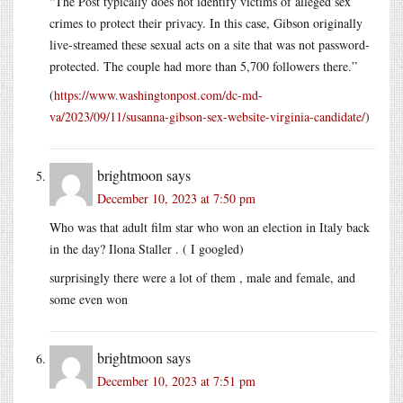
“The Post typically does not identify victims of alleged sex
crimes to protect their privacy. In this case, Gibson originally
live-streamed these sexual acts on a site that was not password-
protected. The couple had more than 5,700 followers there.”
(
https://www.washingtonpost.com/dc-md-
va/2023/09/11/susanna-gibson-sex-website-virginia-candidate/
)
brightmoon
says
December 10, 2023 at 7:50 pm
Who was that adult film star who won an election in Italy back
in the day? Ilona Staller . ( I googled)
surprisingly there were a lot of them , male and female, and
some even won
brightmoon
says
December 10, 2023 at 7:51 pm