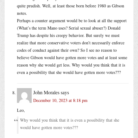
quite prudish. Well, at least those born before 1980 as Gibson
notes.
Perhaps a counter argument would be to look at all the support
(What’s the term Mano uses? Serial sexual abuser?) Donald
Trump has despite his creepy behavior. But surely we must
realize that more conservative voters don’t necessarily enforce
codes of conduct against their own? So I see no reason to
believe Gibson would have gotten more votes and at least some
reason why she would get less. Why would you think that it is
even a possibility that she would have gotten more votes???
John Morales
says
December 10, 2023 at 8:18 pm
Leo,
Why would you think that it is even a possibility that she
would have gotten more votes???