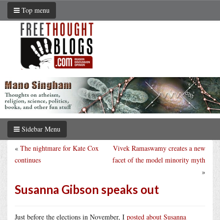
Top menu
Sidebar Menu
«
The nightmare for Kate Cox
Vivek Ramaswamy creates a new
continues
facet of the model minority myth
»
Susanna Gibson speaks out
Just before the elections in November, I
posted about Susanna