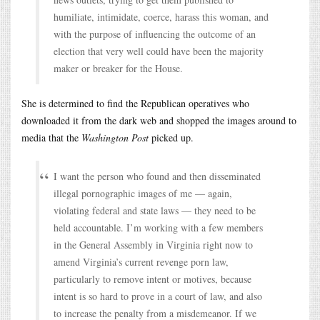
humiliate, intimidate, coerce, harass this woman, and
with the purpose of influencing the outcome of an
election that very well could have been the majority
maker or breaker for the House.
She is determined to find the Republican operatives who
downloaded it from the dark web and shopped the images around to
media that the
Washington Post
picked up.
I want the person who found and then disseminated
illegal pornographic images of me — again,
violating federal and state laws — they need to be
held accountable. I’m working with a few members
in the General Assembly in Virginia right now to
amend Virginia’s current revenge porn law,
particularly to remove intent or motives, because
intent is so hard to prove in a court of law, and also
to increase the penalty from a misdemeanor. If we