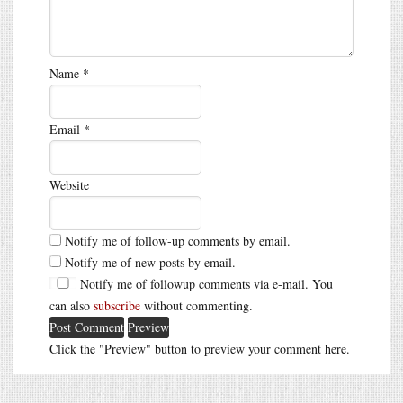
Name
*
Email
*
Website
Notify me of follow-up comments by email.
Notify me of new posts by email.
Notify me of followup comments via e-mail. You
can also
subscribe
without commenting.
Click the "Preview" button to preview your comment here.