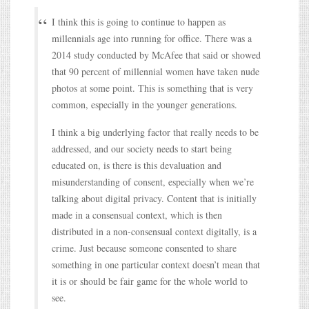
I think this is going to continue to happen as
millennials age into running for office. There was a
2014 study conducted by McAfee that said or showed
that 90 percent of millennial women have taken nude
photos at some point. This is something that is very
common, especially in the younger generations.
I think a big underlying factor that really needs to be
addressed, and our society needs to start being
educated on, is there is this devaluation and
misunderstanding of consent, especially when we’re
talking about digital privacy. Content that is initially
made in a consensual context, which is then
distributed in a non-consensual context digitally, is a
crime. Just because someone consented to share
something in one particular context doesn’t mean that
it is or should be fair game for the whole world to
see.