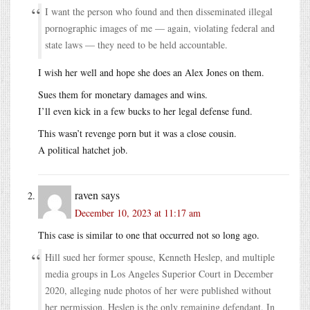
I want the person who found and then disseminated illegal
pornographic images of me — again, violating federal and
state laws — they need to be held accountable.
I wish her well and hope she does an Alex Jones on them.
Sues them for monetary damages and wins.
I’ll even kick in a few bucks to her legal defense fund.
This wasn’t revenge porn but it was a close cousin.
A political hatchet job.
raven
says
December 10, 2023 at 11:17 am
This case is similar to one that occurred not so long ago.
Hill sued her former spouse, Kenneth Heslep, and multiple
media groups in Los Angeles Superior Court in December
2020, alleging nude photos of her were published without
her permission. Heslep is the only remaining defendant. In