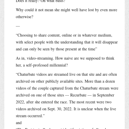
Does it really? On what basis?
Why could it not mean she might well have lost by even more
otherwise?
—
“Choosing to share content, online or in whatever medium,
with select people with the understanding that it will disappear
and can only be seen by those present at the time”
As in, video-streaming. How naive are we supposed to think
her, a self-professed millennial?
“Chaturbate videos are streamed live on that site and are often
archived on other publicly available sites. More than a dozen
videos of the couple captured from the Chaturbate stream were
archived on one of those sites — Recurbate — in September
2022, after she entered the race. The most recent were two
videos archived on Sept. 30, 2022. It is unclear when the live
stream occurred.”
and