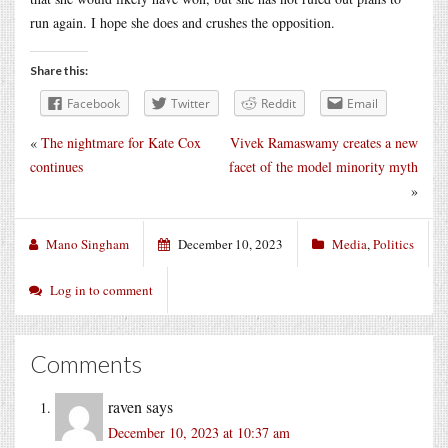
run again. I hope she does and crushes the opposition.
Share this:
Facebook
Twitter
Reddit
Email
«
The nightmare for Kate Cox
Vivek Ramaswamy creates a new
continues
facet of the model minority myth
»
Mano Singham
December 10, 2023
Media
,
Politics
Log in to comment
Comments
raven
says
December 10, 2023 at 10:37 am