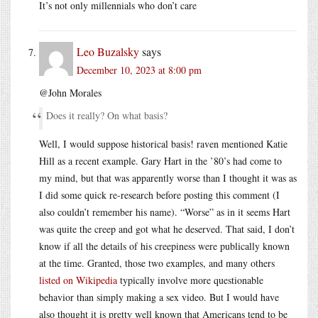
It’s not only millennials who don’t care
Leo Buzalsky
says
December 10, 2023 at 8:00 pm
@John Morales
Does it really? On what basis?
Well, I would suppose historical basis! raven mentioned Katie
Hill as a recent example. Gary Hart in the ’80’s had come to
my mind, but that was apparently worse than I thought it was as
I did some quick re-research before posting this comment (I
also couldn’t remember his name). “Worse” as in it seems Hart
was quite the creep and got what he deserved. That said, I don’t
know if all the details of his creepiness were publically known
at the time. Granted, those two examples, and many others
listed on Wikipedia
typically involve more questionable
behavior than simply making a sex video. But I would have
also thought it is pretty well known that Americans tend to be