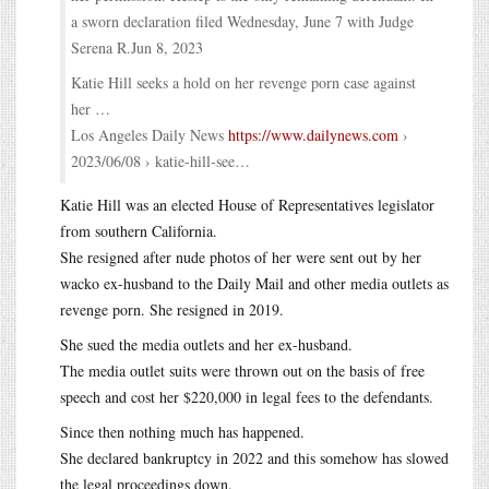
a sworn declaration filed Wednesday, June 7 with Judge
Serena R.Jun 8, 2023
Katie Hill seeks a hold on her revenge porn case against
her …
Los Angeles Daily News
https://www.dailynews.com
›
2023/06/08 › katie-hill-see…
Katie Hill was an elected House of Representatives legislator
from southern California.
She resigned after nude photos of her were sent out by her
wacko ex-husband to the Daily Mail and other media outlets as
revenge porn. She resigned in 2019.
She sued the media outlets and her ex-husband.
The media outlet suits were thrown out on the basis of free
speech and cost her $220,000 in legal fees to the defendants.
Since then nothing much has happened.
She declared bankruptcy in 2022 and this somehow has slowed
the legal proceedings down.