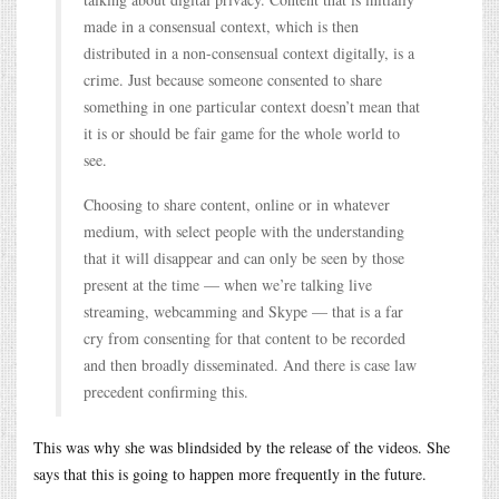
made in a consensual context, which is then
distributed in a non-consensual context digitally, is a
crime. Just because someone consented to share
something in one particular context doesn’t mean that
it is or should be fair game for the whole world to
see.
Choosing to share content, online or in whatever
medium, with select people with the understanding
that it will disappear and can only be seen by those
present at the time — when we’re talking live
streaming, webcamming and Skype — that is a far
cry from consenting for that content to be recorded
and then broadly disseminated. And there is case law
precedent confirming this.
This was why she was blindsided by the release of the videos. She
says that this is going to happen more frequently in the future.