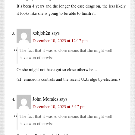
It’s been 4 years and the longer the case drags on, the less likely
it looks like she is going to be able to finish it.
xohjoh2n
says
December 10, 2023 at 12:17 pm
The fact that it was so close means that she might well
have won otherwise.
Or she might not have got so close otherwise…
(cf. emissions controls and the recent Uxbridge by-election.)
John Morales
says
December 10, 2023 at 5:17 pm
The fact that it was so close means that she might well
have won otherwise.