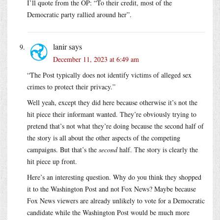
I’ll quote from the OP: “To their credit, most of the
Democratic party rallied around her”.
lanir
says
December 11, 2023 at 6:49 am
“The Post typically does not identify victims of alleged sex
crimes to protect their privacy.”
Well yeah, except they did here because otherwise it’s not the
hit piece their informant wanted. They’re obviously trying to
pretend that’s not what they’re doing because the second half of
the story is all about the other aspects of the competing
campaigns. But that’s the
second
half. The story is clearly the
hit piece up front.
Here’s an interesting question. Why do you think they shopped
it to the Washington Post and not Fox News? Maybe because
Fox News viewers are already unlikely to vote for a Democratic
candidate while the Washington Post would be much more