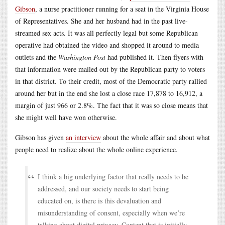
Gibson
, a nurse practitioner running for a seat in the Virginia House
of Representatives. She and her husband had in the past live-
streamed sex acts. It was all perfectly legal but some Republican
operative had obtained the video and shopped it around to media
outlets and the
Washington Post
had published it. Then flyers with
that information were mailed out by the Republican party to voters
in that district. To their credit, most of the Democratic party rallied
around her but in the end she lost a close race 17,878 to 16,912, a
margin of just 966 or 2.8%. The fact that it was so close means that
she might well have won otherwise.
Gibson has given
an interview
about the whole affair and about what
people need to realize about the whole online experience.
I think a big underlying factor that really needs to be
addressed, and our society needs to start being
educated on, is there is this devaluation and
misunderstanding of consent, especially when we’re
talking about digital privacy. Content that is initially