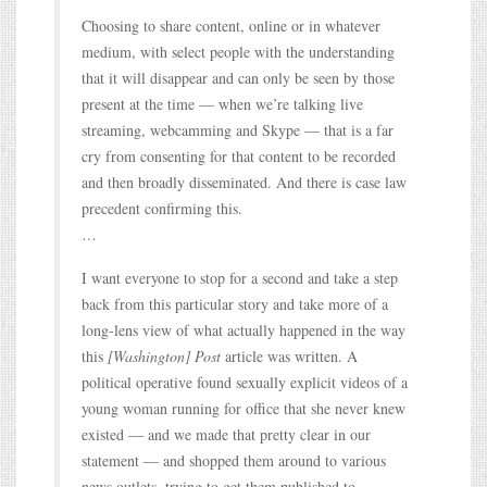
Choosing to share content, online or in whatever
medium, with select people with the understanding
that it will disappear and can only be seen by those
present at the time — when we’re talking live
streaming, webcamming and Skype — that is a far
cry from consenting for that content to be recorded
and then broadly disseminated. And there is case law
precedent confirming this.
…
I want everyone to stop for a second and take a step
back from this particular story and take more of a
long-lens view of what actually happened in the way
this
[Washington] Post
article was written. A
political operative found sexually explicit videos of a
young woman running for office that she never knew
existed — and we made that pretty clear in our
statement — and shopped them around to various
news outlets, trying to get them published to