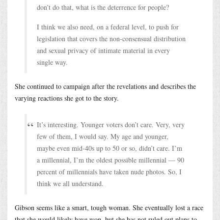
don’t do that, what is the deterrence for people?
I think we also need, on a federal level, to push for
legislation that covers the non-consensual distribution
and sexual privacy of intimate material in every
single way.
She continued to campaign after the revelations and describes the
varying reactions she got to the story.
It’s interesting. Younger voters don’t care. Very, very
few of them, I would say. My age and younger,
maybe even mid-40s up to 50 or so, didn’t care. I’m
a millennial, I’m the oldest possible millennial — 90
percent of millennials have taken nude photos. So, I
think we all understand.
Gibson seems like a smart, tough woman. She eventually lost a race
that she would likely have won, but she has not ruled out plans to