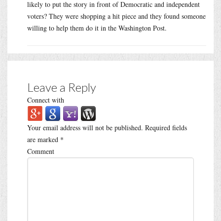
likely to put the story in front of Democratic and independent
voters? They were shopping a hit piece and they found someone
willing to help them do it in the Washington Post.
Leave a Reply
Connect with
Your email address will not be published.
Required fields
are marked
*
Comment