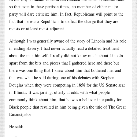
so that even in these partisan times, no member of either major
party will dare criticize him. In fact, Republicans will point to the
fact that he was a Republican to deflect the charge that they are
racists or at least racist-adjacent.
Although I was generally aware of the story of Lincoln and his role
in ending slavery, I had never actually read a detailed treatment
about the man himself. I really did not know much about Lincoln
apart from the bits and pieces that I gathered here and there but
there was one thing that I knew about him that bothered me, and
that was what he said during one of his debates with Stephen
Douglas when they were competing in 1858 for the US Senate seat
in Illinois. It was jarring, utterly at odds with what people
commonly think about him, that he was a believer in equality for
Black people that resulted in him being given the title of The Great
Emancipator
He said: