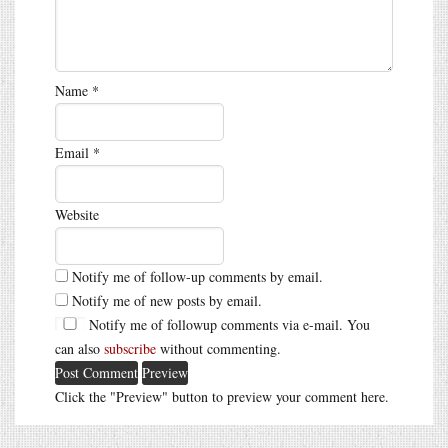
Name
*
Email
*
Website
Notify me of follow-up comments by email.
Notify me of new posts by email.
Notify me of followup comments via e-mail. You
can also
subscribe
without commenting.
Click the "Preview" button to preview your comment here.