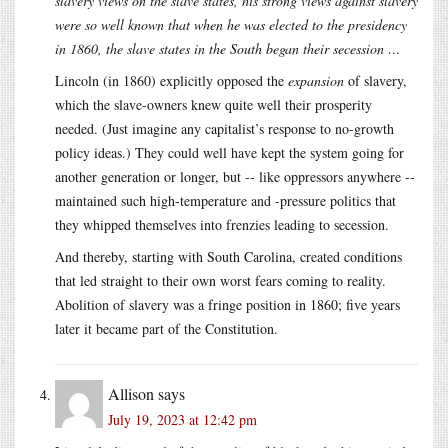
slavery views on the slave states, his strong views against slavery
were so well known that when he was elected to the presidency
in 1860, the slave states in the South began their secession …
Lincoln (in 1860) explicitly opposed the
expansion
of slavery,
which the slave-owners knew quite well their prosperity
needed. (Just imagine any capitalist’s response to no-growth
policy ideas.) They could well have kept the system going for
another generation or longer, but -- like oppressors anywhere --
maintained such high-temperature and -pressure politics that
they whipped themselves into frenzies leading to secession.
And thereby, starting with South Carolina, created conditions
that led straight to their own worst fears coming to reality.
Abolition of slavery was a fringe position in 1860; five years
later it became part of the Constitution.
Allison
says
July 19, 2023 at 12:42 pm