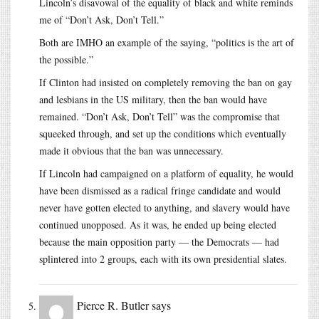
Lincoln’s disavowal of the equality of black and white reminds
me of “Don’t Ask, Don’t Tell.”
Both are IMHO an example of the saying, “politics is the art of
the possible.”
If Clinton had insisted on completely removing the ban on gay
and lesbians in the US military, then the ban would have
remained. “Don’t Ask, Don’t Tell” was the compromise that
squeeked through, and set up the conditions which eventually
made it obvious that the ban was unnecessary.
If Lincoln had campaigned on a platform of equality, he would
have been dismissed as a radical fringe candidate and would
never have gotten elected to anything, and slavery would have
continued unopposed. As it was, he ended up being elected
because the main opposition party — the Democrats — had
splintered into 2 groups, each with its own presidential slates.
Pierce R. Butler
says