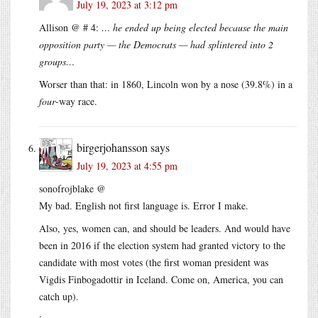
July 19, 2023 at 3:12 pm
Allison @ # 4:
… he ended up being elected because the main
opposition party — the Democrats — had splintered into 2
groups…
Worser than that: in 1860, Lincoln won by a nose (39.8%) in a
four
-way race.
birgerjohansson
says
July 19, 2023 at 4:55 pm
sonofrojblake @
My bad. English not first language is. Error I make.
Also, yes, women can, and should be leaders. And would have
been in 2016 if the election system had granted victory to the
candidate with most votes (the first woman president was
Vigdis Finbogadottir in Iceland. Come on, America, you can
catch up).
.