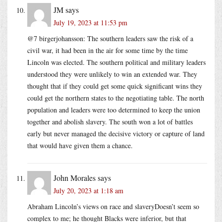
JM
says
July 19, 2023 at 11:53 pm
@7 birgerjohansson: The southern leaders saw the risk of a
civil war, it had been in the air for some time by the time
Lincoln was elected. The southern political and military leaders
understood they were unlikely to win an extended war. They
thought that if they could get some quick significant wins they
could get the northern states to the negotiating table. The north
population and leaders were too determined to keep the union
together and abolish slavery. The south won a lot of battles
early but never managed the decisive victory or capture of land
that would have given them a chance.
John Morales
says
July 20, 2023 at 1:18 am
Abraham Lincoln’s views on race and slaveryDoesn’t seem so
complex to me; he thought Blacks were inferior, but that