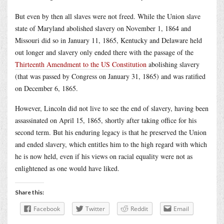
But even by then all slaves were not freed. While the Union slave
state of Maryland abolished slavery on November 1, 1864 and
Missouri did so in January 11, 1865, Kentucky and Delaware held
out longer and slavery only ended there with the passage of the
Thirteenth Amendment to the US Constitution
abolishing slavery
(that was passed by Congress on January 31, 1865) and was ratified
on December 6, 1865.
However, Lincoln did not live to see the end of slavery, having been
assassinated on April 15, 1865, shortly after taking office for his
second term. But his enduring legacy is that he preserved the Union
and ended slavery, which entitles him to the high regard with which
he is now held, even if his views on racial equality were not as
enlightened as one would have liked.
Share this:
Facebook
Twitter
Reddit
Email