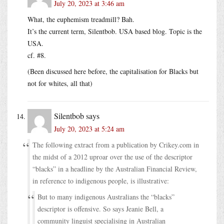
July 20, 2023 at 3:46 am
What, the euphemism treadmill? Bah.
It’s the current term, Silentbob. USA based blog. Topic is the
USA.
cf. #8.
(Been discussed here before, the capitalisation for Blacks but
not for whites, all that)
Silentbob
says
July 20, 2023 at 5:24 am
The following extract from a publication by Crikey.com in
the midst of a 2012 uproar over the use of the descriptor
“blacks” in a headline by the Australian Financial Review,
in reference to indigenous people, is illustrative:
But to many indigenous Australians the “blacks”
descriptor is offensive. So says Jeanie Bell, a
community linguist specialising in Australian