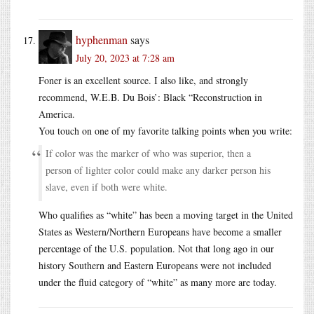
hyphenman
says
July 20, 2023 at 7:28 am
Foner is an excellent source. I also like, and strongly
recommend, W.E.B. Du Bois’: Black “Reconstruction in
America.
You touch on one of my favorite talking points when you write:
If color was the marker of who was superior, then a
person of lighter color could make any darker person his
slave, even if both were white.
Who qualifies as “white” has been a moving target in the United
States as Western/Northern Europeans have become a smaller
percentage of the U.S. population. Not that long ago in our
history Southern and Eastern Europeans were not included
under the fluid category of “white” as many more are today.