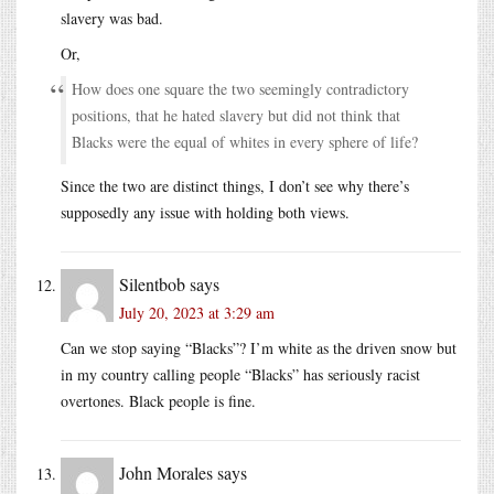
slavery was bad.
Or,
How does one square the two seemingly contradictory
positions, that he hated slavery but did not think that
Blacks were the equal of whites in every sphere of life?
Since the two are distinct things, I don’t see why there’s
supposedly any issue with holding both views.
Silentbob
says
July 20, 2023 at 3:29 am
Can we stop saying “Blacks”? I’m white as the driven snow but
in my country calling people “Blacks” has seriously racist
overtones. Black people is fine.
John Morales
says