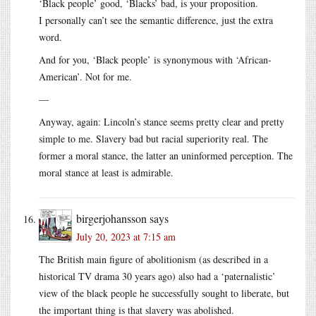
‘Black people’ good, ‘Blacks’ bad, is your proposition.
I personally can’t see the semantic difference, just the extra
word.
And for you, ‘Black people’ is synonymous with ‘African-
American’. Not for me.
—
Anyway, again: Lincoln’s stance seems pretty clear and pretty
simple to me. Slavery bad but racial superiority real. The
former a moral stance, the latter an uninformed perception. The
moral stance at least is admirable.
birgerjohansson
says
July 20, 2023 at 7:15 am
The British main figure of abolitionism (as described in a
historical TV drama 30 years ago) also had a ‘paternalistic’
view of the black people he successfully sought to liberate, but
the important thing is that slavery was abolished.