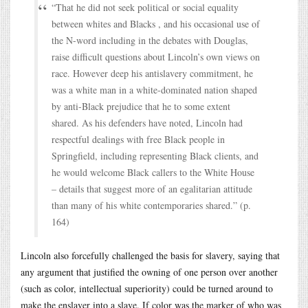
“That he did not seek political or social equality
between whites and Blacks , and his occasional use of
the N-word including in the debates with Douglas,
raise difficult questions about Lincoln’s own views on
race. However deep his antislavery commitment, he
was a white man in a white-dominated nation shaped
by anti-Black prejudice that he to some extent
shared. As his defenders have noted, Lincoln had
respectful dealings with free Black people in
Springfield, including representing Black clients, and
he would welcome Black callers to the White House
– details that suggest more of an egalitarian attitude
than many of his white contemporaries shared.” (p.
164)
Lincoln also forcefully challenged the basis for slavery, saying that
any argument that justified the owning of one person over another
(such as color, intellectual superiority) could be turned around to
make the enslaver into a slave. If color was the marker of who was