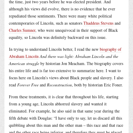
the time, just two years before he was elected president. And
although his views did evolve, there is no evidence that he ever
repudiated those sentiments. There were many white political
contemporaries of Lincoln, such as senators
Thaddeus Stevens
and
Charles Sumner
, who were unequivocal in their support of Black
equality, so Lincoln was definitely backward on this issue.
In trying to understand Lincoln better, I read the new
biography of
Abraham Lincoln
And there was light: Abraham Lincoln and the
American struggle
by historian Jon Meacham. The biography covers
his entire life and is far too extensive to summarize here. I want to
focus here on Lincoln’s views about Black people and slavery. I also
read
Forever Free
and
Reconstruction
, both by historian Eric Foner.
From these treatments, it is clear that throughout his life, starting
from a young age, Lincoln abhorred slavery and wanted it
eliminated. For example, he also said in that same year during the
fifth debate with Douglas: “I have only to say, let us discard all this
quibbling about this man and the other man – this race and that race
and the other race being inferior, and therefore they must be placed