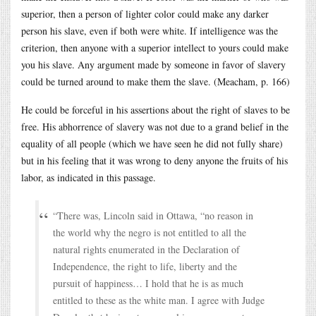
superior, then a person of lighter color could make any darker
person his slave, even if both were white. If intelligence was the
criterion, then anyone with a superior intellect to yours could make
you his slave. Any argument made by someone in favor of slavery
could be turned around to make them the slave. (Meacham, p. 166)
He could be forceful in his assertions about the right of slaves to be
free. His abhorrence of slavery was not due to a grand belief in the
equality of all people (which we have seen he did not fully share)
but in his feeling that it was wrong to deny anyone the fruits of his
labor, as indicated in this passage.
“There was, Lincoln said in Ottawa, “no reason in
the world why the negro is not entitled to all the
natural rights enumerated in the Declaration of
Independence, the right to life, liberty and the
pursuit of happiness… I hold that he is as much
entitled to these as the white man. I agree with Judge