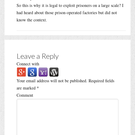
So this is why it is legal to exploit prisoners on a large scale? I
had heard about those prison-operated factories but did not
know the context.
Leave a Reply
Connect with
Your email address will not be published.
Required fields
are marked
*
Comment