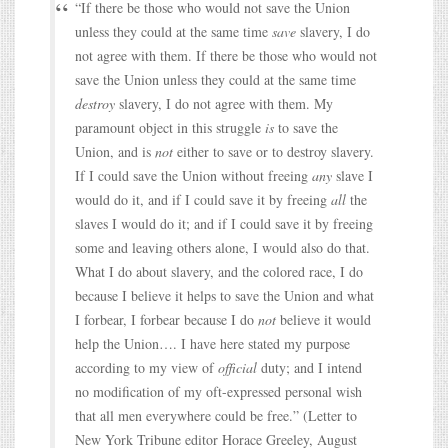
“If there be those who would not save the Union
unless they could at the same time
save
slavery, I do
not agree with them. If there be those who would not
save the Union unless they could at the same time
destroy
slavery, I do not agree with them. My
paramount object in this struggle
is
to save the
Union, and is
not
either to save or to destroy slavery.
If I could save the Union without freeing
any
slave I
would do it, and if I could save it by freeing
all
the
slaves I would do it; and if I could save it by freeing
some and leaving others alone, I would also do that.
What I do about slavery, and the colored race, I do
because I believe it helps to save the Union and what
I forbear, I forbear because I do
not
believe it would
help the Union…. I have here stated my purpose
according to my view of
official
duty; and I intend
no modification of my oft-expressed personal wish
that all men everywhere could be free.” (Letter to
New York Tribune editor Horace Greeley, August