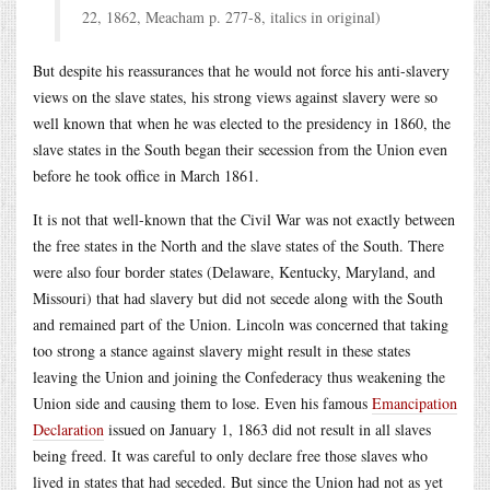
22, 1862, Meacham p. 277-8, italics in original)
But despite his reassurances that he would not force his anti-slavery
views on the slave states, his strong views against slavery were so
well known that when he was elected to the presidency in 1860, the
slave states in the South began their secession from the Union even
before he took office in March 1861.
It is not that well-known that the Civil War was not exactly between
the free states in the North and the slave states of the South. There
were also four border states (Delaware, Kentucky, Maryland, and
Missouri) that had slavery but did not secede along with the South
and remained part of the Union. Lincoln was concerned that taking
too strong a stance against slavery might result in these states
leaving the Union and joining the Confederacy thus weakening the
Union side and causing them to lose. Even his famous
Emancipation
Declaration
issued on January 1, 1863 did not result in all slaves
being freed. It was careful to only declare free those slaves who
lived in states that had seceded. But since the Union had not as yet