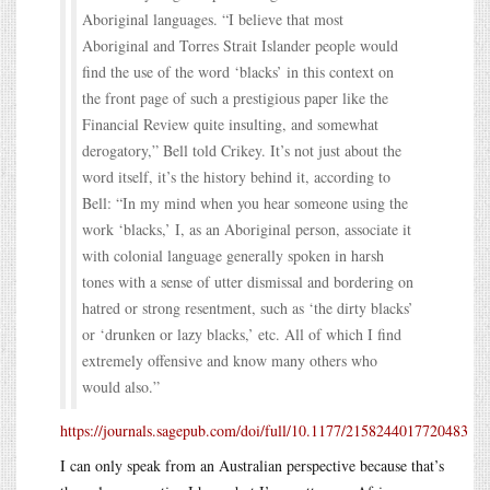
Aboriginal languages. “I believe that most
Aboriginal and Torres Strait Islander people would
find the use of the word ‘blacks’ in this context on
the front page of such a prestigious paper like the
Financial Review quite insulting, and somewhat
derogatory,” Bell told Crikey. It’s not just about the
word itself, it’s the history behind it, according to
Bell: “In my mind when you hear someone using the
work ‘blacks,’ I, as an Aboriginal person, associate it
with colonial language generally spoken in harsh
tones with a sense of utter dismissal and bordering on
hatred or strong resentment, such as ‘the dirty blacks’
or ‘drunken or lazy blacks,’ etc. All of which I find
extremely offensive and know many others who
would also.”
https://journals.sagepub.com/doi/full/10.1177/2158244017720483
I can only speak from an Australian perspective because that’s