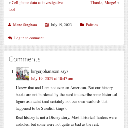
«
Cell phone data as investigative
Thanks, Marge!
»
tool
Mano Singham
July 19, 2023
Politics
Log in to comment
Comments
birgerjohansson
says
July 19, 2023 at 10:47 am
I knew that and I am not even an American. But our history
books are not burdened by the need to describe some historical
figure as a saint (and certainly not our own warlords that
happened to be Swedish kings).
Real history is not a Disney story. Most historical leaders were
assholes, but some were not quite as bad as the rest.