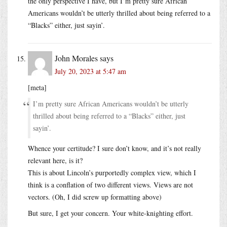
the only perspective I have, but I’m pretty sure African
Americans wouldn’t be utterly thrilled about being referred to a
“Blacks” either, just sayin’.
John Morales
says
July 20, 2023 at 5:47 am
[meta]
I’m pretty sure African Americans wouldn’t be utterly
thrilled about being referred to a “Blacks” either, just
sayin’.
Whence your certitude? I sure don’t know, and it’s not really
relevant here, is it?
This is about Lincoln’s purportedly complex view, which I
think is a conflation of two different views. Views are not
vectors. (Oh, I did screw up formatting above)
But sure, I get your concern. Your white-knighting effort.