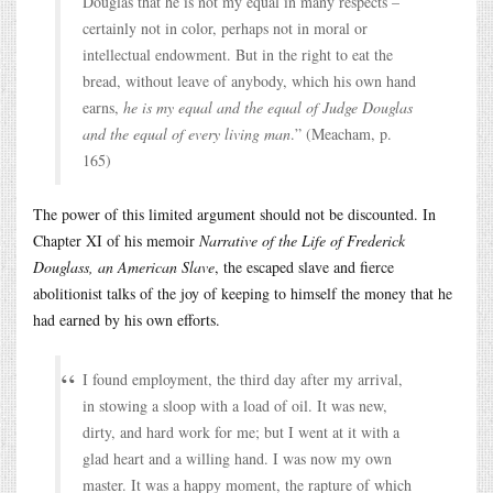
Douglas that he is not my equal in many respects –
certainly not in color, perhaps not in moral or
intellectual endowment. But in the right to eat the
bread, without leave of anybody, which his own hand
earns,
he is my equal and the equal of Judge Douglas
and the equal of every living man
.” (Meacham, p.
165)
The power of this limited argument should not be discounted. In
Chapter XI of his memoir
Narrative of the Life of Frederick
Douglass, an American Slave
, the escaped slave and fierce
abolitionist talks of the joy of keeping to himself the money that he
had earned by his own efforts.
I found employment, the third day after my arrival,
in stowing a sloop with a load of oil. It was new,
dirty, and hard work for me; but I went at it with a
glad heart and a willing hand. I was now my own
master. It was a happy moment, the rapture of which