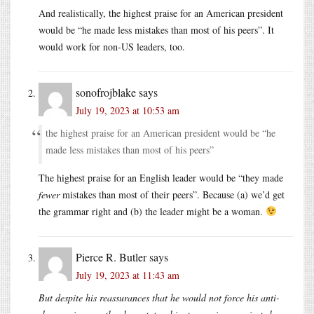
And realistically, the highest praise for an American president
would be “he made less mistakes than most of his peers”. It
would work for non-US leaders, too.
sonofrojblake
says
July 19, 2023 at 10:53 am
the highest praise for an American president would be “he
made less mistakes than most of his peers”
The highest praise for an English leader would be “they made
fewer
mistakes than most of their peers”. Because (a) we’d get
the grammar right and (b) the leader might be a woman.
Pierce R. Butler
says
July 19, 2023 at 11:43 am
But despite his reassurances that he would not force his anti-