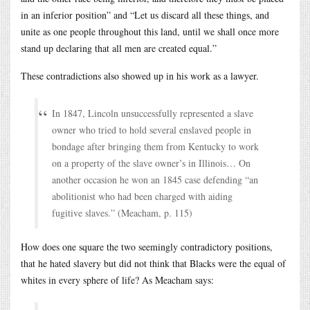
in an inferior position” and “Let us discard all these things, and
unite as one people throughout this land, until we shall once more
stand up declaring that all men are created equal.”
These contradictions also showed up in his work as a lawyer.
In 1847, Lincoln unsuccessfully represented a slave
owner who tried to hold several enslaved people in
bondage after bringing them from Kentucky to work
on a property of the slave owner’s in Illinois… On
another occasion he won an 1845 case defending “an
abolitionist who had been charged with aiding
fugitive slaves.” (Meacham, p. 115)
How does one square the two seemingly contradictory positions,
that he hated slavery but did not think that Blacks were the equal of
whites in every sphere of life? As Meacham says: