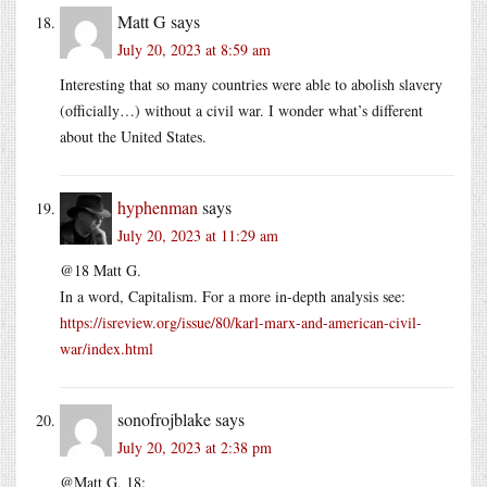
Matt G
says
July 20, 2023 at 8:59 am
Interesting that so many countries were able to abolish slavery
(officially…) without a civil war. I wonder what’s different
about the United States.
hyphenman
says
July 20, 2023 at 11:29 am
@18 Matt G.
In a word, Capitalism. For a more in-depth analysis see:
https://isreview.org/issue/80/karl-marx-and-american-civil-
war/index.html
sonofrojblake
says
July 20, 2023 at 2:38 pm
@Matt G, 18: