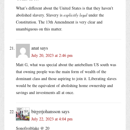
What’s different about the United States is that they haven’t
abolished slavery. Slavery is
explicitly legal
under the
Constitution. The 13th Amendment is very clear and
unambiguous on this matter.
anat
says
July 20, 2023 at 2:46 pm
Matt G, what was special about the antebellum US south was
that owning people was the main form of wealth of the
dominant class and those aspiring to join it. Liberating slaves
would be the equivalent of abolishing home ownership and
savings and investments all at once.
birgerjohansson
says
July 22, 2023 at 4:04 pm
Sonofrojblake @ 20