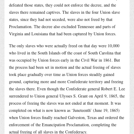
defeated those states, they could not enforce the decree, and the
slaves there remained captives. The slaves in the four Union slave
states, since they had not seceded, were also not freed by that
Proclamation. The decree also excluded Tennessee and parts of
Virginia and Louisiana that had been captured by Union forces.
The only slaves who were actually freed on that day were 10,000
who lived in the South Islands off the coast of South Carolina that
was occupied by Union forces early in the Civil War in 1861. But
the process had been set in motion and the actual freeing of slaves
took place gradually over time as Union forces steadily gained
ground, capturing more and more Confederate territory and freeing
the slaves there. Even though the Confederate general Robert E. Lee
surrendered to Union general Ulysses S. Grant on April 9, 1865, the
process of freeing the slaves was not ended at that moment. It was
completed on what is now known as ‘Juneteenth’ (June 19, 1865)
when Union forces finally reached Galveston, Texas and ordered the
enforcement of the Emancipation Proclamation, completing the
actual freeing of all slaves in the Confederacy.