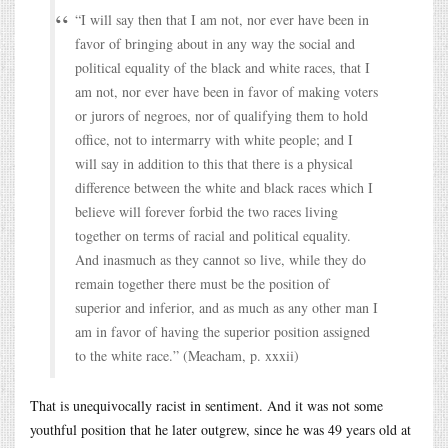
“I will say then that I am not, nor ever have been in
favor of bringing about in any way the social and
political equality of the black and white races, that I
am not, nor ever have been in favor of making voters
or jurors of negroes, nor of qualifying them to hold
office, not to intermarry with white people; and I
will say in addition to this that there is a physical
difference between the white and black races which I
believe will forever forbid the two races living
together on terms of racial and political equality.
And inasmuch as they cannot so live, while they do
remain together there must be the position of
superior and inferior, and as much as any other man I
am in favor of having the superior position assigned
to the white race.” (Meacham, p. xxxii)
That is unequivocally racist in sentiment. And it was not some
youthful position that he later outgrew, since he was 49 years old at