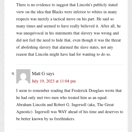
There is no evidence to suggest that Lincoln’s publicly stated
view on the idea that Blacks were inferior to whites in many
respects was merely a tactical move on his part. He said so
many times and seemed to have really believed it. After all, he
was unequivocal in his statements that slavery was wrong and
did not feel the need to hide that, even though it was the threat
of abolishing slavery that alarmed the slave states, not any
reason that Lincoln might have had for wanting to do so.
Matt G
says
July 19, 2023 at 11:04 pm
I seem to remember reading that Frederick Douglass wrote that
he had only met two men who treated him as an equal:
Abraham Lincoln and Robert G. Ingersoll (aka, The Great
Agnostic). Ingersoll was WAY ahead of his time and deserves to
be better known by us freethinkers.