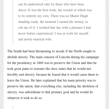
can be understood only by those who have been
slaves. It was the first work, the reward of which was
to be entirely my own. There was no Master Hugh
standing ready, the moment I earned the money, to
rob me of it. I worked that day with a pleasure I had
never before experienced. I was at work for myself
and newly-married wife.
The South had been threatening to secede if the North sought to
abolish slavery. The main concern of Lincoln during his campaign
for the presidency in 1860 was to preserve the Union and thus he
took great pains to reassure the slave states that he would not
forcibly end slavery, because he feared that it would cause them to
leave the Union. He later explained that his main priority was to
preserve the union, that everything else, including the abolition of
slavery, was subordinate to that primary goal and he would do
whatever it took to do so.