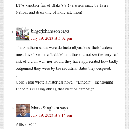
BTW -another fan of Blake’s 7 ! (a series made by Terry
Nation, and deserving of more attention)
birgerjohansson
says
July 19, 2023 at 5:02 pm
The Southern states were de facto oligarchies, their leaders
must have lived in a ‘bubble’ and thus did not see the very real
risk of a civil war, nor would they have appreciated how badly
outgunned they were by the industrial states they despised.
.
Gore Vidal wrote a historical novel (“Lincoln”) mentioning
Lincoln’s cunning during that election campaign.
Mano Singham
says
July 19, 2023 at 7:14 pm
Allison @#4,