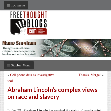
Top menu
Sidebar Menu
«
Cell phone data as investigative
Thanks, Marge!
»
tool
Abraham Lincoln’s complex views
on race and slavery
In the US, Abraham Lincoln has reached the status of secular saint