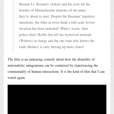
Russian Lt. Rozanov (Arkin) and his crew hit the
beaches of Massachusetts unaware of the panic
they’re about to start. Despite the Russians’ harmless
intentions, the folks in town think a full-scale Soviet
invasion has been launched! What’s worse, their
police chief (Keith) has left his hysterical assistant
(Winters) in charge and the one man who knows the
truth (Reiner) is only stirring up more chaos!
The film is an endearing comedy about how the absurdity of
nationalistic antagonisms can be countered by experiencing the
commonality of human interactions. It is the kind of film that I can
watch again.