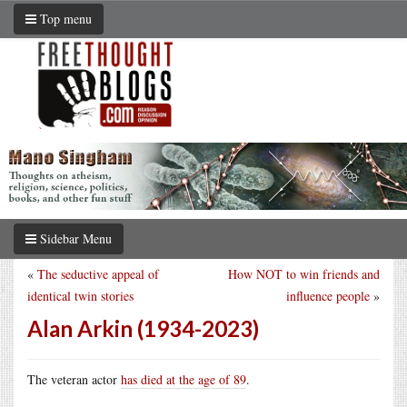
Top menu
Sidebar Menu
«
The seductive appeal of
How NOT to win friends and
identical twin stories
influence people
»
Alan Arkin (1934-2023)
The veteran actor
has died at the age of 89
.