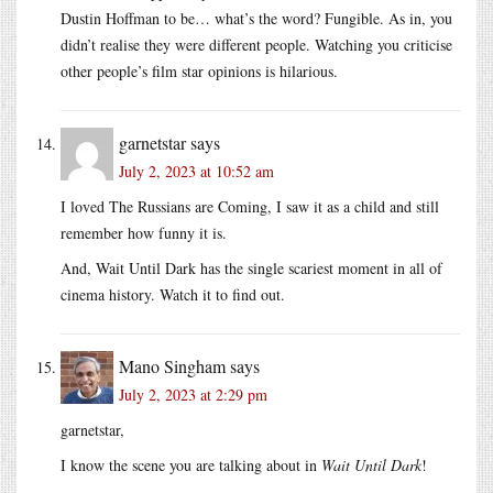
Dustin Hoffman to be… what’s the word? Fungible. As in, you
didn’t realise they were different people. Watching you criticise
other people’s film star opinions is hilarious.
garnetstar
says
July 2, 2023 at 10:52 am
I loved The Russians are Coming, I saw it as a child and still
remember how funny it is.
And, Wait Until Dark has the single scariest moment in all of
cinema history. Watch it to find out.
Mano Singham
says
July 2, 2023 at 2:29 pm
garnetstar,
I know the scene you are talking about in
Wait Until Dark
!