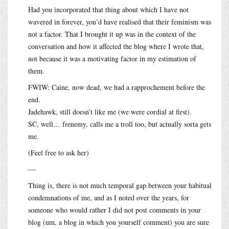
Had you incorporated that thing about which I have not
wavered in forever, you’d have realised that their feminism was
not a factor. That I brought it up was in the context of the
conversation and how it affected the blog where I wrote that,
not because it was a motivating factor in my estimation of
them.
FWIW: Caine, now dead, we had a rapprochement before the
end.
Jadehawk, still doesn’t like me (we were cordial at first).
SC, well… frenemy, calls me a troll too, but actually sorta gets
me.
(Feel free to ask her)
—
Thing is, there is not much temporal gap between your habitual
condemnations of me, and as I noted over the years, for
someone who would rather I did not post comments in your
blog (um, a blog in which you yourself comment) you are sure