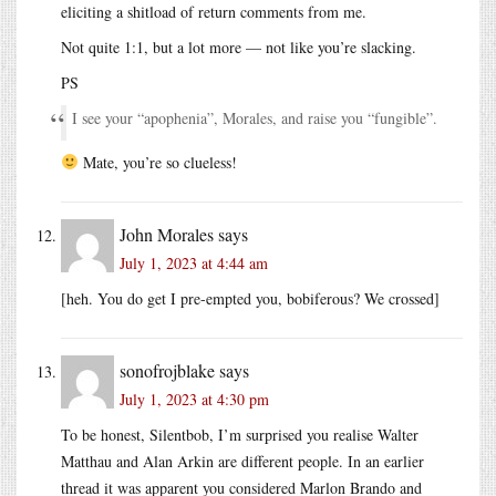
eliciting a shitload of return comments from me.
Not quite 1:1, but a lot more — not like you’re slacking.
PS
I see your “apophenia”, Morales, and raise you “fungible”.
Mate, you’re so clueless!
John Morales
says
July 1, 2023 at 4:44 am
[heh. You do get I pre-empted you, bobiferous? We crossed]
sonofrojblake
says
July 1, 2023 at 4:30 pm
To be honest, Silentbob, I’m surprised you realise Walter
Matthau and Alan Arkin are different people. In an earlier
thread it was apparent you considered Marlon Brando and