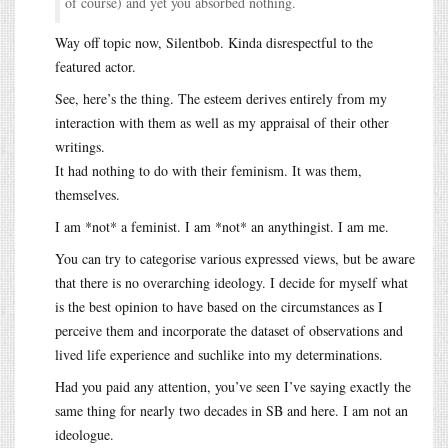
of course) and yet you absorbed nothing.
Way off topic now, Silentbob. Kinda disrespectful to the
featured actor.
See, here’s the thing. The esteem derives entirely from my
interaction with them as well as my appraisal of their other
writings.
It had nothing to do with their feminism. It was them,
themselves.
I am *not* a feminist. I am *not* an anythingist. I am me.
You can try to categorise various expressed views, but be aware
that there is no overarching ideology. I decide for myself what
is the best opinion to have based on the circumstances as I
perceive them and incorporate the dataset of observations and
lived life experience and suchlike into my determinations.
Had you paid any attention, you’ve seen I’ve saying exactly the
same thing for nearly two decades in SB and here. I am not an
ideologue.