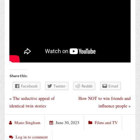
Share this:
Facebook
Twitter
Reddit
Email
«
The seductive appeal of
How NOT to win friends and
identical twin stories
influence people
»
Mano Singham
June 30, 2023
Films and TV
Log in to comment