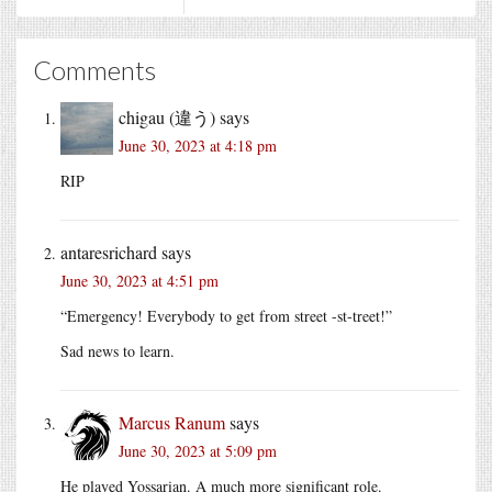
Comments
chigau (違う)
says
June 30, 2023 at 4:18 pm
RIP
antaresrichard
says
June 30, 2023 at 4:51 pm
“Emergency! Everybody to get from street -st-treet!”
Sad news to learn.
Marcus Ranum
says
June 30, 2023 at 5:09 pm
He played Yossarian. A much more significant role.