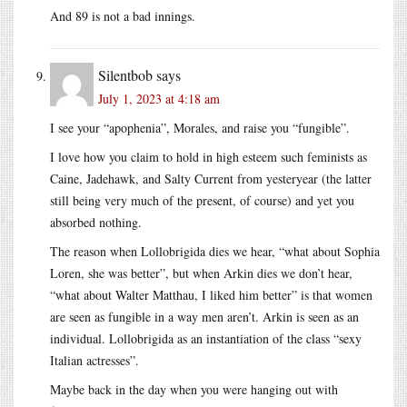
And 89 is not a bad innings.
Silentbob
says
July 1, 2023 at 4:18 am
I see your “apophenia”, Morales, and raise you “fungible”.
I love how you claim to hold in high esteem such feminists as
Caine, Jadehawk, and Salty Current from yesteryear (the latter
still being very much of the present, of course) and yet you
absorbed nothing.
The reason when Lollobrigida dies we hear, “what about Sophia
Loren, she was better”, but when Arkin dies we don’t hear,
“what about Walter Matthau, I liked him better” is that women
are seen as fungible in a way men aren’t. Arkin is seen as an
individual. Lollobrigida as an instantiation of the class “sexy
Italian actresses”.
Maybe back in the day when you were hanging out with