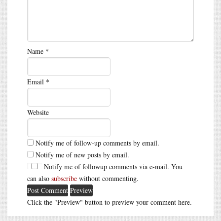
Name
*
Email
*
Website
Notify me of follow-up comments by email.
Notify me of new posts by email.
Notify me of followup comments via e-mail. You
can also
subscribe
without commenting.
Click the "Preview" button to preview your comment here.