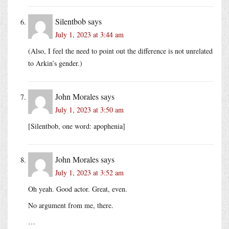
Silentbob
says
July 1, 2023 at 3:44 am
(Also, I feel the need to point out the difference is not unrelated
to Arkin’s gender.)
John Morales
says
July 1, 2023 at 3:50 am
[Silentbob, one word: apophenia]
John Morales
says
July 1, 2023 at 3:52 am
Oh yeah. Good actor. Great, even.
No argument from me, there.
…