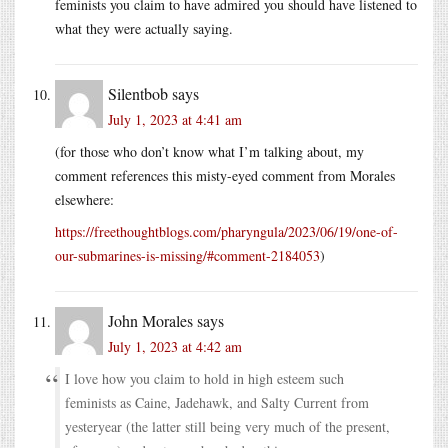
feminists you claim to have admired you should have listened to
what they were actually saying.
Silentbob
says
July 1, 2023 at 4:41 am
(for those who don’t know what I’m talking about, my
comment references this misty-eyed comment from Morales
elsewhere:
https://freethoughtblogs.com/pharyngula/2023/06/19/one-of-
our-submarines-is-missing/#comment-2184053
)
John Morales
says
July 1, 2023 at 4:42 am
I love how you claim to hold in high esteem such
feminists as Caine, Jadehawk, and Salty Current from
yesteryear (the latter still being very much of the present,