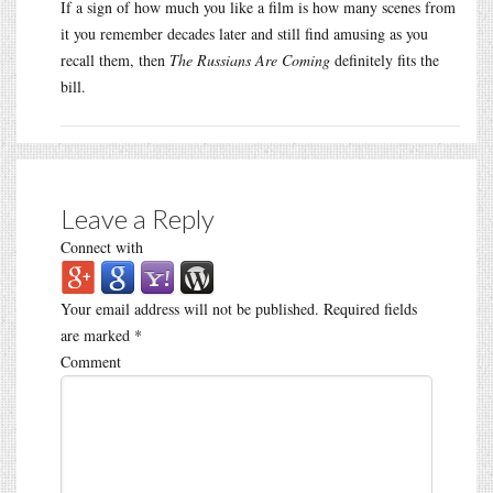
If a sign of how much you like a film is how many scenes from
it you remember decades later and still find amusing as you
recall them, then
The Russians Are Coming
definitely fits the
bill.
Leave a Reply
Connect with
Your email address will not be published.
Required fields
are marked
*
Comment