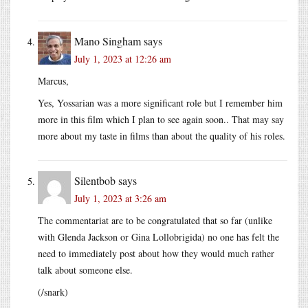
Mano Singham
says
July 1, 2023 at 12:26 am
Marcus,
Yes, Yossarian was a more significant role but I remember him
more in this film which I plan to see again soon.. That may say
more about my taste in films than about the quality of his roles.
Silentbob
says
July 1, 2023 at 3:26 am
The commentariat are to be congratulated that so far (unlike
with Glenda Jackson or Gina Lollobrigida) no one has felt the
need to immediately post about how they would much rather
talk about someone else.
(/snark)