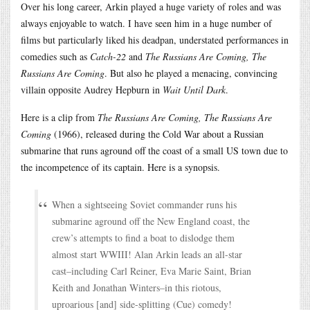
Over his long career, Arkin played a huge variety of roles and was
always enjoyable to watch. I have seen him in a huge number of
films but particularly liked his deadpan, understated performances in
comedies such as
Catch-22
and
The Russians Are Coming, The
Russians Are Coming
. But also he played a menacing, convincing
villain opposite Audrey Hepburn in
Wait Until Dark
.
Here is a clip from
The Russians Are Coming, The Russians Are
Coming
(1966), released during the Cold War about a Russian
submarine that runs aground off the coast of a small US town due to
the incompetence of its captain. Here is a synopsis.
When a sightseeing Soviet commander runs his
submarine aground off the New England coast, the
crew’s attempts to find a boat to dislodge them
almost start WWIII! Alan Arkin leads an all-star
cast–including Carl Reiner, Eva Marie Saint, Brian
Keith and Jonathan Winters–in this riotous,
uproarious [and] side-splitting (Cue) comedy!