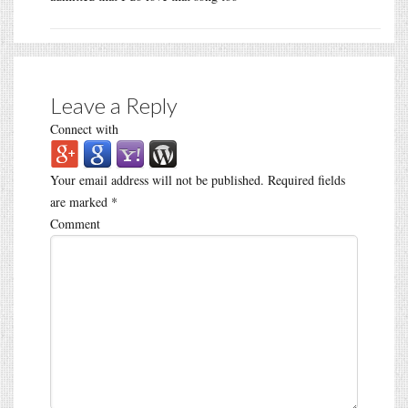
Leave a Reply
Connect with
Your email address will not be published.
Required fields
are marked
*
Comment