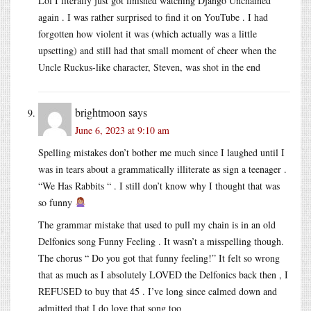
Lol I literally just got finished watching Django Unchained
again . I was rather surprised to find it on YouTube . I had
forgotten how violent it was (which actually was a little
upsetting) and still had that small moment of cheer when the
Uncle Ruckus-like character, Steven, was shot in the end
brightmoon
says
June 6, 2023 at 9:10 am
Spelling mistakes don’t bother me much since I laughed until I
was in tears about a grammatically illiterate as sign a teenager .
“We Has Rabbits “ . I still don’t know why I thought that was
so funny
The grammar mistake that used to pull my chain is in an old
Delfonics song Funny Feeling . It wasn’t a misspelling though.
The chorus “ Do you got that funny feeling!” It felt so wrong
that as much as I absolutely LOVED the Delfonics back then , I
REFUSED to buy that 45 . I’ve long since calmed down and
admitted that I do love that song too