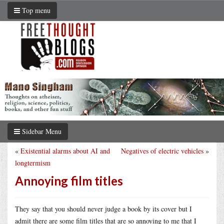
Top menu
Sidebar Menu
«
Existential alarms about AI and
Negatives of electric vehicles
»
longtermism
Annoying film titles
They say that you should never judge a book by its cover but I
admit there are some film titles that are so annoying to me that I