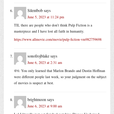
Silentbob
says
June 5, 2023 at 11:24 pm
TIL there are people who don’t think Pulp Fiction is a
masterpiece and I have lost all faith in humanity.
https://www.allmovie.com/movie/pulp-fiction-vm982759698
sonofrojblake
says
June 6, 2023 at 2:31 am
@6: You only learned that Marlon Brando and Dustin Hoffman
were different people last week, so your judgment on the subject
of movies is suspect at best.
brightmoon
says
June 6, 2023 at 9:00 am