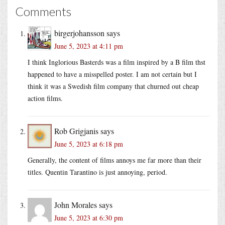
Comments
birgerjohansson
says
June 5, 2023 at 4:11 pm
I think Inglorious Basterds was a film inspired by a B film thst
happened to have a misspelled poster. I am not certain but I
think it was a Swedish film company that churned out cheap
action films.
Rob Grigjanis
says
June 5, 2023 at 6:18 pm
Generally, the content of films annoys me far more than their
titles. Quentin Tarantino is just annoying, period.
John Morales
says
June 5, 2023 at 6:30 pm