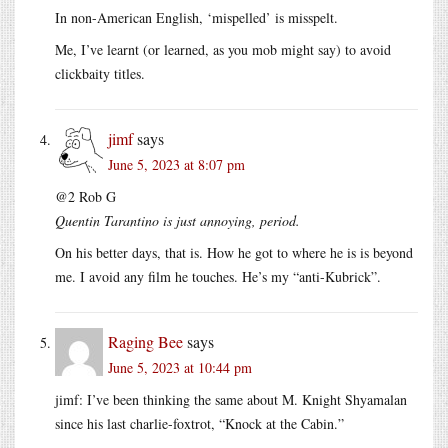
In non-American English, ‘mispelled’ is misspelt.
Me, I’ve learnt (or learned, as you mob might say) to avoid
clickbaity titles.
jimf
says
June 5, 2023 at 8:07 pm
@2 Rob G
Quentin Tarantino is just annoying, period.
On his better days, that is. How he got to where he is is beyond
me. I avoid any film he touches. He’s my “anti-Kubrick”.
Raging Bee
says
June 5, 2023 at 10:44 pm
jimf: I’ve been thinking the same about M. Knight Shyamalan
since his last charlie-foxtrot, “Knock at the Cabin.”