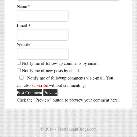
Name
*
Email
*
Website
Notify me of follow-up comments by email.
Notify me of new posts by email.
Notify me of followup comments via e-mail. You
can also
subscribe
without commenting.
Click the "Preview" button to preview your comment here.
© 2014 - FreethoughtBlogs.com