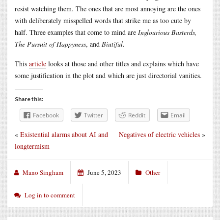
resist watching them. The ones that are most annoying are the ones
with deliberately misspelled words that strike me as too cute by
half. Three examples that come to mind are
Inglourious Basterds,
The Pursuit of Happyness
, and
Biutiful
.
This
article
looks at those and other titles and explains which have
some justification in the plot and which are just directorial vanities.
Share this:
Facebook
Twitter
Reddit
Email
«
Existential alarms about AI and
Negatives of electric vehicles
»
longtermism
Mano Singham
June 5, 2023
Other
Log in to comment