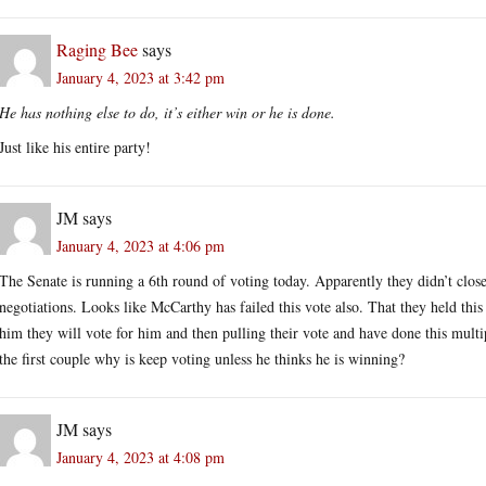
Raging Bee
says
January 4, 2023 at 3:42 pm
He has nothing else to do, it’s either win or he is done.
Just like his entire party!
JM
says
January 4, 2023 at 4:06 pm
The Senate is running a 6th round of voting today. Apparently they didn’t close 
negotiations. Looks like McCarthy has failed this vote also. That they held this
him they will vote for him and then pulling their vote and have done this mult
the first couple why is keep voting unless he thinks he is winning?
JM
says
January 4, 2023 at 4:08 pm