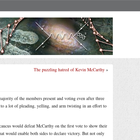
The puzzling hatred of Kevin McCarthy
»
ajority of the members present and voting even after three
o a lot of pleading, yelling, and arm twisting in an effort to
n caucus would defeat McCarthy on the first vote to show their
hat would enable both sides to declare victory. But not only