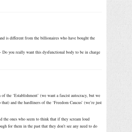
 and is different from the billionaires who have bought the
 Do you really want this dysfunctional body to be in charge
n of the ‘Establishment’ (we want a fascist autocracy, but we
that) and the hardliners of the ‘Freedom Caucus’ (we’re just
nd the ones who seem to think that if they scream loud
ugh for them in the past that they don’t see any need to do