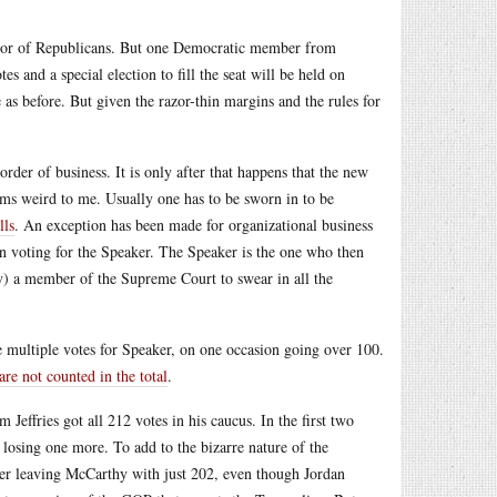
favor of Republicans. But one Democratic member from
 and a special election to fill the seat will be held on
e as before. But given the razor-thin margins and the rules for
 order of business. It is only after that happens that the new
ms weird to me. Usually one has to be sworn in to be
lls
. An exception has been made for organizational business
n voting for the Speaker. The Speaker is the one who then
ay) a member of the Supreme Court to swear in all the
multiple votes for Speaker, on one occasion going over 100.
re not counted in the total
.
effries got all 212 votes in his caucus. In the first two
 losing one more. To add to the bizarre nature of the
ker leaving McCarthy with just 202, even though Jordan