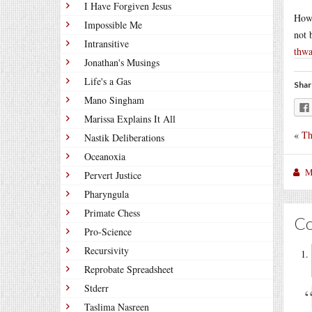
I Have Forgiven Jesus
How 
Impossible Me
not 
Intransitive
thwa
Jonathan's Musings
Life's a Gas
Shar
Mano Singham
Marissa Explains It All
«
Th
Nastik Deliberations
Oceanoxia
M
Pervert Justice
Pharyngula
Primate Chess
C
Pro-Science
Recursivity
Reprobate Spreadsheet
Stderr
Taslima Nasreen