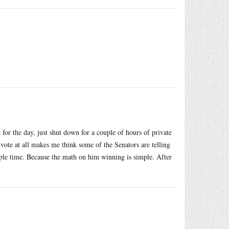
for the day, just shut down for a couple of hours of private
 vote at all makes me think some of the Senators are telling
iple time. Because the math on him winning is simple. After