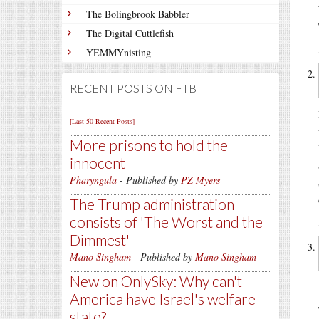
The Bolingbrook Babbler
The Digital Cuttlefish
YEMMYnisting
RECENT POSTS ON FTB
[Last 50 Recent Posts]
More prisons to hold the
innocent
Pharyngula
- Published by
PZ Myers
The Trump administration
consists of 'The Worst and the
Dimmest'
Mano Singham
- Published by
Mano Singham
New on OnlySky: Why can't
America have Israel's welfare
state?