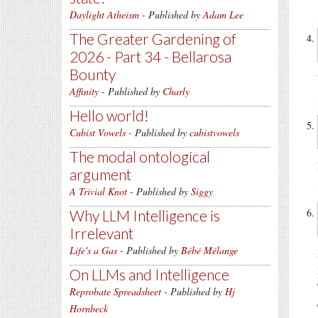
Daylight Atheism
- Published by
Adam Lee
The Greater Gardening of
2026 - Part 34 - Bellarosa
Bounty
Affinity
- Published by
Charly
Hello world!
Cubist Vowels
- Published by
cubistvowels
The modal ontological
argument
A Trivial Knot
- Published by
Siggy
Why LLM Intelligence is
Irrelevant
Life's a Gas
- Published by
Bébé Mélange
On LLMs and Intelligence
Reprobate Spreadsheet
- Published by
Hj
Hornbeck