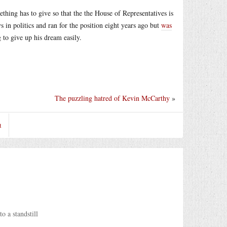
thing has to give so that the the House of Representatives is
s in politics and ran for the position eight years ago but
was
 to give up his dream easily.
The puzzling hatred of Kevin McCarthy
»
t
o a standstill