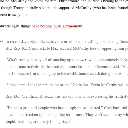
nated McCarthy and voted for him. Furthermore, the 20 rebels belong to the e
 though Trump initially said that he supported McCarthy (who has been shameles
seem to sway them.
surprisingly, things
have become quite acrimonious
.
In recent days, Republicans have resorted to name-calling and making thre
ally, Rep. Kat Cammack, R-Fla., accused McCarthy foes of opposing him jus
“Who’s raising money off of standing up to power, while conveniently forg
that he came to their districts and did events for them,” Cammack said. “A
me $5 because I’m standing up to the establishment and draining the swamp
“I don’t care if it’s the first ballot or the 97th ballot, Kevin McCarthy will 
Rep. Dan Crenshaw, R-Texas, was less diplomatic in expressing his frustra
“There’s a group of people who have deeply miscalculated,” Crenshaw said. 
these noble freedom fighters fighting for a cause. They can’t seem to say w
stupid. And they are pretty f—ing stupid.”