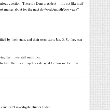
rious question. There’s a Dem president -- it’s not like stuff
ust messes about for the next day/week/month/two years?
ied by their state, and their term starts Jan. 3. So they can
ing their own staff until then.
ve to have their next paycheck delayed for two weeks! Plus
s and can’t investigate Hunter Biden