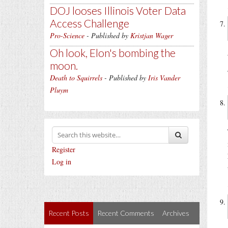
DOJ looses Illinois Voter Data
Access Challenge
Pro-Science
- Published by
Kristjan Wager
Oh look, Elon's bombing the
moon.
Death to Squirrels
- Published by
Iris Vander
Pluym
Register
Log in
Recent Posts
Recent Comments
Archives