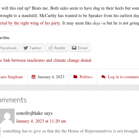
will this end up? Beats me. Both sides seem to have dug in their heels but some
brought to a standstill. McCarthy has wanted to be Speaker from his earliest day
rted by the right wing of his party
. It may seem like
deja vu
but he is not going
e this:
Facebook
Twitter
Reddit
Email
e link between machismo and climate change denial
ano Singham
January 4, 2023
Politics
Log in to commen
omments
sonofrojblake
says
January 4, 2023 at 11:20 am
something has to give so that the the House of Representatives is not brought t