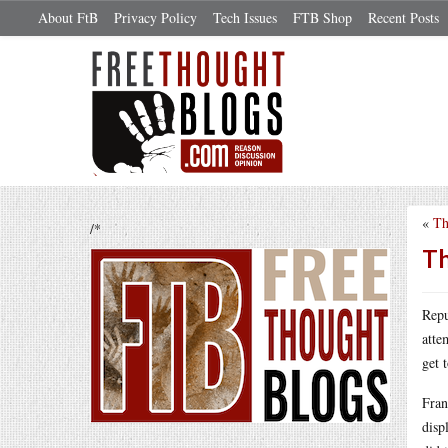
About FtB
Privacy Policy
Tech Issues
FTB Shop
Recent Posts
«
Th
/*
Th
Repu
atte
get 
Fran
disp