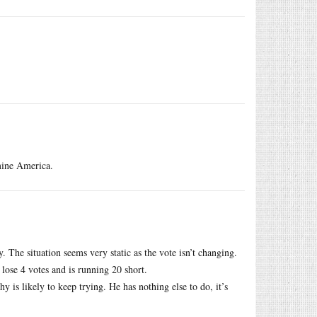
rmine America.
 The situation seems very static as the vote isn’t changing.
lose 4 votes and is running 20 short.
y is likely to keep trying. He has nothing else to do, it’s