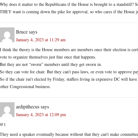
Why does it matter to the Republicans if the House is brought to a standstill? Se
THEY want is coming down the pike for approval, so who cares if the House j
Bruce
says
January 4, 2023 at 11:29 am
I think the theory is the House members are members once their election is certif
vote to organize themselves just fine once that happens.
But they are not “sworn” members until they get sworn in.
So they can vote for chair. But they can’t pass laws, or even vote to approve pay
So if the chair isn’t elected by Friday, staffers living in expensive DC will ha
other Congressional business.
ardipithecus
says
January 4, 2023 at 12:09 pm
@1
They need a speaker eventually because without that they can’t make committee