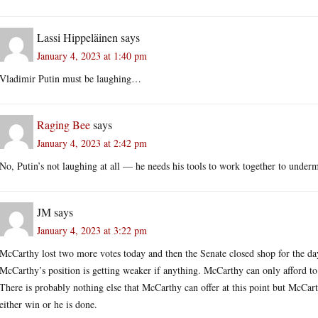
Lassi Hippeläinen
says
January 4, 2023 at 1:40 pm
Vladimir Putin must be laughing…
Raging Bee
says
January 4, 2023 at 2:42 pm
No, Putin’s not laughing at all — he needs his tools to work together to unde
JM
says
January 4, 2023 at 3:22 pm
McCarthy lost two more votes today and then the Senate closed shop for the day.
McCarthy’s position is getting weaker if anything. McCarthy can only afford to 
There is probably nothing else that McCarthy can offer at this point but McCarth
either win or he is done.