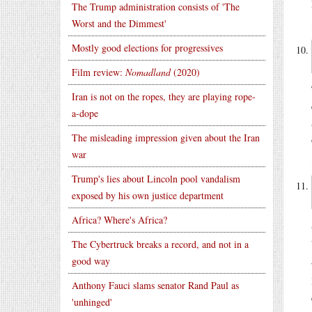
The Trump administration consists of 'The
Worst and the Dimmest'
Mostly good elections for progressives
Film review:
Nomadland
(2020)
Iran is not on the ropes, they are playing rope-
a-dope
The misleading impression given about the Iran
war
Trump's lies about Lincoln pool vandalism
exposed by his own justice department
Africa? Where's Africa?
The Cybertruck breaks a record, and not in a
good way
Anthony Fauci slams senator Rand Paul as
'unhinged'