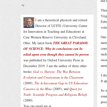
did 
*/
Ther
Virg
I am a theoretical physicist and retired
Febr
Director of UCITE (University Center
voti
for Innovation in Teaching and Education) at
One 
Case Western Reserve University in Cleveland,
memb
Ohio. My latest book
THE GREAT PARADOX
cons
OF SCIENCE: Why its conclusions can be
such
relied upon even though they cannot be proven
swea
was published by Oxford University Press in
memb
December 2019. I am the author of three other
books:
God vs. Darwin: The War Between
I di
Evolution and Creationism in the Classroom
It a
(2009),
The Achievement Gap in US Education:
Canaries in the Mine
(2005), and
Quest for
So w
Truth: Scientific Progress and Religious Beliefs
roun
(2000).
proc
You can email me at