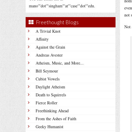
nomi
mano'"dot'"singham"'at"'case'"dot'"edu.
even
not 
Freethought Blogs
Not 
A Trivial Knot
Affinity
Against the Grain
Andreas Avester
Atheism, Music, and More...
Bill Seymour
Cubist Vowels
Daylight Atheism
Death to Squirrels
Fierce Roller
Freethinking Ahead
From the Ashes of Faith
Geeky Humanist