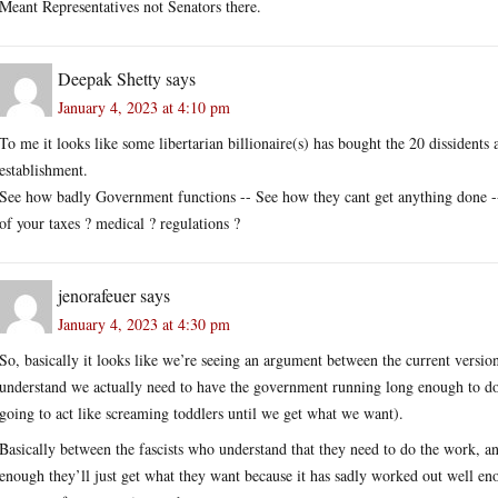
Meant Representatives not Senators there.
Deepak Shetty
says
January 4, 2023 at 4:10 pm
To me it looks like some libertarian billionaire(s) has bought the 20 dissidents
establishment.
See how badly Government functions -- See how they cant get anything done --
of your taxes ? medical ? regulations ?
jenorafeuer
says
January 4, 2023 at 4:30 pm
So, basically it looks like we’re seeing an argument between the current versio
understand we actually need to have the government running long enough to do 
going to act like screaming toddlers until we get what we want).
Basically between the fascists who understand that they need to do the work, a
enough they’ll just get what they want because it has sadly worked out well eno