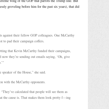
xtreme wing of the GOP that parrots the Trump line. But
sly groveling before him for the past six years), that did
ats against their fellow GOP colleagues. One McCarthy
t to pad their campaign coffers.
etting that Kevin McCarthy funded their campaigns,
nd now they’re sending out emails saying, ‘Oh, give
.’”
be speaker of the House,” she said.
tion with the McCarthy opponents.
“They’ve calculated that people will see them as
hat the cause is. That makes them look pretty f—ing