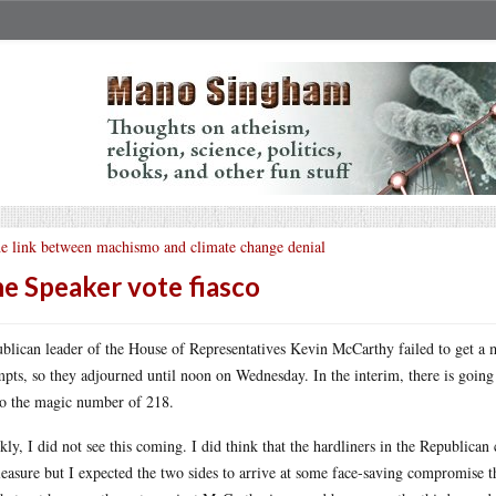
e link between machismo and climate change denial
e Speaker vote fiasco
blican leader of the House of Representatives Kevin McCarthy failed to get a m
mpts, so they adjourned until noon on Wednesday. In the interim, there is going t
to the magic number of 218.
kly, I did not see this coming. I did think that the hardliners in the Republica
leasure but I expected the two sides to arrive at some face-saving compromise t