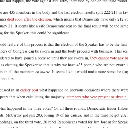
that not happen, the vote against McCarthy increased by one on the third round.
e are 435 members in the body and the last election results split 222-213 in 
inia
died soon after the election
, which means that Democrats have only 212 votes
uary 21. It seems like a safe Democratic seat so the final result will be the sam
ng for the Speaker, this could be significant.
odd feature of this process is that the election of the Speaker has to be the first
ers of Congress can be sworn in and the body proceed with business. This see
idered to have joined a body so until they are sworn in,
they cannot vote any bi
 as electing the Speaker so that is why we have 435 people who are not sworn i
rs in all the members
en masse
. It seems like it would make more sense for (s
ers first.
scussed in an
earlier post
what happened on previous occasions where there were 
ppears that when calculating the majority,
members who vote present or abstain a
hat happened in the three votes? On all three rounds, Democratic leader Hakeem J
ds, McCarthy got just 203, losing 19 of his caucus, and in the third he got 202,
eedings, on the third vote, 20 rebel Republicans voted for Jim Jordan for Spea