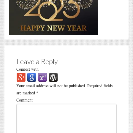
Leave a Reply
Connect with
Your email address will not be published.
Required fields
are marked
*
Comment