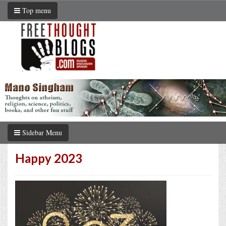
Top menu
Sidebar Menu
Happy 2023