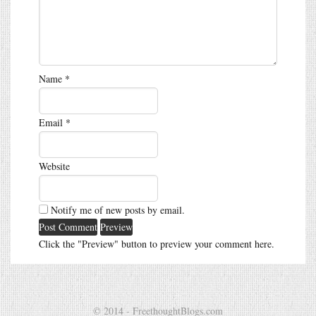
Name
*
Email
*
Website
Notify me of new posts by email.
Click the "Preview" button to preview your comment here.
© 2014 - FreethoughtBlogs.com