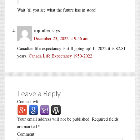
Wait ’til you see what the future has in store!
rojmiller
says
December 23, 2022 at 9:56 am
Canadian life expectancy is still going up! In 2022 it is 82.81
years.
Canada Life Expectancy 1950-2022
Leave a Reply
Connect with
Your email address will not be published.
Required fields
are marked
*
Comment