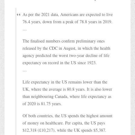
As per the 2021 data, Americans are expected to live
76.4 years, down from a peak of 78.8 years in 2019.
…
The finalised numbers confirm preliminary ones
released by the CDC in August, in which the health
agency predicted the worst two-year decline of life
expectancy on record in the US since 1923.
…
Life expectancy in the US remains lower than the
UK, where the average is 80.8 years. It is also lower
than neighbouring Canada, where life expectancy as
of 2020 is 81.75 years.
Of both countries, the US spends the highest amount
of money on healthcare. Per capita, the US pays
$12,318 (£10,217), while the UK spends $5,387.