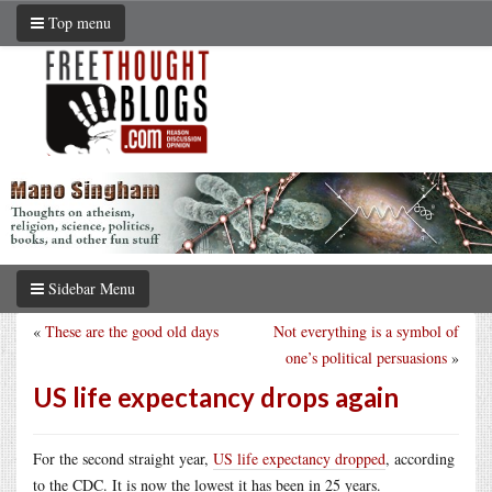
Top menu
Sidebar Menu
«
These are the good old days
Not everything is a symbol of
one’s political persuasions
»
US life expectancy drops again
For the second straight year,
US life expectancy dropped
, according
to the CDC. It is now the lowest it has been in 25 years.