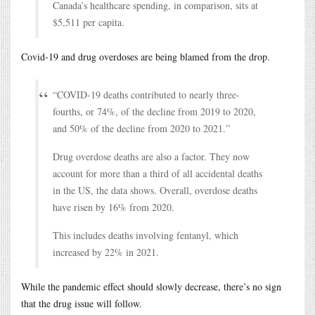
Canada’s healthcare spending, in comparison, sits at
$5,511 per capita.
Covid-19 and drug overdoses are being blamed from the drop.
“COVID-19 deaths contributed to nearly three-
fourths, or 74%, of the decline from 2019 to 2020,
and 50% of the decline from 2020 to 2021.”
Drug overdose deaths are also a factor. They now
account for more than a third of all accidental deaths
in the US, the data shows. Overall, overdose deaths
have risen by 16% from 2020.
This includes deaths involving fentanyl, which
increased by 22% in 2021.
While the pandemic effect should slowly decrease, there’s no sign
that the drug issue will follow.