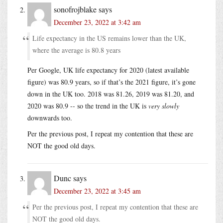
sonofrojblake
says
December 23, 2022 at 3:42 am
Life expectancy in the US remains lower than the UK,
where the average is 80.8 years
Per Google, UK life expectancy for 2020 (latest available
figure) was 80.9 years, so if that’s the 2021 figure, it’s gone
down in the UK too. 2018 was 81.26, 2019 was 81.20, and
2020 was 80.9 -- so the trend in the UK is
very slowly
downwards too.
Per the previous post, I repeat my contention that these are
NOT the good old days.
Dunc
says
December 23, 2022 at 3:45 am
Per the previous post, I repeat my contention that these are
NOT the good old days.