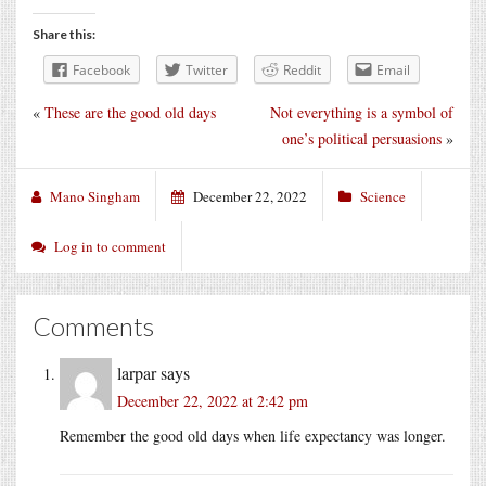
Share this:
Facebook
Twitter
Reddit
Email
«
These are the good old days
Not everything is a symbol of
one’s political persuasions
»
Mano Singham
December 22, 2022
Science
Log in to comment
Comments
larpar
says
December 22, 2022 at 2:42 pm
Remember the good old days when life expectancy was longer.