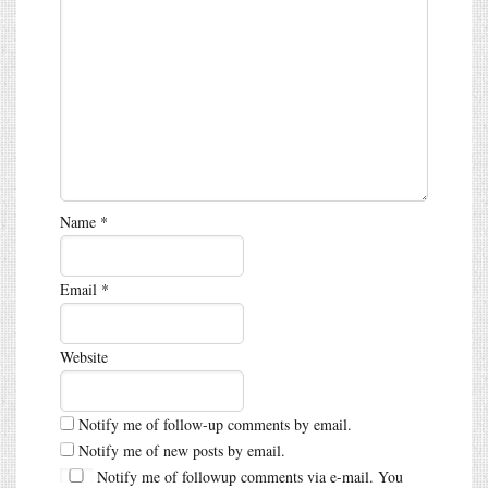
Name
*
Email
*
Website
Notify me of follow-up comments by email.
Notify me of new posts by email.
Notify me of followup comments via e-mail. You