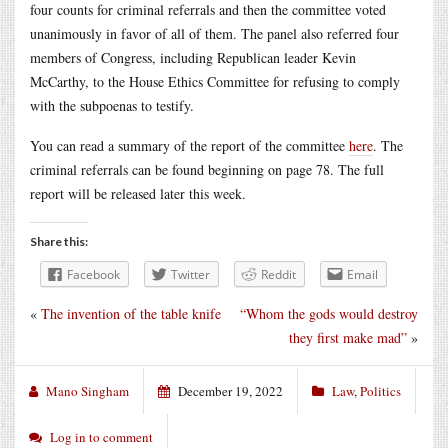
four counts for criminal referrals and then the committee voted
unanimously in favor of all of them. The panel also referred four
members of Congress, including Republican leader Kevin
McCarthy, to the House Ethics Committee for refusing to comply
with the subpoenas to testify.
You can read a summary of the report of the committee
here
. The
criminal referrals can be found beginning on page 78. The full
report will be released later this week.
Share this:
Facebook
Twitter
Reddit
Email
«
The invention of the table knife
“Whom the gods would destroy
they first make mad”
»
Mano Singham
December 19, 2022
Law
,
Politics
Log in to comment