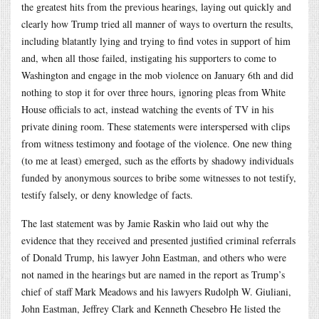
the greatest hits from the previous hearings, laying out quickly and
clearly how Trump tried all manner of ways to overturn the results,
including blatantly lying and trying to find votes in support of him
and, when all those failed, instigating his supporters to come to
Washington and engage in the mob violence on January 6th and did
nothing to stop it for over three hours, ignoring pleas from White
House officials to act, instead watching the events of TV in his
private dining room. These statements were interspersed with clips
from witness testimony and footage of the violence. One new thing
(to me at least) emerged, such as the efforts by shadowy individuals
funded by anonymous sources to bribe some witnesses to not testify,
testify falsely, or deny knowledge of facts.
The last statement was by Jamie Raskin who laid out why the
evidence that they received and presented justified criminal referrals
of Donald Trump, his lawyer John Eastman, and others who were
not named in the hearings but are named in the report as Trump’s
chief of staff Mark Meadows and his lawyers Rudolph W. Giuliani,
John Eastman, Jeffrey Clark and Kenneth Chesebro He listed the