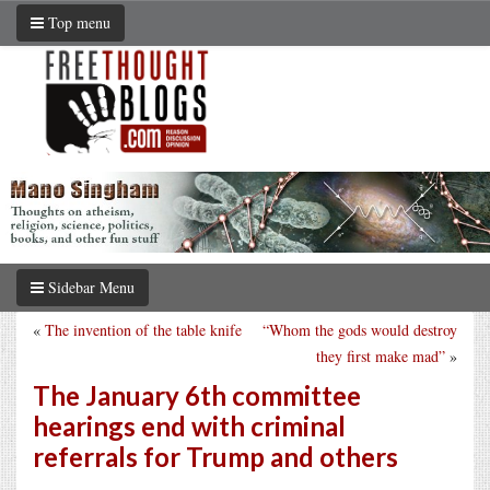
Top menu
Sidebar Menu
«
The invention of the table knife
“Whom the gods would destroy
they first make mad”
»
The January 6th committee
hearings end with criminal
referrals for Trump and others