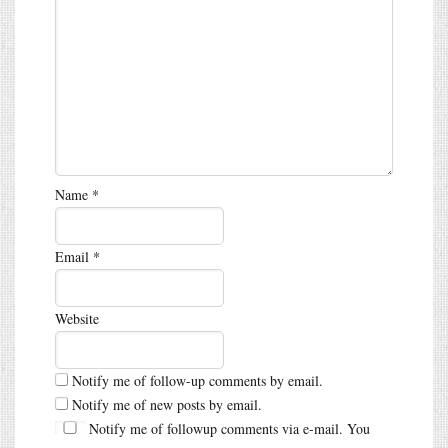
Name
*
Email
*
Website
Notify me of follow-up comments by email.
Notify me of new posts by email.
Notify me of followup comments via e-mail. You