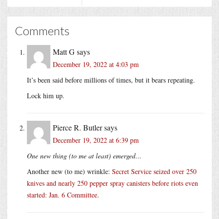
Comments
Matt G
says
December 19, 2022 at 4:03 pm
It’s been said before millions of times, but it bears repeating.
Lock him up.
Pierce R. Butler
says
December 19, 2022 at 6:39 pm
One new thing (to me at least) emerged…
Another new (to me) wrinkle:
Secret Service seized over 250
knives and nearly 250 pepper spray canisters before riots even
started: Jan. 6 Committee
.