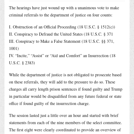
The hearings have just wound up with a unanimous vote to make
criminal referrals to the department of justice on four counts:
I. Obstruction of an Official Proceeding (18 U.S.C. § 1512(c))
II. Conspiracy to Defraud the United States (18 U.S.C. § 371
III. Conspiracy to Make a False Statement (18 U.S.C. §§ 371,
1001)
IV. “Incite,” “Assist” or “Aid and Comfort” an Insurrection (18
U.S.C. § 2383)
While the department of justice is not obligated to prosecute based
on these referrals, they will add to the pressure to do so. These
charges all carry length prison sentences if found guilty and Trump
in particular would be disqualified from any future federal or state
office if found guilty of the insurrection charge.
The session lasted just a little over an hour and started with brief
statements from each of the nine members of the select committee.
The first eight were clearly coordinated to provide an overview of