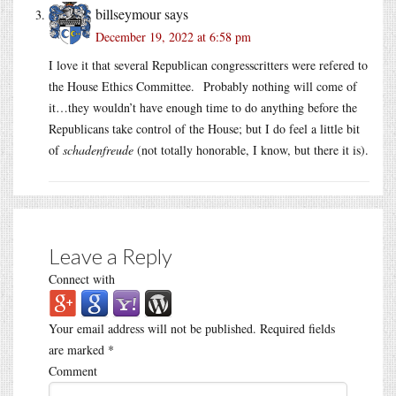
billseymour
says
December 19, 2022 at 6:58 pm
I love it that several Republican congresscritters were refered to
the House Ethics Committee. Probably nothing will come of
it…they wouldn’t have enough time to do anything before the
Republicans take control of the House; but I do feel a little bit
of
schadenfreude
(not totally honorable, I know, but there it is).
Leave a Reply
Connect with
Your email address will not be published.
Required fields
are marked
*
Comment