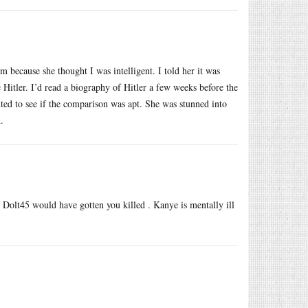
 because she thought I was intelligent. I told her it was
e Hitler. I’d read a biography of Hitler a few weeks before the
ted to see if the comparison was apt. She was stunned into
.
 Dolt45 would have gotten you killed . Kanye is mentally ill