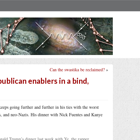
Can the swastika be reclaimed?
»
ublican enablers in a bind,
eps going further and further in his ties with the worst
sts, and neo-Nazis. His dinner with Nick Fuentes and Kanye
nald Trump’s dinner last week with Ye, the rapper