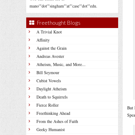
mano'"dot'"singham"'at"'case'"dot'"edu.
Freethought Blogs
A Trivial Knot
Affinity
Against the Grain
Andreas Avester
Atheism, Music, and More...
Bill Seymour
Cubist Vowels
Daylight Atheism
Death to Squirrels
Fierce Roller
But 
Freethinking Ahead
Spea
From the Ashes of Faith
Geeky Humanist