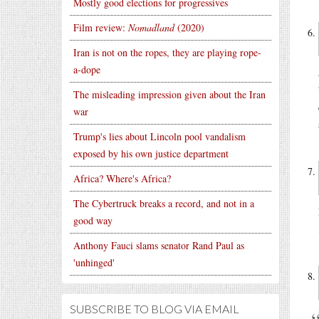
Mostly good elections for progressives
Film review:
Nomadland
(2020)
Iran is not on the ropes, they are playing rope-
a-dope
The misleading impression given about the Iran
war
Trump's lies about Lincoln pool vandalism
exposed by his own justice department
Africa? Where's Africa?
The Cybertruck breaks a record, and not in a
good way
Anthony Fauci slams senator Rand Paul as
'unhinged'
SUBSCRIBE TO BLOG VIA EMAIL