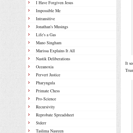
I Have Forgiven Jesus
Impossible Me
Intransitive
Jonathan's Musings
Life's a Gas
Mano Singham
Marissa Explains It All
Nastik Deliberations
It s
Oceanoxia
Trum
Pervert Justice
Pharyngula
Primate Chess
Pro-Science
Recursivity
Reprobate Spreadsheet
Stderr
Taslima Nasreen