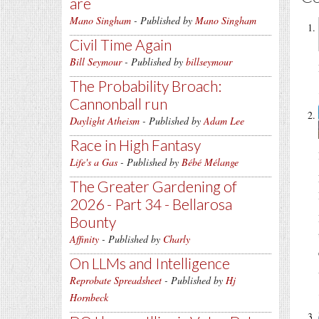
are
Mano Singham
- Published by
Mano Singham
Civil Time Again
Bill Seymour
- Published by
billseymour
The Probability Broach:
Cannonball run
Daylight Atheism
- Published by
Adam Lee
Race in High Fantasy
Life's a Gas
- Published by
Bébé Mélange
The Greater Gardening of
2026 - Part 34 - Bellarosa
Bounty
Affinity
- Published by
Charly
On LLMs and Intelligence
Reprobate Spreadsheet
- Published by
Hj
Hornbeck