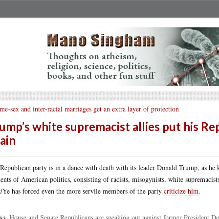
me-sex and inter-racial marriages get an extra layer of protection
ump’s white supremacist allies put his Rep
ain
Republican party is in a dance with death with its leader Donald Trump, as he ke
ents of American politics, consisting of racists, misogynists, white supremaci
/Ye has forced even the more servile members of the party
criticize him
.
House and Senate Republicans are speaking out against former President Do