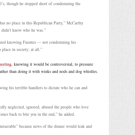
l’s, though he stopped short of condemning the
has no place in this Republican Party,” McCarthy
d didn’t know who he was.”
denied knowing Fuentes — not condemning his
lace in society; at all.”
meeting
, knowing it would be controversial, to pressure
ather than doing it with winks and nods and dog whistles.
wing his terrible handlers to dictate who he can and
tedly neglected, ignored, abused the people who love
comes back to bite you in the end,” he added.
 miserable” because news of the dinner would leak and