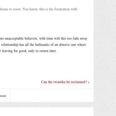
 home to roost. You know, this is the frustration with
nto unacceptable behavior, with time will this too fade away
relationship has all the hallmarks of an abusive one where
e leaving for good, only to return later.
Can the swastika be reclaimed?
»
ment