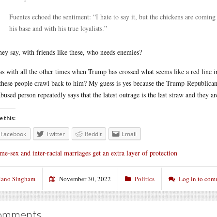
Fuentes echoed the sentiment: “I hate to say it, but the chickens are coming
his base and with his true loyalists.”
hey say, with friends like these, who needs enemies?
as with all the other times when Trump has crossed what seems like a red line i
these people crawl back to him? My guess is yes because the Trump-Republican 
abused person repeatedly says that the latest outrage is the last straw and they ar
e this:
Facebook
Twitter
Reddit
Email
me-sex and inter-racial marriages get an extra layer of protection
ano Singham
November 30, 2022
Politics
Log in to com
omments