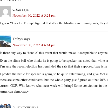
drken
says
November 30, 2022 at 5:24 pm
I guess “Jews for Trump” figured that after the Muslims and immigrants, they’d
Tethys
says
November 30, 2022 at 6:44 pm
Is there any way to ‘handle’ this event that would make it acceptable to anyone
Even the slime ball who thinks he is going to be speaker has noted that white s
I’m sure the recent election has reminded the rats that their supposed base is in
I predict the battle for speaker is going to be quite entertaining, and give Mc
there are some other candidates, but the whole party just figured out that 70%
current GOP. Who knows what next week will bring? Some convictions in the m
American democracy.
billseymour
says