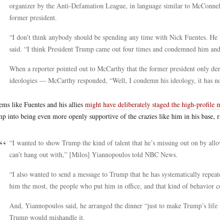
organizer by the Anti-Defamation League, in language similar to McConnel
former president.
“I don’t think anybody should be spending any time with Nick Fuentes. He 
said. “I think President Trump came out four times and condemned him an
When a reporter pointed out to McCarthy that the former president only 
ideologies — McCarthy responded, “Well, I condemn his ideology, it has no p
eems like Fuentes and his allies
might have deliberately staged the high-profile 
p into being even more openly supportive of the crazies like him in his base, r
“I wanted to show Trump the kind of talent that he’s missing out on by allo
can’t hang out with,” [Milos] Yiannopoulos told NBC News.
“I also wanted to send a message to Trump that he has systematically repea
him the most, the people who put him in office, and that kind of behavior 
And, Yiannopoulos said, he arranged the dinner “just to make Trump’s life
Trump would mishandle it.