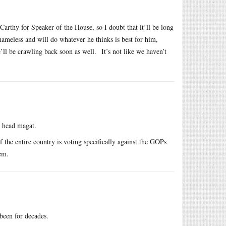
arthy for Speaker of the House, so I doubt that it’ll be long
ameless and will do whatever he thinks is best for him,
’ll be crawling back soon as well. It’s not like we haven’t
e head magat.
f the entire country is voting specifically against the GOPs
em.
been for decades.