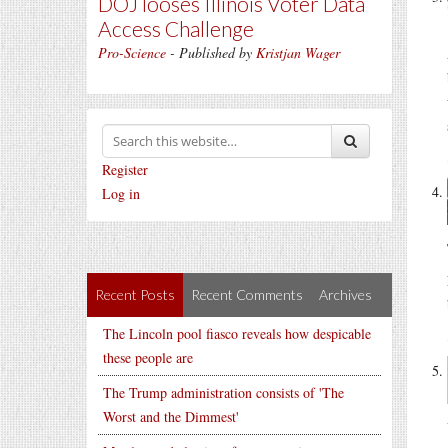
DOJ looses Illinois Voter Data
Access Challenge
Pro-Science
- Published by
Kristjan Wager
Register
Log in
Recent Posts
Recent Comments
Archives
The Lincoln pool fiasco reveals how despicable
these people are
The Trump administration consists of 'The
Worst and the Dimmest'