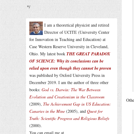
*/
I am a theoretical physicist and retired
Director of UCITE (University Center
for Innovation in Teaching and Education) at
Case Western Reserve University in Cleveland,
Ohio. My latest book
THE GREAT PARADOX
OF SCIENCE: Why its conclusions can be
relied upon even though they cannot be proven
was published by Oxford University Press in
December 2019. I am the author of three other
books:
God vs. Darwin: The War Between
Evolution and Creationism in the Classroom
Othe
(2009),
The Achievement Gap in US Education:
Canaries in the Mine
(2005), and
Quest for
Truth: Scientific Progress and Religious Beliefs
(2000).
You can email me at