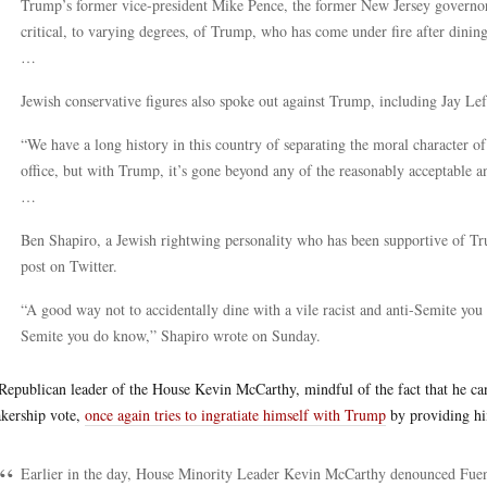
Trump’s former vice-president Mike Pence, the former New Jersey governor 
critical, to varying degrees, of Trump, who has come under fire after dinin
…
Jewish conservative figures also spoke out against Trump, including Jay L
“We have a long history in this country of separating the moral character 
office, but with Trump, it’s gone beyond any of the reasonably acceptable a
…
Ben Shapiro, a Jewish rightwing personality who has been supportive of Tru
post on Twitter.
“A good way not to accidentally dine with a vile racist and anti-Semite you d
Semite you do know,” Shapiro wrote on Sunday.
Republican leader of the House Kevin McCarthy, mindful of the fact that he can
kership vote,
once again tries to ingratiate himself with Trump
by providing hi
Earlier in the day, House Minority Leader Kevin McCarthy denounced Fuent