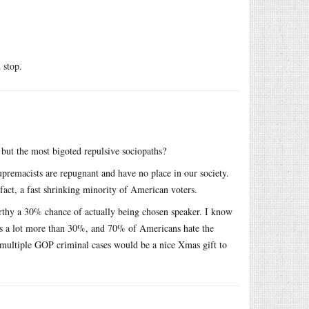
 stop.
 but the most bigoted repulsive sociopaths?
upremacists are repugnant and have no place in our society.
 fact, a fast shrinking minority of American voters.
Carthy a 30% chance of actually being chosen speaker. I know
 is a lot more than 30%, and 70% of Americans hate the
ultiple GOP criminal cases would be a nice Xmas gift to