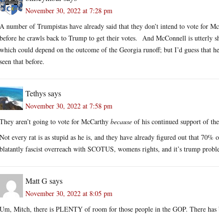
November 30, 2022 at 7:28 pm
A number of Trumpistas have already said that they don’t intend to vote for McC
before he crawls back to Trump to get their votes. And McConnell is utterly sh
which could depend on the outcome of the Georgia runoff; but I’d guess that he
seen that before.
Tethys
says
November 30, 2022 at 7:58 pm
They aren’t going to vote for McCarthy
because
of his continued support of th
Not every rat is as stupid as he is, and they have already figured out that 70% o
blatantly fascist overreach with SCOTUS, womens rights, and it’s trump probl
Matt G
says
November 30, 2022 at 8:05 pm
Um, Mitch, there is PLENTY of room for those people in the GOP. There has 