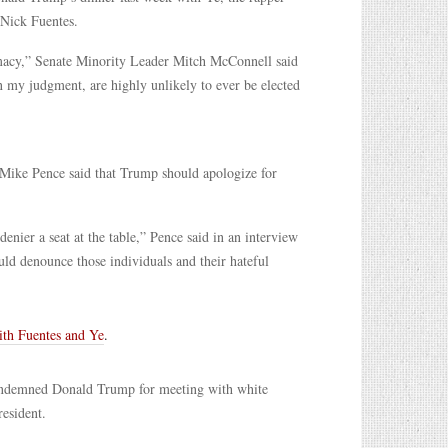
 Nick Fuentes.
emacy,” Senate Minority Leader Mitch McConnell said
 my judgment, are highly unlikely to ever be elected
t Mike Pence said that Trump should apologize for
nier a seat at the table,” Pence said in an interview
ld denounce those individuals and their hateful
with Fuentes and Ye
.
ondemned Donald Trump for meeting with white
resident.