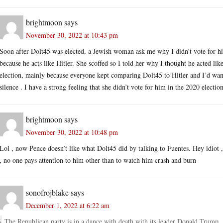
brightmoon
says
November 30, 2022 at 10:43 pm
Soon after Dolt45 was elected, a Jewish woman ask me why I didn’t vote for him
because he acts like Hitler. She scoffed so I told her why I thought he acted lik
election, mainly because everyone kept comparing Dolt45 to Hitler and I’d wan
silence . I have a strong feeling that she didn’t vote for him in the 2020 election
brightmoon
says
November 30, 2022 at 10:48 pm
Lol , now Pence doesn’t like what Dolt45 did by talking to Fuentes. Hey idiot ,
, no one pays attention to him other than to watch him crash and burn
sonofrojblake
says
December 1, 2022 at 6:22 am
The Republican party is in a dance with death with its leader Donald Trump