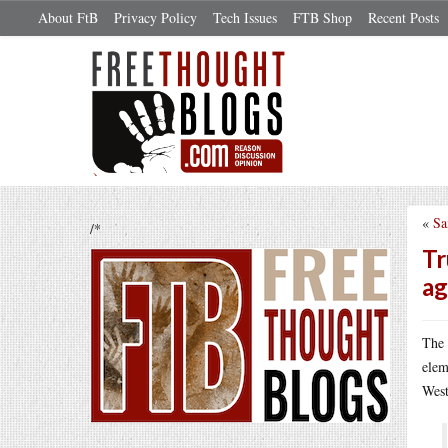
About FtB
Privacy Policy
Tech Issues
FTB Shop
Recent Posts
«
Sa
/*
Tr
ag
The 
elem
West