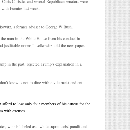
Chris Christie, and several Republican senators were
g with Fuentes last week.
efkowitz, a former adviser to George W Bush.
of the man in the White House from his conduct in
nd justifiable norms,” Lefkowitz told the newspaper.
mp in the past, rejected Trump’s explanation in a
on’t know is not to dine with a vile racist and anti-
 afford to lose only four members of his caucus for the
m with excuses.
es, who is labeled as a white supremacist pundit and