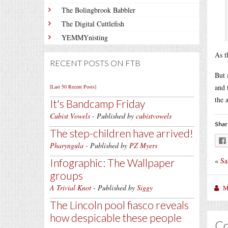
The Bolingbrook Babbler
The Digital Cuttlefish
YEMMYnisting
As t
RECENT POSTS ON FTB
But 
and 
[Last 50 Recent Posts]
the 
It's Bandcamp Friday
Cubist Vowels
- Published by
cubistvowels
Shar
The step-children have arrived!
Pharyngula
- Published by
PZ Myers
«
Sa
Infographic: The Wallpaper
groups
A Trivial Knot
- Published by
Siggy
M
The Lincoln pool fiasco reveals
how despicable these people
C