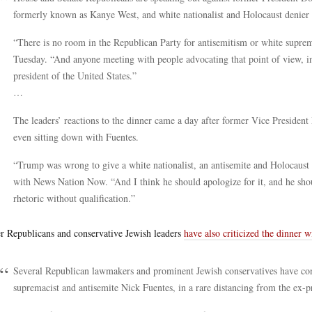
formerly known as Kanye West, and white nationalist and Holocaust denier
“There is no room in the Republican Party for antisemitism or white supr
Tuesday. “And anyone meeting with people advocating that point of view, in
president of the United States.”
…
The leaders’ reactions to the dinner came a day after former Vice Presiden
even sitting down with Fuentes.
“Trump was wrong to give a white nationalist, an antisemite and Holocaust de
with News Nation Now. “And I think he should apologize for it, and he shou
rhetoric without qualification.”
r Republicans and conservative Jewish leaders
have also criticized the dinner 
Several Republican lawmakers and prominent Jewish conservatives have c
supremacist and antisemite Nick Fuentes, in a rare distancing from the ex-p