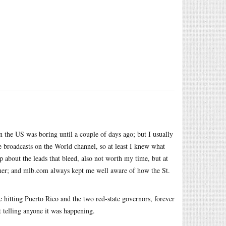
 the US was boring until a couple of days ago; but I usually
broadcasts on the World channel, so at least I knew what
about the leads that bleed, also not worth my time, but at
her; and
mlb.com
always kept me well aware of how the St.
 hitting Puerto Rico and the two red-state governors, forever
t telling anyone it was happening.