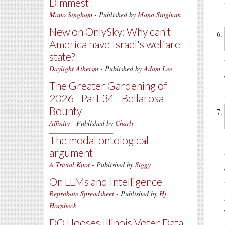
Dimmest'
Mano Singham
- Published by
Mano Singham
New on OnlySky: Why can't
America have Israel's welfare
state?
Daylight Atheism
- Published by
Adam Lee
The Greater Gardening of
2026 - Part 34 - Bellarosa
Bounty
Affinity
- Published by
Charly
The modal ontological
argument
A Trivial Knot
- Published by
Siggy
On LLMs and Intelligence
Reprobate Spreadsheet
- Published by
Hj
Hornbeck
DOJ looses Illinois Voter Data