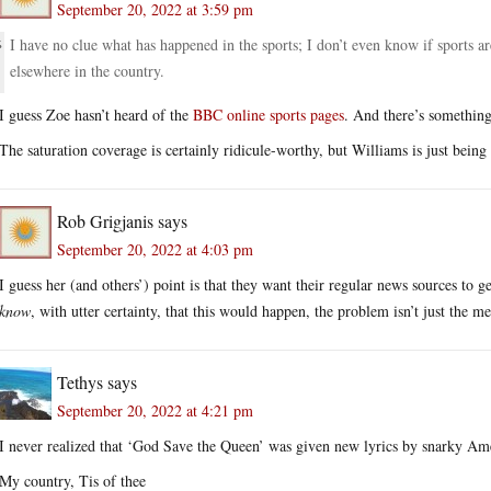
September 20, 2022 at 3:59 pm
I have no clue what has happened in the sports; I don’t even know if sports ar
elsewhere in the country.
I guess Zoe hasn’t heard of the
BBC online sports pages
. And there’s somethin
The saturation coverage is certainly ridicule-worthy, but Williams is just being s
Rob Grigjanis
says
September 20, 2022 at 4:03 pm
I guess her (and others’) point is that they want their regular news sources to
know
, with utter certainty, that this would happen, the problem isn’t just the me
Tethys
says
September 20, 2022 at 4:21 pm
I never realized that ‘God Save the Queen’ was given new lyrics by snarky Ame
My country, Tis of thee