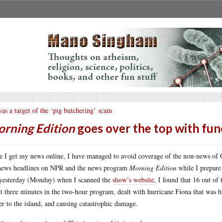
was a target of the ‘pig butchering’ scam
rning Edition
goes over the top with fun
e I get my news online, I have managed to avoid coverage of the non-news of Qu
news headlines on NPR and the news program
Morning Edition
while I prepare 
yesterday (Monday) when I scanned the
show’s website
, I found that 16 out of
t three minutes in the two-hour program, dealt with hurricane Fiona that was hit
r to the island, and causing catastrophic damage.