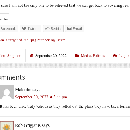
 sure I am not the only one to be relieved that we can get back to covering rea
e this:
Facebook
Twitter
Reddit
Email
was a target of the ‘pig butchering’ scam
ano Singham
September 20, 2022
Media
,
Politics
Log in
omments
Malcolm
says
September 20, 2022 at 3:44 pm
It has been dire, truly tedious as they rolled out the plans they have been form
Rob Grigjanis
says