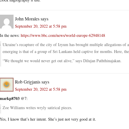
John Morales
says
September 20, 2022 at 5:58 pm
In the news:
https://www.bbc.com/news/world-europe-62948148
Ukraine’s recapture of the city of Izyum has brought multiple allegations of
emerging is that of a group of Sri Lankans held captive for months. Here, they 
“We thought we would never get out alive,” says Dilujan Paththinajakan.
Rob Grigjanis
says
September 20, 2022 at 5:58 pm
markp8703
@7:
Zoe Williams writes wryly satirical pieces.
Yes, I know that’s her intent. She’s just not very good at it.