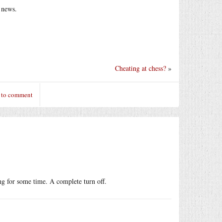
l news.
Cheating at chess?
»
 to comment
ing for some time. A complete turn off.