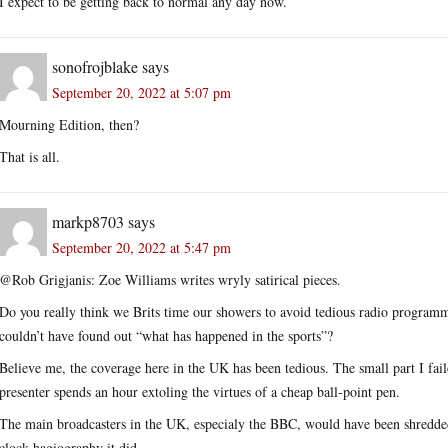
I expect to be getting back to normal any day now.
sonofrojblake
says
September 20, 2022 at 5:07 pm
Mourning Edition, then?
That is all.
markp8703
says
September 20, 2022 at 5:47 pm
@Rob Grigjanis: Zoe Williams writes wryly satirical pieces.
Do you really think we Brits time our showers to avoid tedious radio programme
couldn’t have found out “what has happened in the sports”?
Believe me, the coverage here in the UK has been tedious. The small part I fai
presenter spends an hour extoling the virtues of a cheap ball-point pen.
The main broadcasters in the UK, especialy the BBC, would have been shredded
clock hagiography it did.