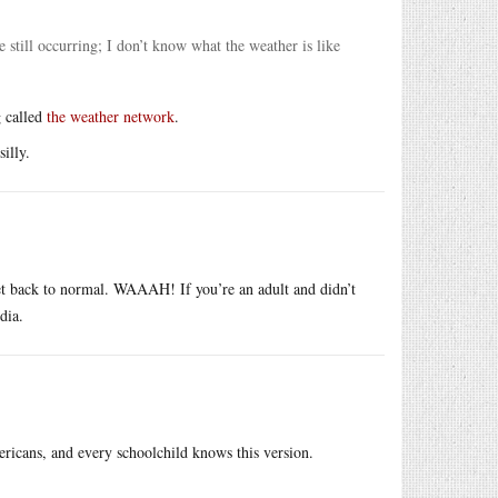
e still occurring; I don’t know what the weather is like
g called
the weather network
.
illy.
 get back to normal. WAAAH! If you’re an adult and didn’t
dia.
ricans, and every schoolchild knows this version.