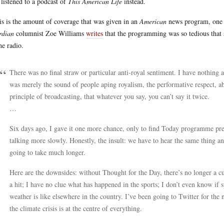
 listened to a podcast of
This American Life
instead.
his is the amount of coverage that was given in an
American
news program, one c
rdian
columnist Zoe Williams
writes
that the programming was so tedious that s
the radio.
There was no final straw or particular anti-royal sentiment. I have nothing 
was merely the sound of people aping royalism, the performative respect, abo
principle of broadcasting, that whatever you say, you can’t say it twice.
…
Six days ago, I gave it one more chance, only to find Today programme pres
talking more slowly. Honestly, the insult: we have to hear the same thing an
going to take much longer.
Here are the downsides: without Thought for the Day, there’s no longer a c
a hit; I have no clue what has happened in the sports; I don’t even know if s
weather is like elsewhere in the country. I’ve been going to Twitter for the
the climate crisis is at the centre of everything.