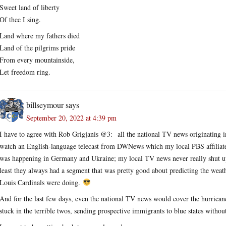
Sweet land of liberty
Of thee I sing.
Land where my fathers died
Land of the pilgrims pride
From every mountainside,
Let freedom ring.
billseymour
says
September 20, 2022 at 4:39 pm
I have to agree with Rob Grigjanis @3: all the national TV news originating in
watch an English-language telecast from DWNews which my local PBS affiliate 
was happening in Germany and Ukraine; my local TV news never really shut up 
least they always had a segment that was pretty good about predicting the weat
Louis Cardinals were doing.
And for the last few days, even the national TV news would cover the hurricane
stuck in the terrible twos, sending prospective immigrants to blue states withou