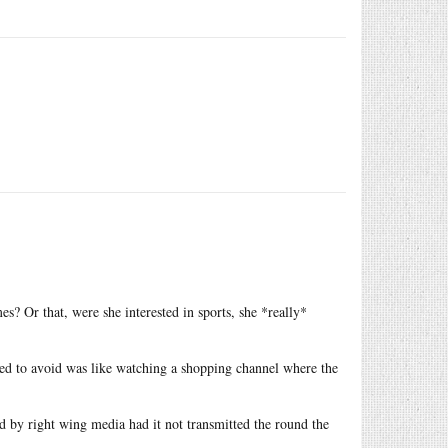
s? Or that, were she interested in sports, she *really*
led to avoid was like watching a shopping channel where the
 by right wing media had it not transmitted the round the