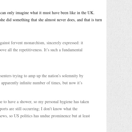
an only imagine what it must have been like in the UK.
he did something that she almost never does, and that is turn
against fervent monarchism, sincerely expressed: it
ve all the repetitiveness. It’s such a fundamental
enters trying to amp up the nation’s solemnity by
 apparently infinite number of times, but now it’s
ue to have a shower, so my personal hygiene has taken
ports are still occurring; I don’t know what the
 news, so US politics has undue prominence but at least