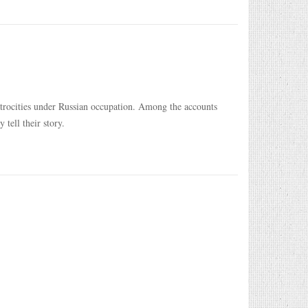
 atrocities under Russian occupation. Among the accounts
tell their story.