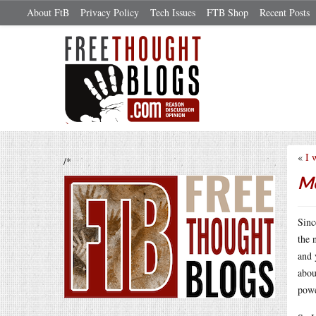
About FtB
Privacy Policy
Tech Issues
FTB Shop
Recent Posts
«
I 
/*
Mo
Sinc
the 
and 
abou
powe