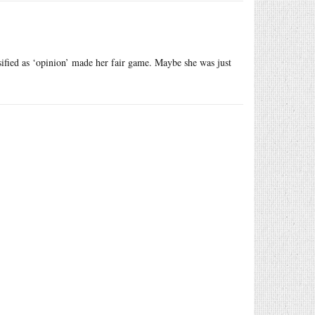
ssified as ‘opinion’ made her fair game. Maybe she was just