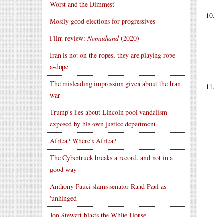
Worst and the Dimmest'
Mostly good elections for progressives
Film review:
Nomadland
(2020)
Iran is not on the ropes, they are playing rope-
a-dope
The misleading impression given about the Iran
war
Trump's lies about Lincoln pool vandalism
exposed by his own justice department
Africa? Where's Africa?
The Cybertruck breaks a record, and not in a
good way
Anthony Fauci slams senator Rand Paul as
'unhinged'
Jon Stewart blasts the White House