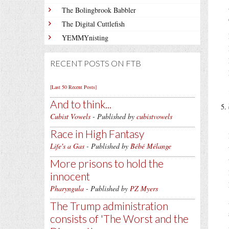
The Bolingbrook Babbler
The Digital Cuttlefish
YEMMYnisting
RECENT POSTS ON FTB
[Last 50 Recent Posts]
And to think...
Cubist Vowels
- Published by
cubistvowels
Race in High Fantasy
Life's a Gas
- Published by
Bébé Mélange
More prisons to hold the
innocent
Pharyngula
- Published by
PZ Myers
The Trump administration
consists of 'The Worst and the