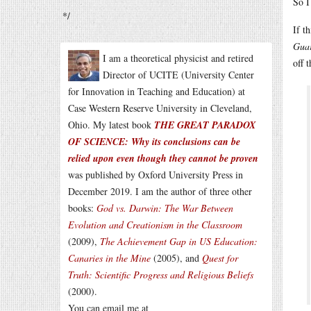
So I
*/
If t
Gua
I am a theoretical physicist and retired
off 
Director of UCITE (University Center
for Innovation in Teaching and Education) at
Case Western Reserve University in Cleveland,
Ohio. My latest book
THE GREAT PARADOX
OF SCIENCE: Why its conclusions can be
relied upon even though they cannot be proven
was published by Oxford University Press in
December 2019. I am the author of three other
books:
God vs. Darwin: The War Between
Evolution and Creationism in the Classroom
(2009),
The Achievement Gap in US Education:
Canaries in the Mine
(2005), and
Quest for
Truth: Scientific Progress and Religious Beliefs
(2000).
You can email me at