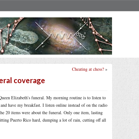
Cheating at chess?
»
eral coverage
een Elizabeth’s funeral. My morning routine is to listen to
and have my breakfast. I listen online instead of on the radio
 the 20 items were about the funeral. Only one item, lasting
ting Puerto Rico hard, dumping a lot of rain, cutting off all