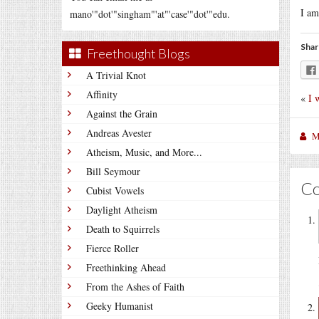
I am
mano'"dot'"singham"'at"'case'"dot'"edu.
Shar
Freethought Blogs
A Trivial Knot
Affinity
«
I 
Against the Grain
Andreas Avester
M
Atheism, Music, and More...
Bill Seymour
C
Cubist Vowels
Daylight Atheism
Death to Squirrels
Fierce Roller
Freethinking Ahead
From the Ashes of Faith
Geeky Humanist