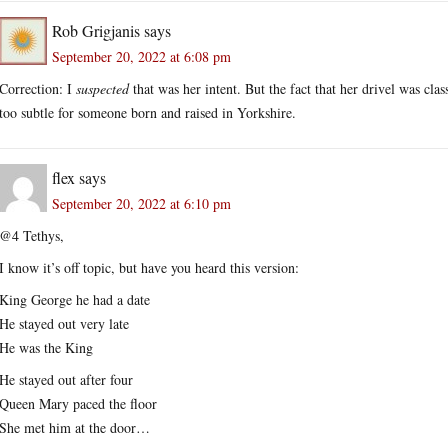
Rob Grigjanis
says
September 20, 2022 at 6:08 pm
Correction: I
suspected
that was her intent. But the fact that her drivel was cla
too subtle for someone born and raised in Yorkshire.
flex
says
September 20, 2022 at 6:10 pm
@4 Tethys,
I know it’s off topic, but have you heard this version:
King George he had a date
He stayed out very late
He was the King
He stayed out after four
Queen Mary paced the floor
She met him at the door…