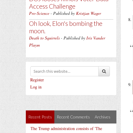
Access Challenge
Pro-Science
- Published by
Kristjan Wager
Oh look, Elon's bombing the
moon.
Death to Squirrels
- Published by
Iris Vander
Pluym
Register
Log in
Recent Posts
Recent Comments
Archives
The Trump administration consists of 'The