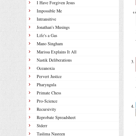
I Have Forgiven Jesus
Impossible Me
Intransitive
Jonathan's Musings
Life's a Gas
Mano Singham
Marissa Explains It All
Nastik Deliberations
Oceanoxia
Pervert Justice
Pharyngula
Primate Chess
Pro-Science
Recursivity
Reprobate Spreadsheet
Stderr
Taslima Nasreen