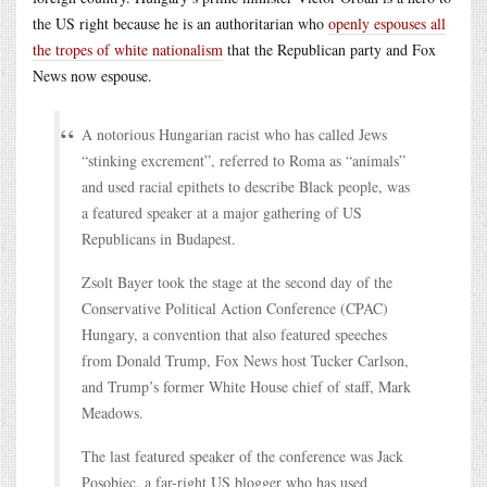
the US right because he is an authoritarian who
openly espouses all
the tropes of white nationalism
that the Republican party and Fox
News now espouse.
A notorious Hungarian racist who has called Jews
“stinking excrement”, referred to Roma as “animals”
and used racial epithets to describe Black people, was
a featured speaker at a major gathering of US
Republicans in Budapest.
Zsolt Bayer took the stage at the second day of the
Conservative Political Action Conference (CPAC)
Hungary, a convention that also featured speeches
from Donald Trump, Fox News host Tucker Carlson,
and Trump’s former White House chief of staff, Mark
Meadows.
The last featured speaker of the conference was Jack
Posobiec, a far-right US blogger who has used