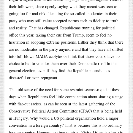
their followers, since openly saying what they meant was seen as
going too far and risk alienating the so-called moderates in their
party who may still value accepted norms such as fidelity to truth
and reality. That has changed. Republicans running for political
office this year, taking their cue from Trump, seem to feel no
hesitation in adopting extreme positions. Either they think that there
are no moderates in the party anymore and that they have all shifted
into full-blown MAGA acolytes or think that those voters have no
choice to but to vote for them over their Democratic rival in the
general election, even if they find the Republican candidates
distasteful or even repugnant.
That old sense of the need for some restraint seems so quaint these
days when Republicans feel little compunction about sharing a stage
with flat-out racists, as can be seen at the latest gathering of the
Conservative Political Action Committee (CPAC) that is being held
in Hungary. Why would a US political organization hold a major
convention in a foreign country? That is because this is no ordinary
foreign country. Hungary’s prime minister Victor Orban is a hero to