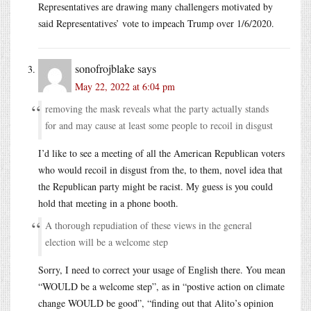
Representatives are drawing many challengers motivated by
said Representatives’ vote to impeach Trump over 1/6/2020.
sonofrojblake
says
May 22, 2022 at 6:04 pm
removing the mask reveals what the party actually stands
for and may cause at least some people to recoil in disgust
I’d like to see a meeting of all the American Republican voters
who would recoil in disgust from the, to them, novel idea that
the Republican party might be racist. My guess is you could
hold that meeting in a phone booth.
A thorough repudiation of these views in the general
election will be a welcome step
Sorry, I need to correct your usage of English there. You mean
“WOULD be a welcome step”, as in “postive action on climate
change WOULD be good”, “finding out that Alito’s opinion