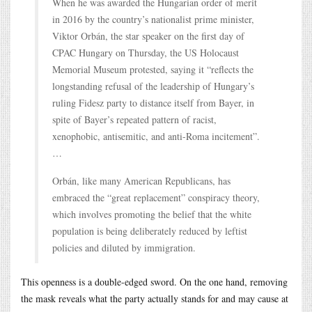
When he was awarded the Hungarian order of merit
in 2016 by the country’s nationalist prime minister,
Viktor Orbán, the star speaker on the first day of
CPAC Hungary on Thursday, the US Holocaust
Memorial Museum protested, saying it “reflects the
longstanding refusal of the leadership of Hungary’s
ruling Fidesz party to distance itself from Bayer, in
spite of Bayer’s repeated pattern of racist,
xenophobic, antisemitic, and anti-Roma incitement”.
…
Orbán, like many American Republicans, has
embraced the “great replacement” conspiracy theory,
which involves promoting the belief that the white
population is being deliberately reduced by leftist
policies and diluted by immigration.
This openness is a double-edged sword. On the one hand, removing
the mask reveals what the party actually stands for and may cause at