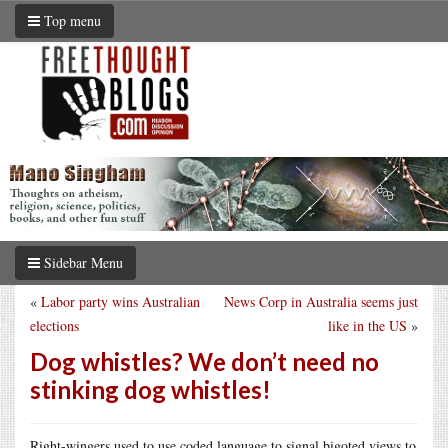
Top menu
Sidebar Menu
«
Labor party wins Australian
News Corp in Australia seems just
elections
like in the US
»
Dog whistles? We don’t need no
stinking dog whistles!
Right-wingers used to use coded language to signal bigoted views to