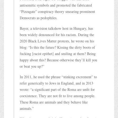
antisemitic symbols and promoted the fabricated
“Pizzagate” conspiracy theory smearing prominent
Democrats as pedophiles.
Bayer, a television talkshow host in Hungary, has
been widely denounced for his racism. During the
2020 Black Lives Matter protests, he wrote on his
blog: “Is this the future? Kissing the dirty boots of
fucking [racist epithet] and smiling at them? Being
happy about this? Because otherwise they’ll kill you
or beat you up?”
In 2011, he used the phrase “stinking excrement” to
refer generically to Jews in England, and in 2013
wrote: “a significant part of the Roma are unfit for
coexistence. They are not fit to live among people.
These Roma are animals and they behave like
animals.”