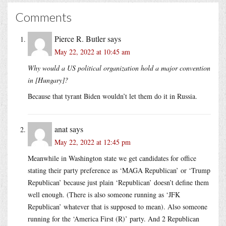
Comments
Pierce R. Butler
says
May 22, 2022 at 10:45 am
Why would a US political organization hold a major convention
in [Hungary]?
Because that tyrant Biden wouldn’t let them do it in Russia.
anat
says
May 22, 2022 at 12:45 pm
Meanwhile in Washington state we get candidates for office
stating their party preference as ‘MAGA Republican’ or ‘Trump
Republican’ because just plain ‘Republican’ doesn’t define them
well enough. (There is also someone running as ‘JFK
Republican’ whatever that is supposed to mean). Also someone
running for the ‘America First (R)’ party. And 2 Republican