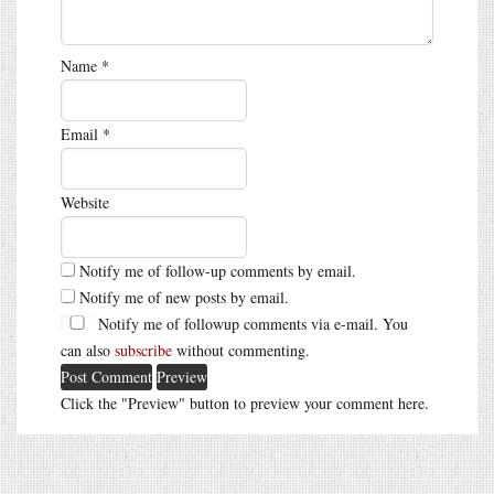
Name
*
Email
*
Website
Notify me of follow-up comments by email.
Notify me of new posts by email.
Notify me of followup comments via e-mail. You
can also
subscribe
without commenting.
Click the "Preview" button to preview your comment here.