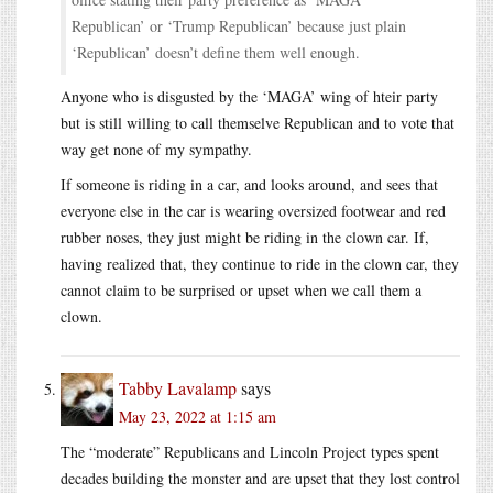
Republican’ or ‘Trump Republican’ because just plain
‘Republican’ doesn’t define them well enough.
Anyone who is disgusted by the ‘MAGA’ wing of hteir party
but is still willing to call themselve Republican and to vote that
way get none of my sympathy.
If someone is riding in a car, and looks around, and sees that
everyone else in the car is wearing oversized footwear and red
rubber noses, they just might be riding in the clown car. If,
having realized that, they continue to ride in the clown car, they
cannot claim to be surprised or upset when we call them a
clown.
Tabby Lavalamp
says
May 23, 2022 at 1:15 am
The “moderate” Republicans and Lincoln Project types spent
decades building the monster and are upset that they lost control