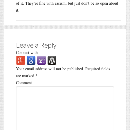
of it. They’re fine with racism, but just don’t be so open about
it.
Leave a Reply
Connect with
Your email address will not be published.
Required fields
are marked
*
Comment