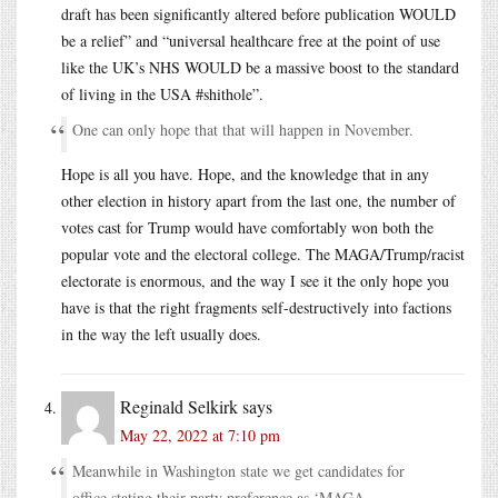
draft has been significantly altered before publication WOULD
be a relief” and “universal healthcare free at the point of use
like the UK’s NHS WOULD be a massive boost to the standard
of living in the USA #shithole”.
One can only hope that that will happen in November.
Hope is all you have. Hope, and the knowledge that in any
other election in history apart from the last one, the number of
votes cast for Trump would have comfortably won both the
popular vote and the electoral college. The MAGA/Trump/racist
electorate is enormous, and the way I see it the only hope you
have is that the right fragments self-destructively into factions
in the way the left usually does.
Reginald Selkirk
says
May 22, 2022 at 7:10 pm
Meanwhile in Washington state we get candidates for
office stating their party preference as ‘MAGA