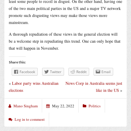
least some people to recoil in disgust. On the other hand, having one
of the two main political parties in the US and a major TV network
promote such disgusting views may make those views more
mainstream.
A thorough repudiation of these views in the general election will
be a welcome step in repudiating this trend. One can only hope that
that will happen in November.
Share this:
Facebook
Twitter
Reddit
Email
«
Labor party wins Australian
News Corp in Australia seems just
elections
like in the US
»
Mano Singham
May 22, 2022
Politics
Log in to comment