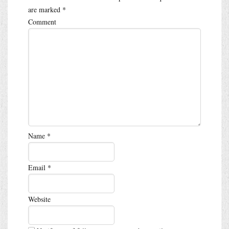
are marked
*
Comment
Name
*
Email
*
Website