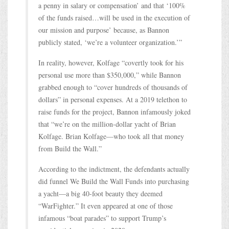
a penny in salary or compensation’ and that ‘100%
of the funds raised…will be used in the execution of
our mission and purpose’ because, as Bannon
publicly stated, ‘we’re a volunteer organization.’”
In reality, however, Kolfage “covertly took for his
personal use more than $350,000,” while Bannon
grabbed enough to “cover hundreds of thousands of
dollars” in personal expenses. At a 2019 telethon to
raise funds for the project, Bannon infamously joked
that “we’re on the million-dollar yacht of Brian
Kolfage. Brian Kolfage—who took all that money
from Build the Wall.”
According to the indictment, the defendants actually
did funnel We Build the Wall Funds into purchasing
a yacht—a big 40-foot beauty they deemed
“WarFighter.” It even appeared at one of those
infamous “boat parades” to support Trump’s