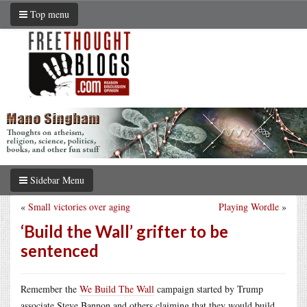
Top menu
Sidebar Menu
«
Small victories over aging
Playing Wordle
»
‘Build the Wall’ grifter to be
sentenced
Remember the
We Build The Wall
campaign started by Trump
associate Steve Bannon and others claiming that they would build