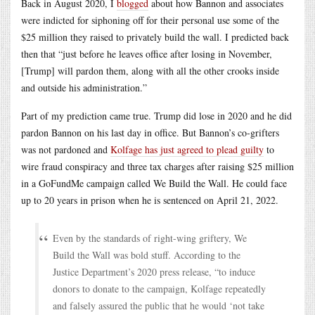
Back in August 2020, I
blogged
about how Bannon and associates
were indicted for siphoning off for their personal use some of the
$25 million they raised to privately build the wall. I predicted back
then that “just before he leaves office after losing in November,
[Trump] will pardon them, along with all the other crooks inside
and outside his administration.”
Part of my prediction came true. Trump did lose in 2020 and he did
pardon Bannon on his last day in office. But Bannon’s co-grifters
was not pardoned and
Kolfage has just agreed to plead guilty
to
wire fraud conspiracy and three tax charges after raising $25 million
in a GoFundMe campaign called We Build the Wall. He could face
up to 20 years in prison when he is sentenced on April 21, 2022.
Even by the standards of right-wing griftery, We
Build the Wall was bold stuff. According to the
Justice Department’s 2020 press release, “to induce
donors to donate to the campaign, Kolfage repeatedly
and falsely assured the public that he would ‘not take