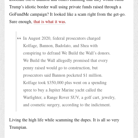
Trump’s idiotic border wall using private funds raised through a
GoFundMe campaign? It looked like a scam right from the get-go.
Sure enough,
that is what it was
.
In August 2020, federal prosecutors charged
Kolfage, Bannon, Badolato, and Shea with
conspiring to defraud We Build the Wall’s donors.
We Build the Wall allegedly promised that every
penny raised would go to construction, but
prosecutors said Bannon pocketed $1 million.
Kolfage took $350,000 plus went on a spending
spree to buy a Jupiter Marine yacht called the
Warfighter, a Range Rover SUV, a golf cart, jewelry,
and cosmetic surgery, according to the indictment.
Living the high life while scamming the dupes. It is all so very
Trumpian.