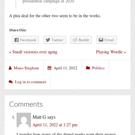
presidential campaign in 2020.
A plea deal for the other two seem to be in the works.
Share this:
Facebook
Twitter
Reddit
Email
«
Small victories over aging
Playing Wordle
»
Mano Singham
April 11, 2022
Politics
Log in to comment
Comments
Matt G
says
April 11, 2022 at 1:27 pm
I wonder how many of the duped marks want their money