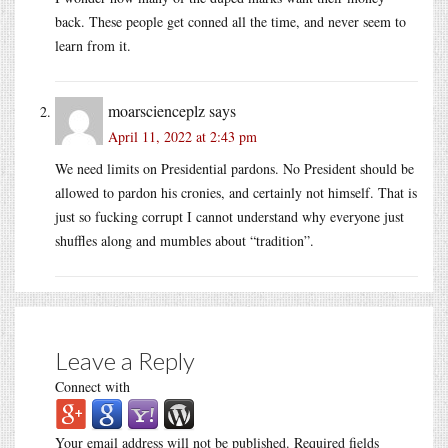
back. These people get conned all the time, and never seem to
learn from it.
moarscienceplz
says
April 11, 2022 at 2:43 pm
We need limits on Presidential pardons. No President should be
allowed to pardon his cronies, and certainly not himself. That is
just so fucking corrupt I cannot understand why everyone just
shuffles along and mumbles about “tradition”.
Leave a Reply
Connect with
Your email address will not be published.
Required fields