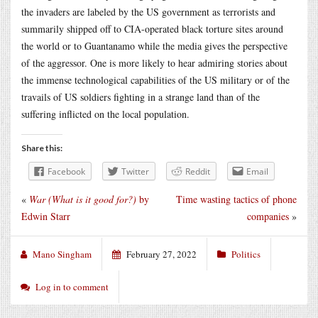
the invaders are labeled by the US government as terrorists and
summarily shipped off to CIA-operated black torture sites around
the world or to Guantanamo while the media gives the perspective
of the aggressor. One is more likely to hear admiring stories about
the immense technological capabilities of the US military or of the
travails of US soldiers fighting in a strange land than of the
suffering inflicted on the local population.
Share this:
Facebook
Twitter
Reddit
Email
«
War (What is it good for?)
by
Time wasting tactics of phone
Edwin Starr
companies
»
Mano Singham
February 27, 2022
Politics
Log in to comment