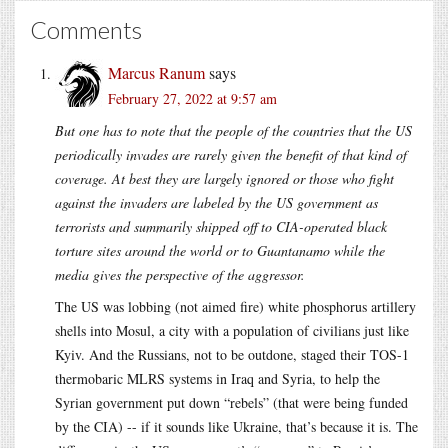
Comments
Marcus Ranum
says
February 27, 2022 at 9:57 am
But one has to note that the people of the countries that the US
periodically invades are rarely given the benefit of that kind of
coverage. At best they are largely ignored or those who fight
against the invaders are labeled by the US government as
terrorists and summarily shipped off to CIA-operated black
torture sites around the world or to Guantanamo while the
media gives the perspective of the aggressor.
The US was lobbing (not aimed fire) white phosphorus artillery
shells into Mosul, a city with a population of civilians just like
Kyiv. And the Russians, not to be outdone, staged their TOS-1
thermobaric MLRS systems in Iraq and Syria, to help the
Syrian government put down “rebels” (that were being funded
by the CIA) -- if it sounds like Ukraine, that’s because it is. The