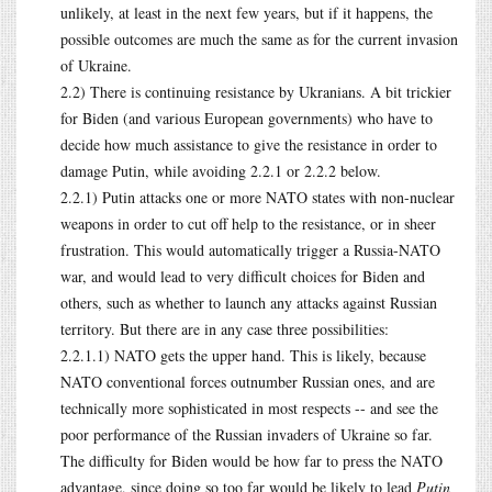
unlikely, at least in the next few years, but if it happens, the
possible outcomes are much the same as for the current invasion
of Ukraine.
2.2) There is continuing resistance by Ukranians. A bit trickier
for Biden (and various European governments) who have to
decide how much assistance to give the resistance in order to
damage Putin, while avoiding 2.2.1 or 2.2.2 below.
2.2.1) Putin attacks one or more NATO states with non-nuclear
weapons in order to cut off help to the resistance, or in sheer
frustration. This would automatically trigger a Russia-NATO
war, and would lead to very difficult choices for Biden and
others, such as whether to launch any attacks against Russian
territory. But there are in any case three possibilities:
2.2.1.1) NATO gets the upper hand. This is likely, because
NATO conventional forces outnumber Russian ones, and are
technically more sophisticated in most respects -- and see the
poor performance of the Russian invaders of Ukraine so far.
The difficulty for Biden would be how far to press the NATO
advantage, since doing so too far would be likely to lead
Putin