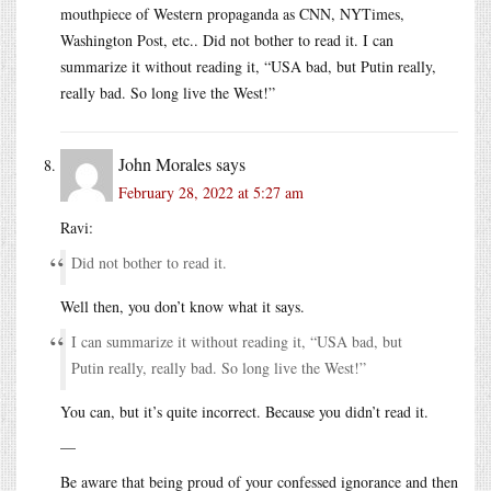
mouthpiece of Western propaganda as CNN, NYTimes,
Washington Post, etc.. Did not bother to read it. I can
summarize it without reading it, “USA bad, but Putin really,
really bad. So long live the West!”
John Morales
says
February 28, 2022 at 5:27 am
Ravi:
Did not bother to read it.
Well then, you don’t know what it says.
I can summarize it without reading it, “USA bad, but
Putin really, really bad. So long live the West!”
You can, but it’s quite incorrect. Because you didn’t read it.
—
Be aware that being proud of your confessed ignorance and then