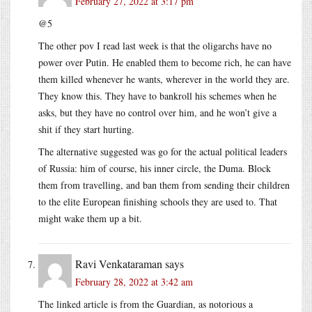
February 27, 2022 at 3:17 pm
@5
The other pov I read last week is that the oligarchs have no
power over Putin. He enabled them to become rich, he can have
them killed whenever he wants, wherever in the world they are.
They know this. They have to bankroll his schemes when he
asks, but they have no control over him, and he won’t give a
shit if they start hurting.
The alternative suggested was go for the actual political leaders
of Russia: him of course, his inner circle, the Duma. Block
them from travelling, and ban them from sending their children
to the elite European finishing schools they are used to. That
might wake them up a bit.
Ravi Venkataraman
says
February 28, 2022 at 3:42 am
The linked article is from the Guardian, as notorious a