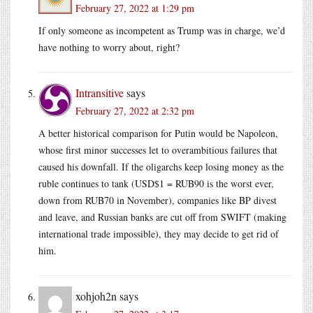
February 27, 2022 at 1:29 pm
If only someone as incompetent as Trump was in charge, we’d
have nothing to worry about, right?
Intransitive
says
February 27, 2022 at 2:32 pm
A better historical comparison for Putin would be Napoleon,
whose first minor successes let to overambitious failures that
caused his downfall. If the oligarchs keep losing money as the
ruble continues to tank (USD$1 = RUB90 is the worst ever,
down from RUB70 in November), companies like BP divest
and leave, and Russian banks are cut off from SWIFT (making
international trade impossible), they may decide to get rid of
him.
xohjoh2n
says