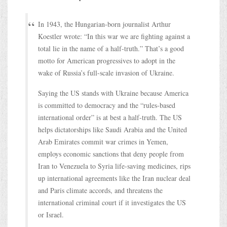
In 1943, the Hungarian-born journalist Arthur
Koestler wrote: “In this war we are fighting against a
total lie in the name of a half-truth.” That’s a good
motto for American progressives to adopt in the
wake of Russia’s full-scale invasion of Ukraine.
Saying the US stands with Ukraine because America
is committed to democracy and the “rules-based
international order” is at best a half-truth. The US
helps dictatorships like Saudi Arabia and the United
Arab Emirates commit war crimes in Yemen,
employs economic sanctions that deny people from
Iran to Venezuela to Syria life-saving medicines, rips
up international agreements like the Iran nuclear deal
and Paris climate accords, and threatens the
international criminal court if it investigates the US
or Israel.