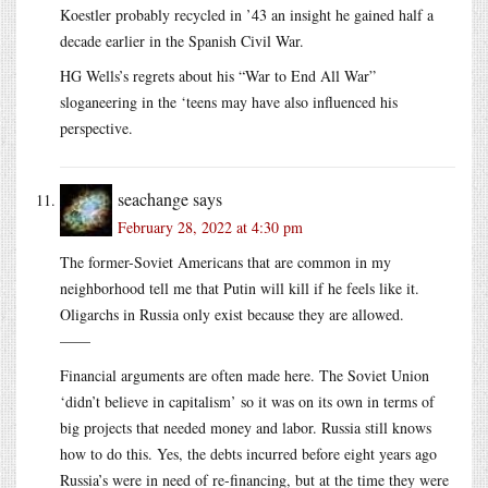
Koestler probably recycled in ’43 an insight he gained half a
decade earlier in the Spanish Civil War.
HG Wells’s regrets about his “War to End All War”
sloganeering in the ‘teens may have also influenced his
perspective.
seachange
says
February 28, 2022 at 4:30 pm
The former-Soviet Americans that are common in my
neighborhood tell me that Putin will kill if he feels like it.
Oligarchs in Russia only exist because they are allowed.
——
Financial arguments are often made here. The Soviet Union
‘didn’t believe in capitalism’ so it was on its own in terms of
big projects that needed money and labor. Russia still knows
how to do this. Yes, the debts incurred before eight years ago
Russia’s were in need of re-financing, but at the time they were