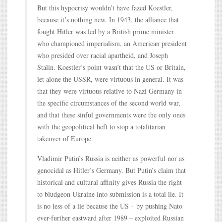
But this hypocrisy wouldn’t have fazed Koestler,
because it’s nothing new. In 1943, the alliance that
fought Hitler was led by a British prime minister
who championed imperialism, an American president
who presided over racial apartheid, and Joseph
Stalin. Koestler’s point wasn’t that the US or Britain,
let alone the USSR, were virtuous in general. It was
that they were virtuous relative to Nazi Germany in
the specific circumstances of the second world war,
and that these sinful governments were the only ones
with the geopolitical heft to stop a totalitarian
takeover of Europe.
Vladimir Putin’s Russia is neither as powerful nor as
genocidal as Hitler’s Germany. But Putin’s claim that
historical and cultural affinity gives Russia the right
to bludgeon Ukraine into submission is a total lie. It
is no less of a lie because the US – by pushing Nato
ever-further eastward after 1989 – exploited Russian