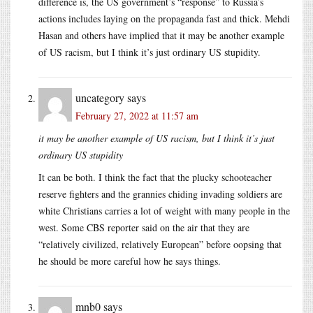
difference is, the US government’s “response” to Russia’s
actions includes laying on the propaganda fast and thick. Mehdi
Hasan and others have implied that it may be another example
of US racism, but I think it’s just ordinary US stupidity.
uncategory
says
February 27, 2022 at 11:57 am
it may be another example of US racism, but I think it’s just
ordinary US stupidity
It can be both. I think the fact that the plucky schooteacher
reserve fighters and the grannies chiding invading soldiers are
white Christians carries a lot of weight with many people in the
west. Some CBS reporter said on the air that they are
“relatively civilized, relatively European” before oopsing that
he should be more careful how he says things.
mnb0
says