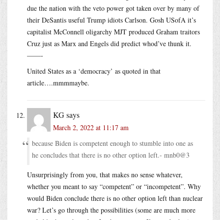
due the nation with the veto power got taken over by many of
their DeSantis useful Trump idiots Carlson. Gosh USofA it’s
capitalist McConnell oligarchy MJT produced Graham traitors
Cruz just as Marx and Engels did predict whod’ve thunk it.
——-
United States as a ‘democracy’ as quoted in that
article….mmmmaybe.
KG
says
March 2, 2022 at 11:17 am
because Biden is competent enough to stumble into one as
he concludes that there is no other option left.- mnb0@3
Unsurprisingly from you, that makes no sense whatever,
whether you meant to say “competent” or “incompetent”. Why
would Biden conclude there is no other option left than nuclear
war? Let’s go through the possibilities (some are much more