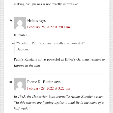
making bad guesses is not exactly impressive.
Holms
says
February 28, 2022 at 7:00 am
#3 mnb0
“Vladimir Putin’s Russia is neither as powerful”
Dubious.
Putin’s Russia is not as powerful as Hitler’s Germany
relative to
Europe at the time
.
Pierce R. Butler
says
February 28, 2022 at 3:22 pm
In 1943, the Hungarian-born journalist Arthur Koestler wrote:
“In this war we are fighting against a total lie in the name of a
half-truth.”