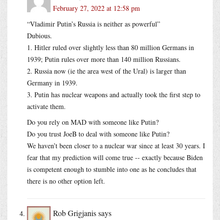
February 27, 2022 at 12:58 pm
“Vladimir Putin’s Russia is neither as powerful”
Dubious.
1. Hitler ruled over slightly less than 80 million Germans in
1939; Putin rules over more than 140 million Russians.
2. Russia now (ie the area west of the Ural) is larger than
Germany in 1939.
3. Putin has nuclear weapons and actually took the first step to
activate them.
Do you rely on MAD with someone like Putin?
Do you trust JoeB to deal with someone like Putin?
We haven’t been closer to a nuclear war since at least 30 years. I
fear that my prediction will come true -- exactly because Biden
is competent enough to stumble into one as he concludes that
there is no other option left.
Rob Grigjanis
says