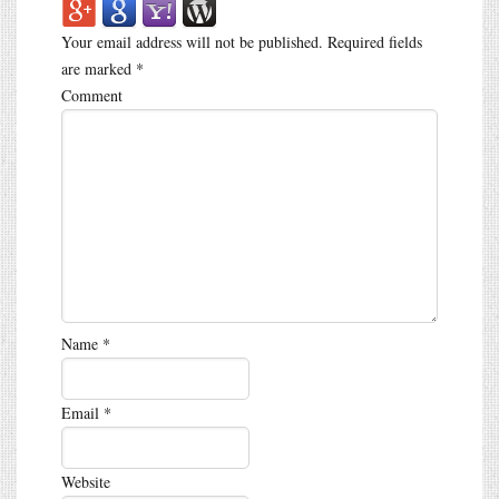
Your email address will not be published.
Required fields
are marked
*
Comment
Name
*
Email
*
Website