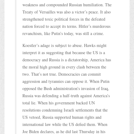
weakness and compounded Russian humiliation. The
Treaty of Versailles was also a victor’s peace. It also
strengthened toxic political forces in the defeated
nation forced to accept its terms. Hitler’s murderous
revanchism, like Putin’s today, was still a crime.
Koestler’s adage is subject to abuse. Hawks might
interpret it as suggesting that because the US is a
democracy and Russia is a dictatorship, America has
the moral high ground in every clash between the
two. That’s not true. Democracies can commit
aggression and tyrannies can oppose it. When Putin
opposed the Bush administration’s invasion of Iraq,
Russia was defending a half-truth against America’s
total lie. When his government backed UN
resolutions condemning Israeli settlements that the
US vetoed, Russia supported human rights and
international law while the US defied them. When
Joe Biden declares, as he did last Thursday in his