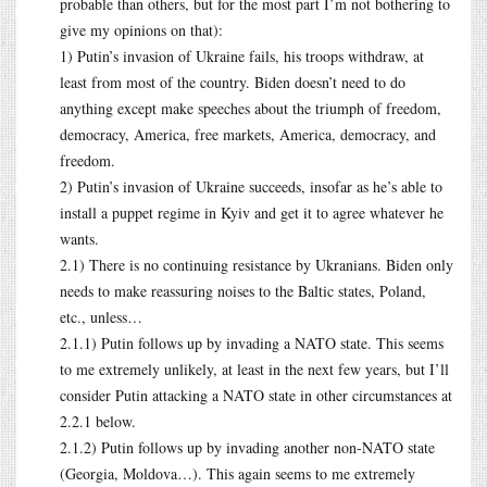
probable than others, but for the most part I’m not bothering to
give my opinions on that):
1) Putin’s invasion of Ukraine fails, his troops withdraw, at
least from most of the country. Biden doesn’t need to do
anything except make speeches about the triumph of freedom,
democracy, America, free markets, America, democracy, and
freedom.
2) Putin’s invasion of Ukraine succeeds, insofar as he’s able to
install a puppet regime in Kyiv and get it to agree whatever he
wants.
2.1) There is no continuing resistance by Ukranians. Biden only
needs to make reassuring noises to the Baltic states, Poland,
etc., unless…
2.1.1) Putin follows up by invading a NATO state. This seems
to me extremely unlikely, at least in the next few years, but I’ll
consider Putin attacking a NATO state in other circumstances at
2.2.1 below.
2.1.2) Putin follows up by invading another non-NATO state
(Georgia, Moldova…). This again seems to me extremely