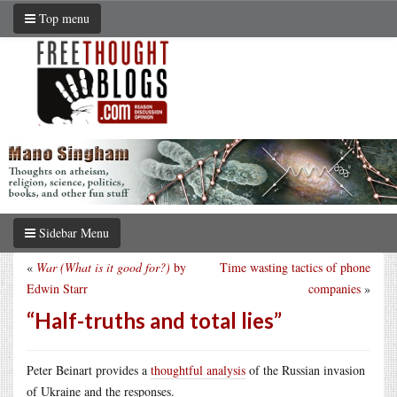
Top menu
Sidebar Menu
«
War (What is it good for?)
by
Time wasting tactics of phone
Edwin Starr
companies
»
“Half-truths and total lies”
Peter Beinart provides a
thoughtful analysis
of the Russian invasion
of Ukraine and the responses.