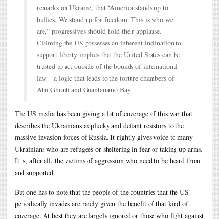
remarks on Ukraine, that “America stands up to
bullies. We stand up for freedom. This is who we
are,” progressives should hold their applause.
Claiming the US possesses an inherent inclination to
support liberty implies that the United States can be
trusted to act outside of the bounds of international
law – a logic that leads to the torture chambers of
Abu Ghraib and Guantánamo Bay.
The US media has been giving a lot of coverage of this war that
describes the Ukrainians as plucky and defiant resistors to the
massive invasion forces of Russia. It rightly gives voice to many
Ukrainians who are refugees or sheltering in fear or taking up arms.
It is, after all, the victims of aggression who need to be heard from
and supported.
But one has to note that the people of the countries that the US
periodically invades are rarely given the benefit of that kind of
coverage. At best they are largely ignored or those who fight against