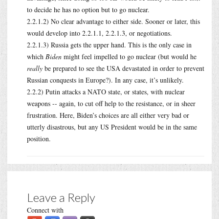
to decide he has no option but to go nuclear.
2.2.1.2) No clear advantage to either side. Sooner or later, this
would develop into 2.2.1.1, 2.2.1.3, or negotiations.
2.2.1.3) Russia gets the upper hand. This is the only case in
which
Biden
might feel impelled to go nuclear (but would he
really
be prepared to see the USA devastated in order to prevent
Russian conquests in Europe?). In any case, it’s unlikely.
2.2.2) Putin attacks a NATO state, or states, with nuclear
weapons -- again, to cut off help to the resistance, or in sheer
frustration. Here, Biden’s choices are all either very bad or
utterly disastrous, but any US President would be in the same
position.
Leave a Reply
Connect with