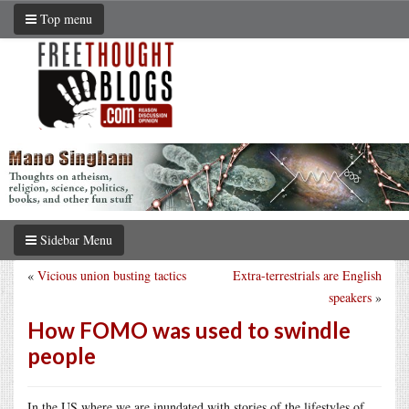
Top menu
Sidebar Menu
«
Vicious union busting tactics
Extra-terrestrials are English
speakers
»
How FOMO was used to swindle
people
In the US where we are inundated with stories of the lifestyles of