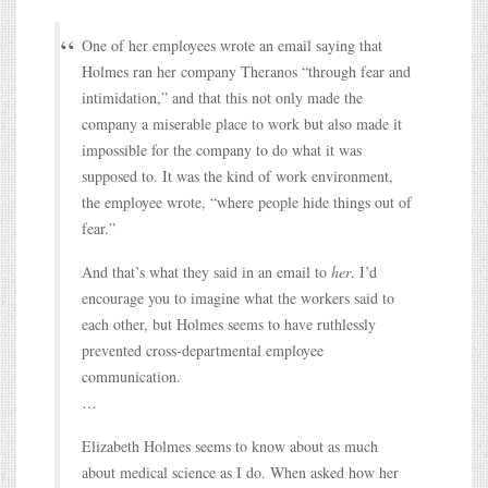
One of her employees wrote an email saying that
Holmes ran her company Theranos “through fear and
intimidation,” and that this not only made the
company a miserable place to work but also made it
impossible for the company to do what it was
supposed to. It was the kind of work environment,
the employee wrote, “where people hide things out of
fear.”
And that’s what they said in an email to
her
. I’d
encourage you to imagine what the workers said to
each other, but Holmes seems to have ruthlessly
prevented cross-departmental employee
communication.
…
Elizabeth Holmes seems to know about as much
about medical science as I do. When asked how her