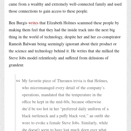
came from a wealthy and extremely well-connected family and used
those connections to gain access to these people.
Ben Burgis
writes
that Elizabeth Holmes scammed these people by
making them feel that they had the inside track into the next big
thing in the world of technology, despite her and her co-conspirator
Ramesh Balwani being seemingly ignorant about their product or
the science and technology behind it. He writes that she milked the
Steve Jobs model relentlessly and suffered from delusions of
grandeur.
My favorite piece of Theranos trivia is that Holmes,
who micromanaged every detail of the company’s
operations, mandated that the temperature in the
office be kept in the mid-60s, because otherwise
she’d be too hot in her “preferred daily uniform of a
black turtleneck and a puffy black vest,” an outfit she
wore to evoke a female Steve Jobs. Similarly, while
she doesn’t seem to have lost much sleep over what