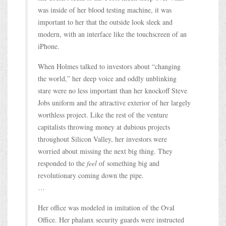
was inside of her blood testing machine, it was
important to her that the outside look sleek and
modern, with an interface like the touchscreen of an
iPhone.
When Holmes talked to investors about “changing
the world,” her deep voice and oddly unblinking
stare were no less important than her knockoff Steve
Jobs uniform and the attractive exterior of her largely
worthless project. Like the rest of the venture
capitalists throwing money at dubious projects
throughout Silicon Valley, her investors were
worried about missing the next big thing. They
responded to the
feel
of something big and
revolutionary coming down the pipe.
…
Her office was modeled in imitation of the Oval
Office. Her phalanx security guards were instructed