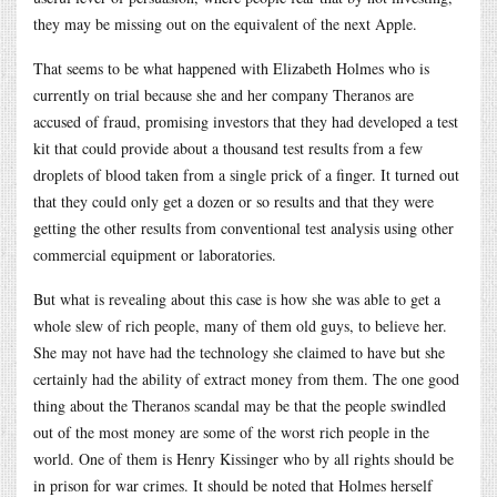
they may be missing out on the equivalent of the next Apple.
That seems to be what happened with Elizabeth Holmes who is
currently on trial because she and her company Theranos are
accused of fraud, promising investors that they had developed a test
kit that could provide about a thousand test results from a few
droplets of blood taken from a single prick of a finger. It turned out
that they could only get a dozen or so results and that they were
getting the other results from conventional test analysis using other
commercial equipment or laboratories.
But what is revealing about this case is how she was able to get a
whole slew of rich people, many of them old guys, to believe her.
She may not have had the technology she claimed to have but she
certainly had the ability of extract money from them. The one good
thing about the Theranos scandal may be that the people swindled
out of the most money are some of the worst rich people in the
world. One of them is Henry Kissinger who by all rights should be
in prison for war crimes. It should be noted that Holmes herself