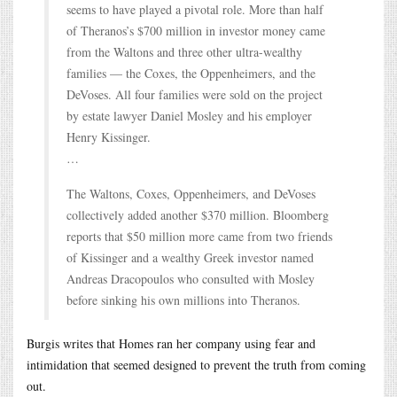
seems to have played a pivotal role. More than half
of Theranos’s $700 million in investor money came
from the Waltons and three other ultra-wealthy
families — the Coxes, the Oppenheimers, and the
DeVoses. All four families were sold on the project
by estate lawyer Daniel Mosley and his employer
Henry Kissinger.
…
The Waltons, Coxes, Oppenheimers, and DeVoses
collectively added another $370 million. Bloomberg
reports that $50 million more came from two friends
of Kissinger and a wealthy Greek investor named
Andreas Dracopoulos who consulted with Mosley
before sinking his own millions into Theranos.
Burgis writes that Homes ran her company using fear and
intimidation that seemed designed to prevent the truth from coming
out.