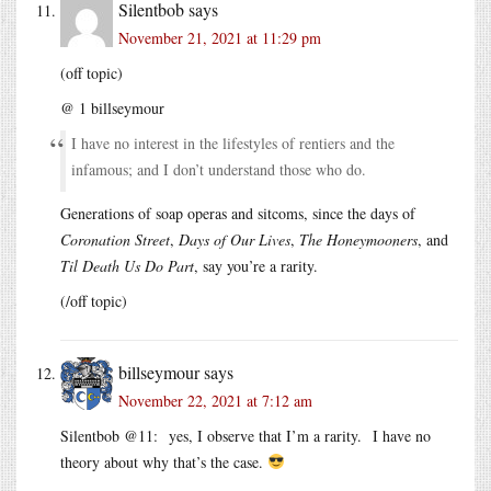
Silentbob
says
November 21, 2021 at 11:29 pm
(off topic)
@ 1 billseymour
I have no interest in the lifestyles of rentiers and the
infamous; and I don’t understand those who do.
Generations of soap operas and sitcoms, since the days of
Coronation Street
,
Days of Our Lives
,
The Honeymooners
, and
Til Death Us Do Part
, say you’re a rarity.
(/off topic)
billseymour
says
November 22, 2021 at 7:12 am
Silentbob @11: yes, I observe that I’m a rarity. I have no
theory about why that’s the case.