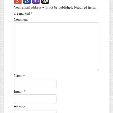
Your email address will not be published.
Required fields
are marked
*
Comment
Name
*
Email
*
Website