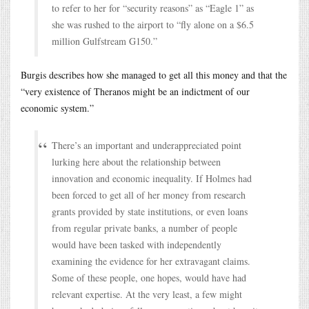
to refer to her for “security reasons” as “Eagle 1” as
she was rushed to the airport to “fly alone on a $6.5
million Gulfstream G150.”
Burgis describes how she managed to get all this money and that the
“very existence of Theranos might be an indictment of our
economic system.”
There’s an important and underappreciated point
lurking here about the relationship between
innovation and economic inequality. If Holmes had
been forced to get all of her money from research
grants provided by state institutions, or even loans
from regular private banks, a number of people
would have been tasked with independently
examining the evidence for her extravagant claims.
Some of these people, one hopes, would have had
relevant expertise. At the very least, a few might