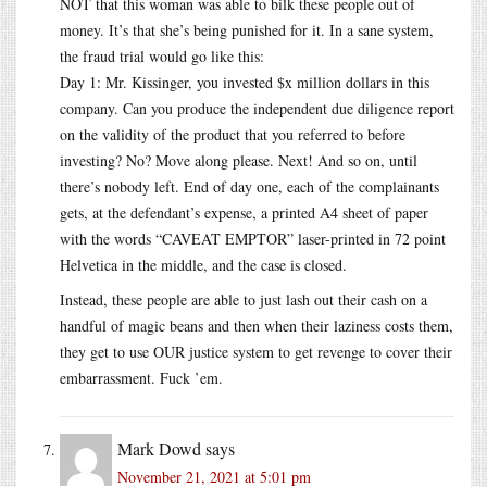
NOT that this woman was able to bilk these people out of
money. It’s that she’s being punished for it. In a sane system,
the fraud trial would go like this:
Day 1: Mr. Kissinger, you invested $x million dollars in this
company. Can you produce the independent due diligence report
on the validity of the product that you referred to before
investing? No? Move along please. Next! And so on, until
there’s nobody left. End of day one, each of the complainants
gets, at the defendant’s expense, a printed A4 sheet of paper
with the words “CAVEAT EMPTOR” laser-printed in 72 point
Helvetica in the middle, and the case is closed.
Instead, these people are able to just lash out their cash on a
handful of magic beans and then when their laziness costs them,
they get to use OUR justice system to get revenge to cover their
embarrassment. Fuck ’em.
Mark Dowd
says
November 21, 2021 at 5:01 pm