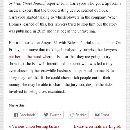
by
Wall Street Journal
reporter John Carreyrou who got a tip from a
medical expert that the blood testing device seemed dubious.
Carreyrou started talking to whistleblowers in the company. When
Holmes learned of this, her lawyers tried to stop him but the story
was published in 2015 and that began the unraveling.
Her trial started on August 31 with Balwani’s trial to come later. On
Friday, in a move that took legal analysts by surprise, her lawyers
put her on the stand
where it is clear that they are going to try and
show that she is a well-intentioned innocent who was led astray and
even abused by her erstwhile business and personal partner Balwani.
They may feel that if she could charm rich people out of their
money, she may be able to charm the jury too, despite the risks
involved in being cross-examined.
Share this:
Facebook
Twitter
Reddit
Email
«
Vicious union busting tactics
Extra-terrestrials are English