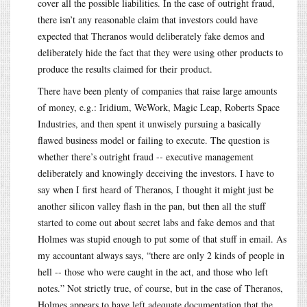
cover all the possible liabilities. In the case of outright fraud,
there isn’t any reasonable claim that investors could have
expected that Theranos would deliberately fake demos and
deliberately hide the fact that they were using other products to
produce the results claimed for their product.
There have been plenty of companies that raise large amounts
of money, e.g.: Iridium, WeWork, Magic Leap, Roberts Space
Industries, and then spent it unwisely pursuing a basically
flawed business model or failing to execute. The question is
whether there’s outright fraud -- executive management
deliberately and knowingly deceiving the investors. I have to
say when I first heard of Theranos, I thought it might just be
another silicon valley flash in the pan, but then all the stuff
started to come out about secret labs and fake demos and that
Holmes was stupid enough to put some of that stuff in email. As
my accountant always says, “there are only 2 kinds of people in
hell -- those who were caught in the act, and those who left
notes.” Not strictly true, of course, but in the case of Theranos,
Holmes appears to have left adequate documentation that the