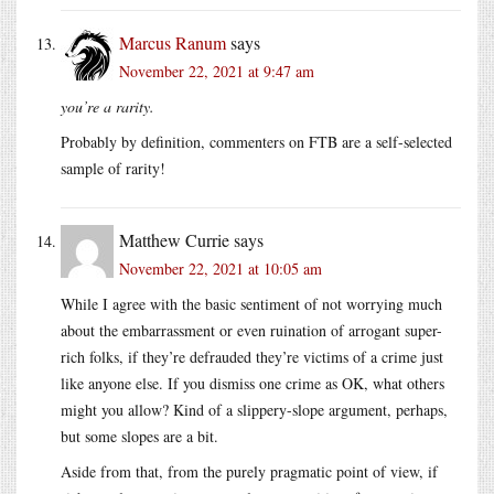
Marcus Ranum
says
November 22, 2021 at 9:47 am
you’re a rarity.
Probably by definition, commenters on FTB are a self-selected
sample of rarity!
Matthew Currie
says
November 22, 2021 at 10:05 am
While I agree with the basic sentiment of not worrying much
about the embarrassment or even ruination of arrogant super-
rich folks, if they’re defrauded they’re victims of a crime just
like anyone else. If you dismiss one crime as OK, what others
might you allow? Kind of a slippery-slope argument, perhaps,
but some slopes are a bit.
Aside from that, from the purely pragmatic point of view, if