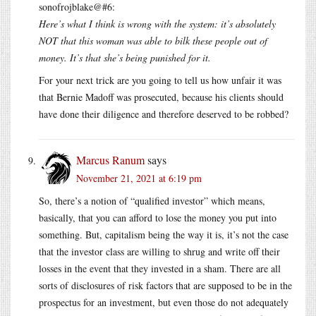
sonofrojblake@#6:
Here’s what I think is wrong with the system: it’s absolutely
NOT that this woman was able to bilk these people out of
money. It’s that she’s being punished for it.
For your next trick are you going to tell us how unfair it was
that Bernie Madoff was prosecuted, because his clients should
have done their diligence and therefore deserved to be robbed?
Marcus Ranum
says
November 21, 2021 at 6:19 pm
So, there’s a notion of “qualified investor” which means,
basically, that you can afford to lose the money you put into
something. But, capitalism being the way it is, it’s not the case
that the investor class are willing to shrug and write off their
losses in the event that they invested in a sham. There are all
sorts of disclosures of risk factors that are supposed to be in the
prospectus for an investment, but even those do not adequately