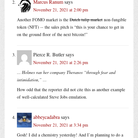
Marcus Ranum
says
November 21, 2021 at 2:00 pm
Another FOMO market is the
Dutch tulip market
non-fungible
token (NFT) -- the sales pitch is “this is your chance to get in
on the ground floor of the next bitcoin!”
Pierce R. Butler
says
November 21, 2021 at 2:26 pm
… Holmes ran her company Theranos “through fear and
intimidation,” …
How odd that the reporter did not cite this as another example
of well-calculated Steve Jobs emulation.
abbeycadabra
says
November 21, 2021 at 3:34 pm
Gosh! I did a chemistry yesterday! And I’m planning to do a