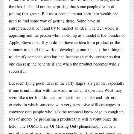
the rich, it should not be surprising that some people dream of
joining that group. But most people are not born into wealth and
need to find some way of getting there. Some have an
entrepreneurial bent and try to market an idea. The tech world is
appealing and the person who is held up as a model is the founder of
Apple, Steve Jobs. If you do not have an idea for a product or the
stomach to do all the work of developing one, the next best thing is
to identify someone who has and become an early investor so that
one can reap the benefits if and when the product becomes wildly
successful.
But identifying good ideas in the early stages is a gamble, especially
if one is unfamiliar with the world in which it operates. What may
seem like a terrific idea can turn out to be a smoke-and-mirrors
exercise in which someone with very persuasive skills manages to
convince rich people who lack the technical knowledge to cough up
lots of money by promising a product that will revolutionize the
field. The FOMO (Fear Of Missing Out) phenomenon can be a
useful lever of persuasion, where people fear that by not investing,