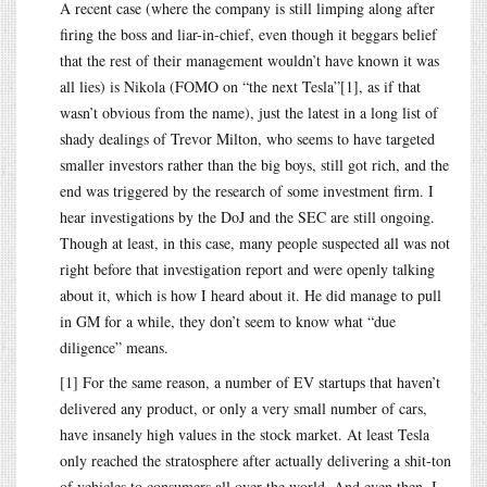
A recent case (where the company is still limping along after
firing the boss and liar-in-chief, even though it beggars belief
that the rest of their management wouldn’t have known it was
all lies) is Nikola (FOMO on “the next Tesla”[1], as if that
wasn’t obvious from the name), just the latest in a long list of
shady dealings of Trevor Milton, who seems to have targeted
smaller investors rather than the big boys, still got rich, and the
end was triggered by the research of some investment firm. I
hear investigations by the DoJ and the SEC are still ongoing.
Though at least, in this case, many people suspected all was not
right before that investigation report and were openly talking
about it, which is how I heard about it. He did manage to pull
in GM for a while, they don’t seem to know what “due
diligence” means.
[1] For the same reason, a number of EV startups that haven’t
delivered any product, or only a very small number of cars,
have insanely high values in the stock market. At least Tesla
only reached the stratosphere after actually delivering a shit-ton
of vehicles to consumers all over the world. And even then, I