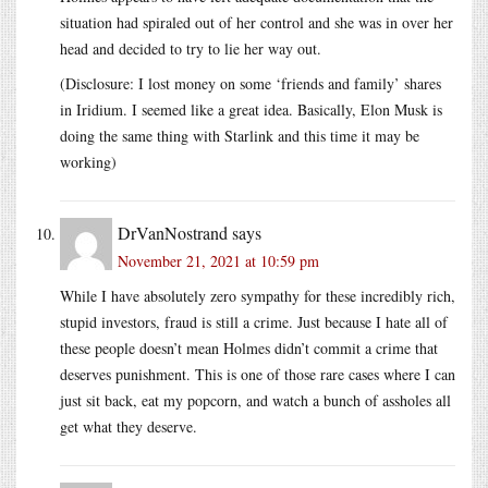
situation had spiraled out of her control and she was in over her
head and decided to try to lie her way out.
(Disclosure: I lost money on some ‘friends and family’ shares
in Iridium. I seemed like a great idea. Basically, Elon Musk is
doing the same thing with Starlink and this time it may be
working)
DrVanNostrand
says
November 21, 2021 at 10:59 pm
While I have absolutely zero sympathy for these incredibly rich,
stupid investors, fraud is still a crime. Just because I hate all of
these people doesn’t mean Holmes didn’t commit a crime that
deserves punishment. This is one of those rare cases where I can
just sit back, eat my popcorn, and watch a bunch of assholes all
get what they deserve.