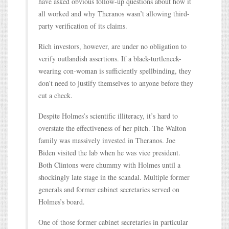
have asked obvious follow-up questions about how it
all worked and why Theranos wasn’t allowing third-
party verification of its claims.
Rich investors, however, are under no obligation to
verify outlandish assertions. If a black-turtleneck-
wearing con-woman is sufficiently spellbinding, they
don’t need to justify themselves to anyone before they
cut a check.
Despite Holmes’s scientific illiteracy, it’s hard to
overstate the effectiveness of her pitch. The Walton
family was massively invested in Theranos. Joe
Biden visited the lab when he was vice president.
Both Clintons were chummy with Holmes until a
shockingly late stage in the scandal. Multiple former
generals and former cabinet secretaries served on
Holmes’s board.
One of those former cabinet secretaries in particular