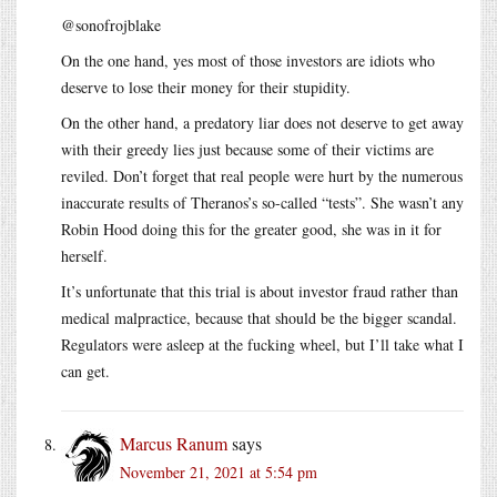
@sonofrojblake
On the one hand, yes most of those investors are idiots who
deserve to lose their money for their stupidity.
On the other hand, a predatory liar does not deserve to get away
with their greedy lies just because some of their victims are
reviled. Don’t forget that real people were hurt by the numerous
inaccurate results of Theranos’s so-called “tests”. She wasn’t any
Robin Hood doing this for the greater good, she was in it for
herself.
It’s unfortunate that this trial is about investor fraud rather than
medical malpractice, because that should be the bigger scandal.
Regulators were asleep at the fucking wheel, but I’ll take what I
can get.
Marcus Ranum
says
November 21, 2021 at 5:54 pm