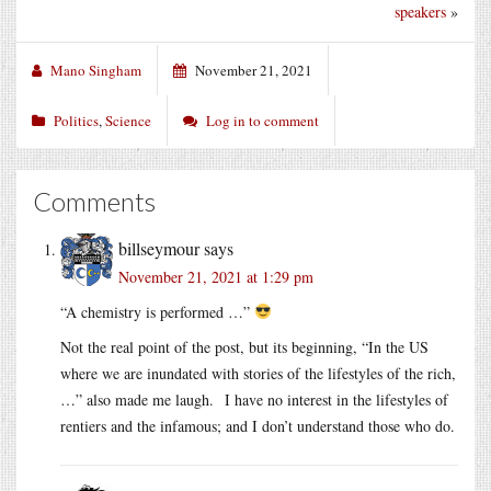
speakers
»
Mano Singham
November 21, 2021
Politics
,
Science
Log in to comment
Comments
billseymour
says
November 21, 2021 at 1:29 pm
“A chemistry is performed …”
Not the real point of the post, but its beginning, “In the US
where we are inundated with stories of the lifestyles of the rich,
…” also made me laugh. I have no interest in the lifestyles of
rentiers and the infamous; and I don’t understand those who do.