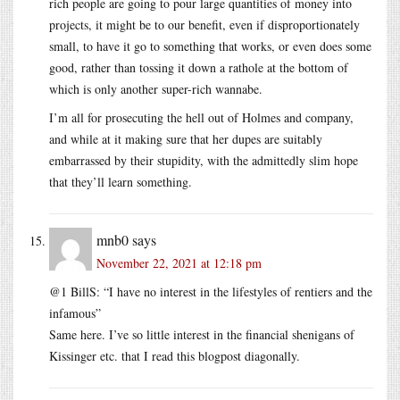
rich people are going to pour large quantities of money into
projects, it might be to our benefit, even if disproportionately
small, to have it go to something that works, or even does some
good, rather than tossing it down a rathole at the bottom of
which is only another super-rich wannabe.
I’m all for prosecuting the hell out of Holmes and company,
and while at it making sure that her dupes are suitably
embarrassed by their stupidity, with the admittedly slim hope
that they’ll learn something.
mnb0
says
November 22, 2021 at 12:18 pm
@1 BillS: “I have no interest in the lifestyles of rentiers and the
infamous”
Same here. I’ve so little interest in the financial shenigans of
Kissinger etc. that I read this blogpost diagonally.