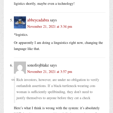
ligistics shortly, maybe even a technology!
abbeycadabra
says
November 21, 2021 at 3:34 pm
*logistics.
Or apparently I am doing a linguistics right now, changing the
language like that.
sonofrojblake
says
November 21, 2021 at 3:57 pm
Rich investors, however, are under no obligation to verify
outlandish assertions. If a black-turtleneck-wearing con-
woman is sufficiently spellbinding, they don’t need to
justify themselves to anyone before they cut a check
Here’s what I think is wrong with the system: it’s absolutely