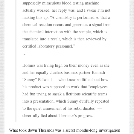
supposedly miraculous blood testing machine
actually worked, her reply was, and I swear I’m not
making this up, “A chemistry is performed so that a
chemical reaction occurs and generates a signal from
the chemical interaction with the sample, which is
translated into a result, which is then reviewed by
certified laboratory personnel.”
…
Holmes was living high on their money even as she
and her equally clueless business partner Ramesh
“Sunny” Balwani — who knew so little about how
his product was supposed to work that “employees
had fun trying to sneak a fictitious scientific terms
into a presentation, which Sunny dutifully repeated
to the quiet amusement of his subordinates” —
cheerfully lied about Theranos’s progress.
What took down Theranos was a secret months-long investigation