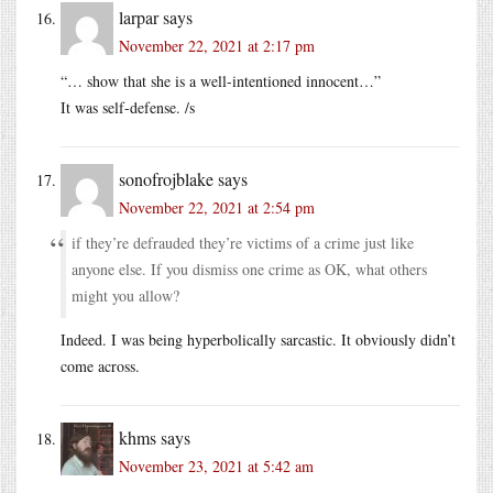
larpar
says
November 22, 2021 at 2:17 pm
“… show that she is a well-intentioned innocent…”
It was self-defense. /s
sonofrojblake
says
November 22, 2021 at 2:54 pm
if they’re defrauded they’re victims of a crime just like
anyone else. If you dismiss one crime as OK, what others
might you allow?
Indeed. I was being hyperbolically sarcastic. It obviously didn’t
come across.
khms
says
November 23, 2021 at 5:42 am