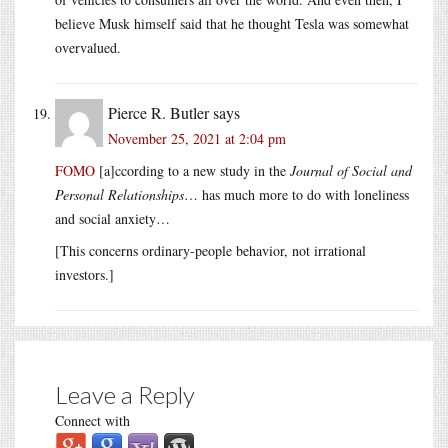
believe Musk himself said that he thought Tesla was somewhat
overvalued.
Pierce R. Butler
says
November 25, 2021 at 2:04 pm
FOMO
[a]ccording to a new study in the
Journal of Social and
Personal Relationships
… has much more to do with loneliness
and social anxiety…
[This concerns ordinary-people behavior, not irrational
investors.]
Leave a Reply
Connect with