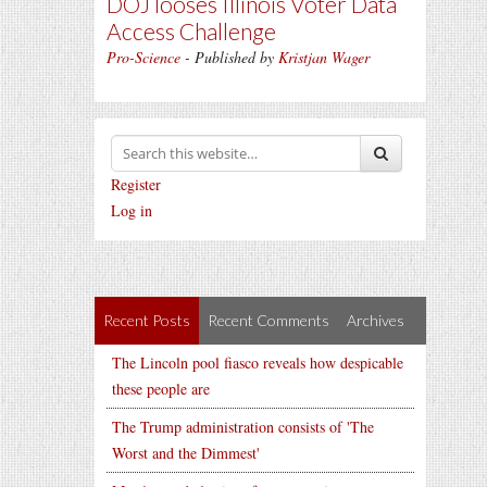
DOJ looses Illinois Voter Data
Access Challenge
Pro-Science
- Published by
Kristjan Wager
Register
Log in
Recent Posts
Recent Comments
Archives
The Lincoln pool fiasco reveals how despicable
these people are
The Trump administration consists of 'The
Worst and the Dimmest'