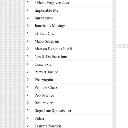
I Have Forgiven Jesus
Impossible Me
Intransitive
Jonathan's Musings
Life's a Gas
Mano Singham
Marissa Explains It All
Nastik Deliberations
Oceanoxia
Pervert Justice
Pharyngula
Primate Chess
Pro-Science
Recursivity
Reprobate Spreadsheet
Stderr
Taslima Nasreen