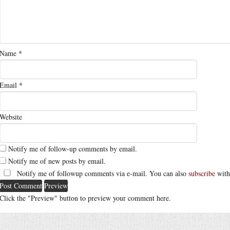
Name
*
Email
*
Website
Notify me of follow-up comments by email.
Notify me of new posts by email.
Notify me of followup comments via e-mail. You can also
subscribe
with
Click the "Preview" button to preview your comment here.