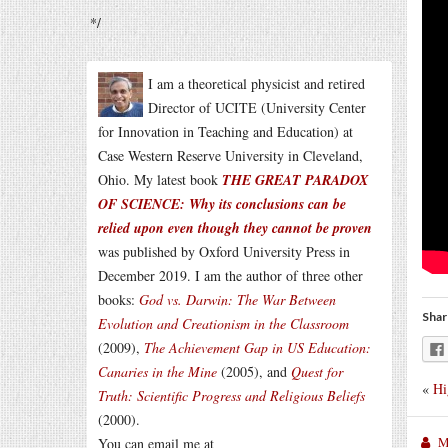
*/
I am a theoretical physicist and retired
Director of UCITE (University Center
for Innovation in Teaching and Education) at
Case Western Reserve University in Cleveland,
Ohio. My latest book
THE GREAT PARADOX
OF SCIENCE: Why its conclusions can be
relied upon even though they cannot be proven
was published by Oxford University Press in
December 2019. I am the author of three other
books:
God vs. Darwin: The War Between
Shar
Evolution and Creationism in the Classroom
(2009),
The Achievement Gap in US Education:
Canaries in the Mine
(2005), and
Quest for
«
Hi
Truth: Scientific Progress and Religious Beliefs
(2000).
M
You can email me at