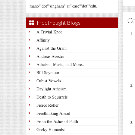
mano'"dot'"singham"'at"'case'"dot'"edu.
C
Freethought Blogs
A Trivial Knot
Affinity
Against the Grain
Andreas Avester
Atheism, Music, and More...
Bill Seymour
Cubist Vowels
Daylight Atheism
Death to Squirrels
Fierce Roller
Freethinking Ahead
From the Ashes of Faith
Geeky Humanist