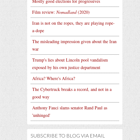
Mostly good elections for progressives
Film review:
Nomadland
(2020)
Iran is not on the ropes, they are playing rope-
a-dope
The misleading impression given about the Iran
war
Trump's lies about Lincoln pool vandalism
exposed by his own justice department
Africa? Where's Africa?
The Cybertruck breaks a record, and not in a
good way
Anthony Fauci slams senator Rand Paul as
'unhinged'
SUBSCRIBE TO BLOG VIA EMAIL