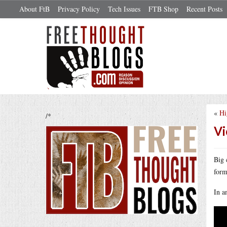
About FtB
Privacy Policy
Tech Issues
FTB Shop
Recent Posts
«
Hi
/*
Vi
Big 
form
In a