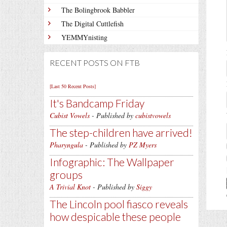
The Bolingbrook Babbler
The Digital Cuttlefish
YEMMYnisting
RECENT POSTS ON FTB
[Last 50 Recent Posts]
It's Bandcamp Friday
Cubist Vowels
- Published by
cubistvowels
The step-children have arrived!
Pharyngula
- Published by
PZ Myers
Infographic: The Wallpaper
groups
A Trivial Knot
- Published by
Siggy
The Lincoln pool fiasco reveals
how despicable these people