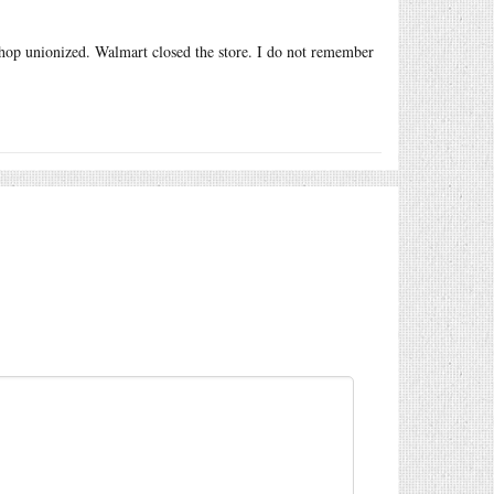
hop unionized. Walmart closed the store. I do not remember