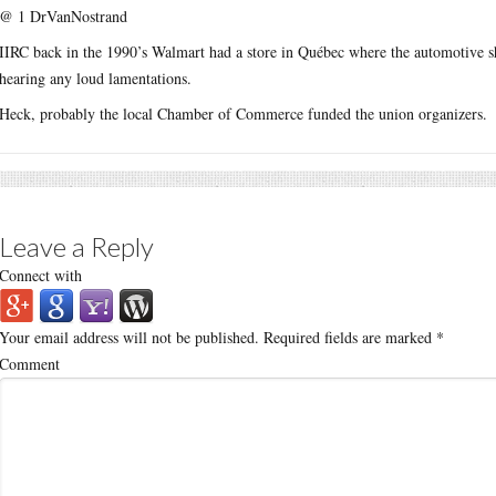
@ 1 DrVanNostrand
IIRC back in the 1990’s Walmart had a store in Québec where the automotive s
hearing any loud lamentations.
Heck, probably the local Chamber of Commerce funded the union organizers.
Leave a Reply
Connect with
Your email address will not be published.
Required fields are marked
*
Comment