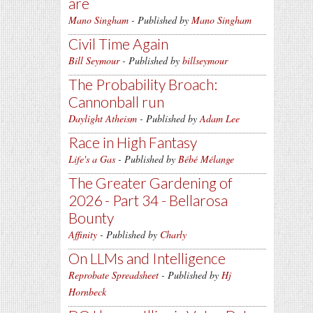
are
Mano Singham
- Published by
Mano Singham
Civil Time Again
Bill Seymour
- Published by
billseymour
The Probability Broach:
Cannonball run
Daylight Atheism
- Published by
Adam Lee
Race in High Fantasy
Life's a Gas
- Published by
Bébé Mélange
The Greater Gardening of
2026 - Part 34 - Bellarosa
Bounty
Affinity
- Published by
Charly
On LLMs and Intelligence
Reprobate Spreadsheet
- Published by
Hj
Hornbeck