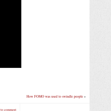
How FOMO was used to swindle people
»
 to comment