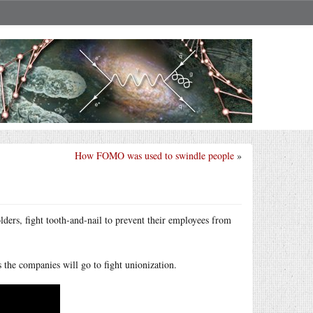
How FOMO was used to swindle people
»
ders, fight tooth-and-nail to prevent their employees from
s the companies will go to fight unionization.