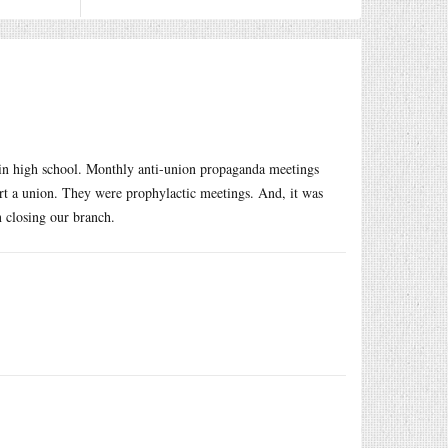
in high school. Monthly anti-union propaganda meetings
tart a union. They were prophylactic meetings. And, it was
in closing our branch.