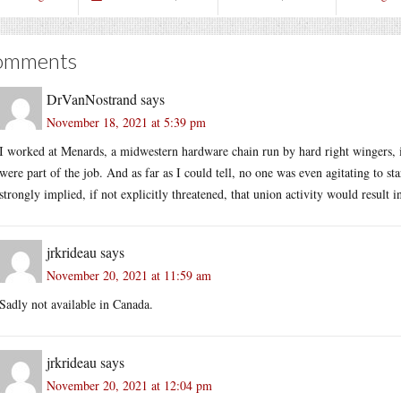
omments
DrVanNostrand
says
November 18, 2021 at 5:39 pm
I worked at Menards, a midwestern hardware chain run by hard right wingers, 
were part of the job. And as far as I could tell, no one was even agitating to s
strongly implied, if not explicitly threatened, that union activity would result 
jrkrideau
says
November 20, 2021 at 11:59 am
Sadly not available in Canada.
jrkrideau
says
November 20, 2021 at 12:04 pm