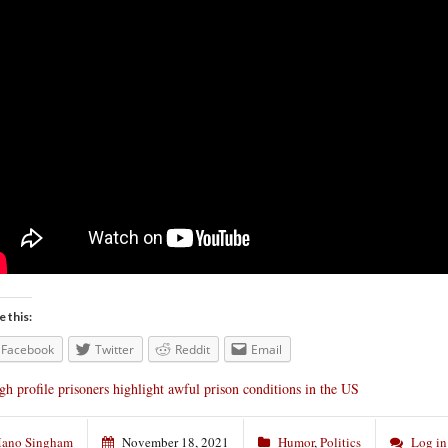
e this:
Facebook
Twitter
Reddit
Email
gh profile prisoners highlight awful prison conditions in the US
ano Singham
November 18, 2021
Humor
,
Politics
Log in