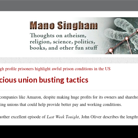
gh profile prisoners highlight awful prison conditions in the US
cious union busting tactics
companies like Amazon, despite making huge profits for its owners and sharehol
ing unions that could help provide better pay and working conditions.
nother excellent episode of
Last Week Tonight
, John Oliver describes the length