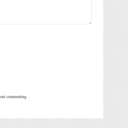
out commenting.