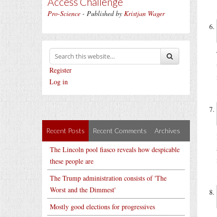
Access Challenge
Pro-Science
- Published by
Kristjan Wager
Register
Log in
Recent Posts
Recent Comments
Archives
The Lincoln pool fiasco reveals how despicable
these people are
The Trump administration consists of 'The
Worst and the Dimmest'
Mostly good elections for progressives