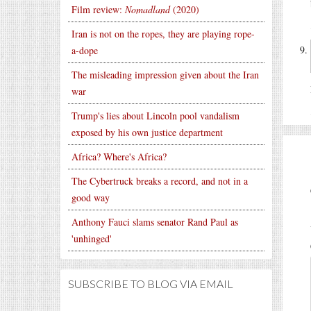
Film review:
Nomadland
(2020)
Iran is not on the ropes, they are playing rope-
a-dope
The misleading impression given about the Iran
war
Trump's lies about Lincoln pool vandalism
exposed by his own justice department
Africa? Where's Africa?
The Cybertruck breaks a record, and not in a
good way
Anthony Fauci slams senator Rand Paul as
'unhinged'
SUBSCRIBE TO BLOG VIA EMAIL