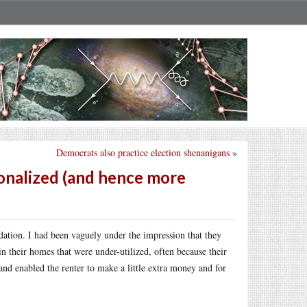
Democrats also practice election shenanigans
»
nalized (and hence more
dation. I had been vaguely under the impression that they
 their homes that were under-utilized, often because their
nd enabled the renter to make a little extra money and for