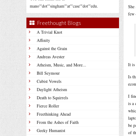
mano'"dot'"singham"'at"'case'"dot'"edu.
She 
few 
Freethought Blogs
A Trivial Knot
Affinity
Against the Grain
Andreas Avester
It i
Atheism, Music, and More...
Bill Seymour
Is t
Cubist Vowels
econ
Daylight Atheism
I fi
Death to Squirrels
is a
Fierce Roller
whic
Freethinking Ahead
lapt
From the Ashes of Faith
be p
Geeky Humanist
of t