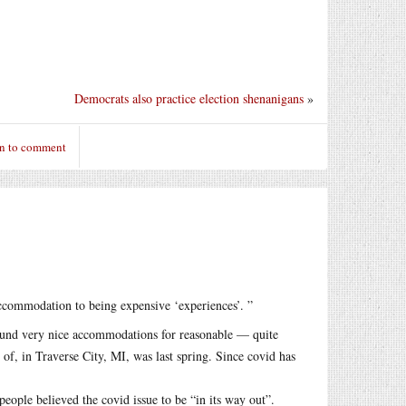
Democrats also practice election shenanigans
»
in to comment
ccommodation to being expensive ‘experiences’. ”
und very nice accommodations for reasonable — quite
f, in Traverse City, MI, was last spring. Since covid has
eople believed the covid issue to be “in its way out”.