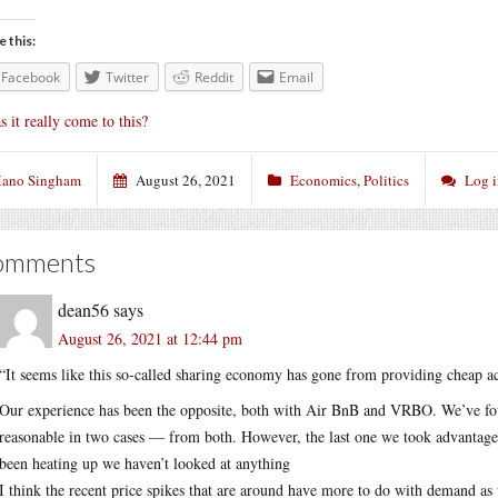
e this:
Facebook
Twitter
Reddit
Email
s it really come to this?
ano Singham
August 26, 2021
Economics
,
Politics
Log 
omments
dean56
says
August 26, 2021 at 12:44 pm
“It seems like this so-called sharing economy has gone from providing cheap a
Our experience has been the opposite, both with Air BnB and VRBO. We’ve fo
reasonable in two cases — from both. However, the last one we took advantage o
been heating up we haven’t looked at anything
I think the recent price spikes that are around have more to do with demand as p