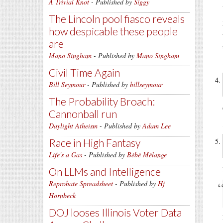
A Trivial Knot
- Published by
Siggy
The Lincoln pool fiasco reveals
how despicable these people
are
Mano Singham
- Published by
Mano Singham
Civil Time Again
Bill Seymour
- Published by
billseymour
The Probability Broach:
Cannonball run
Daylight Atheism
- Published by
Adam Lee
Race in High Fantasy
Life's a Gas
- Published by
Bébé Mélange
On LLMs and Intelligence
Reprobate Spreadsheet
- Published by
Hj
Hornbeck
DOJ looses Illinois Voter Data