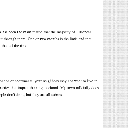
s has been the main reason that the majority of European
out through them. One or two months is the limit and that
that all the time.
ondos or apartments, your neighbors may not want to live in
 parties that impact the neighborhood. My town officially does
 don’t do it, but they are all subrosa.