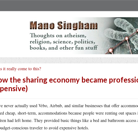
s it really come to this?
w the sharing economy became professio
pensive)
ve never actually used Vrbo, Airbnb, and similar businesses that offer accommo
red cheap, short-term, accommodations because people were renting out spaces in
dren had left home. They provided basic things like a bed and bathroom access a
budget-conscious traveler to avoid expensive hotels.