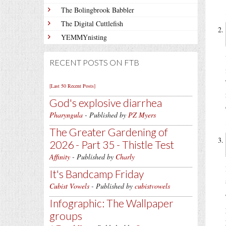
The Bolingbrook Babbler
The Digital Cuttlefish
YEMMYnisting
RECENT POSTS ON FTB
[Last 50 Recent Posts]
God's explosive diarrhea
Pharyngula
- Published by
PZ Myers
The Greater Gardening of
2026 - Part 35 - Thistle Test
Affinity
- Published by
Charly
It's Bandcamp Friday
Cubist Vowels
- Published by
cubistvowels
Infographic: The Wallpaper
groups