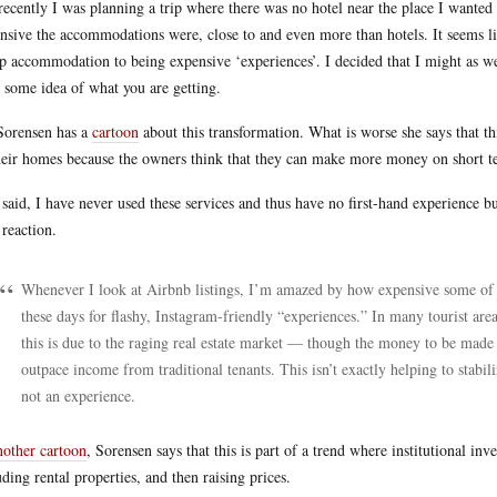
recently I was planning a trip where there was no hotel near the place I wanted
nsive the accommodations were, close to and even more than hotels. It seems l
p accommodation to being expensive ‘experiences’. I decided that I might as well
 some idea of what you are getting.
Sorensen has a
cartoon
about this transformation. What is worse she says that th
heir homes because the owners think that they can make more money on short te
 said, I have never used these services and thus have no first-hand experience
reaction.
Whenever I look at Airbnb listings, I’m amazed by how expensive some of 
these days for flashy, Instagram-friendly “experiences.” In many tourist area
this is due to the raging real estate market — though the money to be made 
outpace income from traditional tenants. This isn’t exactly helping to stabi
not an experience.
nother cartoon
, Sorensen says that this is part of a trend where institutional i
uding rental properties, and then raising prices.