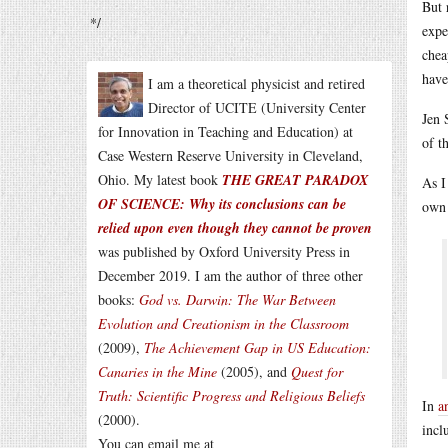
But 
*/
expe
chea
have
I am a theoretical physicist and retired
Director of UCITE (University Center
Jen 
for Innovation in Teaching and Education) at
of t
Case Western Reserve University in Cleveland,
Ohio. My latest book
THE GREAT PARADOX
As I
OF SCIENCE: Why its conclusions can be
own 
relied upon even though they cannot be proven
was published by Oxford University Press in
December 2019. I am the author of three other
books:
God vs. Darwin: The War Between
Evolution and Creationism in the Classroom
(2009),
The Achievement Gap in US Education:
Canaries in the Mine
(2005), and
Quest for
Truth: Scientific Progress and Religious Beliefs
In
a
(2000).
incl
You can email me at