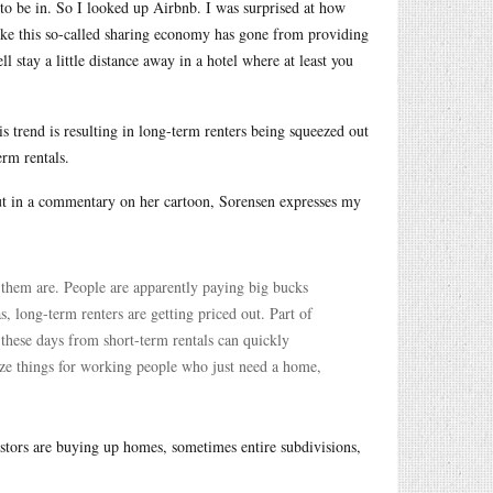
 to be in. So I looked up Airbnb. I was surprised at how
ike this so-called sharing economy has gone from providing
 stay a little distance away in a hotel where at least you
is trend is resulting in long-term renters being squeezed out
rm rentals.
 but in a commentary on her cartoon, Sorensen expresses my
them are. People are apparently paying big bucks
s, long-term renters are getting priced out. Part of
these days from short-term rentals can quickly
lize things for working people who just need a home,
nvestors are buying up homes, sometimes entire subdivisions,