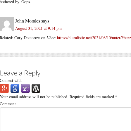
bothered by. Oops.
John Morales
says
August 31, 2021 at 9:14 pm
Related: Cory Doctorow on
Uber
:
https://pluralistic.net/2021/08/10/unter/#be
Leave a Reply
Connect with
Your email address will not be published.
Required fields are marked
*
Comment