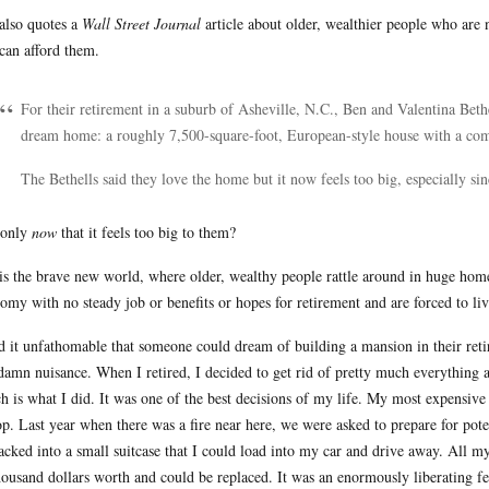
also quotes a
Wall Street Journal
article about older, wealthier people who are 
can afford them.
For their retirement in a suburb of Asheville, N.C., Ben and Valentina Bethe
dream home: a roughly 7,500-square-foot, European-style house with a c
The Bethells said they love the home but it now feels too big, especially sinc
s only
now
that it feels too big to them?
his the brave new world, where older, wealthy people rattle around in huge home
omy with no steady job or benefits or hopes for retirement and are forced to l
nd it unfathomable that someone could dream of building a mansion in their ret
 damn nuisance. When I retired, I decided to get rid of pretty much everything 
h is what I did. It was one of the best decisions of my life. My most expensiv
op. Last year when there was a fire near here, we were asked to prepare for pote
acked into a small suitcase that I could load into my car and drive away. All 
housand dollars worth and could be replaced. It was an enormously liberating fe