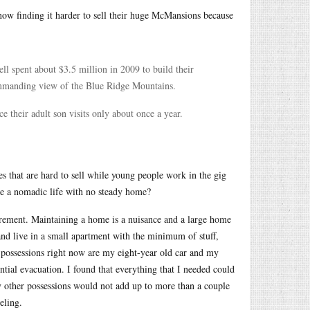
now finding it harder to sell their huge McMansions because
ll spent about $3.5 million in 2009 to build their
ommanding view of the Blue Ridge Mountains.
e their adult son visits only about once a year.
s that are hard to sell while young people work in the gig
ive a nomadic life with no steady home?
irement. Maintaining a home is a nuisance and a large home
and live in a small apartment with the minimum of stuff,
e possessions right now are my eight-year old car and my
ntial evacuation. I found that everything that I needed could
my other possessions would not add up to more than a couple
eling.