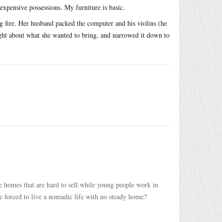
expensive possessions. My furniture is basic.
g fire. Her husband packed the computer and his violins (he
ought about what she wanted to bring, and narrowed it down to
e homes that are hard to sell while young people work in
e forced to live a nomadic life with no steady home?