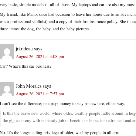
very basic, simple models of all of those. My laptops and car are also my most 
My friend, like Mano, once had occasion to leave her house due to an advancin
was a professional violinist) and a copy of their fire insurance policy. She th
three items: the dog, the baby, and the baby pictures.
jrkrideau
says
August 26, 2021 at 4:08 pm
Car? What’s this car business?
John Morales
says
August 26, 2021 at 7:57 pm
I can’t see the difference; one pays money to stay somewhere, either way.
Is this the brave new world, where older, wealthy people rattle around in hug
the gig economy with no steady job or benefits or hopes for retirement and ar
No. It’s the longstanding privilege of older, wealthy people in all eras.