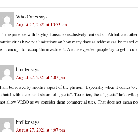
Who Cares
says
August 27, 2021 at 10:53 am
The experience with buying houses to exclusively rent out on Airbnb and other
tourist cities have put limitations on how many days an address can be rented 
isn’t enough to recoup the investment. And as expected people try to get around 
bmiller
says
August 27, 2021 at 4:07 pm
I am borrowed by another aspect of the phenom: Especially when it comes to c
a hotel with a constant stream of “guests”. Too often, these “guests” hold wild
not allow VRBO as we consider them commercial uses. That does not mean people
bmiller
says
August 27, 2021 at 4:07 pm