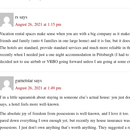
rs
says
August 26, 2021 at 1:15 pm
Vacation rental spaces make sense when you are with a big company as it makes
friends and family (unto 6 families in one large home) and it is fun, but it doe
The hotels are standard, provide standard services and much more reliable in th
recently when I needed just a one night accommodation in Pittsburgh (I had to 
decided not to use airbnb or VRBO going forward unless I am going at some exo
garnetstar
says
August 26, 2021 at 1:49 pm
I’m a little squeamish about staying in someone else’s actual house: you just 
says, a hotel feels more well-known.
The absolute joy of freedom from possessions is well-known, and I love it too. M
pared down everything I own enough yet, but recently my house insurance was
possesions. I just don’t own anything that’s worth anything. They suggested a r