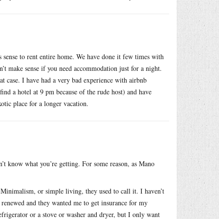
 sense to rent entire home. We have done it few times with
sn’t make sense if you need accommodation just for a night.
at case. I have had a very bad experience with airbnb
find a hotel at 9 pm because of the rude host) and have
tic place for a longer vacation.
don’t know what you’re getting. For some reason, as Mano
inimalism, or simple living, they used to call it. I haven’t
 renewed and they wanted me to get insurance for my
efrigerator or a stove or washer and dryer, but I only want