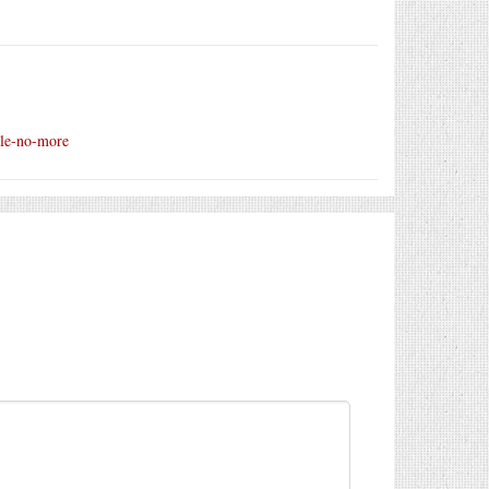
zzle-no-more