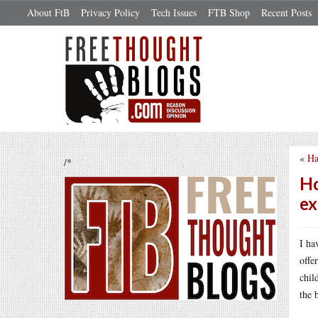
About FtB
Privacy Policy
Tech Issues
FTB Shop
Recent Posts
«
Ha
/*
Ho
ex
I ha
offe
chil
the 