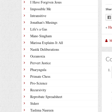
I Have Forgiven Jesus
Impossible Me
Shar
Intransitive
Jonathan's Musings
«
Ha
Life's a Gas
Mano Singham
M
Marissa Explains It All
Nastik Deliberations
Oceanoxia
C
Pervert Justice
Pharyngula
Primate Chess
Pro-Science
Recursivity
Reprobate Spreadsheet
Stderr
Taslima Nasreen