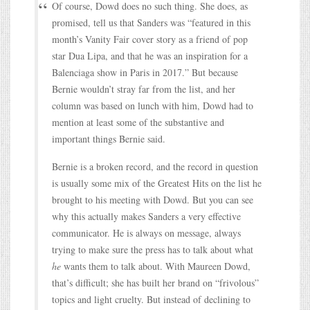
Of course, Dowd does no such thing. She does, as
promised, tell us that Sanders was “featured in this
month’s Vanity Fair cover story as a friend of pop
star Dua Lipa, and that he was an inspiration for a
Balenciaga show in Paris in 2017.” But because
Bernie wouldn’t stray far from the list, and her
column was based on lunch with him, Dowd had to
mention at least some of the substantive and
important things Bernie said.
Bernie is a broken record, and the record in question
is usually some mix of the Greatest Hits on the list he
brought to his meeting with Dowd. But you can see
why this actually makes Sanders a very effective
communicator. He is always on message, always
trying to make sure the press has to talk about what
he
wants them to talk about. With Maureen Dowd,
that’s difficult; she has built her brand on “frivolous”
topics and light cruelty. But instead of declining to