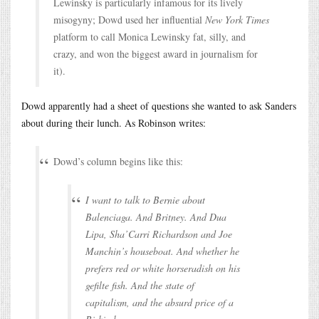
Lewinsky is particularly infamous for its lively
misogyny; Dowd used her influential
New York Times
platform to call Monica Lewinsky fat, silly, and
crazy, and won the biggest award in journalism for
it).
Dowd apparently had a sheet of questions she wanted to ask Sanders
about during their lunch. As Robinson writes:
Dowd’s column begins like this:
I want to talk to Bernie about
Balenciaga. And Britney. And Dua
Lipa, Sha’Carri Richardson and Joe
Manchin’s houseboat. And whether he
prefers red or white horseradish on his
gefilte fish. And the state of
capitalism, and the absurd price of a