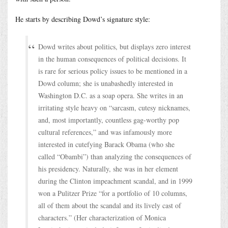
He starts by describing Dowd’s signature style:
Dowd writes about politics, but displays zero interest
in the human consequences of political decisions. It
is rare for serious policy issues to be mentioned in a
Dowd column; she is unabashedly interested in
Washington D.C. as a soap opera. She writes in an
irritating style heavy on “sarcasm, cutesy nicknames,
and, most importantly, countless gag-worthy pop
cultural references,” and was infamously more
interested in cutefying Barack Obama (who she
called “Obambi”) than analyzing the consequences of
his presidency. Naturally, she was in her element
during the Clinton impeachment scandal, and in 1999
won a Pulitzer Prize “for a portfolio of 10 columns,
all of them about the scandal and its lively cast of
characters.” (Her characterization of Monica