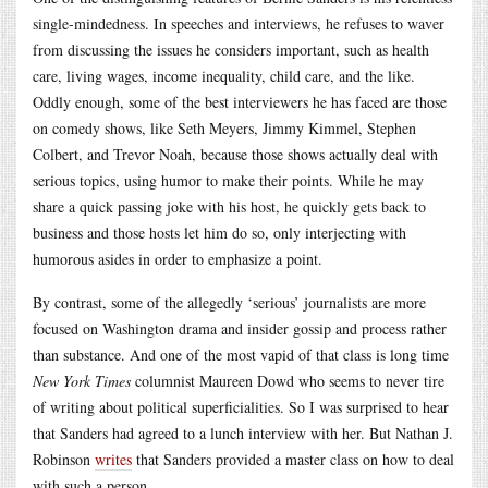
single-mindedness. In speeches and interviews, he refuses to waver
from discussing the issues he considers important, such as health
care, living wages, income inequality, child care, and the like.
Oddly enough, some of the best interviewers he has faced are those
on comedy shows, like Seth Meyers, Jimmy Kimmel, Stephen
Colbert, and Trevor Noah, because those shows actually deal with
serious topics, using humor to make their points. While he may
share a quick passing joke with his host, he quickly gets back to
business and those hosts let him do so, only interjecting with
humorous asides in order to emphasize a point.
By contrast, some of the allegedly ‘serious’ journalists are more
focused on Washington drama and insider gossip and process rather
than substance. And one of the most vapid of that class is long time
New York Times
columnist Maureen Dowd who seems to never tire
of writing about political superficialities. So I was surprised to hear
that Sanders had agreed to a lunch interview with her. But Nathan J.
Robinson
writes
that Sanders provided a master class on how to deal
with such a person.