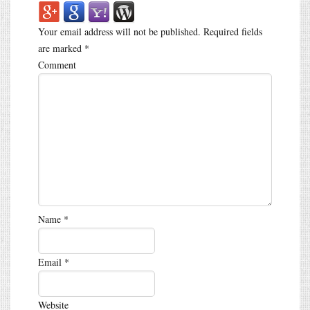
Your email address will not be published.
Required fields
are marked
*
Comment
Name
*
Email
*
Website