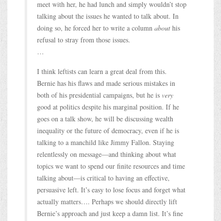
meet with her, he had lunch and simply wouldn’t stop
talking about the issues he wanted to talk about. In
doing so, he forced her to write a column
about
his
refusal to stray from those issues.
…
I think leftists can learn a great deal from this.
Bernie has his flaws and made serious mistakes in
both of his presidential campaigns, but he is
very
good at politics despite his marginal position. If he
goes on a talk show, he will be discussing wealth
inequality or the future of democracy, even if he is
talking to a manchild like Jimmy Fallon. Staying
relentlessly on message—and thinking about what
topics we want to spend our finite resources and time
talking about—is critical to having an effective,
persuasive left. It’s easy to lose focus and forget what
actually matters…. Perhaps we should directly lift
Bernie’s approach and just keep a damn list. It’s fine