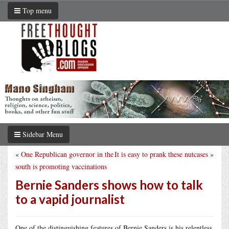
Top menu
Sidebar Menu
«
One Republican governor in the
It is easy to prank these nutcases
»
south is promoting vaccinations
Bernie Sanders shows how to talk
to a vapid journalist
One of the distinguishing features of Bernie Sanders is his relentless