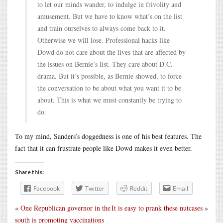
to let our minds wander, to indulge in frivolity and
amusement. But we have to know what’s on the list
and train ourselves to always come back to it.
Otherwise we will lose. Professional hacks like
Dowd do not care about the lives that are affected by
the issues on Bernie’s list. They care about D.C.
drama. But it’s possible, as Bernie showed, to force
the conversation to be about what you want it to be
about. This is what we must constantly be trying to
do.
To my mind, Sanders’s doggedness is one of his best features. The
fact that it can frustrate people like Dowd makes it even better.
Share this:
Facebook
Twitter
Reddit
Email
«
One Republican governor in the
It is easy to prank these nutcases
»
south is promoting vaccinations