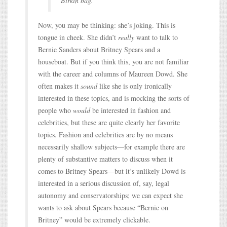
Birkin bag.
Now, you may be thinking: she’s joking. This is
tongue in cheek. She didn’t
really
want to talk to
Bernie Sanders about Britney Spears and a
houseboat. But if you think this, you are not familiar
with the career and columns of Maureen Dowd. She
often makes it
sound
like she is only ironically
interested in these topics, and is mocking the sorts of
people who
would
be interested in fashion and
celebrities, but these are quite clearly her favorite
topics. Fashion and celebrities are by no means
necessarily shallow subjects—for example there are
plenty of substantive matters to discuss when it
comes to Britney Spears—but it’s unlikely Dowd is
interested in a serious discussion of, say, legal
autonomy and conservatorships; we can expect she
wants to ask about Spears because “Bernie on
Britney” would be extremely clickable.