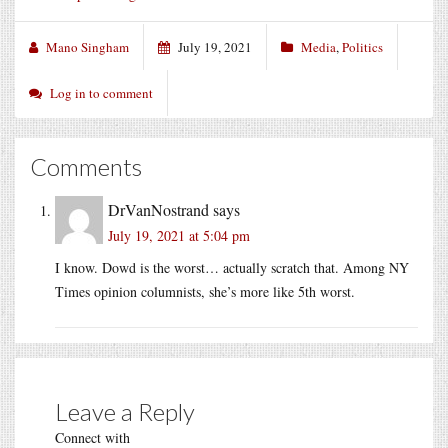
Mano Singham
July 19, 2021
Media
,
Politics
Log in to comment
Comments
DrVanNostrand
says
July 19, 2021 at 5:04 pm
I know. Dowd is the worst… actually scratch that. Among NY
Times opinion columnists, she’s more like 5th worst.
Leave a Reply
Connect with