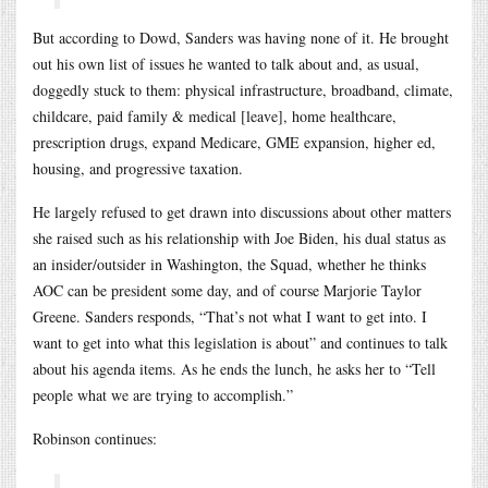
But according to Dowd, Sanders was having none of it. He brought
out his own list of issues he wanted to talk about and, as usual,
doggedly stuck to them: physical infrastructure, broadband, climate,
childcare, paid family & medical [leave], home healthcare,
prescription drugs, expand Medicare, GME expansion, higher ed,
housing, and progressive taxation.
He largely refused to get drawn into discussions about other matters
she raised such as his relationship with Joe Biden, his dual status as
an insider/outsider in Washington, the Squad, whether he thinks
AOC can be president some day, and of course Marjorie Taylor
Greene. Sanders responds, “That’s not what I want to get into. I
want to get into what this legislation is about” and continues to talk
about his agenda items. As he ends the lunch, he asks her to “Tell
people what we are trying to accomplish.”
Robinson continues: