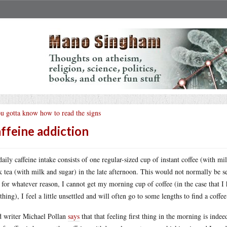
u gotta know how to read the signs
ffeine addiction
aily caffeine intake consists of one regular-sized cup of instant coffee (with m
k tea (with milk and sugar) in the late afternoon. This would not normally be se
, for whatever reason, I cannot get my morning cup of coffee (in the case that I
t thing), I feel a little unsettled and will often go to some lengths to find a coff
 writer Michael Pollan
says
that that feeling first thing in the morning is inde