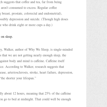
ch suggests that coffee and tea, far from being
y aren’t consumed to excess. Regular coffee
 breast, prostate, colorectal and endometrial),
possibly depression and suicide. (Though high doses
e who drink eight or more cups a day.)
 on sleep.
eley, Walker, author of Why We Sleep, is single-minded
 is that we are not getting nearly enough sleep, the
against body and mind is caffeine. Caffeine itself
ice. According to Walker, research suggests that
se, arteriosclerosis, stroke, heart failure, depression,
“the shorter your lifespan.”
ually about 12 hours, meaning that 25% of the caffeine
 you go to bed at midnight. That could well be enough