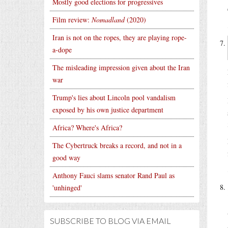
Mostly good elections for progressives
Film review:
Nomadland
(2020)
Iran is not on the ropes, they are playing rope-
a-dope
The misleading impression given about the Iran
war
Trump's lies about Lincoln pool vandalism
exposed by his own justice department
Africa? Where's Africa?
The Cybertruck breaks a record, and not in a
good way
Anthony Fauci slams senator Rand Paul as
'unhinged'
SUBSCRIBE TO BLOG VIA EMAIL