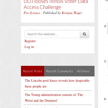
DOJ looses Illinois Voter Data
Access Challenge
Pro-Science
- Published by
Kristjan Wager
Register
Log in
Recent Posts
Recent Comments
Archives
The Lincoln pool fiasco reveals how despicable
these people are
The Trump administration consists of 'The
Worst and the Dimmest'