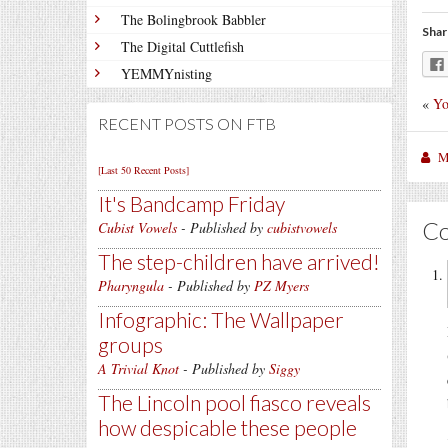
The Bolingbrook Babbler
Shar
The Digital Cuttlefish
YEMMYnisting
«
Yo
RECENT POSTS ON FTB
M
[Last 50 Recent Posts]
It's Bandcamp Friday
C
Cubist Vowels
- Published by
cubistvowels
The step-children have arrived!
Pharyngula
- Published by
PZ Myers
Infographic: The Wallpaper
groups
A Trivial Knot
- Published by
Siggy
The Lincoln pool fiasco reveals
how despicable these people