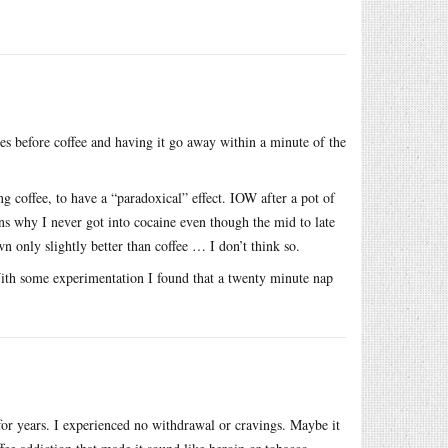
es before coffee and having it go away within a minute of the
g coffee, to have a “paradoxical” effect. IOW after a pot of
ains why I never got into cocaine even though the mid to late
 only slightly better than coffee … I don’t think so.
With some experimentation I found that a twenty minute nap
 for years. I experienced no withdrawal or cravings. Maybe it