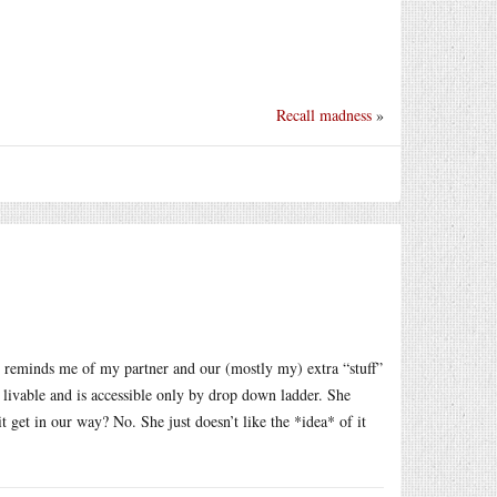
Recall madness
»
l reminds me of my partner and our (mostly my) extra “stuff”
t livable and is accessible only by drop down ladder. She
 get in our way? No. She just doesn’t like the *idea* of it