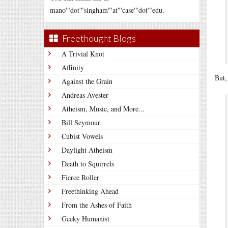
mano'"dot'"singham"'at"'case'"dot'"edu.
Freethought Blogs
A Trivial Knot
Affinity
But,
Against the Grain
Andreas Avester
Atheism, Music, and More...
Bill Seymour
Cubist Vowels
Daylight Atheism
Death to Squirrels
Fierce Roller
Freethinking Ahead
From the Ashes of Faith
Geeky Humanist