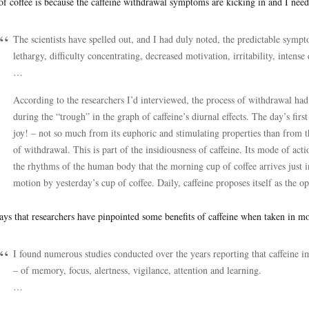
of coffee is because the caffeine withdrawal symptoms are kicking in and I need
The scientists have spelled out, and I had duly noted, the predictable sympt
lethargy, difficulty concentrating, decreased motivation, irritability, intense
…
According to the researchers I’d interviewed, the process of withdrawal had
during the “trough” in the graph of caffeine’s diurnal effects. The day’s first
joy! – not so much from its euphoric and stimulating properties than from t
of withdrawal. This is part of the insidiousness of caffeine. Its mode of a
the rhythms of the human body that the morning cup of coffee arrives just in
motion by yesterday’s cup of coffee. Daily, caffeine proposes itself as the op
ays that researchers have pinpointed some benefits of caffeine when taken in m
I found numerous studies conducted over the years reporting that caffeine 
– of memory, focus, alertness, vigilance, attention and learning.
…