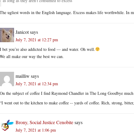
as long as they aren’t consumed to excess
The ugliest words in the English language. Excess makes life worthwhile. In m
Janicot
says
July 7, 2021 at 12:27 pm
I bet you’re also addicted to food — and water. Oh well.
We all make our way the best we can.
mailliw
says
July 7, 2021 at 12:34 pm
On the subject of coffee I find Raymond Chandler in The Long Goodbye much 
“I went out to the kitchen to make coffee -- yards of coffee. Rich, strong, bitte
Brony, Social Justice Cenobite
says
July 7, 2021 at 1:06 pm