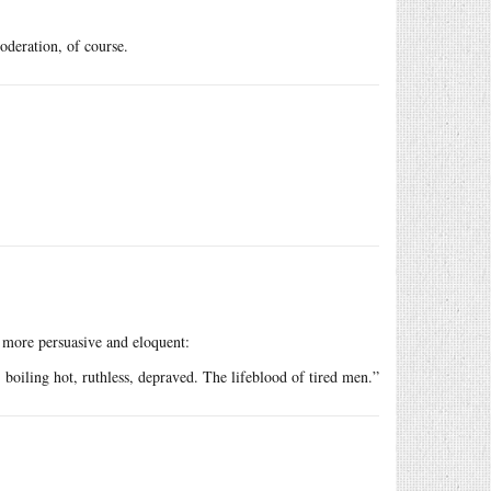
oderation, of course.
more persuasive and eloquent:
r, boiling hot, ruthless, depraved. The lifeblood of tired men.”