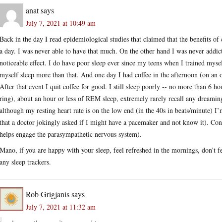
anat
says
July 7, 2021 at 10:49 am
Back in the day I read epidemiological studies that claimed that the benefits o
a day. I was never able to have that much. On the other hand I was never addicte
noticeable effect. I do have poor sleep ever since my teens when I trained myself
myself sleep more than that. And one day I had coffee in the afternoon (on an o
After that event I quit coffee for good. I still sleep poorly -- no more than 6 
ring), about an hour or less of REM sleep, extremely rarely recall any dreaming
although my resting heart rate is on the low end (in the 40s in beats/minute) I
that a doctor jokingly asked if I might have a pacemaker and not know it). Consi
helps engage the parasympathetic nervous system).
Mano, if you are happy with your sleep, feel refreshed in the mornings, don’t fe
any sleep trackers.
Rob Grigjanis
says
July 7, 2021 at 11:32 am