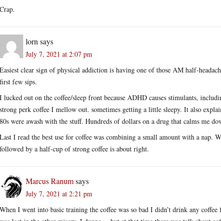
Crap.
lorn
says
July 7, 2021 at 2:07 pm
Easiest clear sign of physical addiction is having one of those AM half-headach
first few sips.
I lucked out on the coffee/sleep front because ADHD causes stimulants, includin
strong perk coffee I mellow out. sometimes getting a little sleepy. It also expl
80s were awash with the stuff. Hundreds of dollars on a drug that calms me down
Last I read the best use for coffee was combining a small amount with a nap. 
followed by a half-cup of strong coffee is about right.
Marcus Ranum
says
July 7, 2021 at 2:21 pm
When I went into basic training the coffee was so bad I didn’t drink any coffee