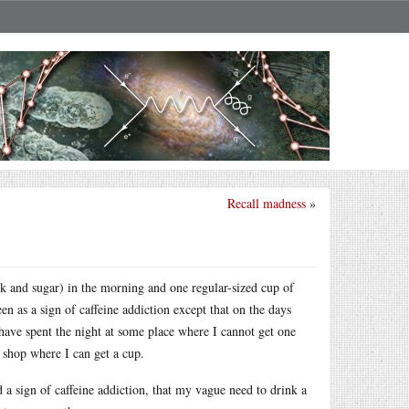
Recall madness
»
ilk and sugar) in the morning and one regular-sized cup of
en as a sign of caffeine addiction except that on the days
 have spent the night at some place where I cannot get one
ee shop where I can get a cup.
ed a sign of caffeine addiction, that my vague need to drink a