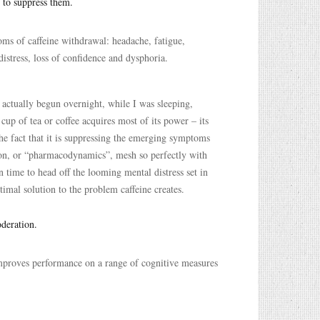
 to suppress them.
oms of caffeine withdrawal: headache, fatigue,
 distress, loss of confidence and dysphoria.
 actually begun overnight, while I was sleeping,
 cup of tea or coffee acquires most of its power – its
he fact that it is suppressing the emerging symptoms
ction, or “pharmacodynamics”, mesh so perfectly with
 time to head off the looming mental distress set in
timal solution to the problem caffeine creates.
oderation.
improves performance on a range of cognitive measures