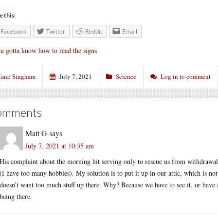
e this:
Facebook
Twitter
Reddit
Email
u gotta know how to read the signs
ano Singham
July 7, 2021
Science
Log in to comment
omments
Matt G
says
July 7, 2021 at 10:35 am
His complaint about the morning hit serving only to rescue us from withdrawa
(I have too many hobbies). My solution is to put it up in our attic, which is no
doesn’t want too much stuff up there. Why? Because we have to see it, or have it
being there.