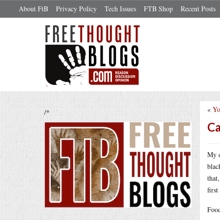
About FtB
Privacy Policy
Tech Issues
FTB Shop
Recent Posts
«
Yo
/*
Ca
My d
blac
that
firs
Food