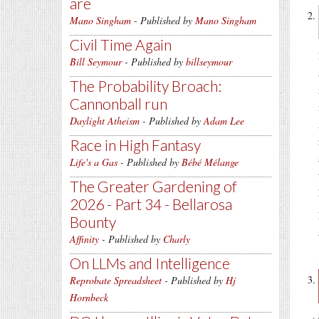
are
Mano Singham
- Published by
Mano Singham
Civil Time Again
Bill Seymour
- Published by
billseymour
The Probability Broach:
Cannonball run
Daylight Atheism
- Published by
Adam Lee
Race in High Fantasy
Life's a Gas
- Published by
Bébé Mélange
The Greater Gardening of
2026 - Part 34 - Bellarosa
Bounty
Affinity
- Published by
Charly
On LLMs and Intelligence
Reprobate Spreadsheet
- Published by
Hj
Hornbeck