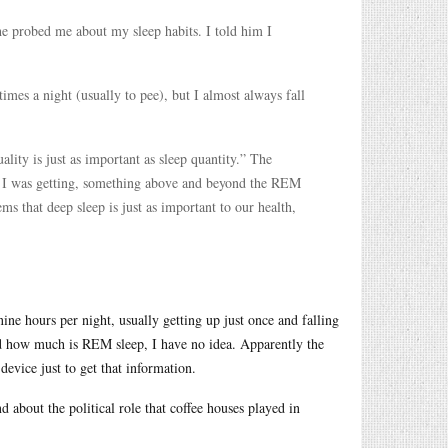
he probed me about my sleep habits. I told him I
mes a night (usually to pee), but I almost always fall
ality is just as important as sleep quantity.” The
p I was getting, something above and beyond the REM
ms that deep sleep is just as important to our health,
nine hours per night, usually getting up just once and falling
and how much is REM sleep, I have no idea. Apparently the
device just to get that information.
nd about the political role that coffee houses played in