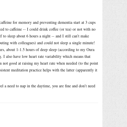
f caffeine for memory and preventing dementia start at 3 cups
d to caffeine -- I could drink coffee (or tea) or not with no
 to sleep about 6 hours a night -- and I still can’t make
uting with colleagues) and could not sleep a single minute!
hours, about 1-1.5 hours of deep sleep (according to my Oura
. I also have low heart rate variability which means that
’m not good at raising my heart rate when needed (to the point
stent meditation practice helps with the latter (apparently it
el a need to nap in the daytime, you are fine and don’t need