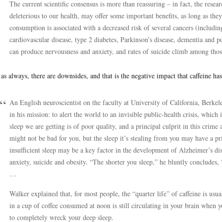
The current scientific consensus is more than reassuring – in fact, the resear
deleterious to our health, may offer some important benefits, as long as the
consumption is associated with a decreased risk of several cancers (including
cardiovascular disease, type 2 diabetes, Parkinson’s disease, dementia and 
can produce nervousness and anxiety, and rates of suicide climb among thos
 as always, there are downsides, and that is the negative impact that caffeine has
An English neuroscientist on the faculty at University of California, Berk
in his mission: to alert the world to an invisible public-health crisis, which
sleep we are getting is of poor quality, and a principal culprit in this crime 
might not be bad for you, but the sleep it’s stealing from you may have a pr
insufficient sleep may be a key factor in the development of Alzheimer’s disea
anxiety, suicide and obesity. “The shorter you sleep,” he bluntly concludes, 
…
Walker explained that, for most people, the “quarter life” of caffeine is us
in a cup of coffee consumed at noon is still circulating in your brain when
to completely wreck your deep sleep.