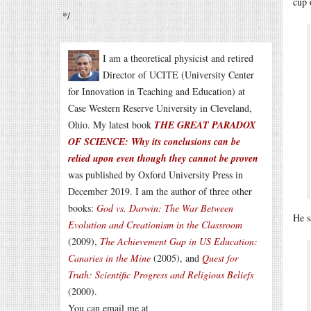
cup 
*/
I am a theoretical physicist and retired
Director of UCITE (University Center
for Innovation in Teaching and Education) at
Case Western Reserve University in Cleveland,
Ohio. My latest book
THE GREAT PARADOX
OF SCIENCE: Why its conclusions can be
relied upon even though they cannot be proven
was published by Oxford University Press in
December 2019. I am the author of three other
books:
God vs. Darwin: The War Between
He s
Evolution and Creationism in the Classroom
(2009),
The Achievement Gap in US Education:
Canaries in the Mine
(2005), and
Quest for
Truth: Scientific Progress and Religious Beliefs
(2000).
You can email me at