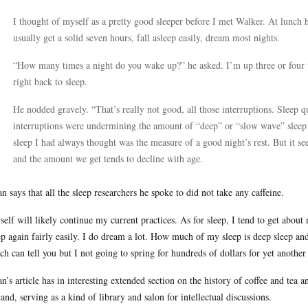
I thought of myself as a pretty good sleeper before I met Walker. At lunch 
usually get a solid seven hours, fall asleep easily, dream most nights.
“How many times a night do you wake up?” he asked. I’m up three or four ti
right back to sleep.
He nodded gravely. “That’s really not good, all those interruptions. Sleep qu
interruptions were undermining the amount of “deep” or “slow wave” slee
sleep I had always thought was the measure of a good night’s rest. But it see
and the amount we get tends to decline with age.
an says that all the sleep researchers he spoke to did not take any caffeine.
self will likely continue my current practices. As for sleep, I tend to get about 
ep again fairly easily. I do dream a lot. How much of my sleep is deep sleep 
ch can tell you but I not going to spring for hundreds of dollars for yet another 
an’s article has in interesting extended section on the history of coffee and tea a
and, serving as a kind of library and salon for intellectual discussions.