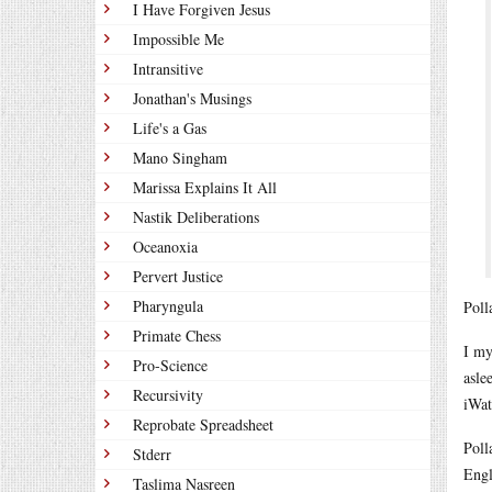
I Have Forgiven Jesus
Impossible Me
Intransitive
Jonathan's Musings
Life's a Gas
Mano Singham
Marissa Explains It All
Nastik Deliberations
Oceanoxia
Pervert Justice
Pharyngula
Poll
Primate Chess
I my
Pro-Science
asle
Recursivity
iWat
Reprobate Spreadsheet
Poll
Stderr
Engl
Taslima Nasreen