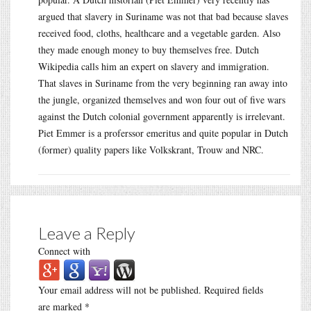
argued that slavery in Suriname was not that bad because slaves
received food, cloths, healthcare and a vegetable garden. Also
they made enough money to buy themselves free. Dutch
Wikipedia calls him an expert on slavery and immigration.
That slaves in Suriname from the very beginning ran away into
the jungle, organized themselves and won four out of five wars
against the Dutch colonial government apparently is irrelevant.
Piet Emmer is a proferssor emeritus and quite popular in Dutch
(former) quality papers like Volkskrant, Trouw and NRC.
Leave a Reply
Connect with
Your email address will not be published.
Required fields
are marked
*