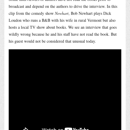
broadcast and depend on the authors to drive the interview. In this
clip from the comedy show
Newhart
, Bob Newhart plays Dick
Loudon who runs a B&B with his wife in rural Vermont but also
hosts a local TV show about books. We see an interview that goes
wildly wrong because he and his staff have not read the book. But
his guest would not be considered that unusual today.