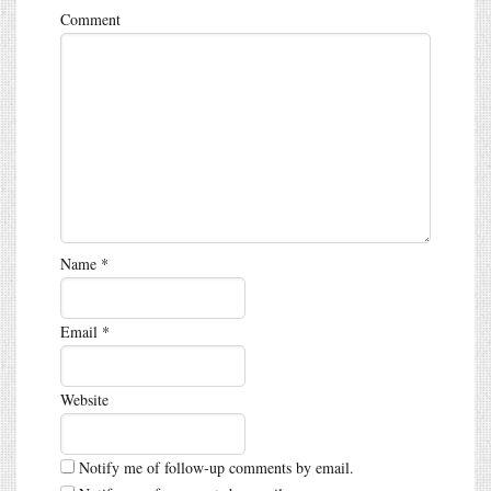
Comment
Name
*
Email
*
Website
Notify me of follow-up comments by email.