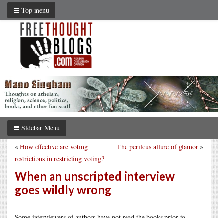
Top menu
Sidebar Menu
«
How effective are voting
The perilous allure of glamor
»
restrictions in restricting voting?
When an unscripted interview
goes wildly wrong
Some interviewers of authors have not read the books prior to