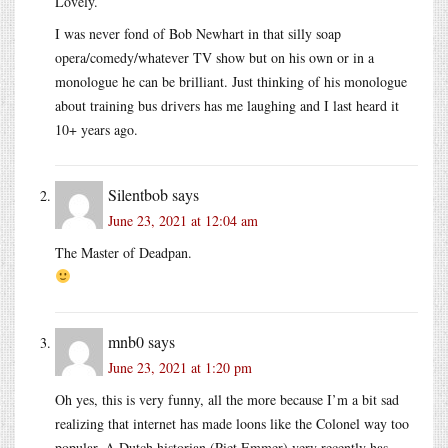
Lovely.
I was never fond of Bob Newhart in that silly soap
opera/comedy/whatever TV show but on his own or in a
monologue he can be brilliant. Just thinking of his monologue
about training bus drivers has me laughing and I last heard it
10+ years ago.
Silentbob
says
June 23, 2021 at 12:04 am
The Master of Deadpan.
mnb0
says
June 23, 2021 at 1:20 pm
Oh yes, this is very funny, all the more because I’m a bit sad
realizing that internet has made loons like the Colonel way too
popular. A Dutch historian (Piet Emmer) very recently has