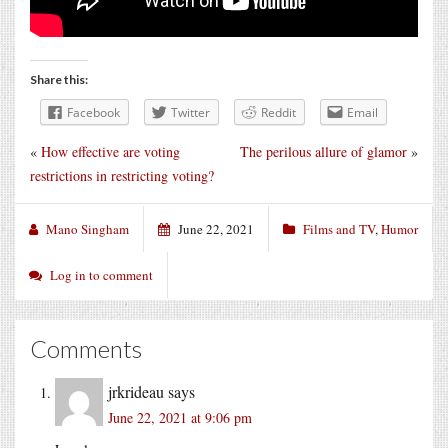
Share this:
Facebook
Twitter
Reddit
Email
«
How effective are voting
The perilous allure of glamor
»
restrictions in restricting voting?
Mano Singham
June 22, 2021
Films and TV
,
Humor
Log in to comment
Comments
jrkrideau
says
June 22, 2021 at 9:06 pm