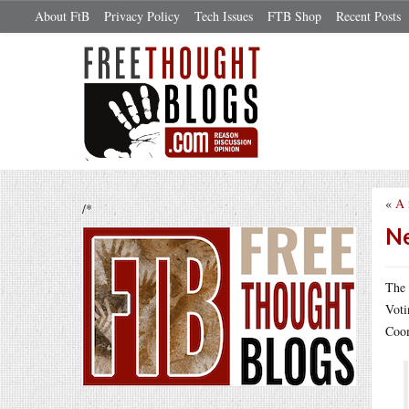
About FtB
Privacy Policy
Tech Issues
FTB Shop
Recent Posts
«
A 
/*
Ne
The 
Voti
Coom