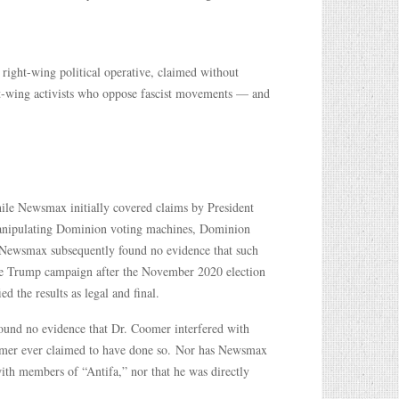
 right-wing political operative, claimed without
ft-wing activists who oppose fascist movements — and
ile Newsmax initially covered claims by President
 manipulating Dominion voting machines, Dominion
n, Newsmax subsequently found no evidence that such
 the Trump campaign after the November 2020 election
d the results as legal and final.
found no evidence that Dr. Coomer interfered with
omer ever claimed to have done so. Nor has Newsmax
ith members of “Antifa,” nor that he was directly