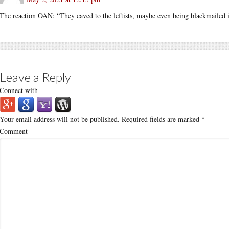
The reaction OAN: “They caved to the leftists, maybe even being blackmailed i
Leave a Reply
Connect with
Your email address will not be published.
Required fields are marked
*
Comment