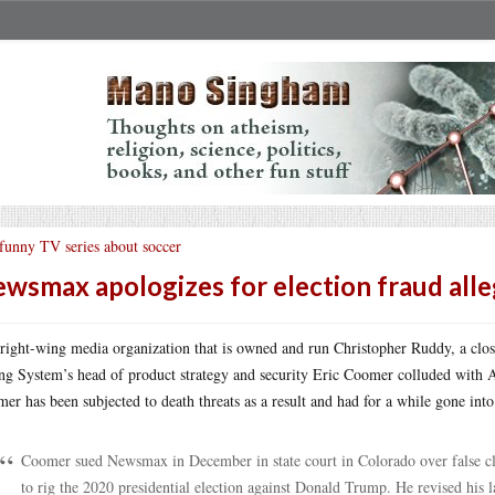
funny TV series about soccer
wsmax apologizes for election fraud alle
right-wing media organization that is owned and run Christopher Ruddy, a clo
ng System’s head of product strategy and security Eric Coomer colluded with 
er has been subjected to death threats as a result and had for a while gone i
Coomer sued Newsmax in December in state court in Colorado over false cla
to rig the 2020 presidential election against Donald Trump. He revised his l