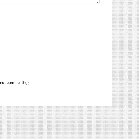
out commenting.