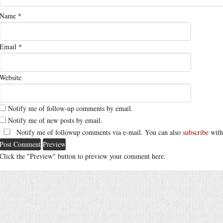
Name
*
Email
*
Website
Notify me of follow-up comments by email.
Notify me of new posts by email.
Notify me of followup comments via e-mail. You can also
subscribe
with
Click the "Preview" button to preview your comment here.