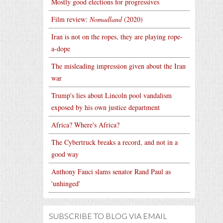
Mostly good elections for progressives
Film review:
Nomadland
(2020)
Iran is not on the ropes, they are playing rope-
a-dope
The misleading impression given about the Iran
war
Trump's lies about Lincoln pool vandalism
exposed by his own justice department
Africa? Where's Africa?
The Cybertruck breaks a record, and not in a
good way
Anthony Fauci slams senator Rand Paul as
'unhinged'
SUBSCRIBE TO BLOG VIA EMAIL