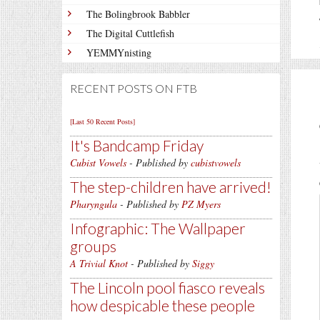
The Bolingbrook Babbler
The Digital Cuttlefish
YEMMYnisting
RECENT POSTS ON FTB
[Last 50 Recent Posts]
It's Bandcamp Friday
Cubist Vowels
- Published by
cubistvowels
The step-children have arrived!
Pharyngula
- Published by
PZ Myers
Infographic: The Wallpaper
groups
A Trivial Knot
- Published by
Siggy
The Lincoln pool fiasco reveals
how despicable these people