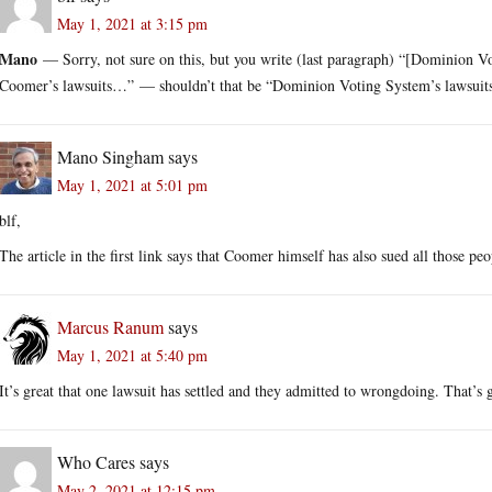
May 1, 2021 at 3:15 pm
Mano
— Sorry, not sure on this, but you write (last paragraph) “[Dominion Vo
Coomer’s lawsuits…” — shouldn’t that be “Dominion Voting System’s lawsui
Mano Singham
says
May 1, 2021 at 5:01 pm
blf,
The article in the first link says that Coomer himself has also sued all those pe
Marcus Ranum
says
May 1, 2021 at 5:40 pm
It’s great that one lawsuit has settled and they admitted to wrongdoing. That’s
Who Cares
says
May 2, 2021 at 12:15 pm