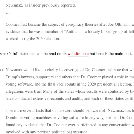
Newsmax, as Insider previously reported.
…
Coomer first became the subject of conspiracy theories after Joe Oltmann, a
evidence that he was a member of “Antifa” — a loosely linked group of le
worked to rig the 2020 election.
max’s full statement can be read on its
website here
but here is the main part.
Newsmax would like to clarify its coverage of Dr. Coomer and note that wh
Trump’s lawyers, supporters and others that Dr. Coomer played a role in
voting software, and the final vote counts in the 2020 presidential electio
allegations were true. Many of the states whose results were contested by
have conducted extensive recounts and audits, and each of these states certifie
There are several facts that our viewers should be aware of. Newsmax has 
Dominion voting machines or voting software in any way, nor that Dr. Co
found any evidence that Dr. Coomer ever participated in any conversation w
involved with any partisan political organization.