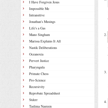
I Have Forgiven Jesus
Impossible Me
Intransitive
Jonathan's Musings
Life's a Gas
Mano Singham
Marissa Explains It All
Nastik Deliberations
Oceanoxia
Pervert Justice
Pharyngula
Primate Chess
Pro-Science
Recursivity
Reprobate Spreadsheet
Stderr
Taslima Nasreen