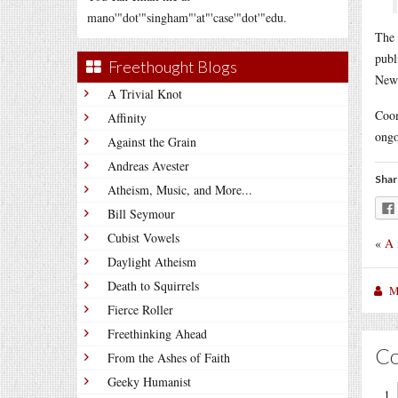
mano'"dot'"singham"'at"'case'"dot'"edu.
The 
publ
Freethought Blogs
News
A Trivial Knot
Coom
Affinity
ongo
Against the Grain
Andreas Avester
Shar
Atheism, Music, and More...
Bill Seymour
Cubist Vowels
«
A 
Daylight Atheism
Death to Squirrels
M
Fierce Roller
Freethinking Ahead
C
From the Ashes of Faith
Geeky Humanist