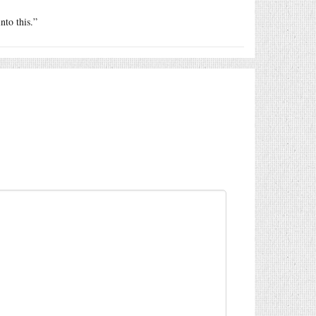
nto this.”