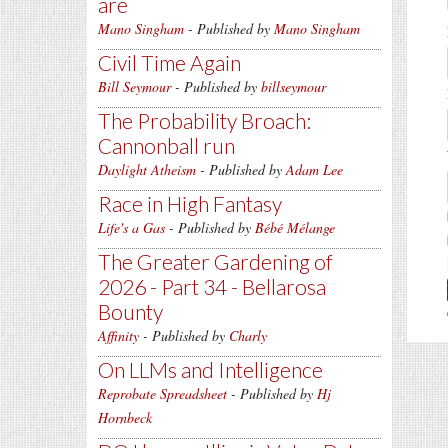
are
Mano Singham
- Published by
Mano Singham
Civil Time Again
Bill Seymour
- Published by
billseymour
The Probability Broach:
Cannonball run
Daylight Atheism
- Published by
Adam Lee
Race in High Fantasy
Life's a Gas
- Published by
Bébé Mélange
The Greater Gardening of
2026 - Part 34 - Bellarosa
Bounty
Affinity
- Published by
Charly
On LLMs and Intelligence
Reprobate Spreadsheet
- Published by
Hj
Hornbeck