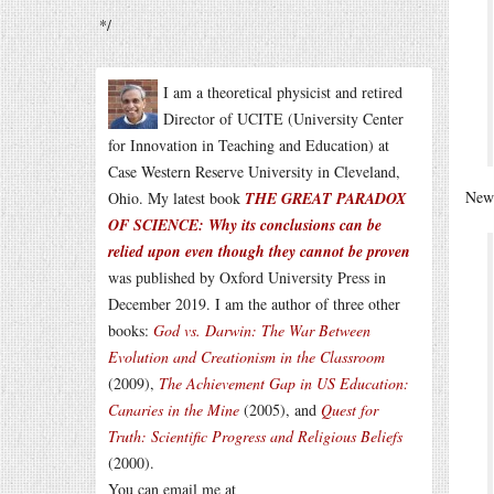
*/
I am a theoretical physicist and retired
Director of UCITE (University Center
for Innovation in Teaching and Education) at
Case Western Reserve University in Cleveland,
News
Ohio. My latest book
THE GREAT PARADOX
OF SCIENCE: Why its conclusions can be
relied upon even though they cannot be proven
was published by Oxford University Press in
December 2019. I am the author of three other
books:
God vs. Darwin: The War Between
Evolution and Creationism in the Classroom
(2009),
The Achievement Gap in US Education:
Canaries in the Mine
(2005), and
Quest for
Truth: Scientific Progress and Religious Beliefs
(2000).
You can email me at