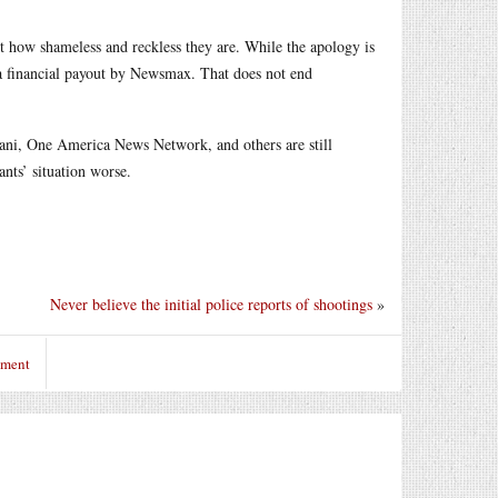
t how shameless and reckless they are. While the apology is
s a financial payout by Newsmax. That does not end
ni, One America News Network, and others are still
nts’ situation worse.
Never believe the initial police reports of shootings
»
mment