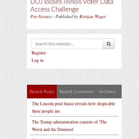
DOJ looses Illinois Voter Data
Access Challenge
Pro-Science
- Published by
Kristjan Wager
Register
Log in
Recent Posts
Recent Comments
Archives
The Lincoln pool fiasco reveals how despicable
these people are
The Trump administration consists of 'The
Worst and the Dimmest'