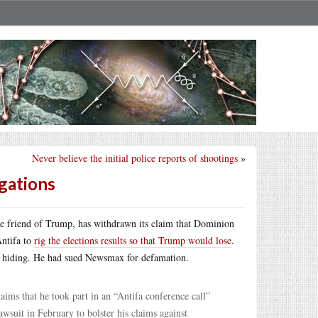
Never believe the initial police reports of shootings
»
gations
se friend of Trump, has withdrawn its claim that Dominion
Antifa to
rig the elections results so that Trump would lose
.
nto hiding. He had sued Newsmax for defamation.
ims that he took part in an “Antifa conference call”
awsuit in February to bolster his claims against