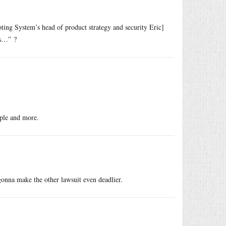
ting System’s head of product strategy and security Eric]
ts…” ?
ople and more.
 gonna make the other lawsuit even deadlier.