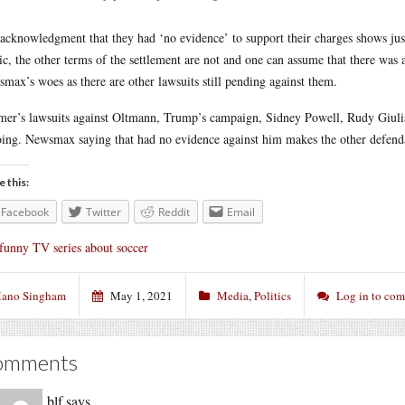
acknowledgment that they had ‘no evidence’ to support their charges shows jus
ic, the other terms of the settlement are not and one can assume that there wa
max’s woes as there are other lawsuits still pending against them.
er’s lawsuits against Oltmann, Trump’s campaign, Sidney Powell, Rudy Giulia
ing. Newsmax saying that had no evidence against him makes the other defenda
e this:
Facebook
Twitter
Reddit
Email
funny TV series about soccer
ano Singham
May 1, 2021
Media
,
Politics
Log in to co
omments
blf
says