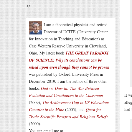
*/
I am a theoretical physicist and retired
Director of UCITE (University Center
for Innovation in Teaching and Education) at
Case Western Reserve University in Cleveland,
Ohio. My latest book
THE GREAT PARADOX
OF SCIENCE: Why its conclusions can be
relied upon even though they cannot be proven
was published by Oxford University Press in
December 2019. I am the author of three other
books:
God vs. Darwin: The War Between
It w
Evolution and Creationism in the Classroom
alle
(2009),
The Achievement Gap in US Education:
had 
Canaries in the Mine
(2005), and
Quest for
Truth: Scientific Progress and Religious Beliefs
(2000).
You can email me at