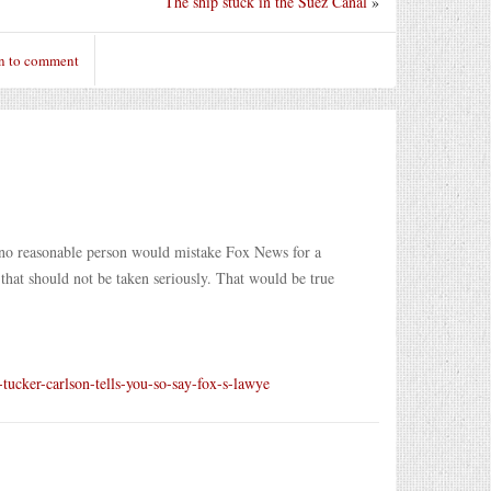
The ship stuck in the Suez Canal
»
n to comment
 no reasonable person would mistake Fox News for a
that should not be taken seriously. That would be true
tucker-carlson-tells-you-so-say-fox-s-lawye