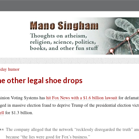
iday humor
e other legal shoe drops
nion Voting Systems has
hit Fox News with a $1.6 billion lawsuit
for defamati
ged in massive election fraud to deprive Trump of the presidential election vict
ll
for $1.3 billion.
The company alleged that the network “recklessly disregarded the truth” and
because “the lies were good for Fox’s business.”