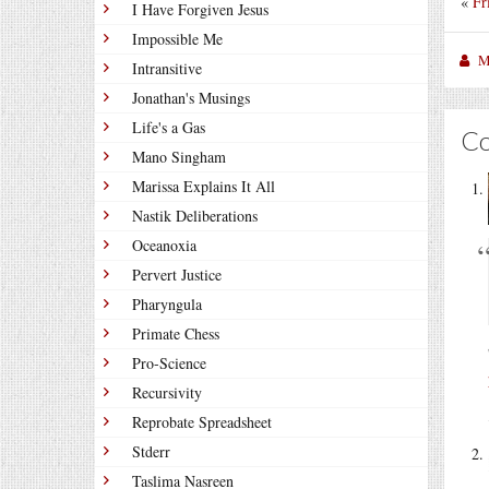
«
Fr
I Have Forgiven Jesus
Impossible Me
M
Intransitive
Jonathan's Musings
Life's a Gas
C
Mano Singham
Marissa Explains It All
Nastik Deliberations
Oceanoxia
Pervert Justice
Pharyngula
Primate Chess
Pro-Science
Recursivity
Reprobate Spreadsheet
Stderr
Taslima Nasreen