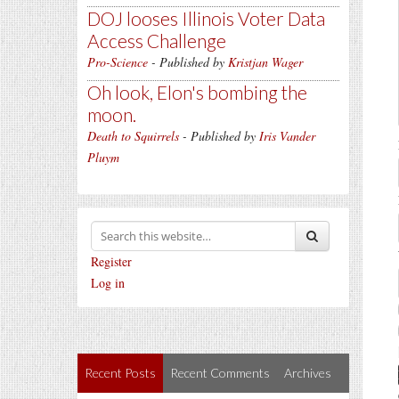
DOJ looses Illinois Voter Data
Access Challenge
Pro-Science
- Published by
Kristjan Wager
Oh look, Elon's bombing the
moon.
Death to Squirrels
- Published by
Iris Vander
Pluym
Register
Log in
Recent Posts
Recent Comments
Archives