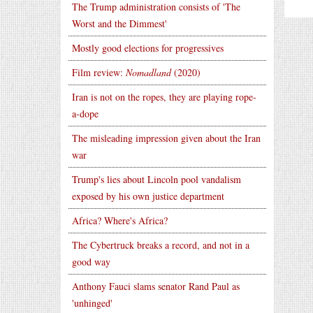
The Trump administration consists of 'The
Worst and the Dimmest'
Mostly good elections for progressives
Film review:
Nomadland
(2020)
Iran is not on the ropes, they are playing rope-
a-dope
The misleading impression given about the Iran
war
Trump's lies about Lincoln pool vandalism
exposed by his own justice department
Africa? Where's Africa?
The Cybertruck breaks a record, and not in a
good way
Anthony Fauci slams senator Rand Paul as
'unhinged'