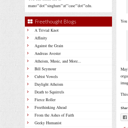
mano'"dot'"singham"'at"'case'"dot'"edu.
Freethought Blogs
You 
A Trivial Knot
Affinity
Against the Grain
Andreas Avester
Atheism, Music, and More...
Bill Seymour
Mayb
orga
Cubist Vowels
imag
Daylight Atheism
Death to Squirrels
This
Fierce Roller
Freethinking Ahead
Shar
From the Ashes of Faith
Geeky Humanist