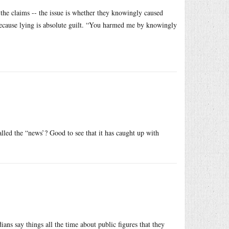
 the claims -- the issue is whether they knowingly caused
because lying is absolute guilt. “You harmed me by knowingly
called the “news’? Good to see that it has caught up with
ns say things all the time about public figures that they