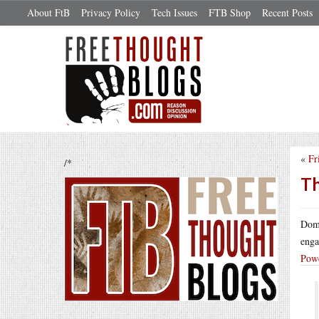
About FtB
Privacy Policy
Tech Issues
FTB Shop
Recent Posts
«
Fr
/*
Th
Domi
enga
Powe