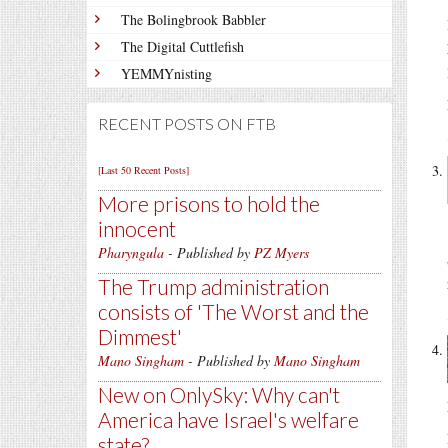
The Bolingbrook Babbler
The Digital Cuttlefish
YEMMYnisting
RECENT POSTS ON FTB
[Last 50 Recent Posts]
More prisons to hold the
innocent
Pharyngula
- Published by
PZ Myers
The Trump administration
consists of 'The Worst and the
Dimmest'
Mano Singham
- Published by
Mano Singham
New on OnlySky: Why can't
America have Israel's welfare
state?