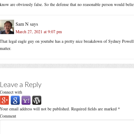
know are obviously false. So the defense that no reasonable person would beli
Sam N
says
March 27, 2021 at 9:07 pm
That legal eagle guy on youtube has a pretty nice breakdown of Sydney Powell’s 
matter.
Leave a Reply
Connect with
Your email address will not be published.
Required fields are marked
*
Comment