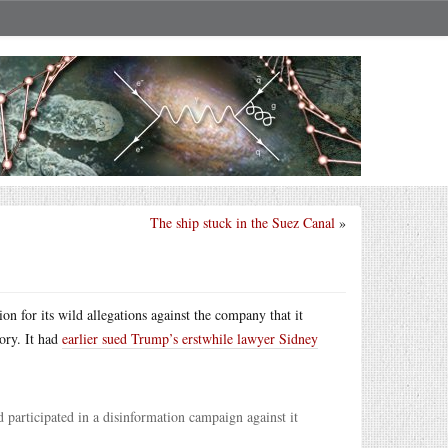
The ship stuck in the Suez Canal
»
on for its wild allegations against the company that it
ory. It had
earlier sued Trump’s erstwhile lawyer Sidney
 participated in a disinformation campaign against it