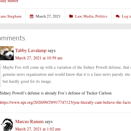
iday humor
ano Singham
March 27, 2021
Law
,
Media
,
Politics
Log i
omments
Tabby Lavalamp
says
March 27, 2021 at 10:59 am
Maybe Fox will come up with a variation of the Sidney Powell defense, that
genuine news organization and would know that it is a faux-news parody site 
but hardly good for its image.
Sidney Powell’s defense is already Fox’s defense of Tucker Carlson.
https://www.npr.org/2020/09/29/917747123/you-literally-cant-believe-the-facts-
Marcus Ranum
says
March 27, 2021 at 1:02 pm