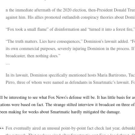
n the immediate aftermath of the 2020 election, then-President Donald Trump
against him. His allies promoted outlandish conspiracy theories about Domi
“Fox took a small flame” of disinformation and “turned it into a forest fire,
“The truth matters. Lies have consequences,” Dominion’s lawsuit added. “Fox
its own commercial purposes, severely injuring Dominion in the process. If t
broadcaster, then nothing does.”
…
In its lawsuit, Dominion specifically mentioned hosts Maria Bartiromo, Tu
Pirro, three of whom were named as defendants in Smartmatic’s lawsuit. Fox 
ill be interesting to see what Fox News’s defense will be. It has little basis for a
gations were based on fact. The strange stilted interview it broadcast on three 
been making for weeks about Smartmatic hardly mitigated the damage.
Fox eventually aired an unusual point-by-point fact check last year, debun