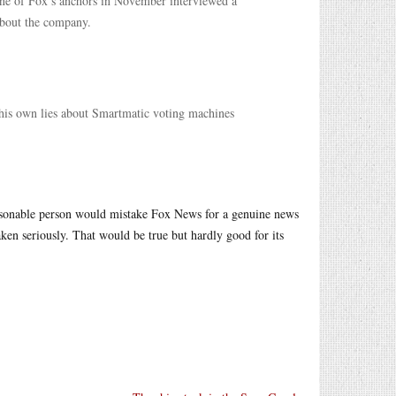
 One of Fox’s anchors in November interviewed a
about the company.
 his own lies about Smartmatic voting machines
easonable person would mistake Fox News for a genuine news
ken seriously. That would be true but hardly good for its