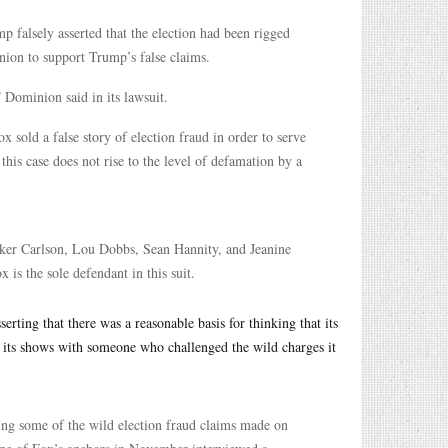
 falsely asserted that the election had been rigged
nion to support Trump’s false claims.
” Dominion said in its lawsuit.
 sold a false story of election fraud in order to serve
his case does not rise to the level of defamation by a
cker Carlson, Lou Dobbs, Sean Hannity, and Jeanine
is the sole defendant in this suit.
sserting that there was a reasonable basis for thinking that its
of its shows with someone who challenged the wild charges it
king some of the wild election fraud claims made on