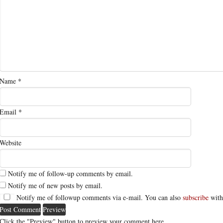
Name
*
Email
*
Website
Notify me of follow-up comments by email.
Notify me of new posts by email.
Notify me of followup comments via e-mail. You can also
subscribe
with
Click the "Preview" button to preview your comment here.