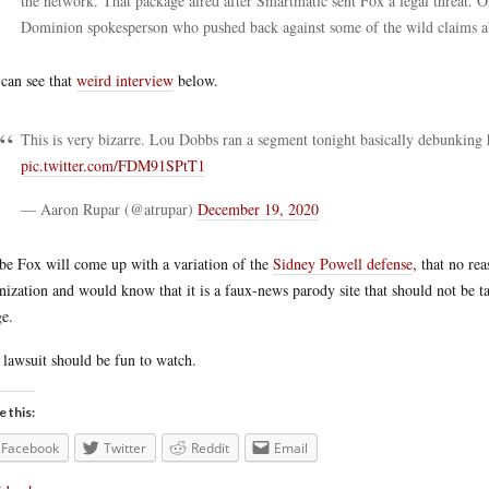
the network. That package aired after Smartmatic sent Fox a legal threat.
Dominion spokesperson who pushed back against some of the wild claims 
can see that
weird interview
below.
This is very bizarre. Lou Dobbs ran a segment tonight basically debunking
pic.twitter.com/FDM91SPtT1
— Aaron Rupar (@atrupar)
December 19, 2020
e Fox will come up with a variation of the
Sidney Powell defense
, that no r
nization and would know that it is a faux-news parody site that should not be ta
e.
 lawsuit should be fun to watch.
e this:
Facebook
Twitter
Reddit
Email