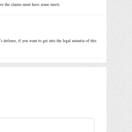
eve the claims must have some merit.
defense, if you want to get into the legal minutia of this