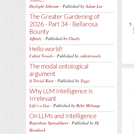
Daylight Atheism
- Published by
Adam Lee
The Greater Gardening of
2026 - Part 34 - Bellarosa
Bounty
Affinity
- Published by
Charly
Hello world!
Cubist Vowels
- Published by
cubistvowels
The modal ontological
argument
A Trivial Knot
- Published by
Siggy
Why LLM Intelligence is
Irrelevant
Life's a Gas
- Published by
Bébé Mélange
On LLMs and Intelligence
Reprobate Spreadsheet
- Published by
Hj
Hornbeck