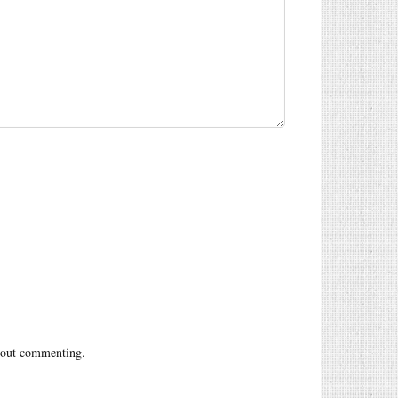
out commenting.