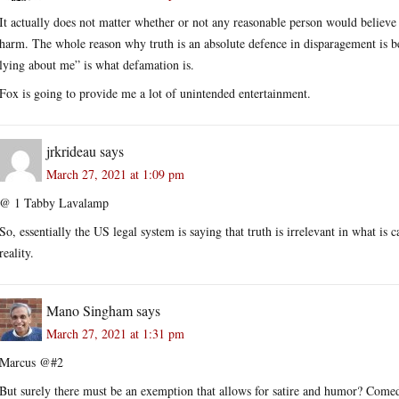
It actually does not matter whether or not any reasonable person would believe
harm. The whole reason why truth is an absolute defence in disparagement is 
lying about me” is what defamation is.
Fox is going to provide me a lot of unintended entertainment.
jrkrideau
says
March 27, 2021 at 1:09 pm
@ 1 Tabby Lavalamp
So, essentially the US legal system is saying that truth is irrelevant in what is 
reality.
Mano Singham
says
March 27, 2021 at 1:31 pm
Marcus @#2
But surely there must be an exemption that allows for satire and humor? Comedia