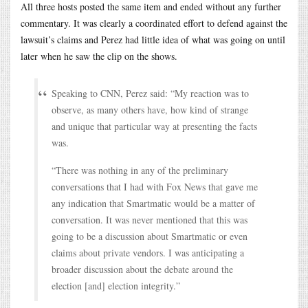
All three hosts posted the same item and ended without any further
commentary. It was clearly a coordinated effort to defend against the
lawsuit’s claims and Perez had little idea of what was going on until
later when he saw the clip on the shows.
Speaking to CNN, Perez said: “My reaction was to
observe, as many others have, how kind of strange
and unique that particular way at presenting the facts
was.
“There was nothing in any of the preliminary
conversations that I had with Fox News that gave me
any indication that Smartmatic would be a matter of
conversation. It was never mentioned that this was
going to be a discussion about Smartmatic or even
claims about private vendors. I was anticipating a
broader discussion about the debate around the
election [and] election integrity.”