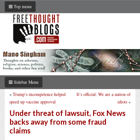
Top menu
Sidebar Menu
«
Trump’s incompetence helped
It’s official: We are a nation of
speed up vaccine approval
idiots
»
Under threat of lawsuit, Fox News
backs away from some fraud
claims