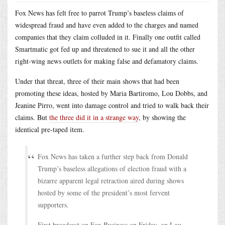
Fox News has felt free to parrot Trump’s baseless claims of
widespread fraud and have even added to the charges and named
companies that they claim colluded in it. Finally one outfit called
Smartmatic got fed up and threatened to sue it and all the other
right-wing news outlets for making false and defamatory claims.
Under that threat, three of their main shows that had been
promoting these ideas, hosted by Maria Bartiromo, Lou Dobbs, and
Jeanine Pirro, went into damage control and tried to walk back their
claims. But
the three did it in a strange way
, by showing the
identical pre-taped item.
Fox News has taken a further step back from Donald
Trump’s baseless allegations of election fraud with a
bizarre apparent legal retraction aired during shows
hosted by some of the president’s most fervent
supporters.
First broadcast on Fox Business on Friday, on Lou