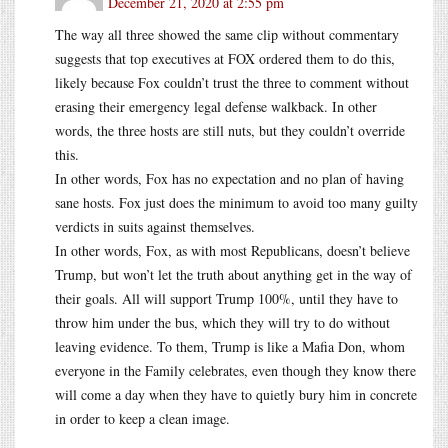
December 21, 2020 at 2:55 pm
The way all three showed the same clip without commentary
suggests that top executives at FOX ordered them to do this,
likely because Fox couldn’t trust the three to comment without
erasing their emergency legal defense walkback. In other
words, the three hosts are still nuts, but they couldn’t override
this.
In other words, Fox has no expectation and no plan of having
sane hosts. Fox just does the minimum to avoid too many guilty
verdicts in suits against themselves.
In other words, Fox, as with most Republicans, doesn’t believe
Trump, but won’t let the truth about anything get in the way of
their goals. All will support Trump 100%, until they have to
throw him under the bus, which they will try to do without
leaving evidence. To them, Trump is like a Mafia Don, whom
everyone in the Family celebrates, even though they know there
will come a day when they have to quietly bury him in concrete
in order to keep a clean image.