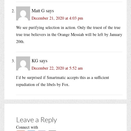
Matt G
says
December 21, 2020 at 4:03 pm
We see purifying selection in action. Only the truest of the true
true true believers in the Orange Messiah will be left by January
20th.
KG
says
December 22, 2020 at 5:52 am
I’d be surprised if Smartmatic accepts this as a sufficient
repudiation of the libels by Fox.
Leave a Reply
Connect with