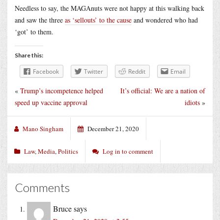
Needless to say, the MAGAnuts were not happy at this walking back
and saw the three
as ‘sellouts’ to the cause
and wondered who had
‘got’ to them.
Share this:
Facebook
Twitter
Reddit
Email
«
Trump’s incompetence helped
It’s official: We are a nation of
speed up vaccine approval
idiots
»
Mano Singham
December 21, 2020
Law
,
Media
,
Politics
Log in to comment
Comments
Bruce
says