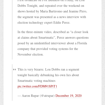
Dobbs Tonight, and repeated over the weekend on
shows hosted by Maria Bartiromo and Jeanine Pirro,
the segment was presented as a news interview with
election technology expert Eddie Perez.
In the three-minute video, described as “a closer look
at claims about Smartmatic”, Perez answers questions
posed by an unidentified interviewer about a Florida
company that provided voting systems for the
November election.
This is very bizarre. Lou Dobbs ran a segment
tonight basically debunking his own lies about
Smartmatic voting machines
pic.twitter.com/FDM91SPtT1
— Aaron Rupar (@atrupar)
December 19, 2020