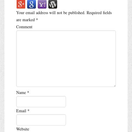
Your email address will not be published.
Required fields
are marked
*
Comment
Name
*
Email
*
Website