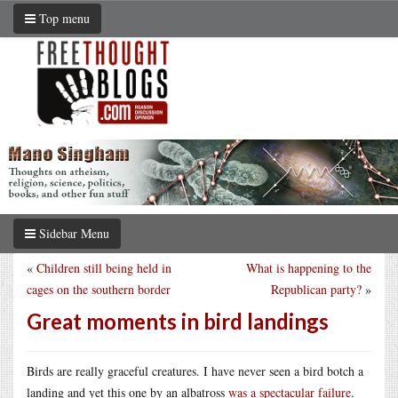
Top menu
Sidebar Menu
«
Children still being held in
What is happening to the
cages on the southern border
Republican party?
»
Great moments in bird landings
Birds are really graceful creatures. I have never seen a bird botch a
landing and yet this one by an albatross
was a spectacular failure
.