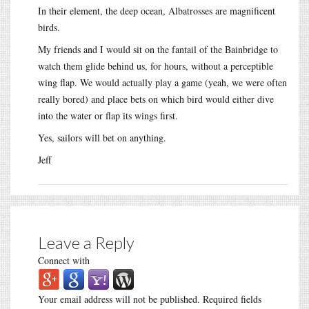
In their element, the deep ocean, Albatrosses are magnificent
birds.
My friends and I would sit on the fantail of the Bainbridge to
watch them glide behind us, for hours, without a perceptible
wing flap. We would actually play a game (yeah, we were often
really bored) and place bets on which bird would either dive
into the water or flap its wings first.
Yes, sailors will bet on anything.
Jeff
Leave a Reply
Connect with
Your email address will not be published.
Required fields