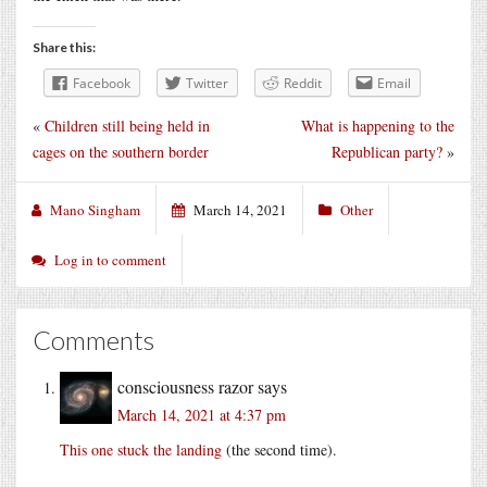
Share this:
Facebook
Twitter
Reddit
Email
«
Children still being held in
What is happening to the
cages on the southern border
Republican party?
»
Mano Singham
March 14, 2021
Other
Log in to comment
Comments
consciousness razor
says
March 14, 2021 at 4:37 pm
This one stuck the landing
(the second time).