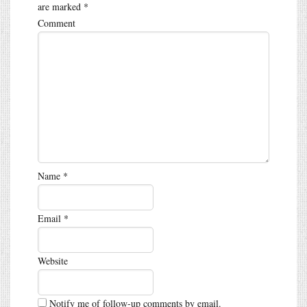
are marked
*
Comment
Name
*
Email
*
Website
Notify me of follow-up comments by email.