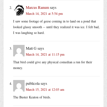
Marcus Ranum
says
March 14, 2021 at 5:54 pm
I saw some footage of geese coming in to land on a pond that
looked glassy smooth -- until they realized it was ice. I felt bad,
I was laughing so hard.
Matt G
says
March 14, 2021 at 11:15 pm
That bird could give any physical comedian a run for their
money.
publicola
says
March 15, 2021 at 12:03 am
The Buster Keaton of birds.