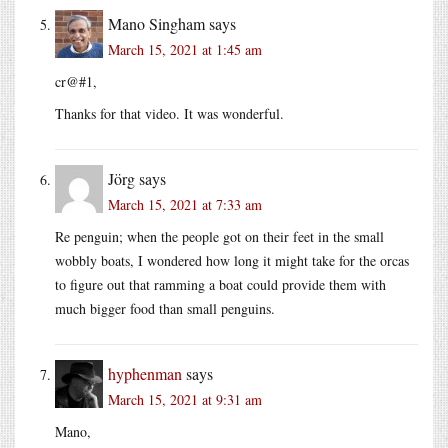
Mano Singham
says
March 15, 2021 at 1:45 am
cr@#1,
Thanks for that video. It was wonderful.
Jörg
says
March 15, 2021 at 7:33 am
Re penguin; when the people got on their feet in the small
wobbly boats, I wondered how long it might take for the orcas
to figure out that ramming a boat could provide them with
much bigger food than small penguins.
hyphenman
says
March 15, 2021 at 9:31 am
Mano,