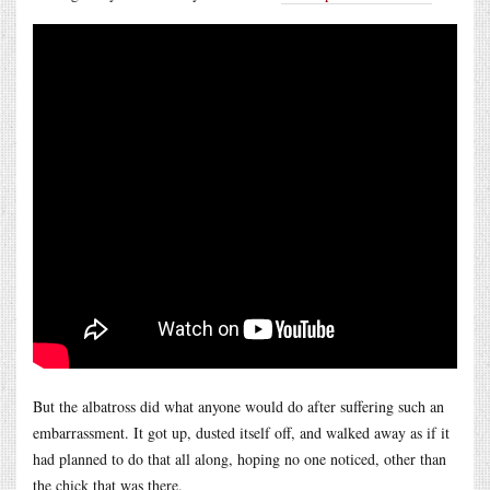
But the albatross did what anyone would do after suffering such an
embarrassment. It got up, dusted itself off, and walked away as if it
had planned to do that all along, hoping no one noticed, other than
the chick that was there.