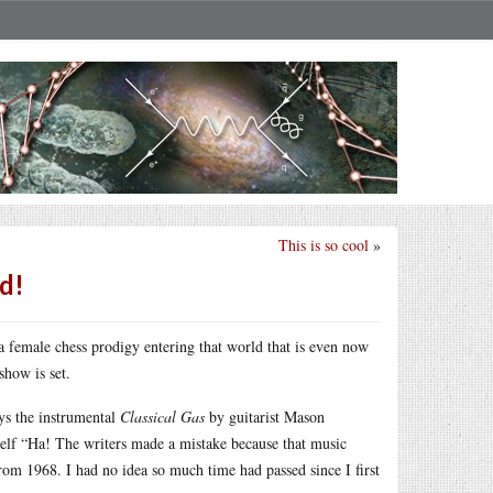
This is so cool
»
d!
a female chess prodigy entering that world that is even now
show is set.
ys the instrumental
Classical Gas
by guitarist Mason
myself “Ha! The writers made a mistake because that music
 from 1968. I had no idea so much time had passed since I first