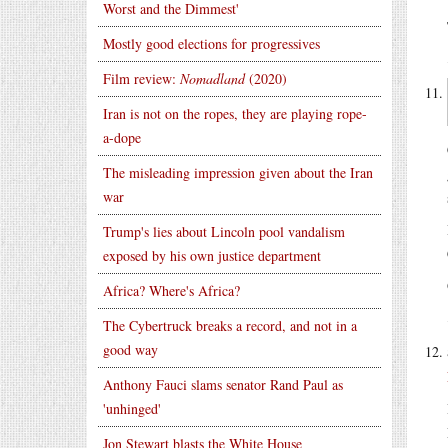
Worst and the Dimmest'
Mostly good elections for progressives
Film review:
Nomadland
(2020)
Iran is not on the ropes, they are playing rope-
a-dope
The misleading impression given about the Iran
war
Trump's lies about Lincoln pool vandalism
exposed by his own justice department
Africa? Where's Africa?
The Cybertruck breaks a record, and not in a
good way
Anthony Fauci slams senator Rand Paul as
'unhinged'
Jon Stewart blasts the White House