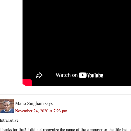
Mano Singham
says
November 24, 2020 at 7:23 pm
Intransitive,
Thanks for that! I did not recognize the name of the composer or the title but as