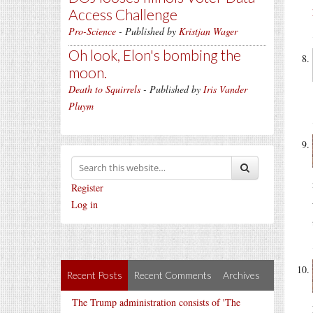
Access Challenge
Pro-Science
- Published by
Kristjan Wager
Oh look, Elon's bombing the
moon.
Death to Squirrels
- Published by
Iris Vander
Pluym
Register
Log in
Recent Posts
Recent Comments
Archives
The Trump administration consists of 'The