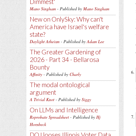
Dimmest'
Mano Singham
- Published by
Mano Singham
New on OnlySky: Why can't
America have Israel's welfare
state?
Daylight Atheism
- Published by
Adam Lee
The Greater Gardening of
2026 - Part 34 - Bellarosa
Bounty
Affinity
- Published by
Charly
The modal ontological
argument
A Trivial Knot
- Published by
Siggy
On LLMs and Intelligence
Reprobate Spreadsheet
- Published by
Hj
Hornbeck
DOJ looses Illinois Voter Data