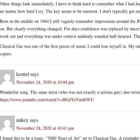
Other things fade immediately. I have to think hard to remember what I had fo
no matter how hard I try. The key seems to be emotion. I don’t typically get em
Born in the middle on 1960 I still vaguely remember impressions around the JF
on. But clearly everything changed. For days confidence was replaced by uncerta
work out and everything was under control suddenly sounded half-hearted. The a
Classical Gas was one of the first pieces of music I could lose myself in. My o
copies.
kestrel
says
November 24, 2020 at 10:04 pm
Wonderful song. The same artist (who was not exactly a serious guy) also wrote
https://www.youtube.com/watch?v=BGdYoVm8OVU
mikey
says
November 24, 2020 at 10:41 pm
I found this to be a tonic, “3000 Years of Art” set to Classical Gas. A reminde