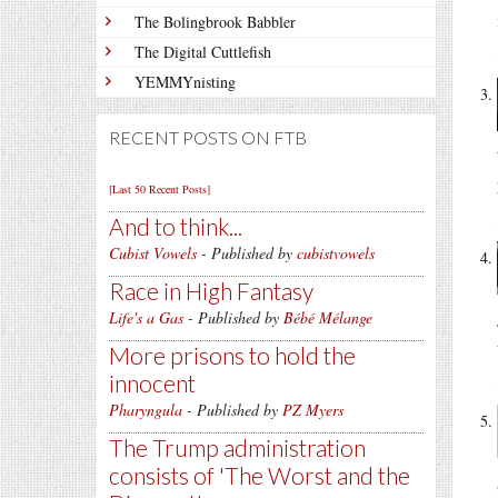
The Bolingbrook Babbler
The Digital Cuttlefish
YEMMYnisting
RECENT POSTS ON FTB
[Last 50 Recent Posts]
And to think...
Cubist Vowels
- Published by
cubistvowels
Race in High Fantasy
Life's a Gas
- Published by
Bébé Mélange
More prisons to hold the
innocent
Pharyngula
- Published by
PZ Myers
The Trump administration
consists of 'The Worst and the