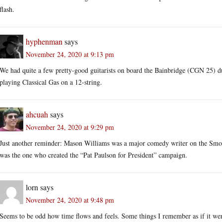
flash.
hyphenman
says
November 24, 2020 at 9:13 pm
We had quite a few pretty-good guitarists on board the Bainbridge (CGN 25) 
playing Classical Gas on a 12-string.
ahcuah
says
November 24, 2020 at 9:29 pm
Just another reminder: Mason Williams was a major comedy writer on the Smoth
was the one who created the “Pat Paulson for President” campaign.
lorn
says
November 24, 2020 at 9:48 pm
Seems to be odd how time flows and feels. Some things I remember as if it were