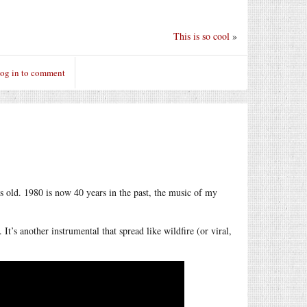
This is so cool
»
og in to comment
 old. 1980 is now 40 years in the past, the music of my
s another instrumental that spread like wildfire (or viral,