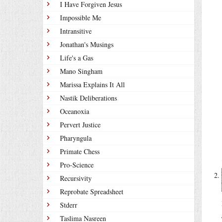
I Have Forgiven Jesus
Impossible Me
Intransitive
Jonathan's Musings
Life's a Gas
Mano Singham
Marissa Explains It All
Nastik Deliberations
Oceanoxia
Pervert Justice
Pharyngula
Primate Chess
Pro-Science
Recursivity
Reprobate Spreadsheet
Stderr
Taslima Nasreen