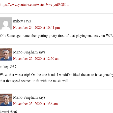
https://www.youtube.com/watch?v=viyufRQKlto
mikey
says
November 24, 2020 at 10:44 pm
@1: Same age, remember getting pretty tired of that playing endlessly on WJR-
Mano Singham
says
November 25, 2020 at 12:50 am
mikey @#7,
Wow, that was a trip! On the one hand, I would’ve liked the art to have gone by
that that speed seemed to fit with the music well
Mano Singham
says
November 25, 2020 at 1:36 am
kestrel @#6,