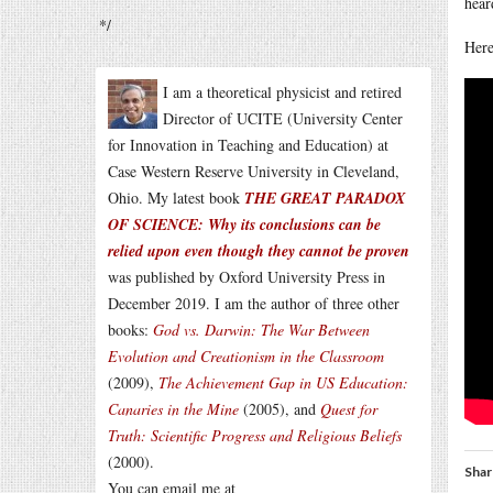
hear
*/
Here
I am a theoretical physicist and retired
Director of UCITE (University Center
for Innovation in Teaching and Education) at
Case Western Reserve University in Cleveland,
Ohio. My latest book
THE GREAT PARADOX
OF SCIENCE: Why its conclusions can be
relied upon even though they cannot be proven
was published by Oxford University Press in
December 2019. I am the author of three other
books:
God vs. Darwin: The War Between
Evolution and Creationism in the Classroom
(2009),
The Achievement Gap in US Education:
Canaries in the Mine
(2005), and
Quest for
Truth: Scientific Progress and Religious Beliefs
(2000).
Shar
You can email me at