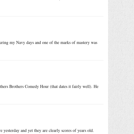
during my Navy days and one of the marks of mastery was
ers Brothers Comedy Hour (that dates it fairly well). He
 yesterday and yet they are clearly scores of years old.