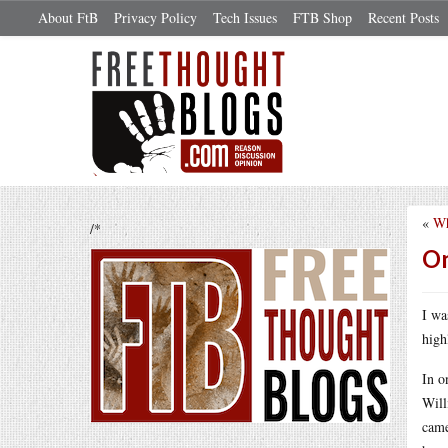
About FtB
Privacy Policy
Tech Issues
FTB Shop
Recent Posts
«
Wh
/*
On
I wa
high
In o
Will
came