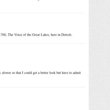
760, The Voice of the Great Lakes, here in Detroit.
 slower so that I could get a better look but have to admit