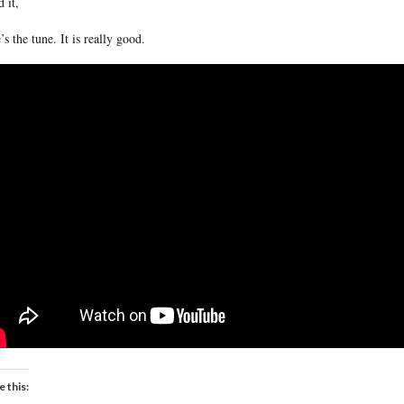
d it,
’s the tune. It is really good.
e this: