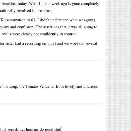
r breakfast today. What I had a week ago is gone completely
otionally involved in breakfast.
K assassination in 63. I didn’t understand what was going
inty and confusion. The assertions that it was all going to
dults were clearly not confidently in control.
lder sister had a recording on vinyl and we wore out several
 this song, the Tomato Vendetta. Both lovely and hilarious.
r that sometimes humans do good stuff.