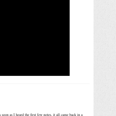
 soon as I heard the first few notes, it all came back in a