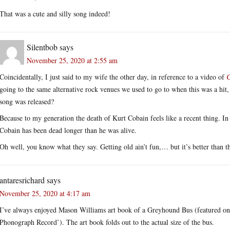
That was a cute and silly song indeed!
Silentbob
says
November 25, 2020 at 2:55 am
Coincidentally, I just said to my wife the other day, in reference to a video of
C
going to the same alternative rock venues we used to go to when this was a hit
song was released?
Because to my generation the death of Kurt Cobain feels like a recent thing. In re
Cobain has been dead longer than he was alive.
Oh well, you know what they say. Getting old ain’t fun,… but it’s better than th
antaresrichard
says
November 25, 2020 at 4:17 am
I’ve always enjoyed Mason Williams art book of a Greyhound Bus (featured on
Phonograph Record’). The art book folds out to the actual size of the bus.