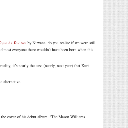
ome As You Are
by Nirvana, do you realise if we were still
, almost everyone there wouldn’t have been born when this
ality, it’s nearly the case (nearly, next year) that Kurt
e alternative.
 the cover of his debut album: ‘The Mason Williams