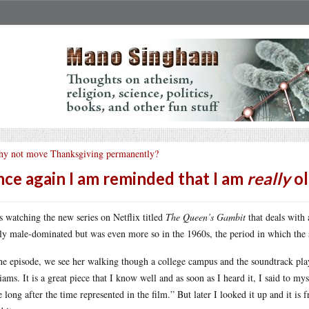
y not move Thanksgiving permanently?
ce again I am reminded that I am
really
ol
s watching the new series on Netflix titled
The Queen’s Gambit
that deals with 
ly male-dominated but was even more so in the 1960s, the period in which the 
ne episode, we see her walking though a college campus and the soundtrack pla
iams. It is a great piece that I know well and as soon as I heard it, I said to 
 long after the time represented in the film.” But later I looked it up and it is