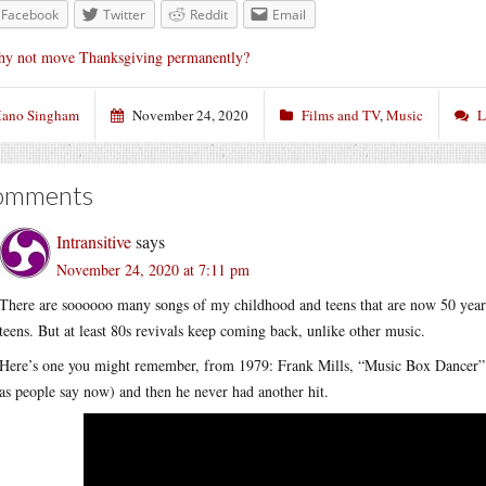
Facebook
Twitter
Reddit
Email
y not move Thanksgiving permanently?
ano Singham
November 24, 2020
Films and TV
,
Music
L
omments
Intransitive
says
November 24, 2020 at 7:11 pm
There are soooooo many songs of my childhood and teens that are now 50 years
teens. But at least 80s revivals keep coming back, unlike other music.
Here’s one you might remember, from 1979: Frank Mills, “Music Box Dancer”. It’
as people say now) and then he never had another hit.