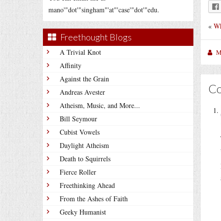
mano'"dot'"singham"'at"'case'"dot'"edu.
«
Wh
Freethought Blogs
A Trivial Knot
M
Affinity
Against the Grain
C
Andreas Avester
Atheism, Music, and More...
Bill Seymour
Cubist Vowels
Daylight Atheism
Death to Squirrels
Fierce Roller
Freethinking Ahead
From the Ashes of Faith
Geeky Humanist