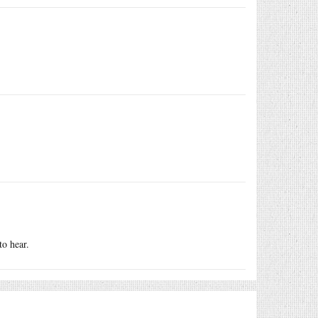
to hear.