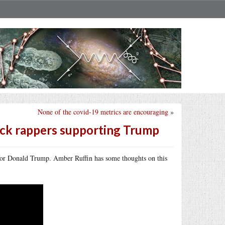
None of the covid-19 metrics are encouraging
»
ack rappers supporting Trump
 for Donald Trump. Amber Ruffin has some thoughts on this