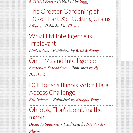
A Trivial Knot
- Published by
Siggy
The Greater Gardening of
2026 - Part 33 - Getting Grains
Affinity
- Published by
Charly
Why LLM Intelligence is
Irrelevant
Life's a Gas
- Published by
Bébé Mélange
On LLMs and Intelligence
Reprobate Spreadsheet
- Published by
Hj
Hornbeck
DOJ looses Illinois Voter Data
Access Challenge
Pro-Science
- Published by
Kristjan Wager
Oh look, Elon's bombing the
moon.
Death to Squirrels
- Published by
Iris Vander
Pluym