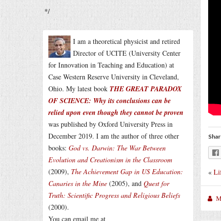
*/
I am a theoretical physicist and retired
Director of UCITE (University Center
for Innovation in Teaching and Education) at
Case Western Reserve University in Cleveland,
Ohio. My latest book
THE GREAT PARADOX
OF SCIENCE: Why its conclusions can be
relied upon even though they cannot be proven
was published by Oxford University Press in
December 2019. I am the author of three other
Shar
books:
God vs. Darwin: The War Between
Evolution and Creationism in the Classroom
(2009),
The Achievement Gap in US Education:
«
Li
Canaries in the Mine
(2005), and
Quest for
Truth: Scientific Progress and Religious Beliefs
M
(2000).
You can email me at