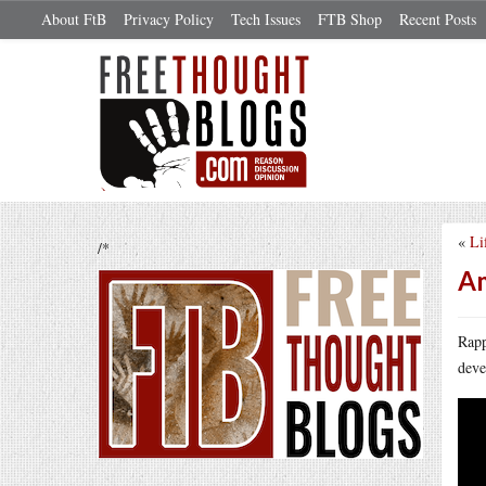
About FtB
Privacy Policy
Tech Issues
FTB Shop
Recent Posts
«
Li
/*
Am
Rapp
deve