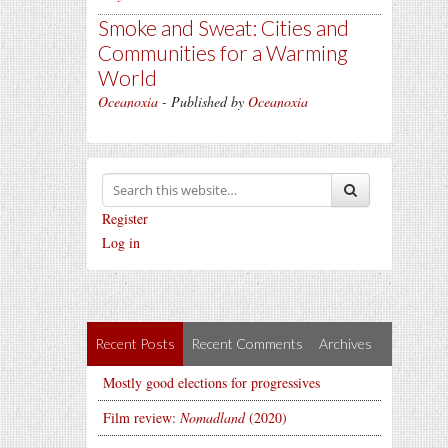
Smoke and Sweat: Cities and
Communities for a Warming
World
Oceanoxia
- Published by
Oceanoxia
Register
Log in
Recent Posts
Recent Comments
Archives
Mostly good elections for progressives
Film review:
Nomadland
(2020)