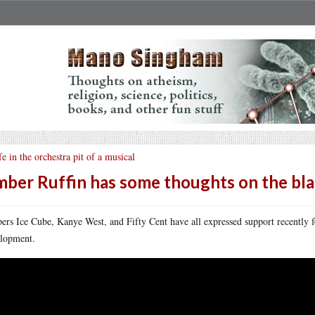
fe in the orchestra pit of a musical
ber Ruffin has some thoughts on the bl
ers Ice Cube, Kanye West, and Fifty Cent have all expressed support recently
lopment.