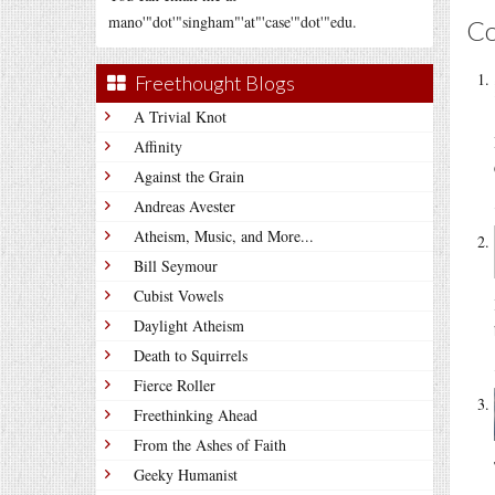
mano'"dot'"singham"'at"'case'"dot'"edu.
C
Freethought Blogs
A Trivial Knot
Affinity
Against the Grain
Andreas Avester
Atheism, Music, and More...
Bill Seymour
Cubist Vowels
Daylight Atheism
Death to Squirrels
Fierce Roller
Freethinking Ahead
From the Ashes of Faith
Geeky Humanist