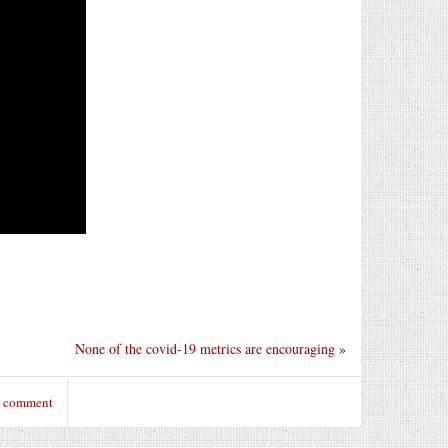
None of the covid-19 metrics are encouraging
»
o comment