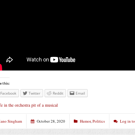
e this:
Facebook
Twitter
Reddit
Email
fe in the orchestra pit of a musical
ano Singham
October 28, 2020
Humor
,
Politics
Log in t