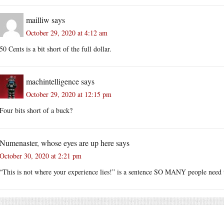
mailliw
says
October 29, 2020 at 4:12 am
50 Cents is a bit short of the full dollar.
machintelligence
says
October 29, 2020 at 12:15 pm
Four bits short of a buck?
Numenaster, whose eyes are up here
says
October 30, 2020 at 2:21 pm
“This is not where your experience lies!” is a sentence SO MANY people need 