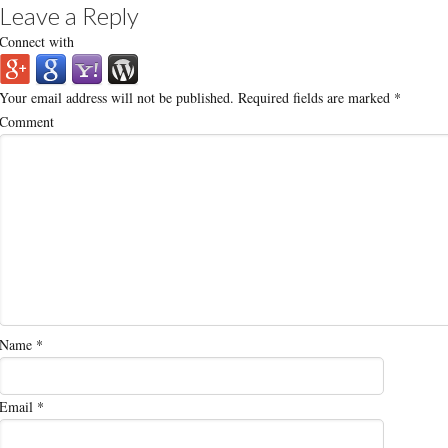
Leave a Reply
Connect with
Your email address will not be published.
Required fields are marked
*
Comment
Name
*
Email
*