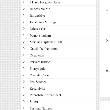
I Have Forgiven Jesus
Impossible Me
Intransitive
Jonathan's Musings
Life's a Gas
Mano Singham
Marissa Explains It All
Nastik Deliberations
Oceanoxia
Pervert Justice
Pharyngula
Primate Chess
Pro-Science
Recursivity
Reprobate Spreadsheet
Stderr
Taslima Nasreen