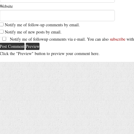
Website
Notify me of follow-up comments by email.
Notify me of new posts by email.
Notify me of followup comments via e-mail. You can also
subscribe
with
Click the "Preview" button to preview your comment here.