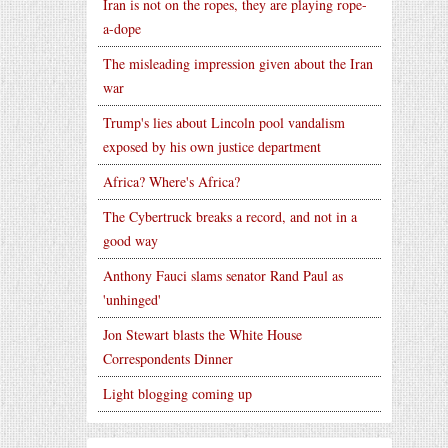
Iran is not on the ropes, they are playing rope-
a-dope
The misleading impression given about the Iran
war
Trump's lies about Lincoln pool vandalism
exposed by his own justice department
Africa? Where's Africa?
The Cybertruck breaks a record, and not in a
good way
Anthony Fauci slams senator Rand Paul as
'unhinged'
Jon Stewart blasts the White House
Correspondents Dinner
Light blogging coming up