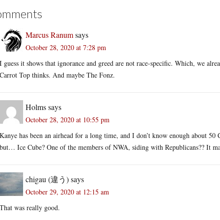
omments
Marcus Ranum
says
October 28, 2020 at 7:28 pm
I guess it shows that ignorance and greed are not race-specific. Which, we al
Carrot Top thinks. And maybe The Fonz.
Holms
says
October 28, 2020 at 10:55 pm
Kanye has been an airhead for a long time, and I don’t know enough about 50 Ce
but… Ice Cube? One of the members of NWA, siding with Republicans?? It ma
chigau (違う)
says
October 29, 2020 at 12:15 am
That was really good.