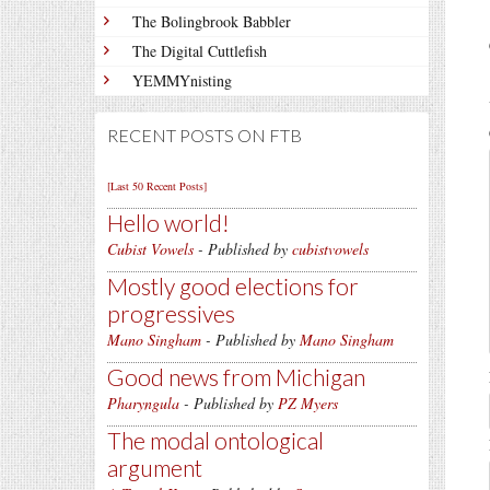
The Bolingbrook Babbler
The Digital Cuttlefish
YEMMYnisting
RECENT POSTS ON FTB
[Last 50 Recent Posts]
Hello world!
Cubist Vowels
- Published by
cubistvowels
Mostly good elections for
progressives
Mano Singham
- Published by
Mano Singham
Good news from Michigan
Pharyngula
- Published by
PZ Myers
The modal ontological
argument