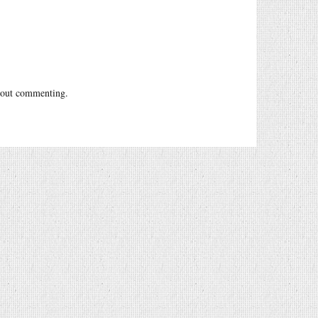
out commenting.