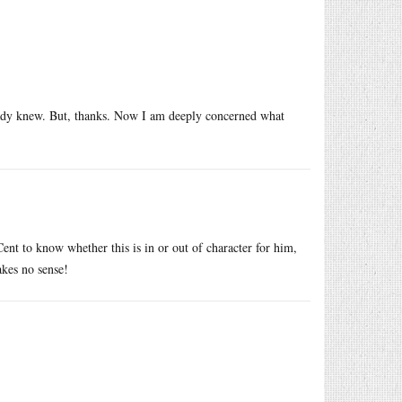
ready knew. But, thanks. Now I am deeply concerned what
nt to know whether this is in or out of character for him,
kes no sense!