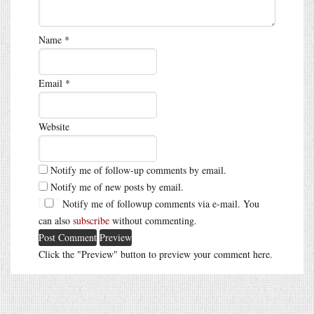
Name
*
Email
*
Website
Notify me of follow-up comments by email.
Notify me of new posts by email.
Notify me of followup comments via e-mail. You
can also
subscribe
without commenting.
Click the "Preview" button to preview your comment here.