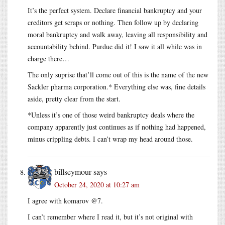
It’s the perfect system. Declare financial bankruptcy and your
creditors get scraps or nothing. Then follow up by declaring
moral bankruptcy and walk away, leaving all responsibility and
accountability behind. Purdue did it! I saw it all while was in
charge there…
The only suprise that’ll come out of this is the name of the new
Sackler pharma corporation.* Everything else was, fine details
aside, pretty clear from the start.
*Unless it’s one of those weird bankruptcy deals where the
company apparently just continues as if nothing had happened,
minus crippling debts. I can’t wrap my head around those.
billseymour
says
October 24, 2020 at 10:27 am
I agree with komarov @7.
I can’t remember where I read it, but it’s not original with