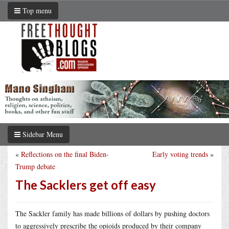
Top menu
Sidebar Menu
«
Reflections on the final Biden-
Early voting trends
»
Trump debate
The Sacklers get off easy
The Sackler family has made billions of dollars by pushing doctors
to aggressively prescribe the opioids produced by their company