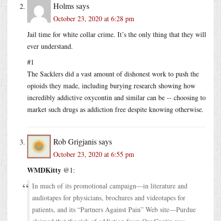
Holms
says
October 23, 2020 at 6:28 pm
Jail time for white collar crime. It’s the only thing that they will
ever understand.
#1
The Sacklers did a vast amount of dishonest work to push the
opioids they made, including burying research showing how
incredibly addictive oxycontin and similar can be -- choosing to
market such drugs as addiction free despite knowing otherwise.
Rob Grigjanis
says
October 23, 2020 at 6:55 pm
WMDKitty
@1:
In much of its promotional campaign—in literature and
audiotapes for physicians, brochures and videotapes for
patients, and its “Partners Against Pain” Web site—Purdue