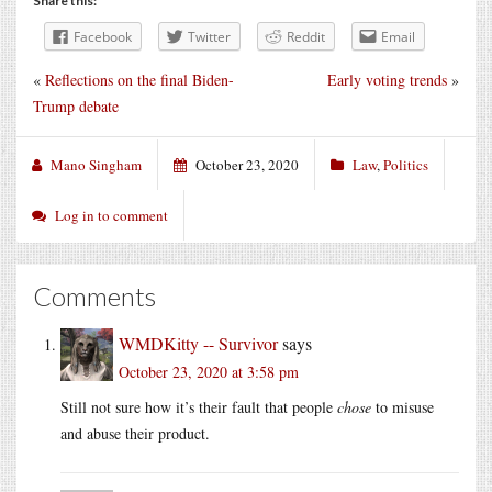
Share this:
Facebook
Twitter
Reddit
Email
«
Reflections on the final Biden-
Early voting trends
»
Trump debate
Mano Singham
October 23, 2020
Law
,
Politics
Log in to comment
Comments
WMDKitty -- Survivor
says
October 23, 2020 at 3:58 pm
Still not sure how it’s their fault that people
chose
to misuse
and abuse their product.