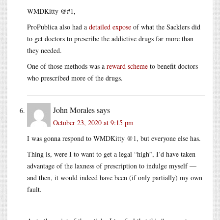
WMDKitty @#1,
ProPublica also had a
detailed expose
of what the Sacklers did
to get doctors to prescribe the addictive drugs far more than
they needed.
One of those methods was a
reward scheme
to benefit doctors
who prescribed more of the drugs.
John Morales
says
October 23, 2020 at 9:15 pm
I was gonna respond to WMDKitty @1, but everyone else has.
Thing is, were I to want to get a legal “high”, I’d have taken
advantage of the laxness of prescription to indulge myself —
and then, it would indeed have been (if only partially) my own
fault.
—