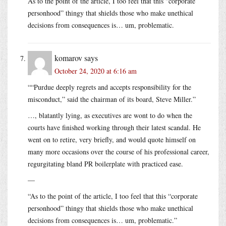
As to the point of the article, I too feel that this “corporate
personhood” thingy that shields those who make unethical
decisions from consequences is… um, problematic.
komarov
says
October 24, 2020 at 6:16 am
““Purdue deeply regrets and accepts responsibility for the
misconduct,” said the chairman of its board, Steve Miller.”
…, blatantly lying, as executives are wont to do when the
courts have finished working through their latest scandal. He
went on to retire, very briefly, and would quote himself on
many more occasions over the course of his professional career,
regurgitating bland PR boilerplate with practiced ease.
—
“As to the point of the article, I too feel that this “corporate
personhood” thingy that shields those who make unethical
decisions from consequences is… um, problematic.”