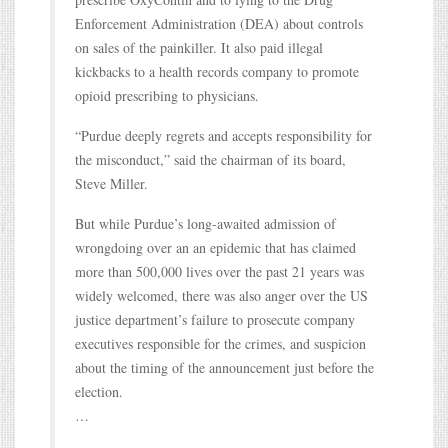
Enforcement Administration (DEA) about controls
on sales of the painkiller. It also paid illegal
kickbacks to a health records company to promote
opioid prescribing to physicians.
“Purdue deeply regrets and accepts responsibility for
the misconduct,” said the chairman of its board,
Steve Miller.
But while Purdue’s long-awaited admission of
wrongdoing over an an epidemic that has claimed
more than 500,000 lives over the past 21 years was
widely welcomed, there was also anger over the US
justice department’s failure to prosecute company
executives responsible for the crimes, and suspicion
about the timing of the announcement just before the
election.
…