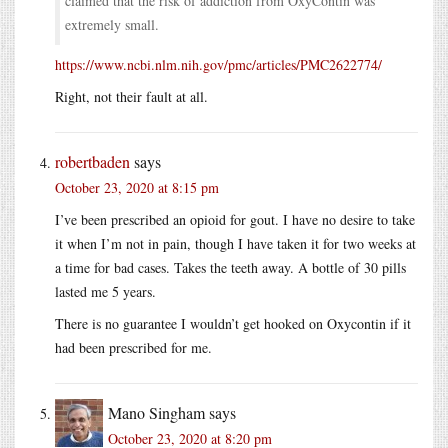
claimed that the risk of addiction from OxyContin was
extremely small.
https://www.ncbi.nlm.nih.gov/pmc/articles/PMC2622774/
Right, not their fault at all.
robertbaden
says
October 23, 2020 at 8:15 pm
I’ve been prescribed an opioid for gout. I have no desire to take
it when I’m not in pain, though I have taken it for two weeks at
a time for bad cases. Takes the teeth away. A bottle of 30 pills
lasted me 5 years.
There is no guarantee I wouldn’t get hooked on Oxycontin if it
had been prescribed for me.
Mano Singham
says
October 23, 2020 at 8:20 pm