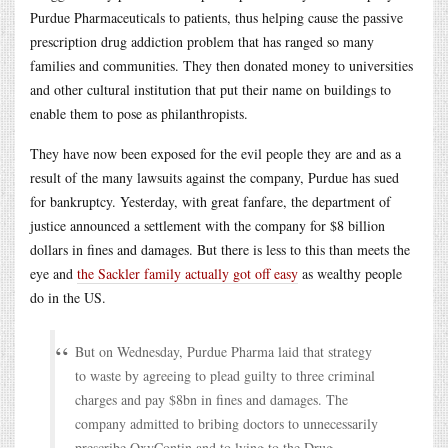
Purdue Pharmaceuticals to patients, thus helping cause the passive
prescription drug addiction problem that has ranged so many
families and communities. They then donated money to universities
and other cultural institution that put their name on buildings to
enable them to pose as philanthropists.
They have now been exposed for the evil people they are and as a
result of the many lawsuits against the company, Purdue has sued
for bankruptcy. Yesterday, with great fanfare, the department of
justice announced a settlement with the company for $8 billion
dollars in fines and damages. But there is less to this than meets the
eye and
the Sackler family actually got off easy
as wealthy people
do in the US.
But on Wednesday, Purdue Pharma laid that strategy
to waste by agreeing to plead guilty to three criminal
charges and pay $8bn in fines and damages. The
company admitted to bribing doctors to unnecessarily
prescribe OxyContin and to lying to the Drug