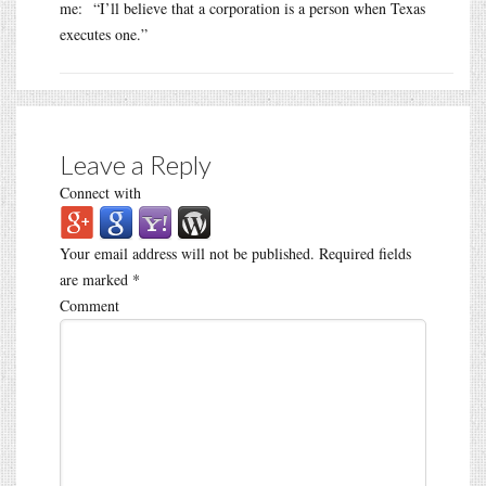
me: “I’ll believe that a corporation is a person when Texas
executes one.”
Leave a Reply
Connect with
Your email address will not be published.
Required fields
are marked
*
Comment