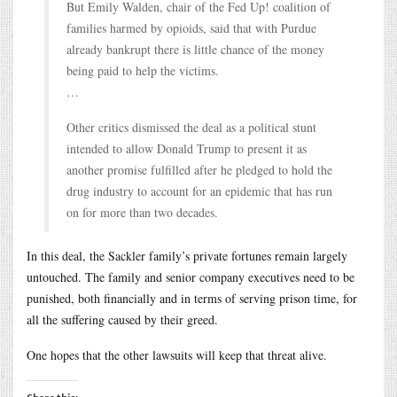
But Emily Walden, chair of the Fed Up! coalition of
families harmed by opioids, said that with Purdue
already bankrupt there is little chance of the money
being paid to help the victims.
…
Other critics dismissed the deal as a political stunt
intended to allow Donald Trump to present it as
another promise fulfilled after he pledged to hold the
drug industry to account for an epidemic that has run
on for more than two decades.
In this deal, the Sackler family’s private fortunes remain largely
untouched. The family and senior company executives need to be
punished, both financially and in terms of serving prison time, for
all the suffering caused by their greed.
One hopes that the other lawsuits will keep that threat alive.