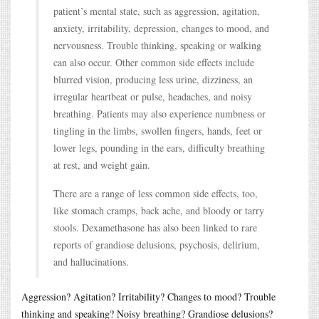
patient’s mental state, such as aggression, agitation,
anxiety, irritability, depression, changes to mood, and
nervousness. Trouble thinking, speaking or walking
can also occur. Other common side effects include
blurred vision, producing less urine, dizziness, an
irregular heartbeat or pulse, headaches, and noisy
breathing. Patients may also experience numbness or
tingling in the limbs, swollen fingers, hands, feet or
lower legs, pounding in the ears, difficulty breathing
at rest, and weight gain.
There are a range of less common side effects, too,
like stomach cramps, back ache, and bloody or tarry
stools. Dexamethasone has also been linked to rare
reports of grandiose delusions, psychosis, delirium,
and hallucinations.
Aggression? Agitation? Irritability? Changes to mood? Trouble
thinking and speaking? Noisy breathing? Grandiose delusions?