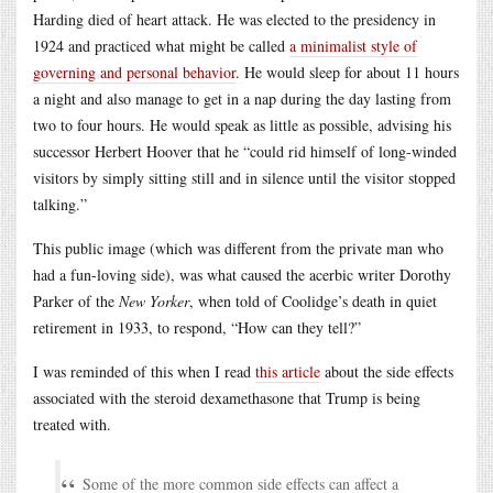
Harding died of heart attack. He was elected to the presidency in
1924 and practiced what might be called
a minimalist style of
governing and personal behavior
. He would sleep for about 11 hours
a night and also manage to get in a nap during the day lasting from
two to four hours. He would speak as little as possible, advising his
successor Herbert Hoover that he “could rid himself of long-winded
visitors by simply sitting still and in silence until the visitor stopped
talking.”
This public image (which was different from the private man who
had a fun-loving side), was what caused the acerbic writer Dorothy
Parker of the
New Yorker
, when told of Coolidge’s death in quiet
retirement in 1933, to respond, “How can they tell?”
I was reminded of this when I read
this article
about the side effects
associated with the steroid dexamethasone that Trump is being
treated with.
Some of the more common side effects can affect a