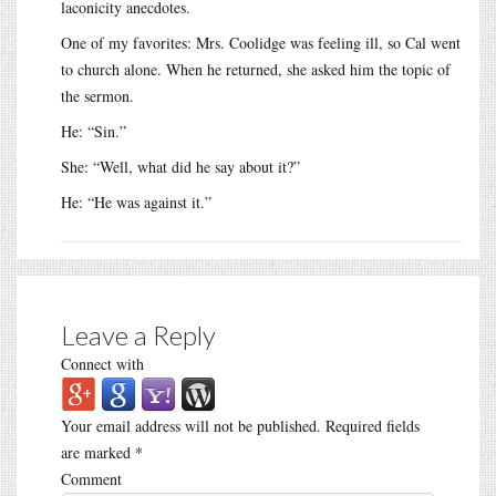
laconicity anecdotes.
One of my favorites: Mrs. Coolidge was feeling ill, so Cal went
to church alone. When he returned, she asked him the topic of
the sermon.
He: “Sin.”
She: “Well, what did he say about it?”
He: “He was against it.”
Leave a Reply
Connect with
Your email address will not be published.
Required fields
are marked
*
Comment