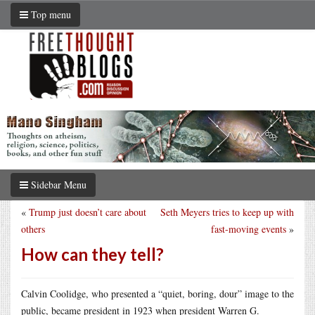
Top menu
Sidebar Menu
«
Trump just doesn’t care about
Seth Meyers tries to keep up with
others
fast-moving events
»
How can they tell?
Calvin Coolidge, who presented a “quiet, boring, dour” image to the
public, became president in 1923 when president Warren G.