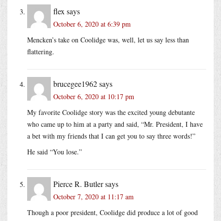
flex
says
October 6, 2020 at 6:39 pm
Mencken’s take on Coolidge was, well, let us say less than
flattering.
brucegee1962
says
October 6, 2020 at 10:17 pm
My favorite Coolidge story was the excited young debutante
who came up to him at a party and said, “Mr. President, I have
a bet with my friends that I can get you to say three words!”
He said “You lose.”
Pierce R. Butler
says
October 7, 2020 at 11:17 am
Though a poor president, Coolidge did produce a lot of good