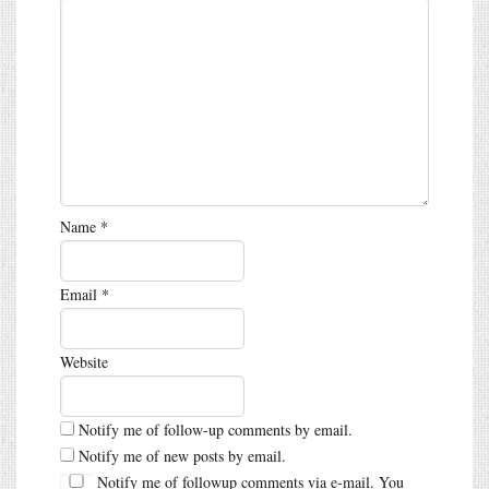
Name
*
Email
*
Website
Notify me of follow-up comments by email.
Notify me of new posts by email.
Notify me of followup comments via e-mail. You