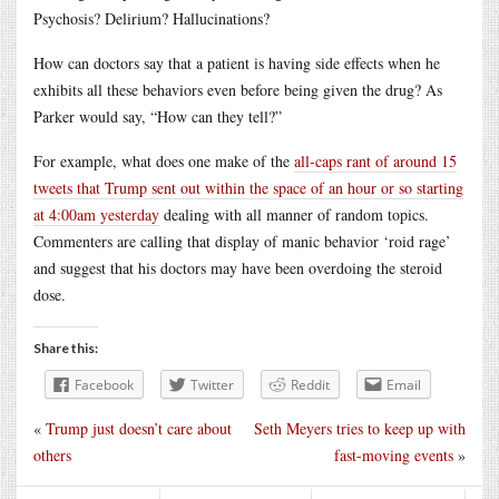
Psychosis? Delirium? Hallucinations?
How can doctors say that a patient is having side effects when he
exhibits all these behaviors even before being given the drug? As
Parker would say, “How can they tell?”
For example, what does one make of the
all-caps rant of around 15
tweets that Trump sent out within the space of an hour or so starting
at 4:00am yesterday
dealing with all manner of random topics.
Commenters are calling that display of manic behavior ‘roid rage’
and suggest that his doctors may have been overdoing the steroid
dose.
Share this:
Facebook
Twitter
Reddit
Email
«
Trump just doesn’t care about
Seth Meyers tries to keep up with
others
fast-moving events
»