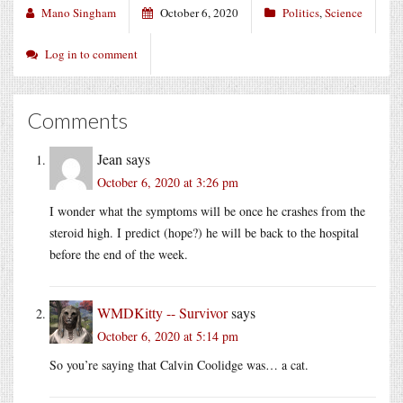
Mano Singham
October 6, 2020
Politics
,
Science
Log in to comment
Comments
Jean
says
October 6, 2020 at 3:26 pm
I wonder what the symptoms will be once he crashes from the
steroid high. I predict (hope?) he will be back to the hospital
before the end of the week.
WMDKitty -- Survivor
says
October 6, 2020 at 5:14 pm
So you’re saying that Calvin Coolidge was… a cat.