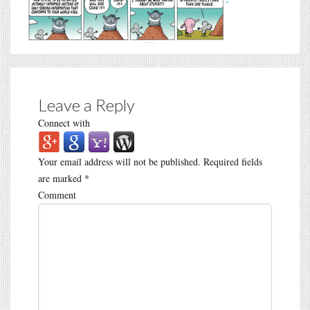
Leave a Reply
Connect with
Your email address will not be published.
Required fields
are marked
*
Comment