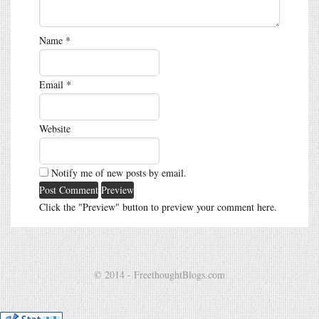
Name
*
Email
*
Website
Notify me of new posts by email.
Click the "Preview" button to preview your comment here.
© 2014 - FreethoughtBlogs.com