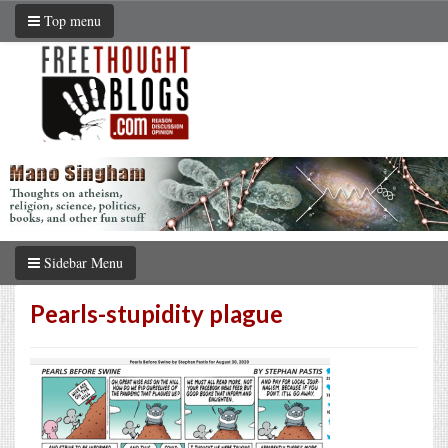
Top menu
Sidebar Menu
Pearls-stupidity plague