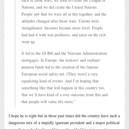
each of those wars, we tried to create the League of
Nations, and we did create the United Nations.
People saw that we were all in this together, and the
attitudes changed after those wars. Unions were
strengthened. Incomes became more level. People
had had it with war profiteers, and taxes on the rich
went up.
It led to the GI Bill and the Veterans Administration
mortgages. In Europe, the widows’ and orphans’
pension funds led to the creation of the famous
European social safety net. [They were] a very
equalizing kind of events. And I’m hoping that
something like that will happen in this country too,
that we’ll have kind of a rosy outcome from this and
that people will value life more.”
I hope he is right but in those past times did the country have such a
dangerous mix of a stupidly ignorant president and a major political