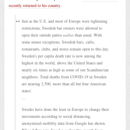
recently returned to his country
.
Just as the U.S. and most of Europe were tightening
restrictions, Swedish bar owners were allowed to
open their outside patios
earlier
than usual. With
some minor exceptions, Swedish bars, cafés,
restaurants, clubs, and stores remain open to this day.
Sweden’s per capita death rate is now among the
highest in the world, above the United States and
nearly six times as high as some of our Scandinavian
neighbors. Total deaths from COVID-19 in Sweden
are nearing 2,500, more than all but four American
states’.
…
Swedes have done the least in Europe to change their
movements according to social distancing,
anonymized mobility data from Google has shown.