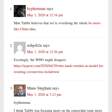
hyphenman
says
May 1, 2020 at 12:16 pm
Matt Taibbi believes that we’re overdoing the whole
be-more-
like-China
idea.
xohjoh2n
says
May 1, 2020 at 12:36 pm
Excitingly, the WHO might disagree:
https://nypost.com/2020/04/29/who-lauds-sweden-as-model-for-
resisting-coronavirus-lockdown/
Mano Singham
says
May 1, 2020 at 3:12 pm
hyphenman,
I think Taibbi was focusing more on the censorship issue more