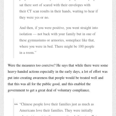
sat there sort of scared with their envelopes with
their CT scan results in their hands, waiting to hear if
they were yes or no.
And then, if you were positive, you went straight into
isolation — not back with your family but in one of
these gymnasiums or armories, someplace like that,
where you were in bed. There might be 100 people
in a room.”
Were the measures too coercive? He says that while there were some
heavy-handed actions especially in the early days, a lot of effort was
put into creating awareness that people would be treated well and
that this was all for the public good, and this enabled the
government to get a great deal of voluntary compliance.
“Chinese people love their families just as much as
Americans love their families. They were initially