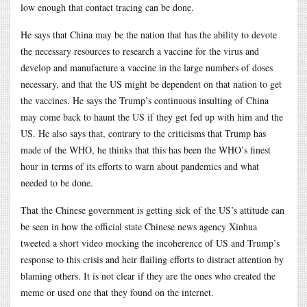
low enough that contact tracing can be done.
He says that China may be the nation that has the ability to devote
the necessary resources to research a vaccine for the virus and
develop and manufacture a vaccine in the large numbers of doses
necessary, and that the US might be dependent on that nation to get
the vaccines. He says the Trump’s continuous insulting of China
may come back to haunt the US if they get fed up with him and the
US. He also says that, contrary to the criticisms that Trump has
made of the WHO, he thinks that this has been the WHO’s finest
hour in terms of its efforts to warn about pandemics and what
needed to be done.
That the Chinese government is getting sick of the US’s attitude can
be seen in how the official state Chinese news agency Xinhua
tweeted a short video mocking the incoherence of US and Trump’s
response to this crisis and heir flailing efforts to distract attention by
blaming others. It is not clear if they are the ones who created the
meme or used one that they found on the internet.