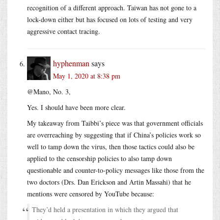
recognition of a different approach. Taiwan has not gone to a
lock-down either but has focused on lots of testing and very
aggressive contact tracing.
hyphenman
says
May 1, 2020 at 8:38 pm
@Mano, No. 3,
Yes. I should have been more clear.
My takeaway from Taibbi’s piece was that government officials
are overreaching by suggesting that if China’s policies work so
well to tamp down the virus, then those tactics could also be
applied to the censorship policies to also tamp down
questionable and counter-to-policy messages like those from the
two doctors (Drs. Dan Erickson and Artin Massahi) that he
mentions were censored by YouTube because:
They’d held a presentation in which they argued that