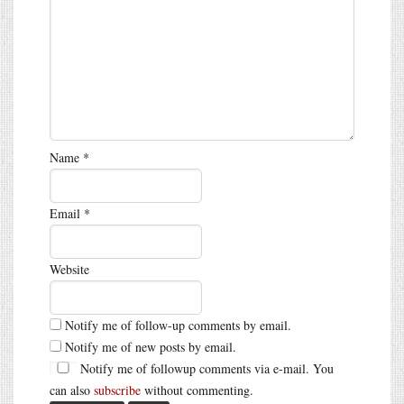
Name
*
Email
*
Website
Notify me of follow-up comments by email.
Notify me of new posts by email.
Notify me of followup comments via e-mail. You
can also
subscribe
without commenting.