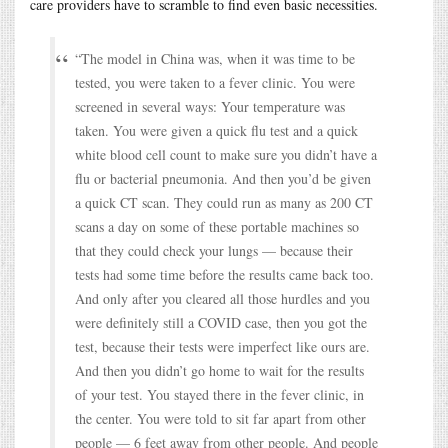
care providers have to scramble to find even basic necessities.
“The model in China was, when it was time to be
tested, you were taken to a fever clinic. You were
screened in several ways: Your temperature was
taken. You were given a quick flu test and a quick
white blood cell count to make sure you didn’t have a
flu or bacterial pneumonia. And then you’d be given
a quick CT scan. They could run as many as 200 CT
scans a day on some of these portable machines so
that they could check your lungs — because their
tests had some time before the results came back too.
And only after you cleared all those hurdles and you
were definitely still a COVID case, then you got the
test, because their tests were imperfect like ours are.
And then you didn’t go home to wait for the results
of your test. You stayed there in the fever clinic, in
the center. You were told to sit far apart from other
people — 6 feet away from other people. And people