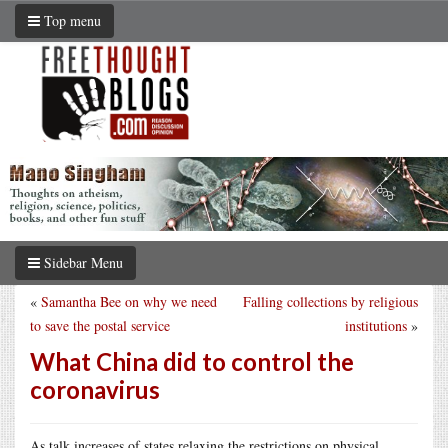
Top menu
Sidebar Menu
«
Samantha Bee on why we need
Falling collections by religious
to save the postal service
institutions
»
What China did to control the
coronavirus
As talk increases of states relaxing the restrictions on physical