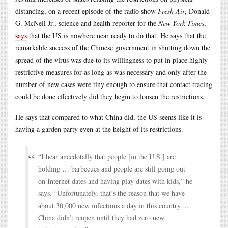
distancing, on a recent episode of the radio show
Fresh Air
, Donald
G. McNeil Jr., science and health reporter for the
New York Times
,
says
that the US is nowhere near ready to do that. He says that the
remarkable success of the Chinese government in shutting down the
spread of the virus was due to its willingness to put in place highly
restrictive measures for as long as was necessary and only after the
number of new cases were tiny enough to ensure that contact tracing
could be done effectively did they begin to loosen the restrictions.
He says that compared to what China did, the US seems like it is
having a garden party even at the height of its restrictions.
“I hear anecdotally that people [in the U.S.] are
holding … barbecues and people are still going out
on Internet dates and having play dates with kids,” he
says. “Unfortunately, that’s the reason that we have
about 30,000 new infections a day in this country. …
China didn’t reopen until they had zero new