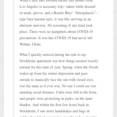
When I flew into Sweden earlier this month from
Los Angeles (a necessary trip—taken while dressed
in mask, gloves, and a Beastie Boys’ “Intergalactic”–
type faux hazmat suit), it was like arriving in an
alternate universe. No screening of any kind took
place. There were no pamphlets about COVID-19
precautions. It was like COVID-19 had never left
Wuhan, China.
What I quickly noticed during the ride to my
Stockholm apartment was how things seemed exactly
normal for this time of year. Spring, when the Swede
wakes up from his winter depression and goes
outside to manically face the sun with closed eyes,
was the same as it ever was. No one I could see was
minding social distance. Cafés were full to the brim,
and people were picnicking in parks, on the same
blanket. And within the first few hours back in
Stockholm, I saw more handshakes and hugs in