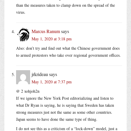
than the measures taken to clamp down on the spread of the
virus.
Marcus Ranum
says
May 1, 2020 at 3:18 pm
Also: don’t try and find out what the Chinese government does
to armed protestors who take over regional government offices.
jrkrideau
says
May 1, 2020 at 7:37 pm
@ 2 xohjoh2n
If we ignore the New York Post editorializing and listen to
what Dr Ryan is saying, he is saying that Sweden has taken
strong measures just not the same as some other countries.
Japan seems to have done the same type of thing.
I do not see this as a criticism of a “lock-down” model, just a