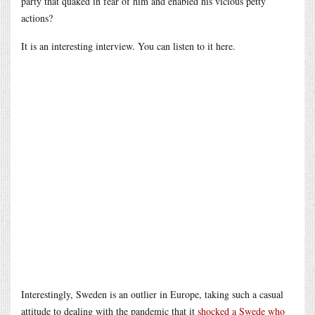
party that quaked in fear of him and enabled his vicious petty
actions?
It is an interesting interview. You can listen to it here.
Interestingly, Sweden is an outlier in Europe, taking such a casual
attitude to dealing with the pandemic that it
shocked a Swede who