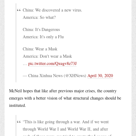
China: We discovered a new virus.
America: So what?
China: It's Dangerous
America: It's only a Flu
China: Wear a Mask
America: Don't wear a Mask
…
pic.twitter.com/Qxugv8z73J
— China Xinhua News (@XHNews)
April 30, 2020
McNeil hopes that like after previous major crises, the country
emerges with a better vision of what structural changes should be
instituted.
“This is like going through a war. And if we went
through World War I and World War II, and after