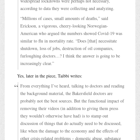
widespread lockdowns were perhaps not necessary,
according to data they were collecting and analyzing.
“Millions of cases, small amounts of deaths,” said
Erickson, a vigorous, cheery-looking Norwegian-
American who argued the numbers showed Covid-19 was
similar to flu in mortality rate. “Does [that] necessitate
shutdown, loss of jobs, destruction of oil companies,
furloughing doctors…? I think the answer is going to be
increasingly clear.”
Yes, later in the piece, Taibbi writes:
From everything I’ve heard, talking to doctors and reading
the background material, the Bakersfield doctors are
probably not the best sources. But the functional impact of
removing their videos (in addition to giving them press
they wouldn’t otherwise have had) is to stamp out
discussion of things that do actually need to be discussed,
like when the damage to the economy and the effects of
other crisis-related problems – domestic abuse, substance