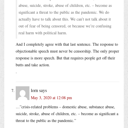
abuse, suicide, stroke, abuse of children, etc. – become as
significant a threat to the public as the pandemic. We do
actually have to talk about this. We can’t not talk about it
out of fear of being censored, or because we’re confusing
real harm with political harm.
And I completely agree with that last sentence. The response to
objectionable speech must never be censorship. The only proper
response is more speech. But that requires people get off their
butts and take action.
.
lorn
says
May 3, 2020 at 12:08 pm
…”crisis-related problems – domestic abuse, substance abuse,
suicide, stroke, abuse of children, etc. – become as significant a
threat to the public as the pandemic.”