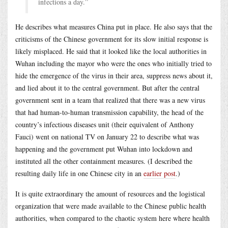
infections a day.”
He describes what measures China put in place. He also says that the
criticisms of the Chinese government for its slow initial response is
likely misplaced. He said that it looked like the local authorities in
Wuhan including the mayor who were the ones who initially tried to
hide the emergence of the virus in their area, suppress news about it,
and lied about it to the central government. But after the central
government sent in a team that realized that there was a new virus
that had human-to-human transmission capability, the head of the
country’s infectious diseases unit (their equivalent of Anthony
Fauci) went on national TV on January 22 to describe what was
happening and the government put Wuhan into lockdown and
instituted all the other containment measures. (I described the
resulting daily life in one Chinese city in an
earlier post
.)
It is quite extraordinary the amount of resources and the logistical
organization that were made available to the Chinese public health
authorities, when compared to the chaotic system here where health