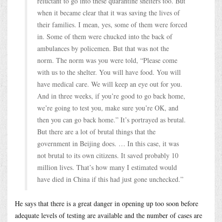
reluctant to go into these quarantine shelters too. But
when it became clear that it was saving the lives of
their families. I mean, yes, some of them were forced
in. Some of them were chucked into the back of
ambulances by policemen. But that was not the
norm. The norm was you were told, “Please come
with us to the shelter. You will have food. You will
have medical care. We will keep an eye out for you.
And in three weeks, if you’re good to go back home,
we’re going to test you, make sure you’re OK, and
then you can go back home.” It’s portrayed as brutal.
But there are a lot of brutal things that the
government in Beijing does. … In this case, it was
not brutal to its own citizens. It saved probably 10
million lives. That’s how many I estimated would
have died in China if this had just gone unchecked.”
He says that there is a great danger in opening up too soon before
adequate levels of testing are available and the number of cases are