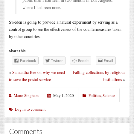
public than I had seen in two months in Los Angeles,
where I had seen none.
Sweden is going to provide a natural experiment by serving as a
control group to see the effectiveness of the countermeasures taken
by other countries.
Share this:
Facebook
Twitter
Reddit
Email
«
Samantha Bee on why we need
Falling collections by religious
to save the postal service
institutions
»
Mano Singham
May 1, 2020
Politics
,
Science
Log in to comment
Comments