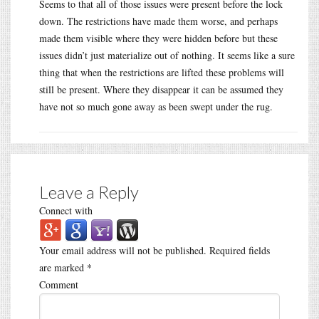
Seems to that all of those issues were present before the lock
down. The restrictions have made them worse, and perhaps
made them visible where they were hidden before but these
issues didn’t just materialize out of nothing. It seems like a sure
thing that when the restrictions are lifted these problems will
still be present. Where they disappear it can be assumed they
have not so much gone away as been swept under the rug.
Leave a Reply
Connect with
Your email address will not be published.
Required fields
are marked
*
Comment