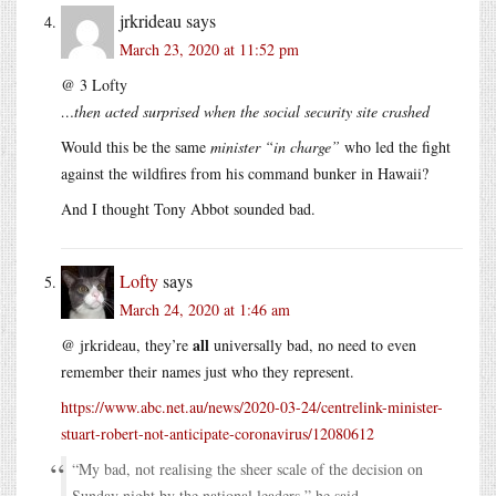
jrkrideau
says
March 23, 2020 at 11:52 pm
@ 3 Lofty
…then acted surprised when the social security site crashed
Would this be the same
minister “in charge”
who led the fight
against the wildfires from his command bunker in Hawaii?
And I thought Tony Abbot sounded bad.
Lofty
says
March 24, 2020 at 1:46 am
all
@ jrkrideau, they’re
universally bad, no need to even
remember their names just who they represent.
https://www.abc.net.au/news/2020-03-24/centrelink-minister-
stuart-robert-not-anticipate-coronavirus/12080612
“My bad, not realising the sheer scale of the decision on
Sunday night by the national leaders,” he said.