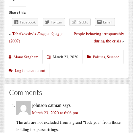
Share this:
Facebook
Twitter
Reddit
Email
«
Tchaikovsky’s
Eugene Onegin
People behaving irresponsibly
(2007)
during the crisis
»
Mano Singham
March 23, 2020
Politics
,
Science
Log in to comment
Comments
johnson catman
says
March 23, 2020 at 6:08 pm
The arts are not excluded from a grand “fuck you” from those
holding the purse strings.