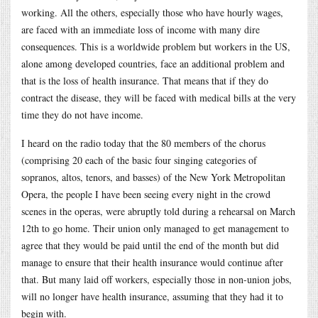
working. All the others, especially those who have hourly wages,
are faced with an immediate loss of income with many dire
consequences. This is a worldwide problem but workers in the US,
alone among developed countries, face an additional problem and
that is the loss of health insurance. That means that if they do
contract the disease, they will be faced with medical bills at the very
time they do not have income.
I heard on the radio today that the 80 members of the chorus
(comprising 20 each of the basic four singing categories of
sopranos, altos, tenors, and basses) of the New York Metropolitan
Opera, the people I have been seeing every night in the crowd
scenes in the operas, were abruptly told during a rehearsal on March
12th to go home. Their union only managed to get management to
agree that they would be paid until the end of the month but did
manage to ensure that their health insurance would continue after
that. But many laid off workers, especially those in non-union jobs,
will no longer have health insurance, assuming that they had it to
begin with.