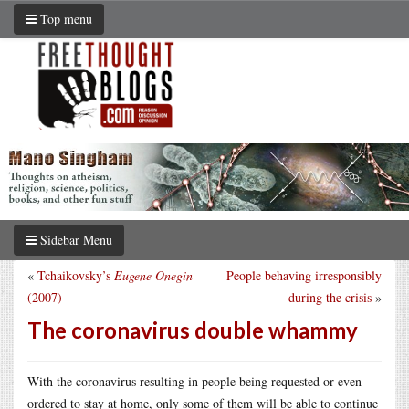
Top menu
Sidebar Menu
«
Tchaikovsky’s
Eugene Onegin
People behaving irresponsibly
(2007)
during the crisis
»
The coronavirus double whammy
With the coronavirus resulting in people being requested or even
ordered to stay at home, only some of them will be able to continue