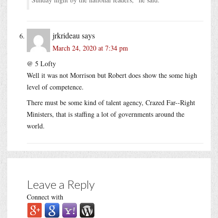
jrkrideau
says
March 24, 2020 at 7:34 pm
@ 5 Lofty
Well it was not Morrison but Robert does show the some high
level of competence.
There must be some kind of talent agency, Crazed Far--Right
Ministers, that is staffing a lot of governments around the
world.
Leave a Reply
Connect with