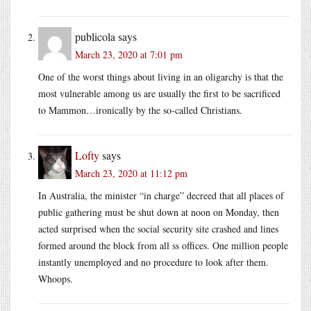
publicola
says
March 23, 2020 at 7:01 pm
One of the worst things about living in an oligarchy is that the
most vulnerable among us are usually the first to be sacrificed
to Mammon…ironically by the so-called Christians.
Lofty
says
March 23, 2020 at 11:12 pm
In Australia, the minister “in charge” decreed that all places of
public gathering must be shut down at noon on Monday, then
acted surprised when the social security site crashed and lines
formed around the block from all ss offices. One million people
instantly unemployed and no procedure to look after them.
Whoops.