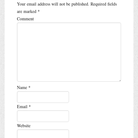
Your email address will not be published.
Required fields
are marked
*
Comment
Name
*
Email
*
Website