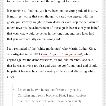
to the usual class factors and the selling out for money.
It is terrible to find that you have been on the wrong side of history.
It must feel worse that even though you said you agreed with the
goals, you actively sought to slow down or even stop the activism of
others towards the achievement of those goals because of your belief
that your way would be better in the long run, and then later find
that you were actually on the wrong side
I am reminded of the “white moderates” who Martin Luther King,
Jr. castigated in his 1963
Letter from a Birmingham Jail
, who
argued against the demonstrations, sit ins, and marches, and said
that he was moving too fast and was too confrontational and should
be patient because he risked causing violence and alienating white
allies.
I must make two honest confessions to you, my
Christian and Jewish brothers. First, I must confess
that over the past few years I have been gravely