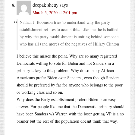
deepak shetty
says
March 5, 2020 at 2:01 pm
Nathan J. Robinson tries to understand why the party
establishment refuses to accept this. Like me, he is baffled
by why the party establishment is uniting behind someone
who has all (and more) of the negatives of Hillary Clinton
I believe this misses the point. Why are so many registered
Democrats willing to vote for Biden and not Sanders in a
primary is key to this problem. Why do so many African
Americans prefer Biden over Sanders , even though Sanders
should be preferred by far for anyone who belongs to the poor
or working class and so on.
Why does the Party establishment prefers Biden is an easy
answer. For people like me that the Democratic primary should
have been Sanders v/s Warren with the loser getting VP is a no
brainer but the rest of the population doesnt think that way.