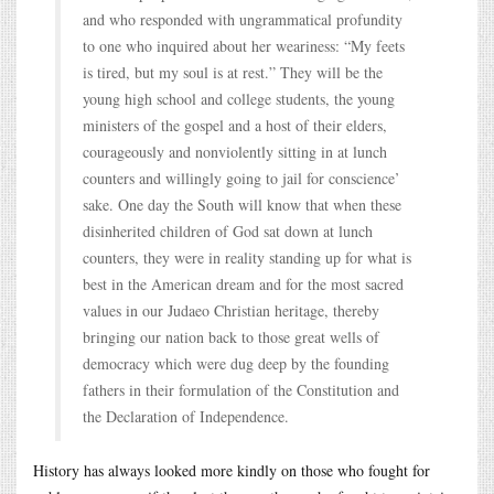
and who responded with ungrammatical profundity
to one who inquired about her weariness: “My feets
is tired, but my soul is at rest.” They will be the
young high school and college students, the young
ministers of the gospel and a host of their elders,
courageously and nonviolently sitting in at lunch
counters and willingly going to jail for conscience’
sake. One day the South will know that when these
disinherited children of God sat down at lunch
counters, they were in reality standing up for what is
best in the American dream and for the most sacred
values in our Judaeo Christian heritage, thereby
bringing our nation back to those great wells of
democracy which were dug deep by the founding
fathers in their formulation of the Constitution and
the Declaration of Independence.
History has always looked more kindly on those who fought for