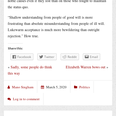
noble causes even if they lost than on those who fought to maintain
the status quo.
“Shallow understanding from people of good will is more
frustrating than absolute misunderstanding from people of ill will.
Lukewarm acceptance is much more bewildering than outright
rejection.” How true.
Share this:
Facebook
Twitter
Reddit
Email
«
Sadly, some people do think
Elizabeth Warren bows out
»
this way
Mano Singham
March 5, 2020
Politics
Log in to comment