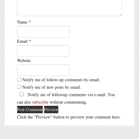
Name
*
Email
*
Website
Notify me of follow-up comments by email.
Notify me of new posts by email.
Notify me of followup comments via e-mail. You
can also
subscribe
without commenting.
Click the "Preview" button to preview your comment here.