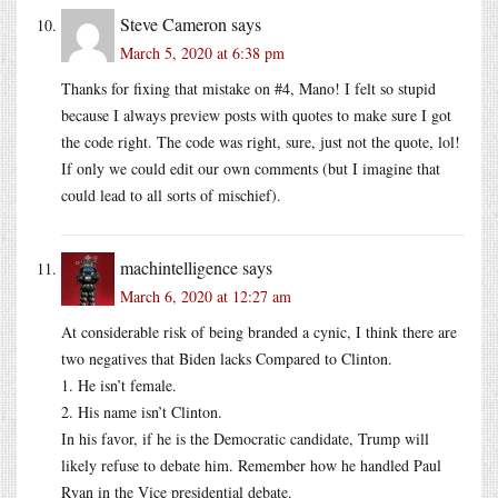
Steve Cameron
says
March 5, 2020 at 6:38 pm
Thanks for fixing that mistake on #4, Mano! I felt so stupid
because I always preview posts with quotes to make sure I got
the code right. The code was right, sure, just not the quote, lol!
If only we could edit our own comments (but I imagine that
could lead to all sorts of mischief).
machintelligence
says
March 6, 2020 at 12:27 am
At considerable risk of being branded a cynic, I think there are
two negatives that Biden lacks Compared to Clinton.
1. He isn’t female.
2. His name isn’t Clinton.
In his favor, if he is the Democratic candidate, Trump will
likely refuse to debate him. Remember how he handled Paul
Ryan in the Vice presidential debate.