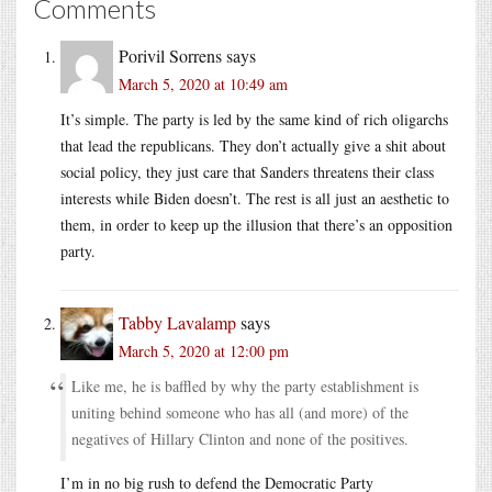
Comments
Porivil Sorrens
says
March 5, 2020 at 10:49 am
It’s simple. The party is led by the same kind of rich oligarchs
that lead the republicans. They don’t actually give a shit about
social policy, they just care that Sanders threatens their class
interests while Biden doesn’t. The rest is all just an aesthetic to
them, in order to keep up the illusion that there’s an opposition
party.
Tabby Lavalamp
says
March 5, 2020 at 12:00 pm
Like me, he is baffled by why the party establishment is
uniting behind someone who has all (and more) of the
negatives of Hillary Clinton and none of the positives.
I’m in no big rush to defend the Democratic Party