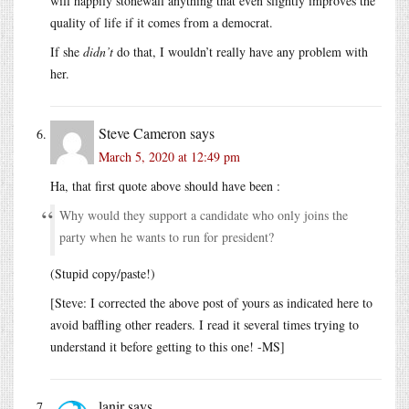
will happily stonewall anything that even slightly improves the
quality of life if it comes from a democrat.
If she
didn’t
do that, I wouldn’t really have any problem with
her.
Steve Cameron
says
March 5, 2020 at 12:49 pm
Ha, that first quote above should have been :
Why would they support a candidate who only joins the
party when he wants to run for president?
(Stupid copy/paste!)
[Steve: I corrected the above post of yours as indicated here to
avoid baffling other readers. I read it several times trying to
understand it before getting to this one! -MS]
lanir
says