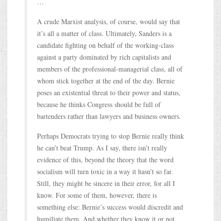
…
A crude Marxist analysis, of course, would say that
it’s all a matter of class. Ultimately, Sanders is a
candidate fighting on behalf of the working-class
against a party dominated by rich capitalists and
members of the professional-managerial class, all of
whom stick together at the end of the day. Bernie
poses an existential threat to their power and status,
because he thinks Congress should be full of
bartenders rather than lawyers and business owners.
Perhaps Democrats trying to stop Bernie really think
he can’t beat Trump. As I say, there isn’t really
evidence of this, beyond the theory that the word
socialism will turn toxic in a way it hasn’t so far.
Still, they might be sincere in their error, for all I
know. For some of them, however, there is
something else: Bernie’s success would discredit and
humiliate them. And whether they know it or not,