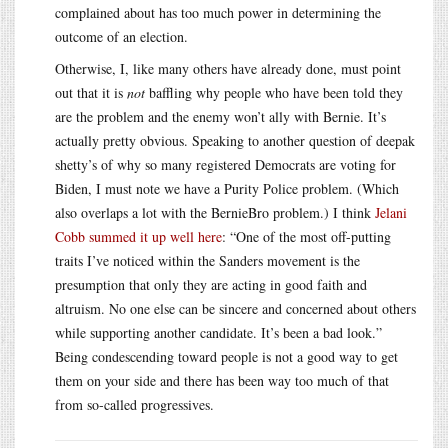
complained about has too much power in determining the
outcome of an election.
Otherwise, I, like many others have already done, must point
out that it is
not
baffling why people who have been told they
are the problem and the enemy won’t ally with Bernie. It’s
actually pretty obvious. Speaking to another question of deepak
shetty’s of why so many registered Democrats are voting for
Biden, I must note we have a Purity Police problem. (Which
also overlaps a lot with the BernieBro problem.) I think
Jelani
Cobb summed it up well here
: “One of the most off-putting
traits I’ve noticed within the Sanders movement is the
presumption that only they are acting in good faith and
altruism. No one else can be sincere and concerned about others
while supporting another candidate. It’s been a bad look.”
Being condescending toward people is not a good way to get
them on your side and there has been way too much of that
from so-called progressives.