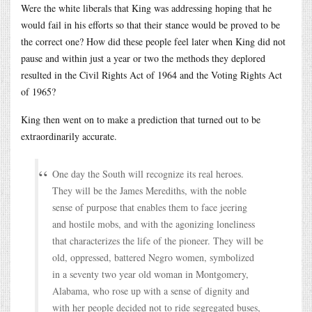
Were the white liberals that King was addressing hoping that he
would fail in his efforts so that their stance would be proved to be
the correct one? How did these people feel later when King did not
pause and within just a year or two the methods they deplored
resulted in the Civil Rights Act of 1964 and the Voting Rights Act
of 1965?
King then went on to make a prediction that turned out to be
extraordinarily accurate.
One day the South will recognize its real heroes.
They will be the James Merediths, with the noble
sense of purpose that enables them to face jeering
and hostile mobs, and with the agonizing loneliness
that characterizes the life of the pioneer. They will be
old, oppressed, battered Negro women, symbolized
in a seventy two year old woman in Montgomery,
Alabama, who rose up with a sense of dignity and
with her people decided not to ride segregated buses,