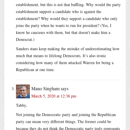
establishment, but this is not that baffling. Why would the party
establishment support a candidate who is against the
establishment? Why would they support a candidate who only
joins the party when he wants to run for president? (Yes, I
know he caucuses with them, but that doesn’t make him a
Democrat.)
Sanders stans keep making the mistake of underestimating how
much that means to lifelong Democrats. It’s also ironic
considering how many of them attacked Warren for being a
Republican at one time.
Mano Singham
says
March 5, 2020 at 12:38 pm
Tabby,
Not joining the Democratic party and joining the Republican
party can mean very different things. The former could be
because they do not think the Democratic party truly represents