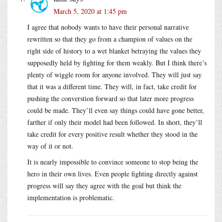
March 5, 2020 at 1:45 pm
I agree that nobody wants to have their personal narrative
rewritten so that they go from a champion of values on the
right side of history to a wet blanket betraying the values they
supposedly held by fighting for them weakly. But I think there’s
plenty of wiggle room for anyone involved. They will just say
that it was a different time. They will, in fact, take credit for
pushing the converstion forward so that later more progress
could be made. They’ll even say things could have gone better,
farther if only their model had been followed. In short, they’ll
take credit for every positive result whether they stood in the
way of it or not.
It is nearly impossible to convince someone to stop being the
hero in their own lives. Even people fighting directly against
progress will say they agree with the goal but think the
implementation is problematic.