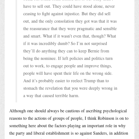
have to sell out. They could have stood alone, never
ceasing to fight against injustice. But they did sell
out, and the only consolation they got was that it was
the reassurance that they were pragmatic and sensible
and smart. What if it wasn’t even that, though? What
if it was incredibly dumb? So I’m not surprised
they’ll do anything they can to keep Bernie from
being the nominee. If left policies and politics turn
out to work, to engage people and improve things,
people will have spent their life on the wrong side.
And it’s probably easier to reelect Trump than to
stomach the revelation that you were deeply wrong in
a way that caused terrible harm.
Although one should always be cautious of ascribing psychological
reasons to the actions of groups of people, I think Robinson is on to
something here about the factors playing an important role in why
the party and liberal establishment is so against Sanders, in addition