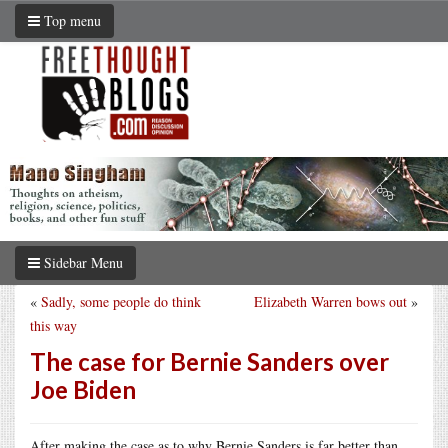
Top menu
Sidebar Menu
«
Sadly, some people do think
Elizabeth Warren bows out
»
this way
The case for Bernie Sanders over
Joe Biden
After making the case as to why Bernie Sanders is far better than