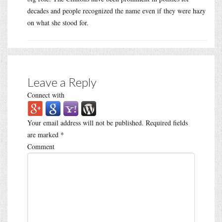
decades and people recognized the name even if they were hazy
on what she stood for.
Leave a Reply
Connect with
Your email address will not be published.
Required fields
are marked
*
Comment