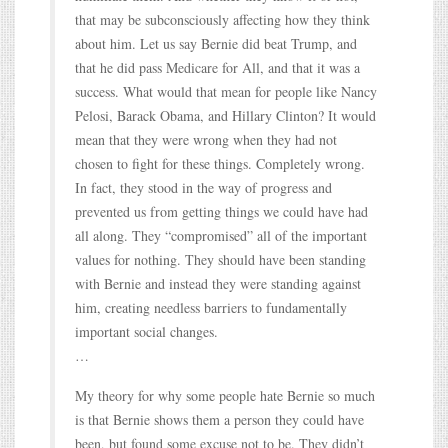
that may be subconsciously affecting how they think
about him. Let us say Bernie did beat Trump, and
that he did pass Medicare for All, and that it was a
success. What would that mean for people like Nancy
Pelosi, Barack Obama, and Hillary Clinton? It would
mean that they were wrong when they had not
chosen to fight for these things. Completely wrong.
In fact, they stood in the way of progress and
prevented us from getting things we could have had
all along. They “compromised” all of the important
values for nothing. They should have been standing
with Bernie and instead they were standing against
him, creating needless barriers to fundamentally
important social changes.
…
My theory for why some people hate Bernie so much
is that Bernie shows them a person they could have
been, but found some excuse not to be. They didn’t