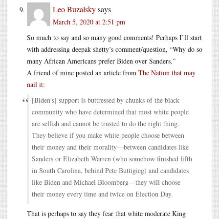
Leo Buzalsky
says
March 5, 2020 at 2:51 pm
So much to say and so many good comments! Perhaps I’ll start
with addressing deepak shetty’s comment/question, “Why do so
many African Americans prefer Biden over Sanders.”
A friend of mine posted an article from
The Nation that may
nail it
:
[Biden’s] support is buttressed by chunks of the black
community who have determined that most white people
are selfish and cannot be trusted to do the right thing.
They believe if you make white people choose between
their money and their morality—between candidates like
Sanders or Elizabeth Warren (who somehow finished fifth
in South Carolina, behind Pete Buttigieg) and candidates
like Biden and Michael Bloomberg—they will choose
their money every time and twice on Election Day.
That is perhaps to say they fear that white moderate King