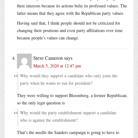
their interests because its actions belie its professed values. The
latter means that they agree with the Republican party values.
Having said that, I think people should not be criticized for
changing their positions and even party affiliations over time
because people’s values can change.
Steve Cameron
says
March 5, 2020 at 12:47 pm
Why would they support a candidate who only joins the
party when he wants to run for president?
They were willing to support Bloomberg, a former Republican,
so the only legit question is
Why would the party establishment support a candidate
who is against the establishment?
That’s the needle the Sanders campaign is going to have to