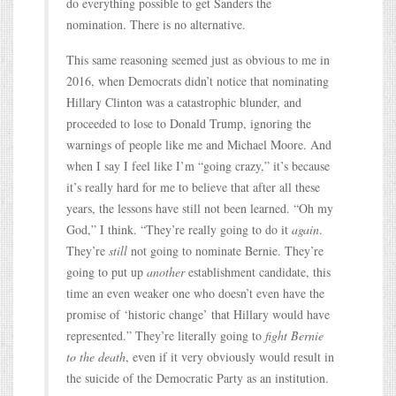
do everything possible to get Sanders the
nomination. There is no alternative.
This same reasoning seemed just as obvious to me in
2016, when Democrats didn’t notice that nominating
Hillary Clinton was a catastrophic blunder, and
proceeded to lose to Donald Trump, ignoring the
warnings of people like me and Michael Moore. And
when I say I feel like I’m “going crazy,” it’s because
it’s really hard for me to believe that after all these
years, the lessons have still not been learned. “Oh my
God,” I think. “They’re really going to do it
again
.
They’re
still
not going to nominate Bernie. They’re
going to put up
another
establishment candidate, this
time an even weaker one who doesn’t even have the
promise of ‘historic change’ that Hillary would have
represented.” They’re literally going to
fight Bernie
to the death
, even if it very obviously would result in
the suicide of the Democratic Party as an institution.