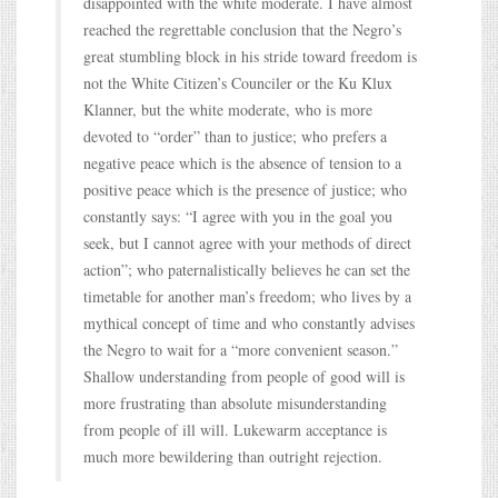
disappointed with the white moderate. I have almost
reached the regrettable conclusion that the Negro’s
great stumbling block in his stride toward freedom is
not the White Citizen’s Counciler or the Ku Klux
Klanner, but the white moderate, who is more
devoted to “order” than to justice; who prefers a
negative peace which is the absence of tension to a
positive peace which is the presence of justice; who
constantly says: “I agree with you in the goal you
seek, but I cannot agree with your methods of direct
action”; who paternalistically believes he can set the
timetable for another man’s freedom; who lives by a
mythical concept of time and who constantly advises
the Negro to wait for a “more convenient season.”
Shallow understanding from people of good will is
more frustrating than absolute misunderstanding
from people of ill will. Lukewarm acceptance is
much more bewildering than outright rejection.