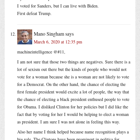
I voted for Sanders, but I can live with Biden.
First defeat Trump.
Mano Singham
says
March 6, 2020 at 12:35 pm
machineintelligence @#11,
I am not sure that those two things are negatives. Sure there is a
lot of sexism out there but the kinds of people who would not
vote for a woman because she is a woman are not likely to vote
for a Democrat. On the other hand, the chance of electing the
first female president would excite a lot of people, the way that
the chance of electing a black president enthused people to vote
for Obama. I disliked Clinton for her policies but I did like the
fact that by voting for her I would be helping to elect a woman
as president. I am sure I was not alone in feeling this way.
Also her name I think helped because name recognition plays a
big role. The Clintons have been prominent in politics for