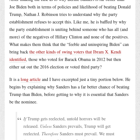
Joe Biden both in terms of policies and likelihood of beating Donald
Trump, Nathan J. Robinson tries to understand why the party
establishment refuses to accept this. Like me, he is baffled by why
the party establishment is uniting behind someone who has all (and
more) of the negatives of Hillary Clinton and none of the positives.
What makes them think that the “feeble and uninspiring Biden” can
bring back
the other kinds of swing voters that Ibram X. Kendi
identified
, those who voted for Barack Obama in 2012 but then
either sat out the 2016 election or voted third party?
It is a
long article
and I have excerpted just a tiny portion below. He
begins by explaining why Sanders has a far better chance of beating
Trump than Biden, before getting to why it is essential that Sanders
be the nominee.
If
Trump gets reelected, untold horrors will be
released.
Unless
Sanders prevails, Trump will get
reelected.
Therefore
Sanders must prevail. We must