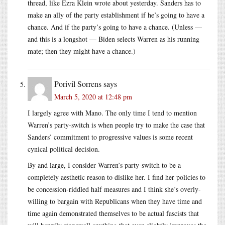
thread, like Ezra Klein wrote about yesterday. Sanders has to
make an ally of the party establishment if he’s going to have a
chance. And if the party’s going to have a chance. (Unless —
and this is a longshot — Biden selects Warren as his running
mate; then they might have a chance.)
Porivil Sorrens
says
March 5, 2020 at 12:48 pm
I largely agree with Mano. The only time I tend to mention
Warren’s party-switch is when people try to make the case that
Sanders’ commitment to progressive values is some recent
cynical political decision.
By and large, I consider Warren’s party-switch to be a
completely aesthetic reason to dislike her. I find her policies to
be concession-riddled half measures and I think she’s overly-
willing to bargain with Republicans when they have time and
time again demonstrated themselves to be actual fascists that