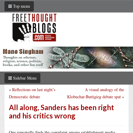
Top menu
Sidebar Menu
«
Reflections on last night’s
A visual analogy of the
Democratic debate
Klobuchar-Buttigieg debate spat
»
All along, Sanders has been right
and his critics wrong
One repeatedly finds the complaint among establishment media