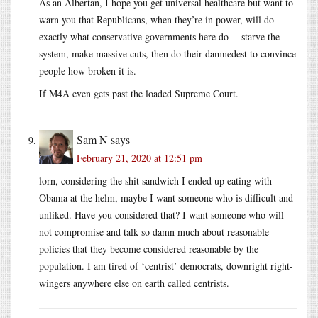
As an Albertan, I hope you get universal healthcare but want to
warn you that Republicans, when they’re in power, will do
exactly what conservative governments here do -- starve the
system, make massive cuts, then do their damnedest to convince
people how broken it is.
If M4A even gets past the loaded Supreme Court.
Sam N
says
February 21, 2020 at 12:51 pm
lorn, considering the shit sandwich I ended up eating with
Obama at the helm, maybe I want someone who is difficult and
unliked. Have you considered that? I want someone who will
not compromise and talk so damn much about reasonable
policies that they become considered reasonable by the
population. I am tired of ‘centrist’ democrats, downright right-
wingers anywhere else on earth called centrists.