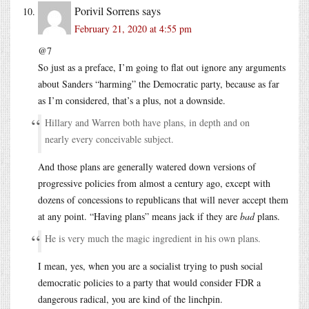
Porivil Sorrens
says
February 21, 2020 at 4:55 pm
@7
So just as a preface, I’m going to flat out ignore any arguments
about Sanders “harming” the Democratic party, because as far
as I’m considered, that’s a plus, not a downside.
Hillary and Warren both have plans, in depth and on
nearly every conceivable subject.
And those plans are generally watered down versions of
progressive policies from almost a century ago, except with
dozens of concessions to republicans that will never accept them
at any point. “Having plans” means jack if they are
bad
plans.
He is very much the magic ingredient in his own plans.
I mean, yes, when you are a socialist trying to push social
democratic policies to a party that would consider FDR a
dangerous radical, you are kind of the linchpin.