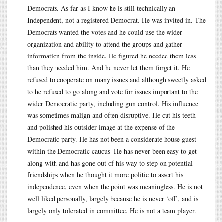
Democrats. As far as I know he is still technically an
Independent, not a registered Democrat. He was invited in. The
Democrats wanted the votes and he could use the wider
organization and ability to attend the groups and gather
information from the inside. He figured he needed them less
than they needed him. And he never let them forget it. He
refused to cooperate on many issues and although sweetly asked
to he refused to go along and vote for issues important to the
wider Democratic party, including gun control. His influence
was sometimes malign and often disruptive. He cut his teeth
and polished his outsider image at the expense of the
Democratic party. He has not been a considerate house guest
within the Democratic caucus. He has never been easy to get
along with and has gone out of his way to step on potential
friendships when he thought it more politic to assert his
independence, even when the point was meaningless. He is not
well liked personally, largely because he is never ‘off’, and is
largely only tolerated in committee. He is not a team player.