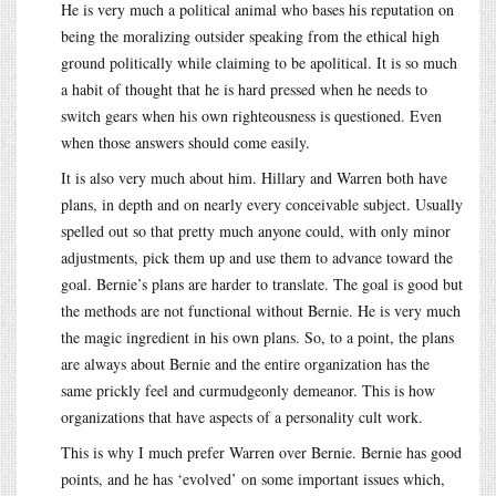
He is very much a political animal who bases his reputation on
being the moralizing outsider speaking from the ethical high
ground politically while claiming to be apolitical. It is so much
a habit of thought that he is hard pressed when he needs to
switch gears when his own righteousness is questioned. Even
when those answers should come easily.
It is also very much about him. Hillary and Warren both have
plans, in depth and on nearly every conceivable subject. Usually
spelled out so that pretty much anyone could, with only minor
adjustments, pick them up and use them to advance toward the
goal. Bernie’s plans are harder to translate. The goal is good but
the methods are not functional without Bernie. He is very much
the magic ingredient in his own plans. So, to a point, the plans
are always about Bernie and the entire organization has the
same prickly feel and curmudgeonly demeanor. This is how
organizations that have aspects of a personality cult work.
This is why I much prefer Warren over Bernie. Bernie has good
points, and he has ‘evolved’ on some important issues which,