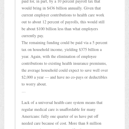
paid for, in part, by a 10 percent payroll tax that
would bring in $436 billion annually. Given that
current employer contributions to health care work
out to about 12 percent of payrolls, this would still
be about $100 billion less than what employers
currently pay.
The remaining funding could be paid via a 5 percent
tax on household income, yielding $375 billion a
year. Again, with the elimination of employee
contributions to existing health insurance premiums,
the average household could expect to save well over
$2,000 a year — and have no co-pays or deductibles
to worry about.
…
Lack of a universal health-care system means that
regular medical care is unaffordable for many
Americans: fully one quarter of us have put off
needed care because of cost. More than 8 million