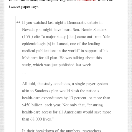
Lancet
paper says.
If you watched last night’s Democratic debate in
Nevada you might have heard Sen. Bernie Sanders
(I-Vt.) cite “a major study [that] came out from Yale
epidemiologist[s] in Lancet, one of the leading
medical publications in the world” in support of his
Medicare-for-all plan. He was talking about this
study, which was just published last week.
…
All told, the study concludes, a single-payer system
akin to Sanders’s plan would slash the nation’s
health-care expenditures by 13 percent, or more than
$450 billion, each year. Not only that, “ensuring
health-care access for all Americans would save more
than 68,000 lives.”
In their breakdown of the numbers, researchers