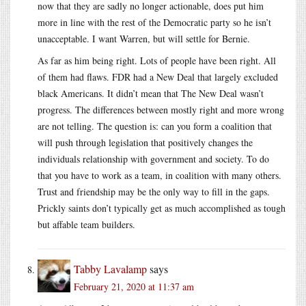
now that they are sadly no longer actionable, does put him
more in line with the rest of the Democratic party so he isn’t
unacceptable. I want Warren, but will settle for Bernie.
As far as him being right. Lots of people have been right. All
of them had flaws. FDR had a New Deal that largely excluded
black Americans. It didn’t mean that The New Deal wasn’t
progress. The differences between mostly right and more wrong
are not telling. The question is: can you form a coalition that
will push through legislation that positively changes the
individuals relationship with government and society. To do
that you have to work as a team, in coalition with many others.
Trust and friendship may be the only way to fill in the gaps.
Prickly saints don’t typically get as much accomplished as tough
but affable team builders.
Tabby Lavalamp
says
February 21, 2020 at 11:37 am