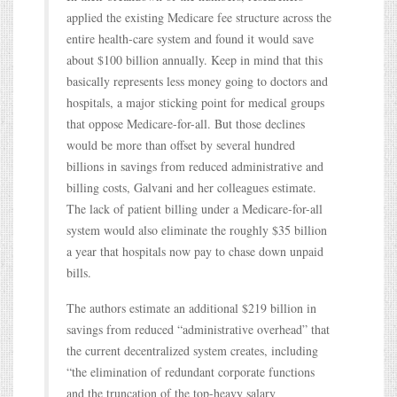
applied the existing Medicare fee structure across the
entire health-care system and found it would save
about $100 billion annually. Keep in mind that this
basically represents less money going to doctors and
hospitals, a major sticking point for medical groups
that oppose Medicare-for-all. But those declines
would be more than offset by several hundred
billions in savings from reduced administrative and
billing costs, Galvani and her colleagues estimate.
The lack of patient billing under a Medicare-for-all
system would also eliminate the roughly $35 billion
a year that hospitals now pay to chase down unpaid
bills.
The authors estimate an additional $219 billion in
savings from reduced “administrative overhead” that
the current decentralized system creates, including
“the elimination of redundant corporate functions
and the truncation of the top-heavy salary