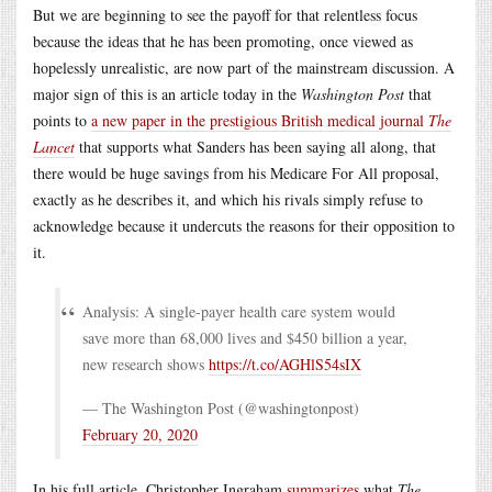
But we are beginning to see the payoff for that relentless focus
because the ideas that he has been promoting, once viewed as
hopelessly unrealistic, are now part of the mainstream discussion. A
major sign of this is an article today in the
Washington Post
that
points to
a new paper in the prestigious British medical journal
The
Lancet
that supports what Sanders has been saying all along, that
there would be huge savings from his Medicare For All proposal,
exactly as he describes it, and which his rivals simply refuse to
acknowledge because it undercuts the reasons for their opposition to
it.
Analysis: A single-payer health care system would
save more than 68,000 lives and $450 billion a year,
new research shows
https://t.co/AGHlS54sIX
— The Washington Post (@washingtonpost)
February 20, 2020
In his full article, Christopher Ingraham
summarizes
what
The