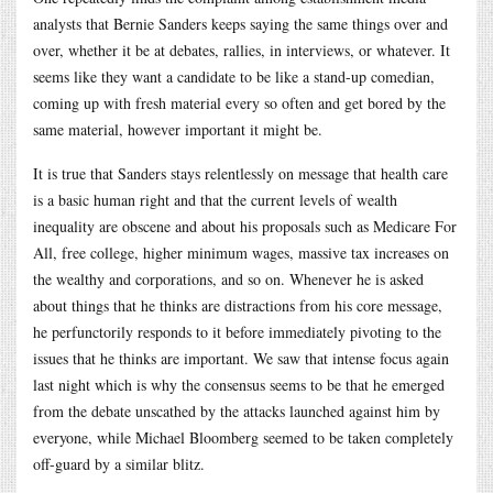
analysts that Bernie Sanders keeps saying the same things over and
over, whether it be at debates, rallies, in interviews, or whatever. It
seems like they want a candidate to be like a stand-up comedian,
coming up with fresh material every so often and get bored by the
same material, however important it might be.
It is true that Sanders stays relentlessly on message that health care
is a basic human right and that the current levels of wealth
inequality are obscene and about his proposals such as Medicare For
All, free college, higher minimum wages, massive tax increases on
the wealthy and corporations, and so on. Whenever he is asked
about things that he thinks are distractions from his core message,
he perfunctorily responds to it before immediately pivoting to the
issues that he thinks are important. We saw that intense focus again
last night which is why the consensus seems to be that he emerged
from the debate unscathed by the attacks launched against him by
everyone, while Michael Bloomberg seemed to be taken completely
off-guard by a similar blitz.