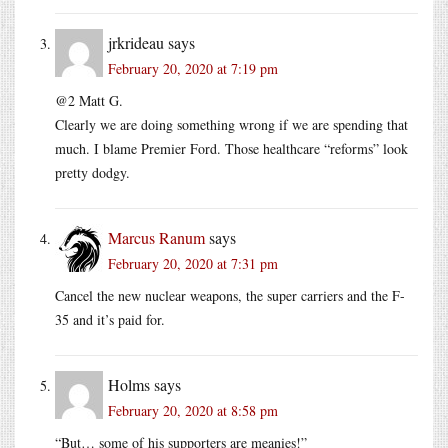
jrkrideau
says
February 20, 2020 at 7:19 pm
@2 Matt G.
Clearly we are doing something wrong if we are spending that
much. I blame Premier Ford. Those healthcare “reforms” look
pretty dodgy.
Marcus Ranum
says
February 20, 2020 at 7:31 pm
Cancel the new nuclear weapons, the super carriers and the F-
35 and it’s paid for.
Holms
says
February 20, 2020 at 8:58 pm
“But… some of his supporters are meanies!”