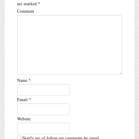
are marked
*
Comment
Name
*
Email
*
Website
Notify me of follow-up comments by email.