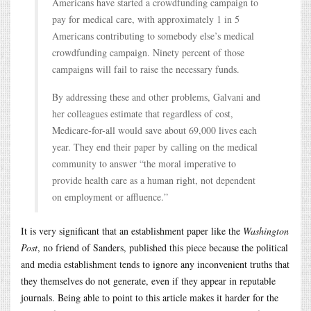
Americans have started a crowdfunding campaign to
pay for medical care, with approximately 1 in 5
Americans contributing to somebody else’s medical
crowdfunding campaign. Ninety percent of those
campaigns will fail to raise the necessary funds.
By addressing these and other problems, Galvani and
her colleagues estimate that regardless of cost,
Medicare-for-all would save about 69,000 lives each
year. They end their paper by calling on the medical
community to answer “the moral imperative to
provide health care as a human right, not dependent
on employment or affluence.”
It is very significant that an establishment paper like the
Washington
Post
, no friend of Sanders, published this piece because the political
and media establishment tends to ignore any inconvenient truths that
they themselves do not generate, even if they appear in reputable
journals. Being able to point to this article makes it harder for the