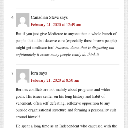
Canadian Steve
says
February 21, 2020 at 12:49 am
But if you just give Medicare to anyone then a whole bunch of
people that didn’t deserve care (especially those brown people)
might get medicare too!
/sacasm. damn that is disgusting but
unfotunately it seems many people really do think it
lorn
says
February 21, 2020 at 8:50 am
Bernies conflicts are not mainly about programs and wider
goals. His issues center on his long history and habit of
vehement, often self defeating, reflexive opposition to any
outside organizational structure and forming a personality cult
around himself.
He spent a long time as an Independent who caucused with the