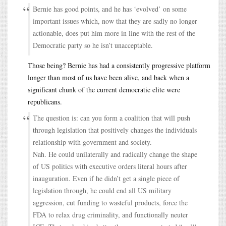
Bernie has good points, and he has ‘evolved’ on some
important issues which, now that they are sadly no longer
actionable, does put him more in line with the rest of the
Democratic party so he isn’t unacceptable.
Those being? Bernie has had a consistently progressive platform
longer than most of us have been alive, and back when a
significant chunk of the current democratic elite were
republicans.
The question is: can you form a coalition that will push
through legislation that positively changes the individuals
relationship with government and society.
Nah. He could unilaterally and radically change the shape
of US politics with executive orders literal hours after
inauguration. Even if he didn’t get a single piece of
legislation through, he could end all US military
aggression, cut funding to wasteful products, force the
FDA to relax drug criminality, and functionally neuter