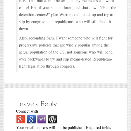
ICE. That makes him better than any means-tested “we’ll
cancel 10k of your student loans, and shut down 5% of the
detention centers!” plan Warren could cook up and try to
slip by congressional republicans, who will still shoot it
down.
Also, seconding Sam. I want someone who will fight for
progressive policies that are wildly popular among the
actual population of the US, not someone who will bend
over backwards to try and slip means-tested Republican-
light legislation through congress.
Leave a Reply
Connect with
Your email address will not be published.
Required fields