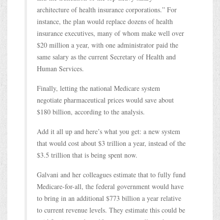
architecture of health insurance corporations.” For
instance, the plan would replace dozens of health
insurance executives, many of whom make well over
$20 million a year, with one administrator paid the
same salary as the current Secretary of Health and
Human Services.
Finally, letting the national Medicare system
negotiate pharmaceutical prices would save about
$180 billion, according to the analysis.
Add it all up and here’s what you get: a new system
that would cost about $3 trillion a year, instead of the
$3.5 trillion that is being spent now.
Galvani and her colleagues estimate that to fully fund
Medicare-for-all, the federal government would have
to bring in an additional $773 billion a year relative
to current revenue levels. They estimate this could be