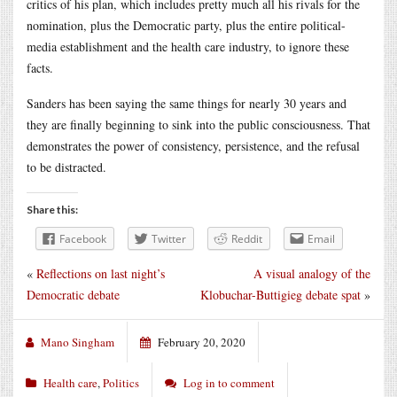
critics of his plan, which includes pretty much all his rivals for the
nomination, plus the Democratic party, plus the entire political-
media establishment and the health care industry, to ignore these
facts.
Sanders has been saying the same things for nearly 30 years and
they are finally beginning to sink into the public consciousness. That
demonstrates the power of consistency, persistence, and the refusal
to be distracted.
Share this:
Facebook
Twitter
Reddit
Email
«
Reflections on last night’s
A visual analogy of the
Democratic debate
Klobuchar-Buttigieg debate spat
»
Mano Singham
February 20, 2020
Health care
,
Politics
Log in to comment