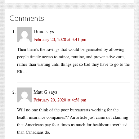
Comments
Dunc
says
February 20, 2020 at 3:41 pm
Then there’s the savings that would be generated by allowing
people timely access to minor, routine, and preventative care,
rather than waiting until things get so bad they have to go to the
ER…
Matt G
says
February 20, 2020 at 4:58 pm
Will no one think of the poor bureaucrats working for the
health insurance companies?? An article just came out claiming
that Americans pay four times as much for healthcare overhead
than Canadians do.