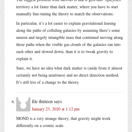
territory a lot faster than dark matter, where you have to start
manually fine-tuning the theory to match the observations.
In particular, it’s a lot easier to explain gravitational lensing
along the paths of colliding galaxies by assuming there’s some
unseen and largely intangible mass that continued moving along
those paths when the visible gas clouds of the galaxies ran into
each other and slowed down, than it is to tweak gravity to
explain it.
Sure, we have no idea what dark matter is (aside from it almost
certainly not being neutrinos) and no direct detection method.
It’s still less of a change to the theory.
file thirteen
says
January 23, 2020 at 1:12 pm
MOND is a very strange theory, that gravity might work
differently on a cosmic scale.