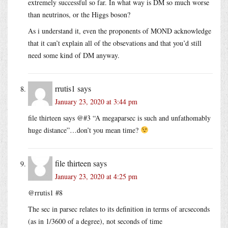
extremely successful so far. In what way is DM so much worse
than neutrinos, or the Higgs boson?
As i understand it, even the proponents of MOND acknowledge
that it can’t explain all of the obsevations and that you’d still
need some kind of DM anyway.
rrutis1
says
January 23, 2020 at 3:44 pm
file thirteen says @#3 “A megaparsec is such and unfathomably
huge distance”…don’t you mean time?
file thirteen
says
January 23, 2020 at 4:25 pm
@rrutis1 #8
The sec in parsec relates to its definition in terms of arcseconds
(as in 1/3600 of a degree), not seconds of time