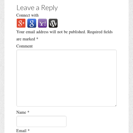
Leave a Reply
Connect with
Your email address will not be published.
Required fields
are marked
*
Comment
Name
*
Email
*