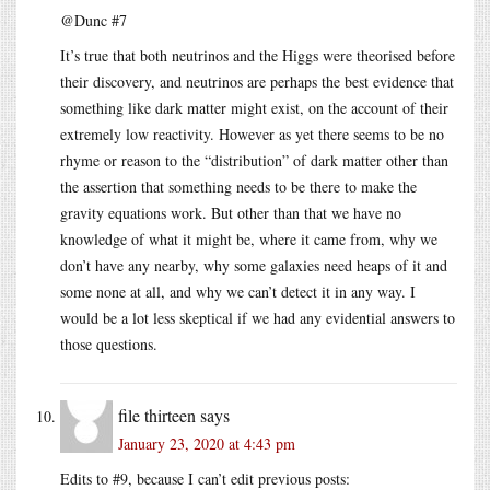
@Dunc #7
It’s true that both neutrinos and the Higgs were theorised before
their discovery, and neutrinos are perhaps the best evidence that
something like dark matter might exist, on the account of their
extremely low reactivity. However as yet there seems to be no
rhyme or reason to the “distribution” of dark matter other than
the assertion that something needs to be there to make the
gravity equations work. But other than that we have no
knowledge of what it might be, where it came from, why we
don’t have any nearby, why some galaxies need heaps of it and
some none at all, and why we can’t detect it in any way. I
would be a lot less skeptical if we had any evidential answers to
those questions.
file thirteen
says
January 23, 2020 at 4:43 pm
Edits to #9, because I can’t edit previous posts: