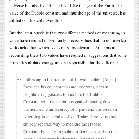
universe but also its ultimate fate. Like the age of the Earth, the
value of the Hubble constant, and thus the age of the universe, has
shifted considerably over time.
But the latest puzzle is that two different methods of measuring its
value have resulted in two fairly precise values that do not overlap
with each other, which is of course problematic. Attempts at
reconciling these two values have resulted in suggestions that some
properties of dark energy may be responsible for the difference.
Following in the tradition of Edwin Hubble, [Adam]
Riess and his collaborators are observing stars in
neighbouring galaxies to measure the Hubble
Constant, with the ambitious goal of pinning down
the number to an accuracy of 1 per cent. His research
is zeroing in on a value of 73. Today there is another,
entirely separate way to measure the Hubble
Constant, by analysing subtle patterns etched into the
cosmic microwave background, detected by the