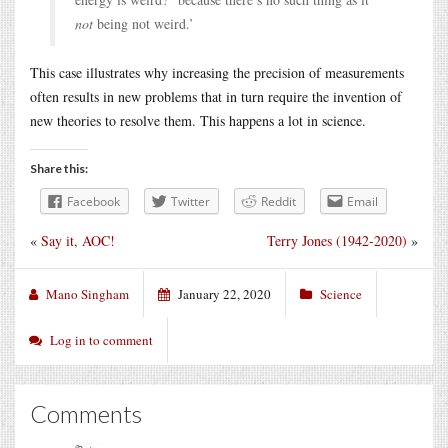
not
being not weird.’
This case illustrates why increasing the precision of measurements
often results in new problems that in turn require the invention of
new theories to resolve them. This happens a lot in science.
Share this:
Facebook
Twitter
Reddit
Email
«
Say it, AOC!
Terry Jones (1942-2020)
»
Mano Singham
January 22, 2020
Science
Log in to comment
Comments