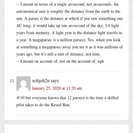
-- I meant in terms of a single arcsecond, not arcseconds. An
astronomical unit is roughly the distance from the earth to the
sun. A parsec is the distance at which if you saw something one
AU long, it would take up one arcsecond of the sky, 3.6 light
years from memory. A light year is the distance light travels in
a year. A megaparsec is a million parsecs. Yes, when you look
at something a megaparsec away you see it as it was millions of
years ago, but it’s still a unit of distance, not time.
-- I meant on account of, not on the account of, ugh
xohjoh2n
says
January 25, 2020 at 11:20 am
@10 but everyone knows that 12 parsecs is the time a skilled
pilot takes to do the Kessel Run.