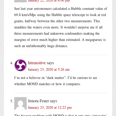
January 22, 2020 at 6:00 pm
Just last year astronomers calculated a Hubble constant value of
69.8 km/s/Mpc using the Hubble space telescope to look at red
giants, halfway between the other two measurements. This
muddies the waters even more. It wouldn’t surprise me if all
three measurements had unknown confounders making the
margins of error much higher than estimated. A megaparsec is
such an unfathomably huge distance.
Intransitive
says
January 23, 2020 at 5:26 am
I’m not a believer in “dark matter”. I’d be curious to see
whether MOND matches or how it compares.
Jenora Feuer
says
January 23, 2020 at 12:22 pm
The biggest problem with MOND is that it gets into ‘epicycles’