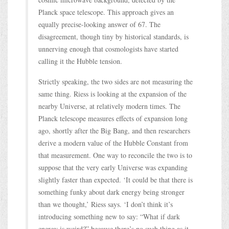
Planck space telescope. This approach gives an
equally precise-looking answer of 67. The
disagreement, though tiny by historical standards, is
unnerving enough that cosmologists have started
calling it the Hubble tension.
Strictly speaking, the two sides are not measuring the
same thing. Riess is looking at the expansion of the
nearby Universe, at relatively modern times. The
Planck telescope measures effects of expansion long
ago, shortly after the Big Bang, and then researchers
derive a modern value of the Hubble Constant from
that measurement. One way to reconcile the two is to
suppose that the very early Universe was expanding
slightly faster than expected. ‘It could be that there is
something funky about dark energy being stronger
than we thought,’ Riess says. ‘I don’t think it’s
introducing something new to say: “What if dark
energy is weird?” because there’s no such thing as it