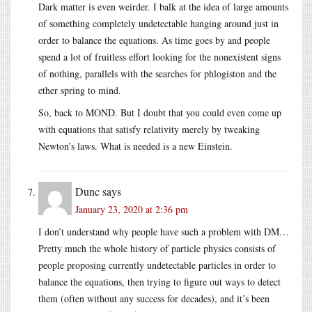
Dark matter is even weirder. I balk at the idea of large amounts
of something completely undetectable hanging around just in
order to balance the equations. As time goes by and people
spend a lot of fruitless effort looking for the nonexistent signs
of nothing, parallels with the searches for phlogiston and the
ether spring to mind.
So, back to MOND. But I doubt that you could even come up
with equations that satisfy relativity merely by tweaking
Newton’s laws. What is needed is a new Einstein.
Dunc
says
January 23, 2020 at 2:36 pm
I don’t understand why people have such a problem with DM…
Pretty much the whole history of particle physics consists of
people proposing currently undetectable particles in order to
balance the equations, then trying to figure out ways to detect
them (often without any success for decades), and it’s been