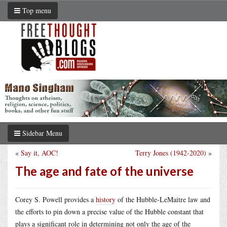
Top menu
Sidebar Menu
«
Say it, AOC!
Terry Jones (1942-2020)
»
The age and fate of the universe
Corey S. Powell provides a
history
of the Hubble-LeMaitre law and
the efforts to pin down a precise value of the Hubble constant that
plays a significant role in determining not only the age of the