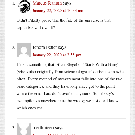
Marcus Ranum
says
January 22, 2020 at 10:44 am
Didn’t Piketty prove that the fate of the universe is that
capitalists will own it?
Jenora Feuer
says
January 22, 2020 at 3:55 pm
This is something that Ethan Siegel of ‘Starts With a Bang’
(who’s also originally from scienceblogs) talks about somewhat
often. Every method of measurement falls into one of the two
basic categories, and they have long since got to the point
where the error bars don’t overlap anymore. Somebody’s
assumptions somewhere must be wrong; we just don’t know
which ones yet.
file thirteen
says