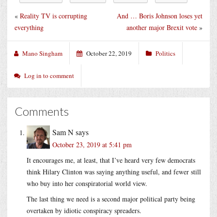
«
Reality TV is corrupting
And … Boris Johnson loses yet
everything
another major Brexit vote
»
Mano Singham
October 22, 2019
Politics
Log in to comment
Comments
Sam N
says
October 23, 2019 at 5:41 pm
It encourages me, at least, that I’ve heard very few democrats
think Hilary Clinton was saying anything useful, and fewer still
who buy into her conspiratorial world view.
The last thing we need is a second major political party being
overtaken by idiotic conspiracy spreaders.