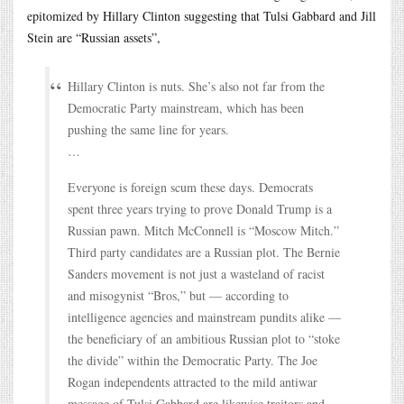
epitomized by Hillary Clinton suggesting that Tulsi Gabbard and Jill
Stein are “Russian assets”,
Hillary Clinton is nuts. She’s also not far from the
Democratic Party mainstream, which has been
pushing the same line for years.
…
Everyone is foreign scum these days. Democrats
spent three years trying to prove Donald Trump is a
Russian pawn. Mitch McConnell is “Moscow Mitch.”
Third party candidates are a Russian plot. The Bernie
Sanders movement is not just a wasteland of racist
and misogynist “Bros,” but — according to
intelligence agencies and mainstream pundits alike —
the beneficiary of an ambitious Russian plot to “stoke
the divide” within the Democratic Party. The Joe
Rogan independents attracted to the mild antiwar
message of Tulsi Gabbard are likewise traitors and