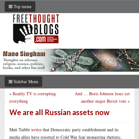
Top menu
Sidebar Menu
«
Reality TV is corrupting
And … Boris Johnson loses yet
everything
another major Brexit vote
»
We are all Russian assets now
Matt Taibbi
writes
that Democratic party establishment and its
media allies have resorted to Cold War fear mongering rhetoric,