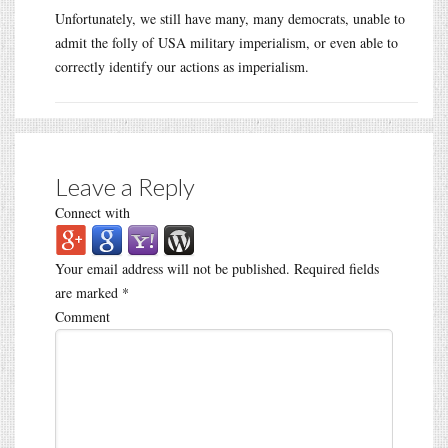
Unfortunately, we still have many, many democrats, unable to
admit the folly of USA military imperialism, or even able to
correctly identify our actions as imperialism.
Leave a Reply
Connect with
Your email address will not be published.
Required fields
are marked
*
Comment