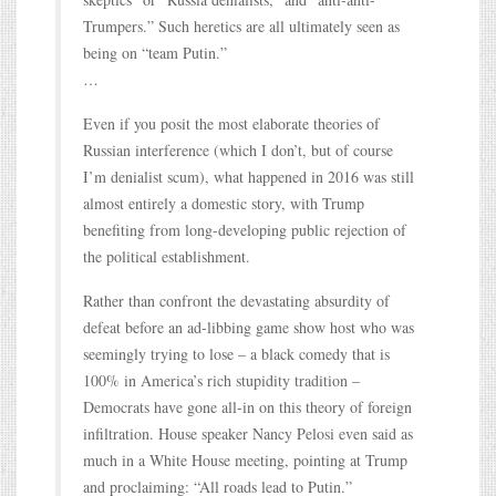
Trumpers.” Such heretics are all ultimately seen as
being on “team Putin.”
…
Even if you posit the most elaborate theories of
Russian interference (which I don’t, but of course
I’m denialist scum), what happened in 2016 was still
almost entirely a domestic story, with Trump
benefiting from long-developing public rejection of
the political establishment.
Rather than confront the devastating absurdity of
defeat before an ad-libbing game show host who was
seemingly trying to lose – a black comedy that is
100% in America’s rich stupidity tradition –
Democrats have gone all-in on this theory of foreign
infiltration. House speaker Nancy Pelosi even said as
much in a White House meeting, pointing at Trump
and proclaiming: “All roads lead to Putin.”