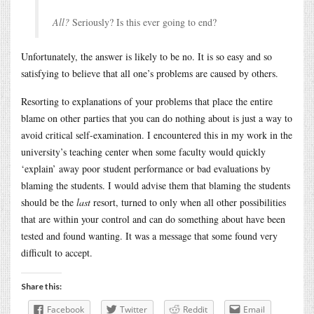
All?
Seriously? Is this ever going to end?
Unfortunately, the answer is likely to be no. It is so easy and so
satisfying to believe that all one’s problems are caused by others.
Resorting to explanations of your problems that place the entire
blame on other parties that you can do nothing about is just a way to
avoid critical self-examination. I encountered this in my work in the
university’s teaching center when some faculty would quickly
‘explain’ away poor student performance or bad evaluations by
blaming the students. I would advise them that blaming the students
should be the
last
resort, turned to only when all other possibilities
that are within your control and can do something about have been
tested and found wanting. It was a message that some found very
difficult to accept.
Share this:
Facebook
Twitter
Reddit
Email