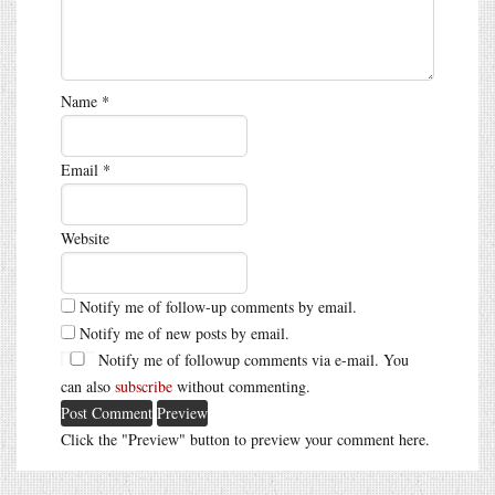
Name
*
Email
*
Website
Notify me of follow-up comments by email.
Notify me of new posts by email.
Notify me of followup comments via e-mail. You
can also
subscribe
without commenting.
Click the "Preview" button to preview your comment here.