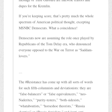
dupes for the Kremlin.
If you’re keeping score, that’s pretty much the whole
spectrum of American political thought, excepting
MSNBC Democrats. What a coincidence!
Democrats now are assuming the role once played by
Republicans of the Tom Delay era, who denounced
everyone opposed to the War on Terror as “Saddam-
lovers.”
…
The #Resistance has come up with all sorts of words
for such fifth-columnists and deviationists: they are
“false-balancers” or “false equivalencers,” “neo-
Naderites,” “purity-testers,” “both-sidesists,”
“whataboutists,” “horseshoe theorists,” “Russia
skeptics” or “Russia denialists,” and “anti-anti-