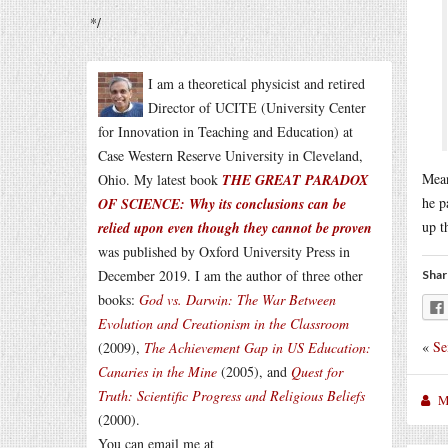
*/
I am a theoretical physicist and retired
Director of UCITE (University Center
for Innovation in Teaching and Education) at
Case Western Reserve University in Cleveland,
Mean
Ohio. My latest book
THE GREAT PARADOX
he p
OF SCIENCE: Why its conclusions can be
up t
relied upon even though they cannot be proven
was published by Oxford University Press in
December 2019. I am the author of three other
Shar
books:
God vs. Darwin: The War Between
Evolution and Creationism in the Classroom
«
Se
(2009),
The Achievement Gap in US Education:
Canaries in the Mine
(2005), and
Quest for
Truth: Scientific Progress and Religious Beliefs
M
(2000).
You can email me at