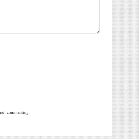
out commenting.