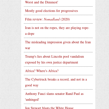
Worst and the Dimmest'
Mostly good elections for progressives
Film review:
Nomadland
(2020)
Iran is not on the ropes, they are playing rope-
a-dope
The misleading impression given about the Iran
war
Trump's lies about Lincoln pool vandalism
exposed by his own justice department
Africa? Where's Africa?
The Cybertruck breaks a record, and not in a
good way
Anthony Fauci slams senator Rand Paul as
'unhinged'
Jon Stewart blasts the White House