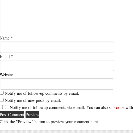
Name
*
Email
*
Website
Notify me of follow-up comments by email.
Notify me of new posts by email.
Notify me of followup comments via e-mail. You can also
subscribe
with
Click the "Preview" button to preview your comment here.