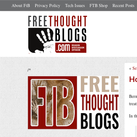
About FtB
Privacy Policy
Tech Issues
FTB Shop
Recent Posts
«
Se
/*
Ho
Bern
trea
In t