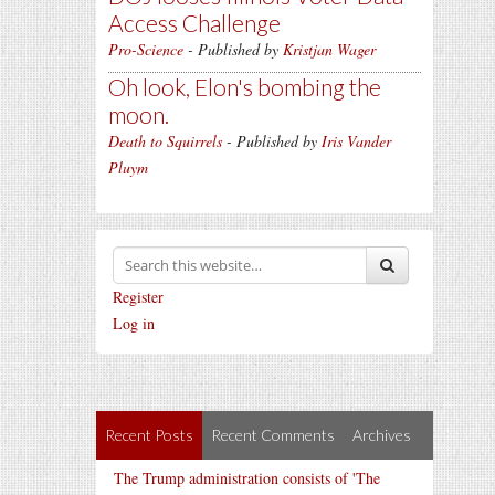
Access Challenge
Pro-Science
- Published by
Kristjan Wager
Oh look, Elon's bombing the
moon.
Death to Squirrels
- Published by
Iris Vander
Pluym
Register
Log in
Recent Posts
Recent Comments
Archives
The Trump administration consists of 'The