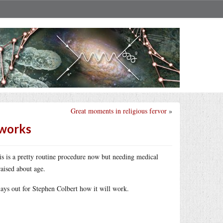
Great moments in religious fervor
»
 works
his is a pretty routine procedure now but needing medical
aised about age.
 lays out for Stephen Colbert how it will work.