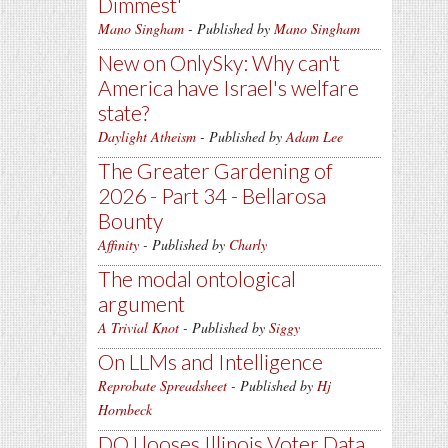
Dimmest'
Mano Singham
- Published by
Mano Singham
New on OnlySky: Why can't
America have Israel's welfare
state?
Daylight Atheism
- Published by
Adam Lee
The Greater Gardening of
2026 - Part 34 - Bellarosa
Bounty
Affinity
- Published by
Charly
The modal ontological
argument
A Trivial Knot
- Published by
Siggy
On LLMs and Intelligence
Reprobate Spreadsheet
- Published by
Hj
Hornbeck
DOJ looses Illinois Voter Data