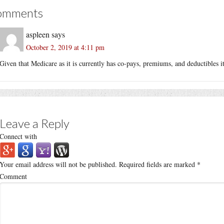
omments
aspleen
says
October 2, 2019 at 4:11 pm
Given that Medicare as it is currently has co-pays, premiums, and deductibles it
Leave a Reply
Connect with
Your email address will not be published.
Required fields are marked
*
Comment