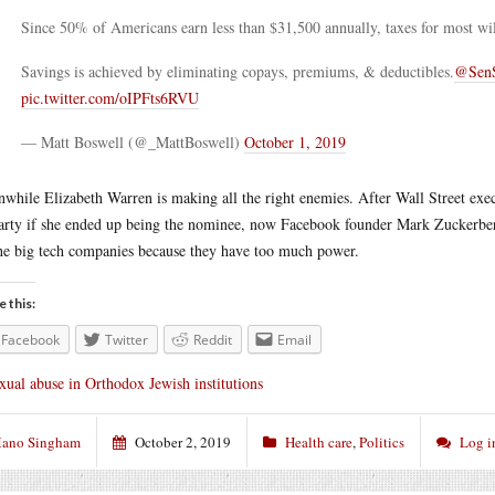
Since 50% of Americans earn less than $31,500 annually, taxes for most will
Savings is achieved by eliminating copays, premiums, & deductibles.
@SenS
pic.twitter.com/oIPFts6RVU
— Matt Boswell (@_MattBoswell)
October 1, 2019
while Elizabeth Warren is making all the right enemies. After Wall Street exe
arty if she ended up being the nominee, now Facebook founder Mark Zuckerb
he big tech companies because they have too much power.
e this:
Facebook
Twitter
Reddit
Email
xual abuse in Orthodox Jewish institutions
ano Singham
October 2, 2019
Health care
,
Politics
Log i