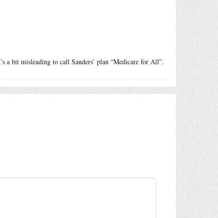
’s a bit misleading to call Sanders’ plan “Medicare for All”.