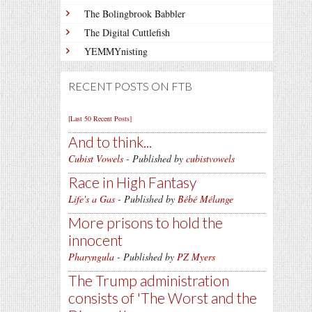
The Bolingbrook Babbler
The Digital Cuttlefish
YEMMYnisting
RECENT POSTS ON FTB
[Last 50 Recent Posts]
And to think...
Cubist Vowels
- Published by
cubistvowels
Race in High Fantasy
Life's a Gas
- Published by
Bébé Mélange
More prisons to hold the
innocent
Pharyngula
- Published by
PZ Myers
The Trump administration
consists of 'The Worst and the