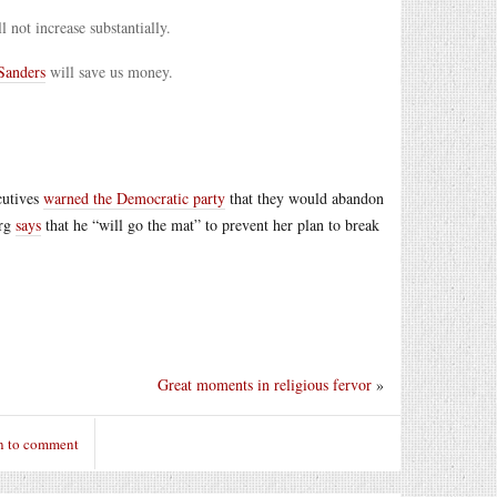
 not increase substantially.
anders
will save us money.
cutives
warned the Democratic party
that they would abandon
erg
says
that he “will go the mat” to prevent her plan to break
Great moments in religious fervor
»
n to comment