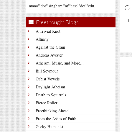
mano'"dot'"singham"'at"'case'"dot'"edu.
C
Freethought Blogs
A Trivial Knot
Affinity
Against the Grain
Andreas Avester
Atheism, Music, and More...
Bill Seymour
Cubist Vowels
Daylight Atheism
Death to Squirrels
Fierce Roller
Freethinking Ahead
From the Ashes of Faith
Geeky Humanist