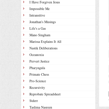
I Have Forgiven Jesus
Impossible Me
Intransitive
Jonathan's Musings
Life's a Gas
Mano Singham
Marissa Explains It All
Nastik Deliberations
Oceanoxia
Pervert Justice
Pharyngula
Primate Chess
Pro-Science
Recursivity
Reprobate Spreadsheet
Stderr
Taslima Nasreen