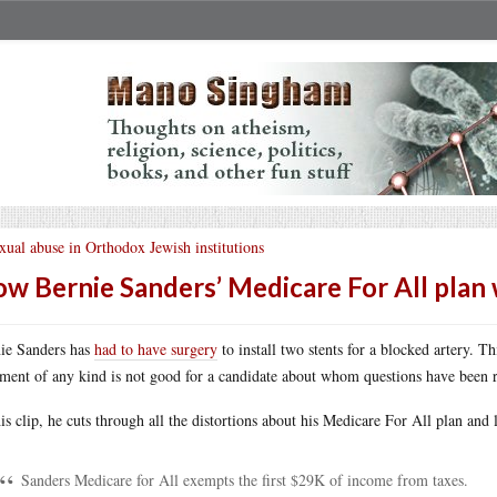
xual abuse in Orthodox Jewish institutions
w Bernie Sanders’ Medicare For All plan
ie Sanders has
had to have surgery
to install two stents for a blocked artery. T
tment of any kind is not good for a candidate about whom questions have been r
his clip, he cuts through all the distortions about his Medicare For All plan and
Sanders Medicare for All exempts the first $29K of income from taxes.