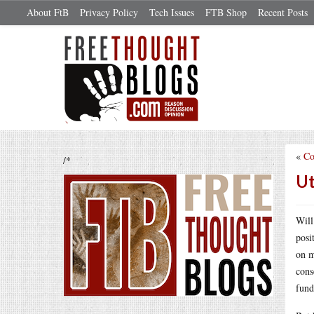
About FtB
Privacy Policy
Tech Issues
FTB Shop
Recent Posts
«
Co
/*
Ut
Will
posi
on m
cons
fund