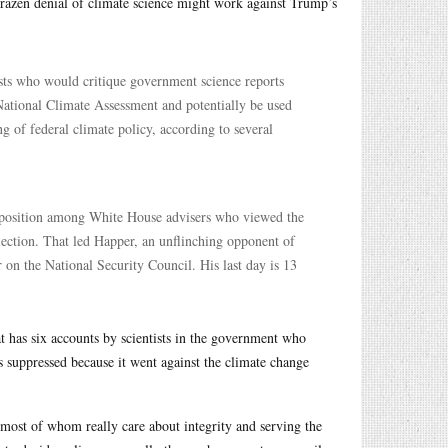
brazen denial of climate science might work against Trump’s
ists who would critique government science reports
 National Climate Assessment and potentially be used
g of federal climate policy, according to several
opposition among White House advisers who viewed the
election. That led Happer, an unflinching opponent of
r on the National Security Council. His last day is 13
t has six accounts by scientists in the government who
s suppressed because it went against the climate change
 most of whom really care about integrity and serving the