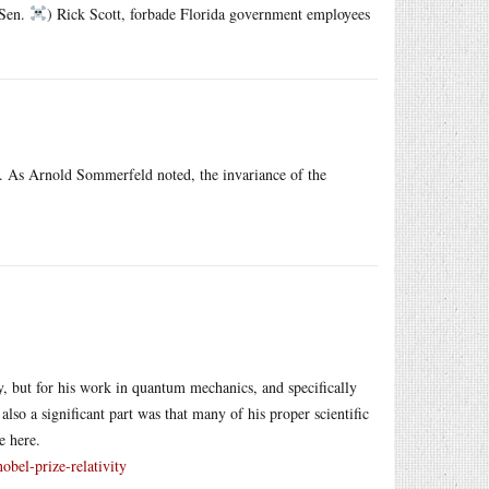
 Sen.
) Rick Scott, forbade Florida government employees
acy. As Arnold Sommerfeld noted, the invariance of the
ty, but for his work in quantum mechanics, and specifically
also a significant part was that many of his proper scientific
e here.
obel-prize-relativity