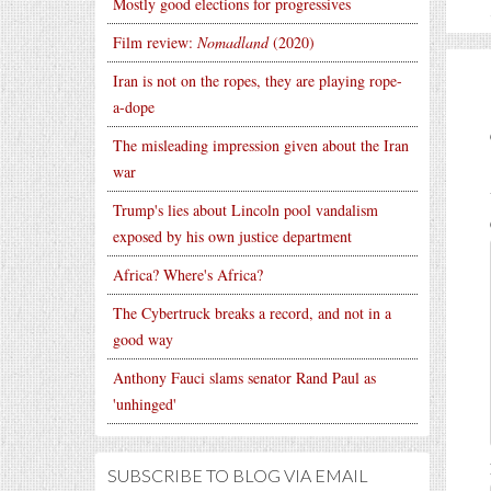
Mostly good elections for progressives
Film review:
Nomadland
(2020)
Iran is not on the ropes, they are playing rope-
a-dope
The misleading impression given about the Iran
war
Trump's lies about Lincoln pool vandalism
exposed by his own justice department
Africa? Where's Africa?
The Cybertruck breaks a record, and not in a
good way
Anthony Fauci slams senator Rand Paul as
'unhinged'
SUBSCRIBE TO BLOG VIA EMAIL