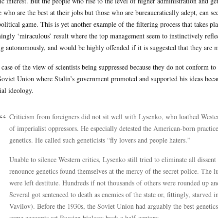
ic interest. But the people who rise to the level of higher administration and ge
e who are the best at their jobs but those who are bureaucratically adept, can
political game. This is yet another example of the filtering process that takes pla
ingly ‘miraculous’ result where the top management seem to instinctively refle
ng autonomously, and would be highly offended if it is suggested that they are 
 case of the view of scientists being suppressed because they do not conform t
Soviet Union where Stalin’s government promoted and supported his ideas becaus
cial ideology.
Criticism from foreigners did not sit well with Lysenko, who loathed Weste
of imperialist oppressors. He especially detested the American-born practice
genetics. He called such geneticists “fly lovers and people haters.”
Unable to silence Western critics, Lysenko still tried to eliminate all dissen
renounce genetics found themselves at the mercy of the secret police. The l
were left destitute. Hundreds if not thousands of others were rounded up an
Several got sentenced to death as enemies of the state or, fittingly, starved i
Vavilov). Before the 1930s, the Soviet Union had arguably the best genetic
some accounts set Russian biology back a half-century.