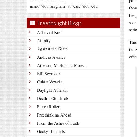
publ
mano'"dot'"singham"'at"'case'"dot'"edu.
thos
the 
Freethought Blogs
seem
acti
A Trivial Knot
Affinity
This
Against the Grain
the 
offi
Andreas Avester
Atheism, Music, and More...
Bill Seymour
Cubist Vowels
Daylight Atheism
Death to Squirrels
Fierce Roller
Freethinking Ahead
From the Ashes of Faith
Geeky Humanist