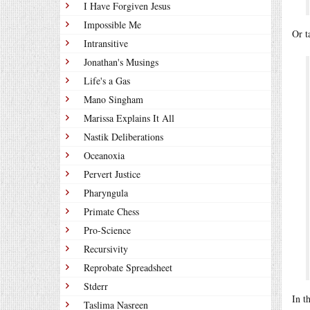
I Have Forgiven Jesus
Impossible Me
Or t
Intransitive
Jonathan's Musings
Life's a Gas
Mano Singham
Marissa Explains It All
Nastik Deliberations
Oceanoxia
Pervert Justice
Pharyngula
Primate Chess
Pro-Science
Recursivity
Reprobate Spreadsheet
Stderr
In t
Taslima Nasreen