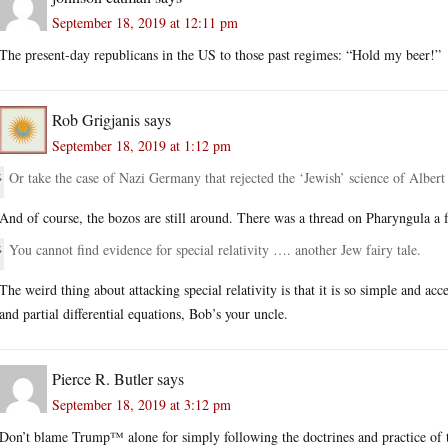
September 18, 2019 at 12:11 pm
The present-day republicans in the US to those past regimes: “Hold my beer!”
Rob Grigjanis
says
September 18, 2019 at 1:12 pm
Or take the case of Nazi Germany that rejected the ‘Jewish’ science of Albert
And of course, the bozos are still around. There was a thread on Pharyngula a
You cannot find evidence for special relativity …. another Jew fairy tale.
The weird thing about attacking special relativity is that it is so simple and a
and partial differential equations, Bob’s your uncle.
Pierce R. Butler
says
September 18, 2019 at 3:12 pm
Don’t blame Trump™ alone for simply following the doctrines and practice of t