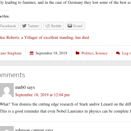
tly leading to famines, and in the case of Germany they lost some of the best sci
e this:
Facebook
Twitter
Reddit
Email
kie Roberts, a Villager of excellent standing, has died
ano Singham
September 18, 2019
Politics
,
Science
Log 
omments
mnb0
says
September 18, 2019 at 12:04 pm
What? You dismiss the cutting edge research of Stark and/or Lenard on the diff
This is a good reminder that even Nobel Laureates in physics can be complete 
johnson catman
says