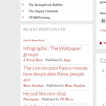
grea
The Bolingbrook Babbler
The Digital Cuttlefish
Shar
YEMMYnisting
RECENT POSTS ON FTB
«
Co
[Last 50 Recent Posts]
M
Infographic: The Wallpaper
groups
C
A Trivial Knot
- Published by
Siggy
The Lincoln pool fiasco reveals
how despicable these people
are
Mano Singham
- Published by
Mano Singham
He just lies non-stop
Pharyngula
- Published by
PZ Myers