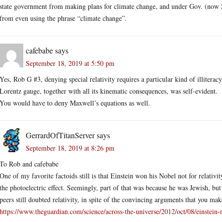
state government from making plans for climate change, and under Gov. (now
from even using the phrase “climate change”.
cafebabe
says
September 18, 2019 at 5:50 pm
Yes, Rob G #3, denying special relativity requires a particular kind of illiter
Lorentz gauge, together with all its kinematic consequences, was self-evident.
You would have to deny Maxwell’s equations as well.
GerrardOfTitanServer
says
September 18, 2019 at 8:26 pm
To Rob and cafebabe
One of my favorite factoids still is that Einstein won his Nobel not for relativi
the photoelectric effect. Seemingly, part of that was because he was Jewish, but 
peers still doubted relativity, in spite of the convincing arguments that you mak
https://www.theguardian.com/science/across-the-universe/2012/oct/08/einstein-n