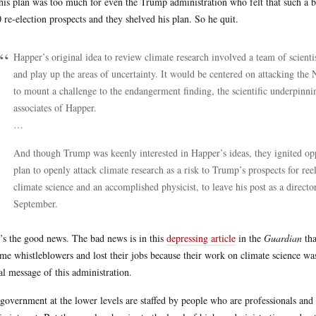
his plan was too much for even the Trump administration who felt that such a 
 re-election prospects and they shelved his plan. So he quit.
Happer’s original idea to review climate research involved a team of scient
and play up the areas of uncertainty. It would be centered on attacking the
to mount a challenge to the endangerment finding, the scientific underpinnin
associates of Happer.
…
And though Trump was keenly interested in Happer’s ideas, they ignited 
plan to openly attack climate research as a risk to Trump’s prospects for re
climate science and an accomplished physicist, to leave his post as a directo
September.
’s the good news. The bad news is in this
depressing article
in the
Guardian
tha
me whistleblowers and lost their jobs because their work on climate science wa
al message of this administration.
government at the lower levels are staffed by people who are professionals and