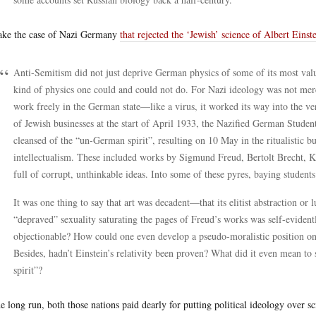
ake the case of Nazi Germany
that rejected the ‘Jewish’ science of Albert Einst
Anti-Semitism did not just deprive German physics of some of its most valua
kind of physics one could and could not do. For Nazi ideology was not mer
work freely in the German state—like a virus, it worked its way into the very
of Jewish businesses at the start of April 1933, the Nazified German Student
cleansed of the “un-German spirit”, resulting on 10 May in the ritualistic 
intellectualism. These included works by Sigmund Freud, Bertolt Brecht, 
full of corrupt, unthinkable ideas. Into some of these pyres, baying student
It was one thing to say that art was decadent—that its elitist abstraction or
“depraved” sexuality saturating the pages of Freud’s works was self-evident
objectionable? How could one even develop a pseudo-moralistic position on 
Besides, hadn’t Einstein’s relativity been proven? What did it even mean to 
spirit”?
he long run, both those nations paid dearly for putting political ideology over sc