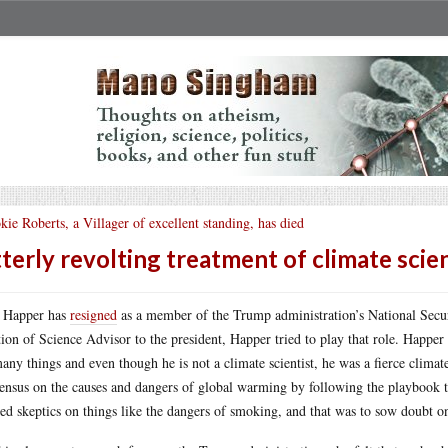
kie Roberts, a Villager of excellent standing, has died
terly revolting treatment of climate scie
 Happer has
resigned
as a member of the Trump administration’s National Secur
tion of Science Advisor to the president, Happer tried to play that role. Happer 
any things and even though he is not a climate scientist, he was a fierce climate
ensus on the causes and dangers of global warming by following the playbook th
ed skeptics on things like the dangers of smoking, and that was to sow doubt on 