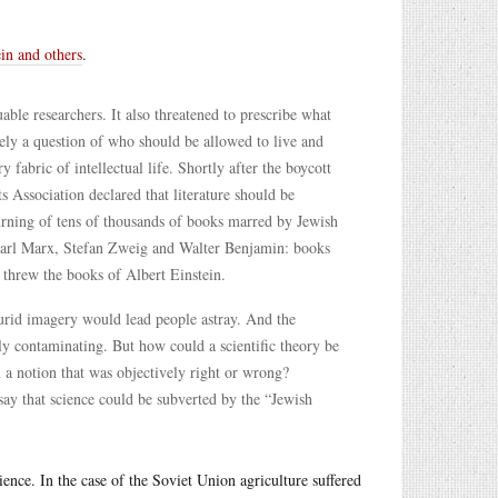
ein and others
.
ble researchers. It also threatened to prescribe what
ely a question of who should be allowed to live and
 fabric of intellectual life. Shortly after the boycott
s Association declared that literature should be
burning of tens of thousands of books marred by Jewish
Karl Marx, Stefan Zweig and Walter Benjamin: books
s threw the books of Albert Einstein.
 lurid imagery would lead people astray. And the
ly contaminating. But how could a scientific theory be
a notion that was objectively right or wrong?
say that science could be subverted by the “Jewish
ience. In the case of the Soviet Union agriculture suffered