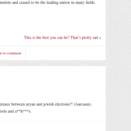
entists and ceased to be the leading nation in many fields.
This is the best you can be? That’s pretty sad
»
in to comment
erence between aryan and jewish electrons?! (/sarcasm).
fools and a**h***s.