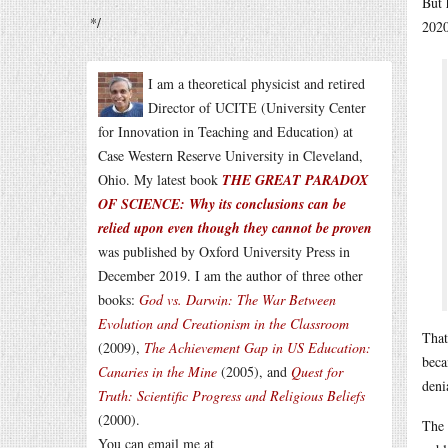
But 
*/
2020
I am a theoretical physicist and retired
Director of UCITE (University Center
for Innovation in Teaching and Education) at
Case Western Reserve University in Cleveland,
Ohio. My latest book
THE GREAT PARADOX
OF SCIENCE: Why its conclusions can be
relied upon even though they cannot be proven
was published by Oxford University Press in
December 2019. I am the author of three other
books:
God vs. Darwin: The War Between
Evolution and Creationism in the Classroom
That
(2009),
The Achievement Gap in US Education:
beca
Canaries in the Mine
(2005), and
Quest for
deni
Truth: Scientific Progress and Religious Beliefs
(2000).
The 
You can email me at