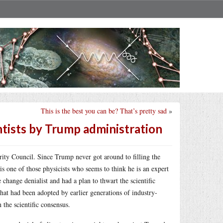
This is the best you can be? That’s pretty sad
»
ntists by Trump administration
ity Council. Since Trump never got around to filling the
is one of those physicists who seems to think he is an expert
 change denialist and had a plan to thwart the scientific
at had been adopted by earlier generations of industry-
the scientific consensus.