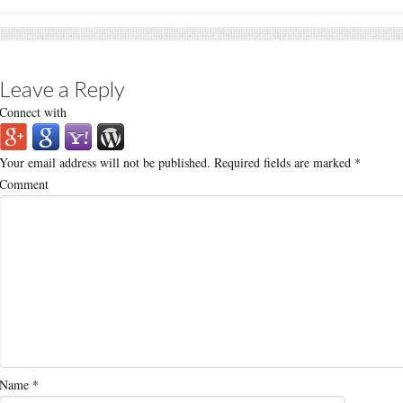
Leave a Reply
Connect with
Your email address will not be published.
Required fields are marked
*
Comment
Name
*