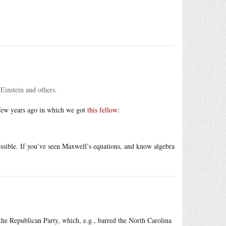
 Einstein and others.
 few years ago in which we got
this fellow
:
ccessible. If you’ve seen Maxwell’s equations, and know algebra
he Republican Party, which, e.g., barred the North Carolina