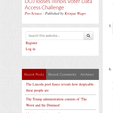
DOJ looses Illinois Voter Data
Access Challenge
Pro-Science
- Published by
Kristjan Wager
Register
Log in
Recent Posts
Recent Comments
Archives
The Lincoln pool fiasco reveals how despicable
these people are
The Trump administration consists of 'The
Worst and the Dimmest'