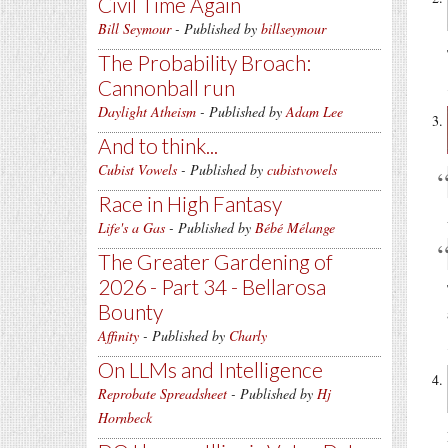
Civil Time Again
Bill Seymour
- Published by
billseymour
The Probability Broach:
Cannonball run
Daylight Atheism
- Published by
Adam Lee
And to think...
Cubist Vowels
- Published by
cubistvowels
Race in High Fantasy
Life's a Gas
- Published by
Bébé Mélange
The Greater Gardening of
2026 - Part 34 - Bellarosa
Bounty
Affinity
- Published by
Charly
On LLMs and Intelligence
Reprobate Spreadsheet
- Published by
Hj
Hornbeck