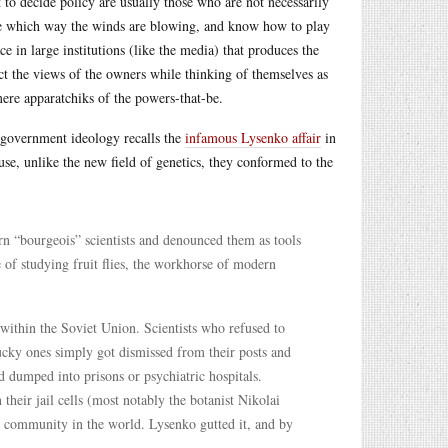
t to decide policy are usually those who are not necessarily
 see which way the winds are blowing, and know how to play
ce in large institutions (like the media) that produces the
ct the views of the owners while thinking of themselves as
mere apparatchiks of the powers-that-be.
o government ideology recalls the
infamous Lysenko affair
in
e, unlike the new field of genetics, they conformed to the
rn “bourgeois” scientists and denounced them as tools
 of studying fruit flies, the workhorse of modern
t within the Soviet Union. Scientists who refused to
ucky ones simply got dismissed from their posts and
d dumped into prisons or psychiatric hospitals.
n their jail cells (most notably the botanist Nikolai
s community in the world. Lysenko gutted it, and by