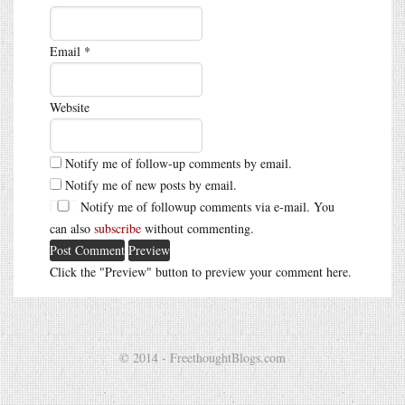
Email
*
Website
Notify me of follow-up comments by email.
Notify me of new posts by email.
Notify me of followup comments via e-mail. You
can also
subscribe
without commenting.
Click the "Preview" button to preview your comment here.
© 2014 - FreethoughtBlogs.com