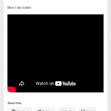
Here’s the trailer.
Share this: