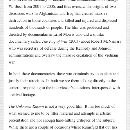
W. Bush from 2001 to 2006, and thus oversaw the origins of two
disastrous wars in Afghanistan and Iraq that created massive
destruction in those countries and killed and injured and displaced
hundreds of thousands of people. The film was produced and
directed by documentarian Errol Morris who did a similar
documentary called
The Fog of War
(2003) about Robert McNamara
who was secretary of defense during the Kennedy and Johnson
administrations and oversaw the massive escalation of the Vietnam
war.
In both these documentaries, these war criminals try to explain and
justify their atrocities. In both we see them talking directly to the
camera, responding to the interviewer’s questions, interspersed with
archival footage.
The Unknown Known
is not a very good film. It has too much of
what seemed to me to be filler material and attempts at artistic
presentation and not enough hard-hitting critiques of the subject.
While there are a couple of occasions where Rumsfeld flat out lies