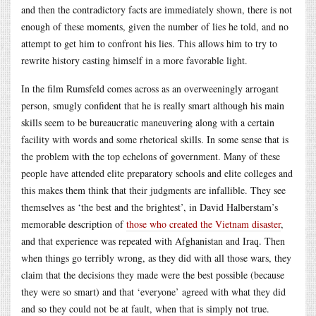
and then the contradictory facts are immediately shown, there is not
enough of these moments, given the number of lies he told, and no
attempt to get him to confront his lies. This allows him to try to
rewrite history casting himself in a more favorable light.
In the film Rumsfeld comes across as an overweeningly arrogant
person, smugly confident that he is really smart although his main
skills seem to be bureaucratic maneuvering along with a certain
facility with words and some rhetorical skills. In some sense that is
the problem with the top echelons of government. Many of these
people have attended elite preparatory schools and elite colleges and
this makes them think that their judgments are infallible. They see
themselves as ‘the best and the brightest’, in David Halberstam’s
memorable description of
those who created the Vietnam disaster
,
and that experience was repeated with Afghanistan and Iraq. Then
when things go terribly wrong, as they did with all those wars, they
claim that the decisions they made were the best possible (because
they were so smart) and that ‘everyone’ agreed with what they did
and so they could not be at fault, when that is simply not true.