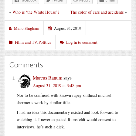
Facebook
Twitter
Reddit
Email
«
Who is ‘the White House’?
The color of cars and accidents
»
Mano Singham
August 31, 2019
Films and TV
,
Politics
Log in to comment
Comments
Marcus Ranum
says
August 31, 2019 at 3:48 pm
Nor to be confused with known rapey shithead michael
shermer’s work by similar title.
I had no idea this documentary existed and look forward to
watching it. I never expected Rumsfeldt would consent to
interviews, he’s such a dick.