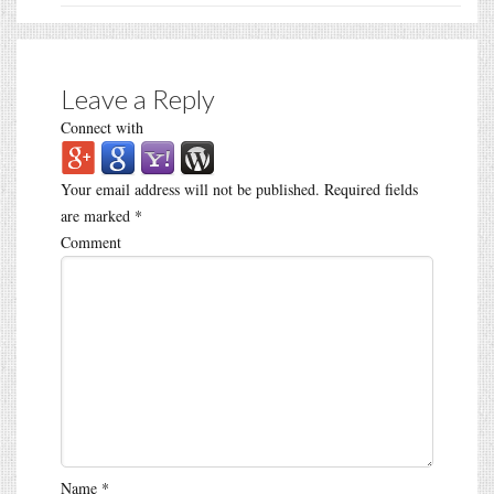
Leave a Reply
Connect with
Your email address will not be published.
Required fields
are marked
*
Comment
Name
*