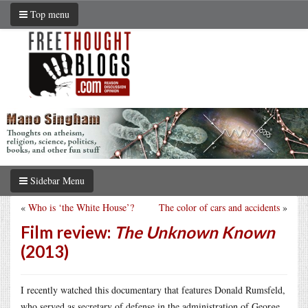
Top menu
Sidebar Menu
«
Who is ‘the White House’?
The color of cars and accidents
»
Film review:
The Unknown Known
(2013)
I recently watched this documentary that features Donald Rumsfeld,
who served as secretary of defense in the administration of George