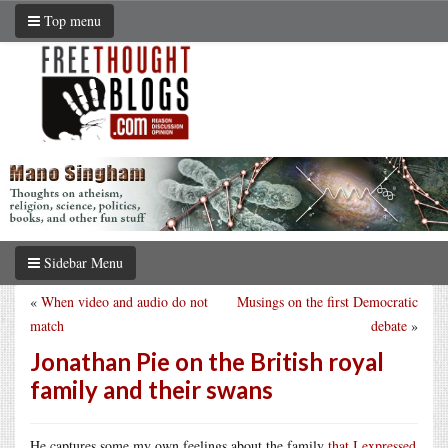
Top menu
Sidebar Menu
«
When video and audio do not
Musings on the first Democratic
match
debate
»
Jonathan Pie on the British royal
family and their swans
He captures some my own feelings about the family
that I expressed