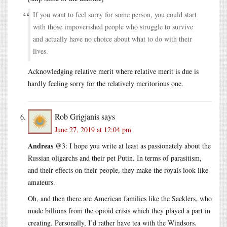
If you want to feel sorry for some person, you could start
with those impoverished people who struggle to survive
and actually have no choice about what to do with their
lives.
Acknowledging relative merit where relative merit is due is
hardly feeling sorry for the relatively meritorious one.
Rob Grigjanis
says
June 27, 2019 at 12:04 pm
Andreas
@3: I hope you write at least as passionately about the
Russian oligarchs and their pet Putin. In terms of parasitism,
and their effects on their people, they make the royals look like
amateurs.
Oh, and then there are American families like the Sacklers, who
made billions from the opioid crisis which they played a part in
creating. Personally, I’d rather have tea with the Windsors.