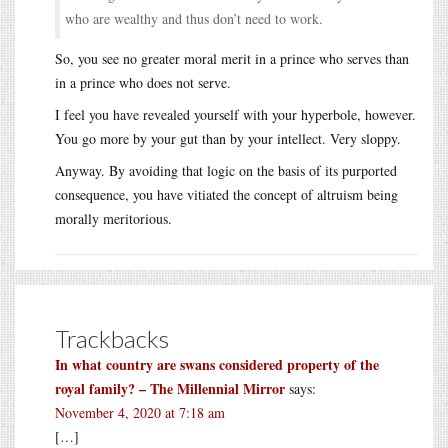
who are wealthy and thus don’t need to work.
So, you see no greater moral merit in a prince who serves than
in a prince who does not serve.
I feel you have revealed yourself with your hyperbole, however.
You go more by your gut than by your intellect. Very sloppy.
Anyway. By avoiding that logic on the basis of its purported
consequence, you have vitiated the concept of altruism being
morally meritorious.
Trackbacks
In what country are swans considered property of the
royal family? – The Millennial Mirror
says:
November 4, 2020 at 7:18 am
[…]