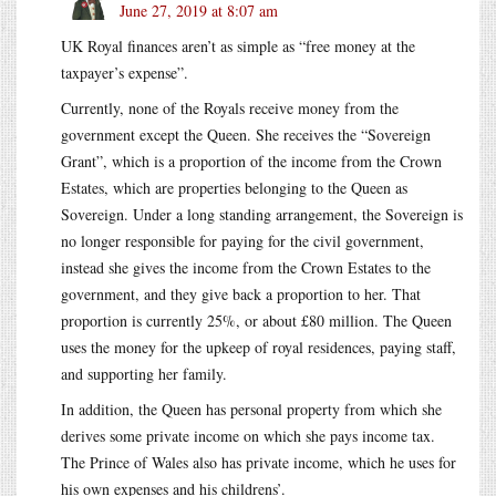
June 27, 2019 at 8:07 am
UK Royal finances aren’t as simple as “free money at the
taxpayer’s expense”.
Currently, none of the Royals receive money from the
government except the Queen. She receives the “Sovereign
Grant”, which is a proportion of the income from the Crown
Estates, which are properties belonging to the Queen as
Sovereign. Under a long standing arrangement, the Sovereign is
no longer responsible for paying for the civil government,
instead she gives the income from the Crown Estates to the
government, and they give back a proportion to her. That
proportion is currently 25%, or about £80 million. The Queen
uses the money for the upkeep of royal residences, paying staff,
and supporting her family.
In addition, the Queen has personal property from which she
derives some private income on which she pays income tax.
The Prince of Wales also has private income, which he uses for
his own expenses and his childrens’.