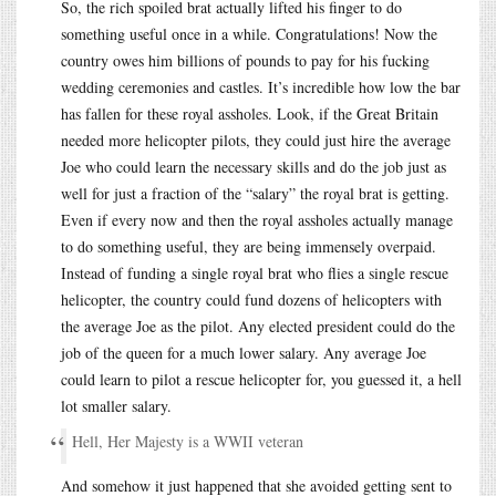
So, the rich spoiled brat actually lifted his finger to do
something useful once in a while. Congratulations! Now the
country owes him billions of pounds to pay for his fucking
wedding ceremonies and castles. It’s incredible how low the bar
has fallen for these royal assholes. Look, if the Great Britain
needed more helicopter pilots, they could just hire the average
Joe who could learn the necessary skills and do the job just as
well for just a fraction of the “salary” the royal brat is getting.
Even if every now and then the royal assholes actually manage
to do something useful, they are being immensely overpaid.
Instead of funding a single royal brat who flies a single rescue
helicopter, the country could fund dozens of helicopters with
the average Joe as the pilot. Any elected president could do the
job of the queen for a much lower salary. Any average Joe
could learn to pilot a rescue helicopter for, you guessed it, a hell
lot smaller salary.
Hell, Her Majesty is a WWII veteran
And somehow it just happened that she avoided getting sent to