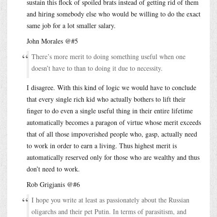
sustain this flock of spoiled brats instead of getting rid of them
and hiring somebody else who would be willing to do the exact
same job for a lot smaller salary.
John Morales @#5
There’s more merit to doing something useful when one
doesn’t have to than to doing it due to necessity.
I disagree. With this kind of logic we would have to conclude
that every single rich kid who actually bothers to lift their
finger to do even a single useful thing in their entire lifetime
automatically becomes a paragon of virtue whose merit exceeds
that of all those impoverished people who, gasp, actually need
to work in order to earn a living. Thus highest merit is
automatically reserved only for those who are wealthy and thus
don’t need to work.
Rob Grigjanis @#6
I hope you write at least as passionately about the Russian
oligarchs and their pet Putin. In terms of parasitism, and