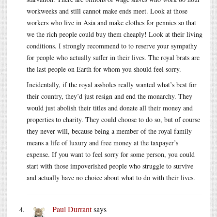
workweeks and still cannot make ends meet. Look at those
workers who live in Asia and make clothes for pennies so that
we the rich people could buy them cheaply! Look at their living
conditions. I strongly recommend to to reserve your sympathy
for people who actually suffer in their lives. The royal brats are
the last people on Earth for whom you should feel sorry.
Incidentally, if the royal assholes really wanted what’s best for
their country, they’d just resign and end the monarchy. They
would just abolish their titles and donate all their money and
properties to charity. They could choose to do so, but of course
they never will, because being a member of the royal family
means a life of luxury and free money at the taxpayer’s
expense. If you want to feel sorry for some person, you could
start with those impoverished people who struggle to survive
and actually have no choice about what to do with their lives.
Paul Durrant
says