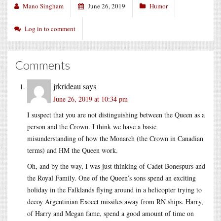
Mano Singham
June 26, 2019
Humor
Log in to comment
Comments
jrkrideau
says
June 26, 2019 at 10:34 pm
I suspect that you are not distinguishing between the Queen as a
person and the Crown. I think we have a basic
misunderstanding of how the Monarch (the Crown in Canadian
terms) and HM the Queen work.
Oh, and by the way, I was just thinking of Cadet Bonespurs and
the Royal Family. One of the Queen’s sons spend an exciting
holiday in the Falklands flying around in a helicopter trying to
decoy Argentinian Exocet missiles away from RN ships. Harry,
of Harry and Megan fame, spend a good amount of time on