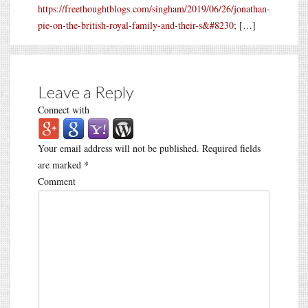
https://freethoughtblogs.com/singham/2019/06/26/jonathan-
pie-on-the-british-royal-family-and-their-s&#8230
; […]
Leave a Reply
Connect with
Your email address will not be published.
Required fields
are marked
*
Comment