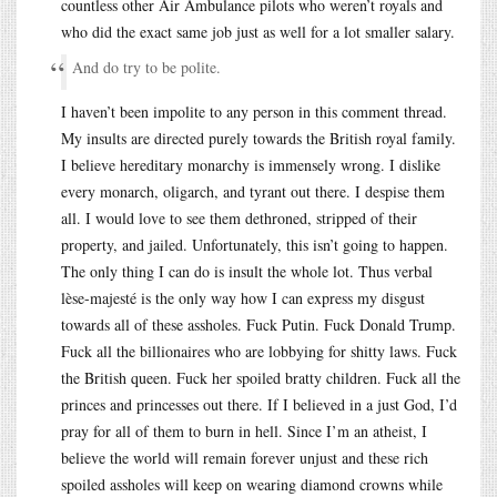
countless other Air Ambulance pilots who weren’t royals and
who did the exact same job just as well for a lot smaller salary.
And do try to be polite.
I haven’t been impolite to any person in this comment thread.
My insults are directed purely towards the British royal family.
I believe hereditary monarchy is immensely wrong. I dislike
every monarch, oligarch, and tyrant out there. I despise them
all. I would love to see them dethroned, stripped of their
property, and jailed. Unfortunately, this isn’t going to happen.
The only thing I can do is insult the whole lot. Thus verbal
lèse-majesté is the only way how I can express my disgust
towards all of these assholes. Fuck Putin. Fuck Donald Trump.
Fuck all the billionaires who are lobbying for shitty laws. Fuck
the British queen. Fuck her spoiled bratty children. Fuck all the
princes and princesses out there. If I believed in a just God, I’d
pray for all of them to burn in hell. Since I’m an atheist, I
believe the world will remain forever unjust and these rich
spoiled assholes will keep on wearing diamond crowns while