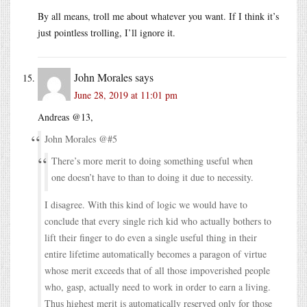
By all means, troll me about whatever you want. If I think it’s
just pointless trolling, I’ll ignore it.
John Morales
says
June 28, 2019 at 11:01 pm
Andreas @13,
John Morales @#5
There’s more merit to doing something useful when
one doesn’t have to than to doing it due to necessity.
I disagree. With this kind of logic we would have to
conclude that every single rich kid who actually bothers to
lift their finger to do even a single useful thing in their
entire lifetime automatically becomes a paragon of virtue
whose merit exceeds that of all those impoverished people
who, gasp, actually need to work in order to earn a living.
Thus highest merit is automatically reserved only for those