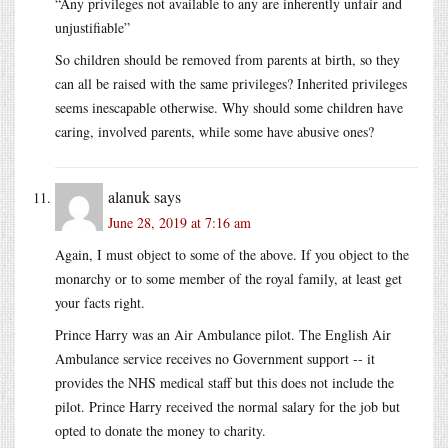
“Any privileges not available to any are inherently unfair and
unjustifiable”
So children should be removed from parents at birth, so they
can all be raised with the same privileges? Inherited privileges
seems inescapable otherwise. Why should some children have
caring, involved parents, while some have abusive ones?
alanuk
says
June 28, 2019 at 7:16 am
Again, I must object to some of the above. If you object to the
monarchy or to some member of the royal family, at least get
your facts right.
Prince Harry was an Air Ambulance pilot. The English Air
Ambulance service receives no Government support -- it
provides the NHS medical staff but this does not include the
pilot. Prince Harry received the normal salary for the job but
opted to donate the money to charity.