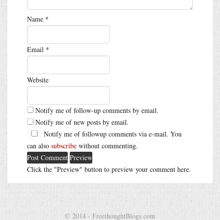
Name
*
Email
*
Website
Notify me of follow-up comments by email.
Notify me of new posts by email.
Notify me of followup comments via e-mail. You
can also
subscribe
without commenting.
Click the "Preview" button to preview your comment here.
© 2014 - FreethoughtBlogs.com