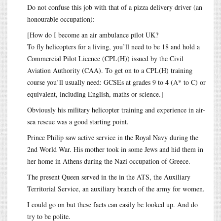
Do not confuse this job with that of a pizza delivery driver (an
honourable occupation):
[How do I become an air ambulance pilot UK?
To fly helicopters for a living, you’ll need to be 18 and hold a
Commercial Pilot Licence (CPL(H)) issued by the Civil
Aviation Authority (CAA). To get on to a CPL(H) training
course you’ll usually need: GCSEs at grades 9 to 4 (A* to C) or
equivalent, including English, maths or science.]
Obviously his military helicopter training and experience in air-
sea rescue was a good starting point.
Prince Philip saw active service in the Royal Navy during the
2nd World War. His mother took in some Jews and hid them in
her home in Athens during the Nazi occupation of Greece.
The present Queen served in the in the ATS, the Auxiliary
Territorial Service, an auxiliary branch of the army for women.
I could go on but these facts can easily be looked up. And do
try to be polite.