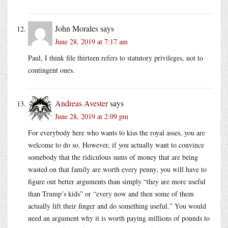
John Morales
says
June 28, 2019 at 7:17 am
Paul, I think file thirteen refers to statutory privileges, not to
contingent ones.
Andreas Avester
says
June 28, 2019 at 2:09 pm
For everybody here who wants to kiss the royal asses, you are
welcome to do so. However, if you actually want to convince
somebody that the ridiculous sums of money that are being
wasted on that family are worth every penny, you will have to
figure out better arguments than simply “they are more useful
than Trump’s kids” or “every now and then some of them
actually lift their finger and do something useful.” You would
need an argument why it is worth paying millions of pounds to