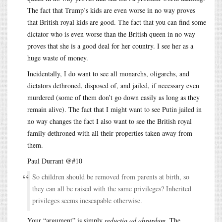
The fact that Trump’s kids are even worse in no way proves
that British royal kids are good. The fact that you can find some
dictator who is even worse than the British queen in no way
proves that she is a good deal for her country. I see her as a
huge waste of money.
Incidentally, I do want to see all monarchs, oligarchs, and
dictators dethroned, disposed of, and jailed, if necessary even
murdered (some of them don’t go down easily as long as they
remain alive). The fact that I might want to see Putin jailed in
no way changes the fact I also want to see the British royal
family dethroned with all their properties taken away from
them.
Paul Durrant @#10
So children should be removed from parents at birth, so
they can all be raised with the same privileges? Inherited
privileges seems inescapable otherwise.
Your “argument” is simply
reductio ad absurdum
. The