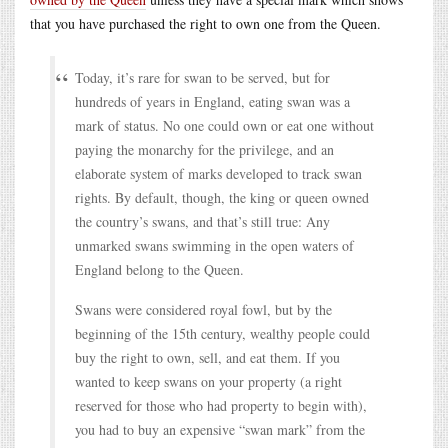
that you have purchased the right to own one from the Queen.
Today, it’s rare for swan to be served, but for
hundreds of years in England, eating swan was a
mark of status. No one could own or eat one without
paying the monarchy for the privilege, and an
elaborate system of marks developed to track swan
rights. By default, though, the king or queen owned
the country’s swans, and that’s still true: Any
unmarked swans swimming in the open waters of
England belong to the Queen.
Swans were considered royal fowl, but by the
beginning of the 15th century, wealthy people could
buy the right to own, sell, and eat them. If you
wanted to keep swans on your property (a right
reserved for those who had property to begin with),
you had to buy an expensive “swan mark” from the