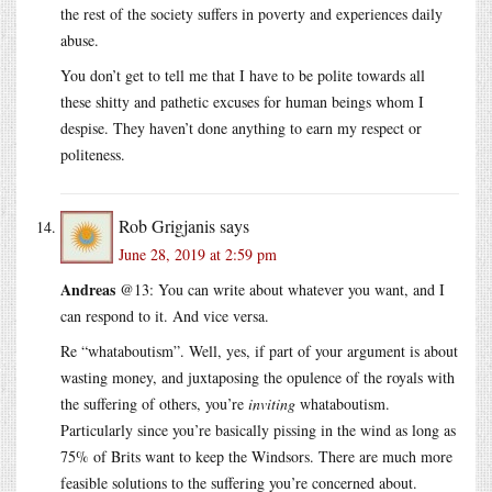
the rest of the society suffers in poverty and experiences daily
abuse.
You don’t get to tell me that I have to be polite towards all
these shitty and pathetic excuses for human beings whom I
despise. They haven’t done anything to earn my respect or
politeness.
Rob Grigjanis
says
June 28, 2019 at 2:59 pm
Andreas
@13: You can write about whatever you want, and I
can respond to it. And vice versa.
Re “whataboutism”. Well, yes, if part of your argument is about
wasting money, and juxtaposing the opulence of the royals with
the suffering of others, you’re
inviting
whataboutism.
Particularly since you’re basically pissing in the wind as long as
75% of Brits want to keep the Windsors. There are much more
feasible solutions to the suffering you’re concerned about.