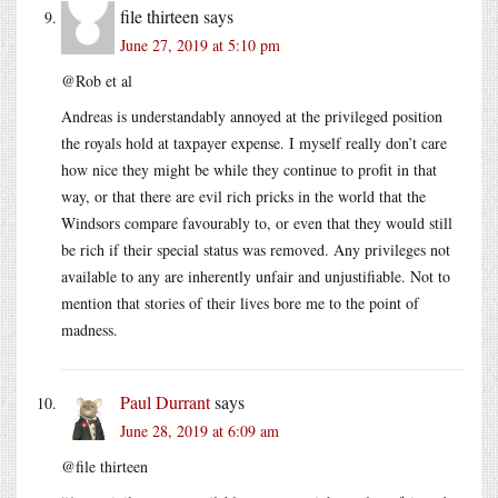
file thirteen
says
June 27, 2019 at 5:10 pm
@Rob et al
Andreas is understandably annoyed at the privileged position
the royals hold at taxpayer expense. I myself really don’t care
how nice they might be while they continue to profit in that
way, or that there are evil rich pricks in the world that the
Windsors compare favourably to, or even that they would still
be rich if their special status was removed. Any privileges not
available to any are inherently unfair and unjustifiable. Not to
mention that stories of their lives bore me to the point of
madness.
Paul Durrant
says
June 28, 2019 at 6:09 am
@file thirteen