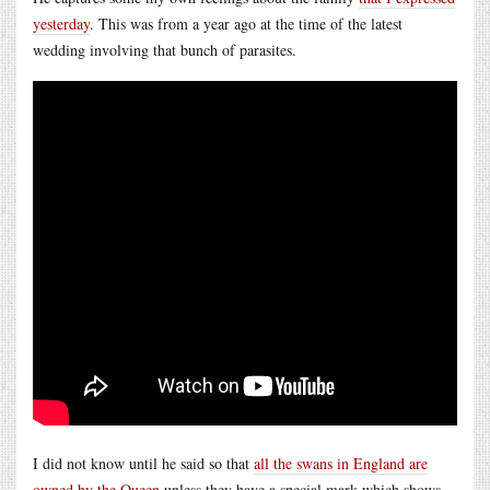
yesterday
. This was from a year ago at the time of the latest
wedding involving that bunch of parasites.
I did not know until he said so that
all the swans in England are
owned by the Queen
unless they have a special mark which shows