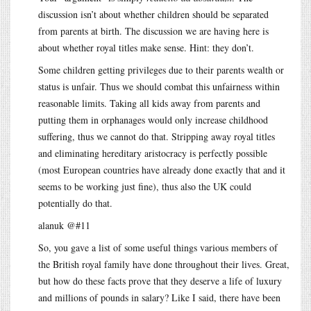
discussion isn’t about whether children should be separated
from parents at birth. The discussion we are having here is
about whether royal titles make sense. Hint: they don’t.
Some children getting privileges due to their parents wealth or
status is unfair. Thus we should combat this unfairness within
reasonable limits. Taking all kids away from parents and
putting them in orphanages would only increase childhood
suffering, thus we cannot do that. Stripping away royal titles
and eliminating hereditary aristocracy is perfectly possible
(most European countries have already done exactly that and it
seems to be working just fine), thus also the UK could
potentially do that.
alanuk @#11
So, you gave a list of some useful things various members of
the British royal family have done throughout their lives. Great,
but how do these facts prove that they deserve a life of luxury
and millions of pounds in salary? Like I said, there have been