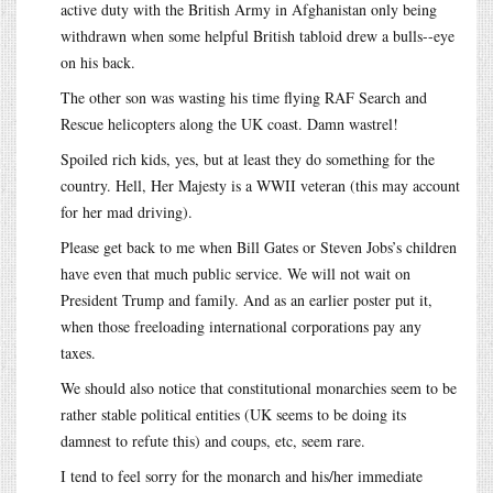
active duty with the British Army in Afghanistan only being
withdrawn when some helpful British tabloid drew a bulls--eye
on his back.
The other son was wasting his time flying RAF Search and
Rescue helicopters along the UK coast. Damn wastrel!
Spoiled rich kids, yes, but at least they do something for the
country. Hell, Her Majesty is a WWII veteran (this may account
for her mad driving).
Please get back to me when Bill Gates or Steven Jobs’s children
have even that much public service. We will not wait on
President Trump and family. And as an earlier poster put it,
when those freeloading international corporations pay any
taxes.
We should also notice that constitutional monarchies seem to be
rather stable political entities (UK seems to be doing its
damnest to refute this) and coups, etc, seem rare.
I tend to feel sorry for the monarch and his/her immediate