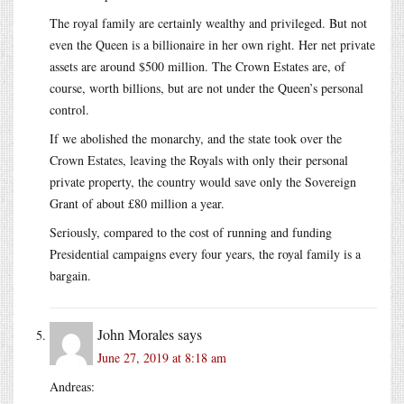
The royal family are certainly wealthy and privileged. But not
even the Queen is a billionaire in her own right. Her net private
assets are around $500 million. The Crown Estates are, of
course, worth billions, but are not under the Queen’s personal
control.
If we abolished the monarchy, and the state took over the
Crown Estates, leaving the Royals with only their personal
private property, the country would save only the Sovereign
Grant of about £80 million a year.
Seriously, compared to the cost of running and funding
Presidential campaigns every four years, the royal family is a
bargain.
John Morales
says
June 27, 2019 at 8:18 am
Andreas: