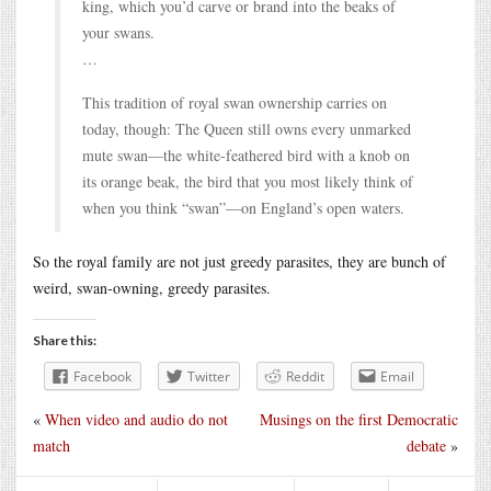
king, which you’d carve or brand into the beaks of
your swans.
…
This tradition of royal swan ownership carries on
today, though: The Queen still owns every unmarked
mute swan—the white-feathered bird with a knob on
its orange beak, the bird that you most likely think of
when you think “swan”—on England’s open waters.
So the royal family are not just greedy parasites, they are bunch of
weird, swan-owning, greedy parasites.
Share this:
Facebook
Twitter
Reddit
Email
«
When video and audio do not
Musings on the first Democratic
match
debate
»