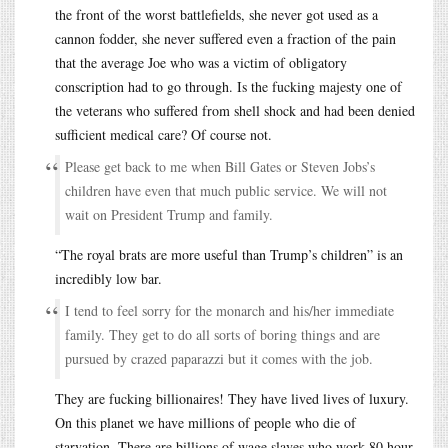
the front of the worst battlefields, she never got used as a
cannon fodder, she never suffered even a fraction of the pain
that the average Joe who was a victim of obligatory
conscription had to go through. Is the fucking majesty one of
the veterans who suffered from shell shock and had been denied
sufficient medical care? Of course not.
Please get back to me when Bill Gates or Steven Jobs’s
children have even that much public service. We will not
wait on President Trump and family.
“The royal brats are more useful than Trump’s children” is an
incredibly low bar.
I tend to feel sorry for the monarch and his/her immediate
family. They get to do all sorts of boring things and are
pursued by crazed paparazzi but it comes with the job.
They are fucking billionaires! They have lived lives of luxury.
On this planet we have millions of people who die of
starvation. There are billions of wage slaves who work 80 hour