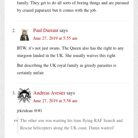
family. They get to do all sorts of boring things and are pursued
by crazed paparazzi but it comes with the job.
Paul Durrant
says
June 27, 2019 at 5:55 am
BTW, it’s not just swans. The Queen also has the right to any
sturgeon landed in the UK. She usually waives this right.
But describing the UK royal family as greedy parasites is
certainly unfair.
Andreas Avester
says
June 27, 2019 at 5:58 am
jrkrideau @#1
The other son was wasting his time flying RAF Search and
Rescue helicopters along the UK coast. Damn wastrel!