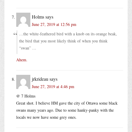
Holms
says
June 27, 2019 at 12:56 pm
…the white-feathered bird with a knob on its orange beak,
the bird that you most likely think of when you think
“swan” …
Ahem.
jrkrideau
says
June 27, 2019 at 4:46 pm
@ 7 Holms
Great shot. I believe HM gave the city of Ottawa some black
swans many years ago. Due to some hanky-panky with the
locals we now have some grey ones.