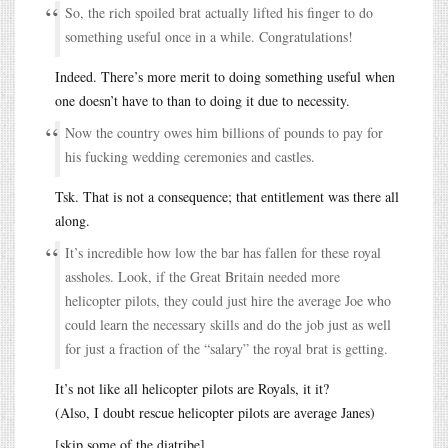
So, the rich spoiled brat actually lifted his finger to do
something useful once in a while. Congratulations!
Indeed. There’s more merit to doing something useful when
one doesn’t have to than to doing it due to necessity.
Now the country owes him billions of pounds to pay for
his fucking wedding ceremonies and castles.
Tsk. That is not a consequence; that entitlement was there all
along.
It’s incredible how low the bar has fallen for these royal
assholes. Look, if the Great Britain needed more
helicopter pilots, they could just hire the average Joe who
could learn the necessary skills and do the job just as well
for just a fraction of the “salary” the royal brat is getting.
It’s not like all helicopter pilots are Royals, it it?
(Also, I doubt rescue helicopter pilots are average Janes)
[skip some of the diatribe]