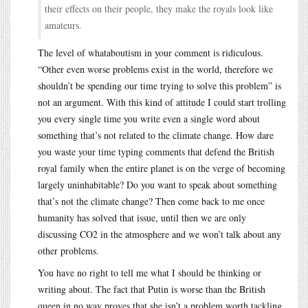
their effects on their people, they make the royals look like
amateurs.
The level of whataboutism in your comment is ridiculous.
“Other even worse problems exist in the world, therefore we
shouldn’t be spending our time trying to solve this problem” is
not an argument. With this kind of attitude I could start trolling
you every single time you write even a single word about
something that’s not related to the climate change. How dare
you waste your time typing comments that defend the British
royal family when the entire planet is on the verge of becoming
largely uninhabitable? Do you want to speak about something
that’s not the climate change? Then come back to me once
humanity has solved that issue, until then we are only
discussing CO2 in the atmosphere and we won’t talk about any
other problems.
You have no right to tell me what I should be thinking or
writing about. The fact that Putin is worse than the British
queen in no way proves that she isn’t a problem worth tackling.