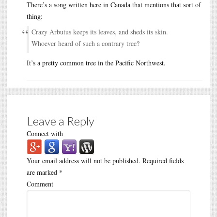
There’s a song written here in Canada that mentions that sort of
thing:
Crazy Arbutus keeps its leaves, and sheds its skin.
Whoever heard of such a contrary tree?
It’s a pretty common tree in the Pacific Northwest.
Leave a Reply
Connect with
Your email address will not be published.
Required fields
are marked
*
Comment