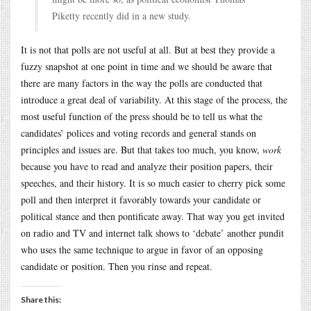
Piketty recently did in a new study.
It is not that polls are not useful at all. But at best they provide a
fuzzy snapshot at one point in time and we should be aware that
there are many factors in the way the polls are conducted that
introduce a great deal of variability. At this stage of the process, the
most useful function of the press should be to tell us what the
candidates’ polices and voting records and general stands on
principles and issues are. But that takes too much, you know,
work
because you have to read and analyze their position papers, their
speeches, and their history. It is so much easier to cherry pick some
poll and then interpret it favorably towards your candidate or
political stance and then pontificate away. That way you get invited
on radio and TV and internet talk shows to ‘debate’ another pundit
who uses the same technique to argue in favor of an opposing
candidate or position. Then you rinse and repeat.
Share this: