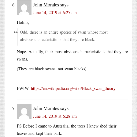
John Morales
says
June 14, 2019 at 6:27 am
Holms,
Odd, there is an entire species of swan whose most
obvious characteristic is that they are black.
Nope. Actually, their most obvious characteristic is that they are
swans.
(They are black swans, not swan blacks)
—
FWIW:
https://en.wikipedia.org/wiki/Black_swan_theory
John Morales
says
June 14, 2019 at 6:28 am
PS Before I came to Australia, the trees I knew shed their
leaves and kept their bark.