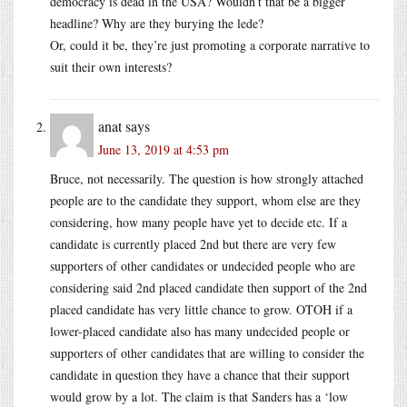
democracy is dead in the USA? Wouldn’t that be a bigger
headline? Why are they burying the lede?
Or, could it be, they’re just promoting a corporate narrative to
suit their own interests?
anat
says
June 13, 2019 at 4:53 pm
Bruce, not necessarily. The question is how strongly attached
people are to the candidate they support, whom else are they
considering, how many people have yet to decide etc. If a
candidate is currently placed 2nd but there are very few
supporters of other candidates or undecided people who are
considering said 2nd placed candidate then support of the 2nd
placed candidate has very little chance to grow. OTOH if a
lower-placed candidate also has many undecided people or
supporters of other candidates that are willing to consider the
candidate in question they have a chance that their support
would grow by a lot. The claim is that Sanders has a ‘low