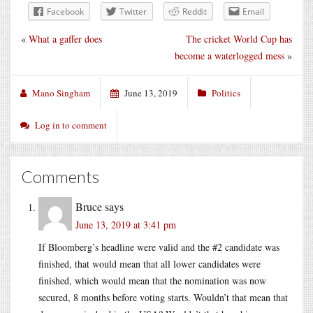
Facebook
Twitter
Reddit
Email
«
What a gaffer does
The cricket World Cup has
become a waterlogged mess
»
Mano Singham
June 13, 2019
Politics
Log in to comment
Comments
Bruce
says
June 13, 2019 at 3:41 pm
If Bloomberg’s headline were valid and the #2 candidate was
finished, that would mean that all lower candidates were
finished, which would mean that the nomination was now
secured, 8 months before voting starts. Wouldn’t that mean that