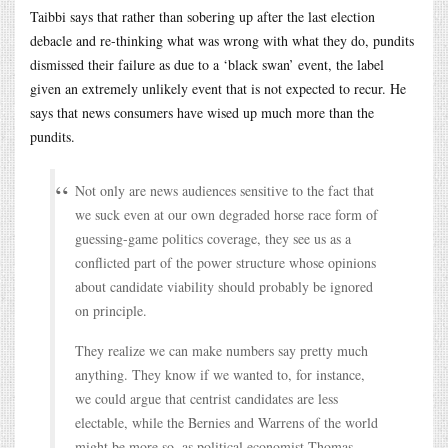
Taibbi says that rather than sobering up after the last election
debacle and re-thinking what was wrong with what they do, pundits
dismissed their failure as due to a ‘black swan’ event, the label
given an extremely unlikely event that is not expected to recur. He
says that news consumers have wised up much more than the
pundits.
Not only are news audiences sensitive to the fact that
we suck even at our own degraded horse race form of
guessing-game politics coverage, they see us as a
conflicted part of the power structure whose opinions
about candidate viability should probably be ignored
on principle.
They realize we can make numbers say pretty much
anything. They know if we wanted to, for instance,
we could argue that centrist candidates are less
electable, while the Bernies and Warrens of the world
might be more so, as political economist Thomas