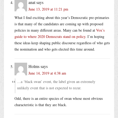
anat
says
June 13, 2019 at 11:21 pm
What I find exciting about this year’s Democratic pre-primaries
is that many of the candidates are coming up with proposed
policies in many different areas. Many can be found at
Vox’s
guide to where 2020 Democrats stand on policy
. I’m hoping
these ideas keep shaping public discourse regardless of who gets
the nomination and who gets elected this time around.
Holms
says
June 14, 2019 at 4:38 am
…a ‘black swan’ event, the label given an extremely
unlikely event that is not expected to recur.
Odd, there is an entire species of swan whose most obvious
characteristic is that they are black.