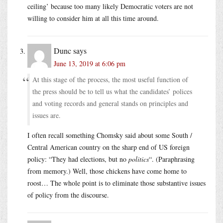
ceiling’ because too many likely Democratic voters are not
willing to consider him at all this time around.
Dunc
says
June 13, 2019 at 6:06 pm
At this stage of the process, the most useful function of
the press should be to tell us what the candidates’ polices
and voting records and general stands on principles and
issues are.
I often recall something Chomsky said about some South /
Central American country on the sharp end of US foreign
policy: “They had elections, but no
politics
“. (Paraphrasing
from memory.) Well, those chickens have come home to
roost… The whole point is to eliminate those substantive issues
of policy from the discourse.