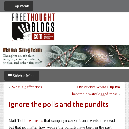
Top menu
Sidebar Menu
«
What a gaffer does
The cricket World Cup has
become a waterlogged mess
»
Ignore the polls and the pundits
Matt Taibbi
warns us
that campaign conventional wisdom is dead
but that no matter how wrong the pundits have been in the past,