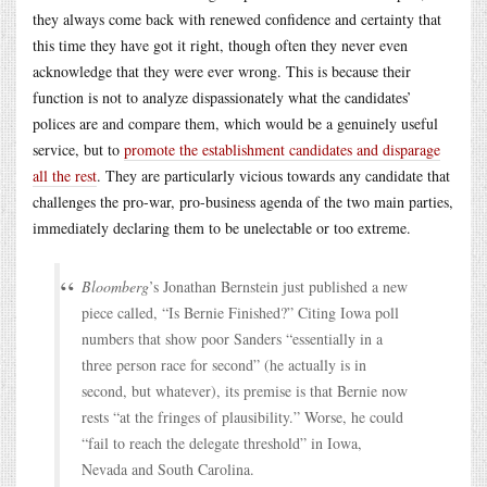
they always come back with renewed confidence and certainty that
this time they have got it right, though often they never even
acknowledge that they were ever wrong. This is because their
function is not to analyze dispassionately what the candidates’
polices are and compare them, which would be a genuinely useful
service, but to
promote the establishment candidates and disparage
all the rest
. They are particularly vicious towards any candidate that
challenges the pro-war, pro-business agenda of the two main parties,
immediately declaring them to be unelectable or too extreme.
Bloomberg
’s Jonathan Bernstein just published a new
piece called, “Is Bernie Finished?” Citing Iowa poll
numbers that show poor Sanders “essentially in a
three person race for second” (he actually is in
second, but whatever), its premise is that Bernie now
rests “at the fringes of plausibility.” Worse, he could
“fail to reach the delegate threshold” in Iowa,
Nevada and South Carolina.