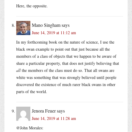
Here, the opposite.
Mano Singham
says
June 14, 2019 at 11:12 am
In my forthcoming book on the nature of science, I use the
black swan example to point out that just because all the
members of a class of objects that we happen to be aware of
share a particular property, that does not justify believing that
all
the members of the class must do so. That all swans are
white was something that was strongly believed until people
discovered the existence of much rarer black swans in other
parts of the world.
Jenora Feuer
says
June 14, 2019 at 11:28 am
@John Morales: