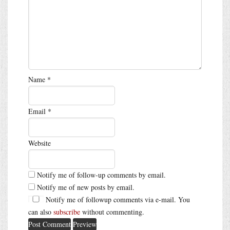
Name
*
Email
*
Website
Notify me of follow-up comments by email.
Notify me of new posts by email.
Notify me of followup comments via e-mail. You
can also
subscribe
without commenting.