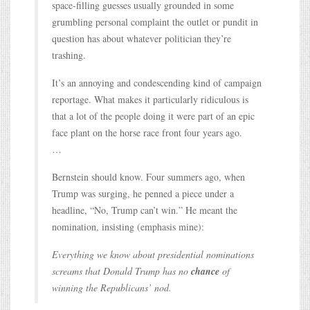
space-filling guesses usually grounded in some
grumbling personal complaint the outlet or pundit in
question has about whatever politician they’re
trashing.
It’s an annoying and condescending kind of campaign
reportage. What makes it particularly ridiculous is
that a lot of the people doing it were part of an epic
face plant on the horse race front four years ago.
…
Bernstein should know. Four summers ago, when
Trump was surging, he penned a piece under a
headline, “No, Trump can’t win.” He meant the
nomination, insisting (emphasis mine):
Everything we know about presidential nominations
screams that Donald Trump has no
chance
of
winning the Republicans’ nod.