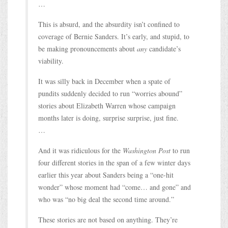
…
This is absurd, and the absurdity isn’t confined to
coverage of Bernie Sanders. It’s early, and stupid, to
be making pronouncements about
any
candidate’s
viability.
It was silly back in December when a spate of
pundits suddenly decided to run “worries abound”
stories about Elizabeth Warren whose campaign
months later is doing, surprise surprise, just fine.
…
And it was ridiculous for the
Washington Post
to run
four different stories in the span of a few winter days
earlier this year about Sanders being a “one-hit
wonder” whose moment had “come… and gone” and
who was “no big deal the second time around.”
These stories are not based on anything. They’re