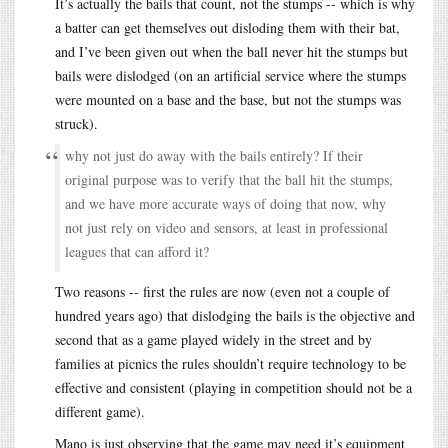
It’s actually the bails that count, not the stumps -- which is why
a batter can get themselves out disloding them with their bat,
and I’ve been given out when the ball never hit the stumps but
bails were dislodged (on an artificial service where the stumps
were mounted on a base and the base, but not the stumps was
struck).
why not just do away with the bails entirely? If their
original purpose was to verify that the ball hit the stumps,
and we have more accurate ways of doing that now, why
not just rely on video and sensors, at least in professional
leagues that can afford it?
Two reasons -- first the rules are now (even not a couple of
hundred years ago) that dislodging the bails is the objective and
second that as a game played widely in the street and by
families at picnics the rules shouldn’t require technology to be
effective and consistent (playing in competition should not be a
different game).
Mano is just observing that the game may need it’s equipment