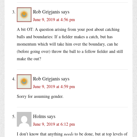
Rob Grigjanis
says
June 9, 2019 at 4:56 pm
A bit OT: A question arising from your post about catching
balls and boundaries: If a fielder makes a catch, but has
momentum which will take him over the boundary, can he
(before going over) throw the ball to a fellow fielder and still
make the out?
Rob Grigjanis
says
June 9, 2019 at 4:59 pm
Sorry for assuming gender.
Holms
says
June 9, 2019 at 6:12 pm
I don’t know that anything
needs
to be done, but at top levels of