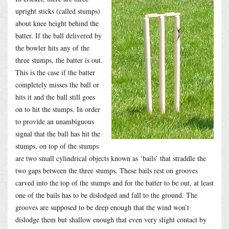
upright sticks (called stumps)
about knee height behind the
batter. If the ball delivered by
the bowler hits any of the
three stumps, the batter is out.
This is the case if the batter
completely misses the ball or
hits it and the ball still goes
on to hit the stumps. In order
to provide an unambiguous
signal that the ball has hit the
stumps, on top of the stumps
are two small cylindrical objects known as ‘bails’ that straddle the
two gaps between the three stumps. These bails rest on grooves
carved into the top of the stumps and for the batter to be out, at least
one of the bails has to be dislodged and fall to the ground. The
grooves are supposed to be deep enough that the wind won’t
dislodge them but shallow enough that even very slight contact by