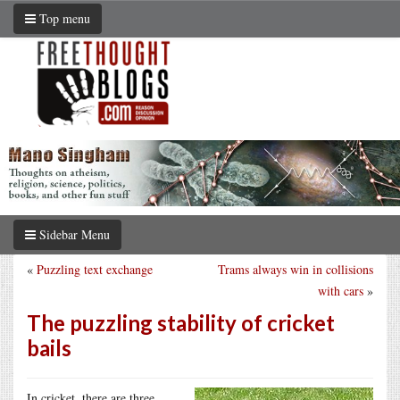
Top menu
Sidebar Menu
«
Puzzling text exchange
Trams always win in collisions
with cars
»
The puzzling stability of cricket
bails
In cricket, there are three