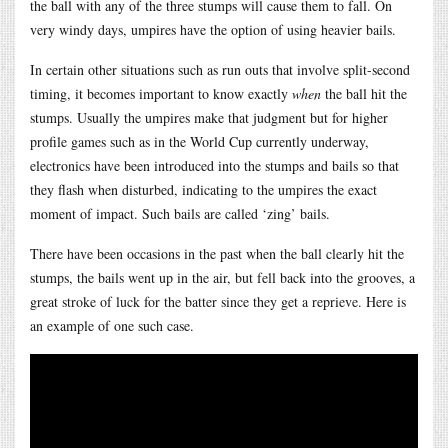
the ball with any of the three stumps will cause them to fall. On
very windy days, umpires have the option of using heavier bails.
In certain other situations such as run outs that involve split-second
timing, it becomes important to know exactly
when
the ball hit the
stumps. Usually the umpires make that judgment but for higher
profile games such as in the World Cup currently underway,
electronics have been introduced into the stumps and bails so that
they flash when disturbed, indicating to the umpires the exact
moment of impact. Such bails are called ‘zing’ bails.
There have been occasions in the past when the ball clearly hit the
stumps, the bails went up in the air, but fell back into the grooves, a
great stroke of luck for the batter since they get a reprieve. Here is
an example of one such case.