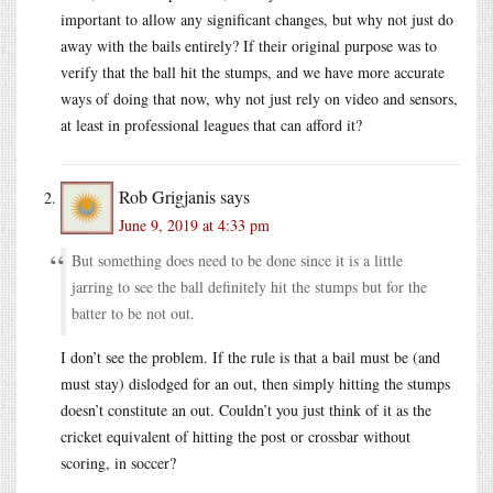
important to allow any significant changes, but why not just do
away with the bails entirely? If their original purpose was to
verify that the ball hit the stumps, and we have more accurate
ways of doing that now, why not just rely on video and sensors,
at least in professional leagues that can afford it?
Rob Grigjanis
says
June 9, 2019 at 4:33 pm
But something does need to be done since it is a little
jarring to see the ball definitely hit the stumps but for the
batter to be not out.
I don’t see the problem. If the rule is that a bail must be (and
must stay) dislodged for an out, then simply hitting the stumps
doesn’t constitute an out. Couldn’t you just think of it as the
cricket equivalent of hitting the post or crossbar without
scoring, in soccer?