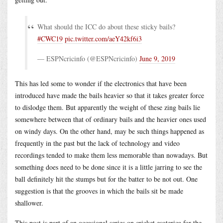
What should the ICC do about these sticky bails?
#CWC19
pic.twitter.com/aeY42kf6i3
— ESPNcricinfo (@ESPNcricinfo)
June 9, 2019
This has led some to wonder if the electronics that have been
introduced have made the bails heavier so that it takes greater force
to dislodge them. But apparently the weight of these zing bails lie
somewhere between that of ordinary bails and the heavier ones used
on windy days. On the other hand, may be such things happened as
frequently in the past but the lack of technology and video
recordings tended to make them less memorable than nowadays. But
something does need to be done since it is a little jarring to see the
ball definitely hit the stumps but for the batter to be not out. One
suggestion is that the grooves in which the bails sit be made
shallower.
This post is part of an occasional series on cricket esoterica for the