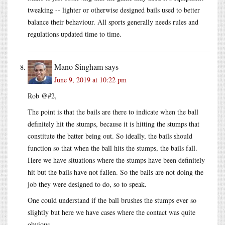
tweaking -- lighter or otherwise designed bails used to better
balance their behaviour. All sports generally needs rules and
regulations updated time to time.
Mano Singham
says
June 9, 2019 at 10:22 pm
Rob @#2,
The point is that the bails are there to indicate when the ball
definitely hit the stumps, because it is hitting the stumps that
constitute the batter being out. So ideally, the bails should
function so that when the ball hits the stumps, the bails fall.
Here we have situations where the stumps have been definitely
hit but the bails have not fallen. So the bails are not doing the
job they were designed to do, so to speak.
One could understand if the ball brushes the stumps ever so
slightly but here we have cases where the contact was quite
obvious.