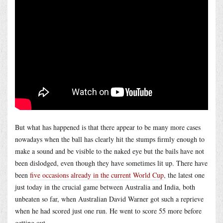
But what has happened is that there appear to be many more cases
nowadays when the ball has clearly hit the stumps firmly enough to
make a sound and be visible to the naked eye but the bails have not
been dislodged, even though they have sometimes lit up. There have
been
five occasions already in the current World Cup
, the latest one
just today in the crucial game between Australia and India, both
unbeaten so far, when Australian David Warner got such a reprieve
when he had scored just one run. He went to score 55 more before
getting out.