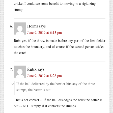
cricket I could see some benefit to moving to a rigid zing
stump.
Holms
says
June 9, 2019 at 6:13 pm
Rob: yes, if the throw is made before any part of the first fielder
touches the boundary, and of course if the second person sticks
the catch.
fentex
says
June 9, 2019 at 8:28 pm
If the ball delivered by the bowler hits any of the three
stumps, the batter is out.
That’s not correct -- if the ball dislodges the bails the batter is
out -- NOT simply if it contacts the stumps.