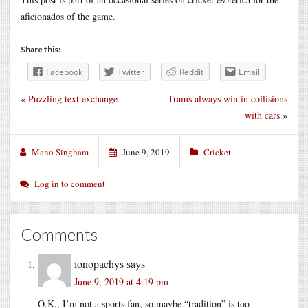
aficionados of the game.
Share this:
Facebook
Twitter
Reddit
Email
«
Puzzling text exchange
Trams always win in collisions
with cars
»
Mano Singham
June 9, 2019
Cricket
Log in to comment
Comments
ionopachys
says
June 9, 2019 at 4:19 pm
O.K., I’m not a sports fan, so maybe “tradition” is too