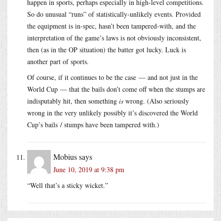
happen in sports, perhaps especially in high-level competitions.
So do unusual “runs” of statistically-unlikely events. Provided
the equipment is in-spec, hasn’t been tampered-with, and the
interpretation of the game’s laws is not obviously inconsistent,
then (as in the OP situation) the batter got lucky. Luck is
another part of sports.
Of course, if it continues to be the case — and not just in the
World Cup — that the bails don’t come off when the stumps are
indisputably hit, then something
is
wrong. (Also seriously
wrong in the very unlikely possibly it’s discovered the World
Cup’s bails / stumps have been tampered with.)
Mobius
says
June 10, 2019 at 9:38 pm
“Well that’s a sticky wicket.”