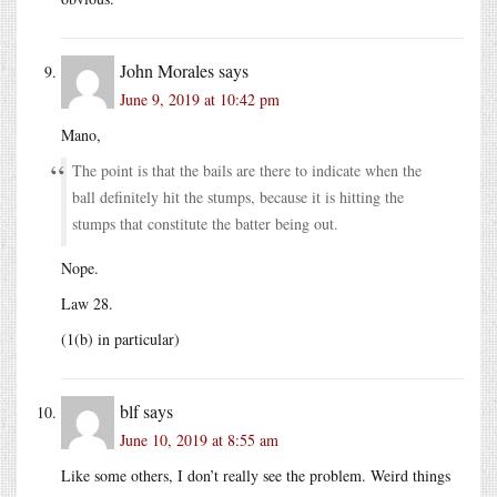
John Morales
says
June 9, 2019 at 10:42 pm
Mano,
The point is that the bails are there to indicate when the
ball definitely hit the stumps, because it is hitting the
stumps that constitute the batter being out.
Nope.
Law 28.
(1(b) in particular)
blf
says
June 10, 2019 at 8:55 am
Like some others, I don’t really see the problem. Weird things