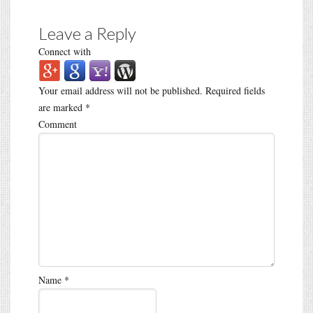
Leave a Reply
Connect with
Your email address will not be published.
Required fields
are marked
*
Comment
Name
*