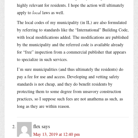
highly relevant for residents. I hope the action will ultimately
apply to
local
laws as well.
The local codes of my municipality (in IL) are also formulated
by referring to standards like the “International” Building Code,
with local modifications added. The modifications are published
by the municipality and the referred code is available already
for “free” inspection from a commercial publisher that appears
to specialize in such services.
I’m sure municipalities (and thus ultimately the residents) do
pay a fee for use and access. Developing and vetting safety
standards is not cheap, and they do benefit residents by
protecting them to some degree from unsavory construction
practices, so I suppose such fees are not anathema as such, as
long as they are within reason.
flex
says
May 13, 2019 at 12:40 pm