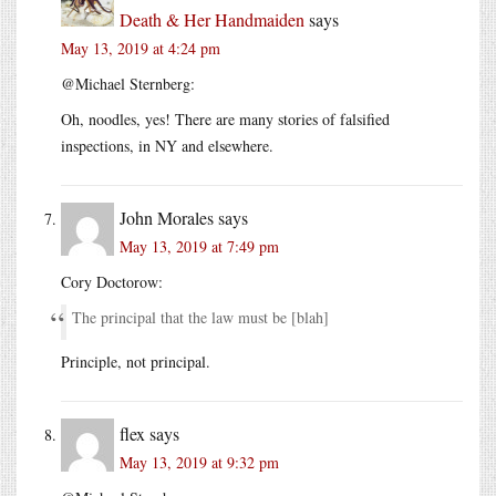
Death & Her Handmaiden
says
May 13, 2019 at 4:24 pm
@Michael Sternberg:
Oh, noodles, yes! There are many stories of falsified
inspections, in NY and elsewhere.
John Morales
says
May 13, 2019 at 7:49 pm
Cory Doctorow:
The principal that the law must be [blah]
Principle, not principal.
flex
says
May 13, 2019 at 9:32 pm