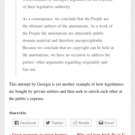
of their legislative authority.
As a consequence, we conclude that the People are
the ultimate authors of the annotations. As a work of
the People the annotations are inherently public
domain material and therefore uncopyrightable.
Because we conclude that no copyright can be held in
the annotations, we have no occasion to address the
parties’ other arguments regarding originality and
fair use.
This attempt by Georgia is yet another example of how legislatures
are bought by private entities and then seek to enrich each other at
the public’s expense.
Share this:
Facebook
Twitter
Reddit
Email
«
Great moments in union busting
Why and how birds fly in V-