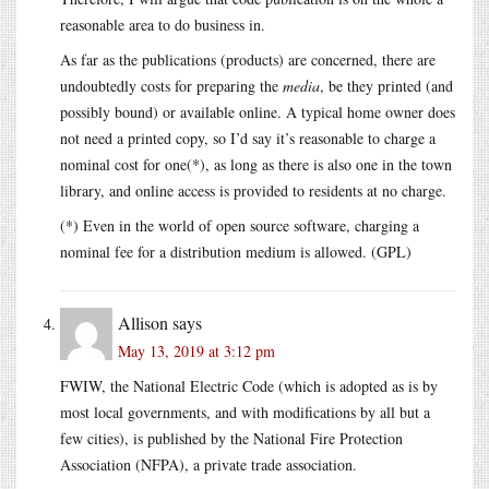
reasonable area to do business in.
As far as the publications (products) are concerned, there are
undoubtedly costs for preparing the
media
, be they printed (and
possibly bound) or available online. A typical home owner does
not need a printed copy, so I’d say it’s reasonable to charge a
nominal cost for one(*), as long as there is also one in the town
library, and online access is provided to residents at no charge.
(*) Even in the world of open source software, charging a
nominal fee for a distribution medium is allowed. (GPL)
Allison
says
May 13, 2019 at 3:12 pm
FWIW, the National Electric Code (which is adopted as is by
most local governments, and with modifications by all but a
few cities), is published by the National Fire Protection
Association (NFPA), a private trade association.