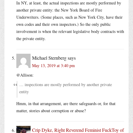
In NY, at least, the actual inspections are mostly performed by
another private entity: the New York Board of Fire
Underwriters. (Some places, such as New York City, have their
own codes and their own inspectors.) So the only public
involvement is when the relevant legislative body contracts with
the private entity.
Michael Sternberg
says
May 13, 2019 at 3:40 pm
@Allison:
… inspections are mostly performed by another private
entity
Hmm, in that arrangement, are there safeguards or, for that
matter, stories about corruption or abuse?
Crip Dyke, Right Reverend Feminist FuckToy of