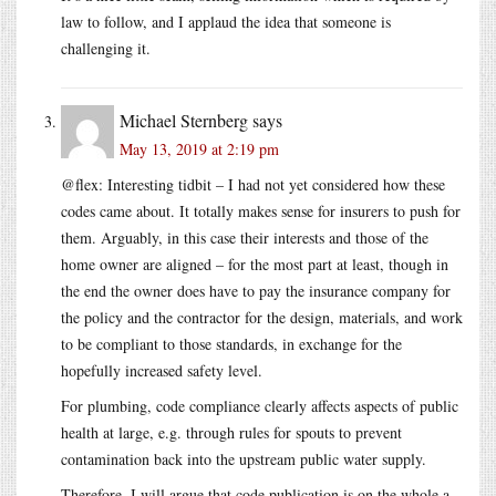
law to follow, and I applaud the idea that someone is
challenging it.
Michael Sternberg
says
May 13, 2019 at 2:19 pm
@flex: Interesting tidbit – I had not yet considered how these
codes came about. It totally makes sense for insurers to push for
them. Arguably, in this case their interests and those of the
home owner are aligned – for the most part at least, though in
the end the owner does have to pay the insurance company for
the policy and the contractor for the design, materials, and work
to be compliant to those standards, in exchange for the
hopefully increased safety level.
For plumbing, code compliance clearly affects aspects of public
health at large, e.g. through rules for spouts to prevent
contamination back into the upstream public water supply.
Therefore, I will argue that code publication is on the whole a