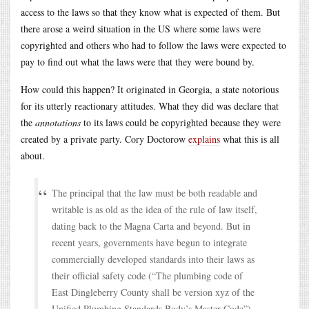
access to the laws so that they know what is expected of them. But
there arose a weird situation in the US where some laws were
copyrighted and others who had to follow the laws were expected to
pay to find out what the laws were that they were bound by.
How could this happen? It originated in Georgia, a state notorious
for its utterly reactionary attitudes. What they did was declare that
the
annotations
to its laws could be copyrighted because they were
created by a private party. Cory Doctorow
explains
what this is all
about.
The principal that the law must be both readable and
writable is as old as the idea of the rule of law itself,
dating back to the Magna Carta and beyond. But in
recent years, governments have begun to integrate
commercially developed standards into their laws as
their official safety code (“The plumbing code of
East Dingleberry County shall be version xyz of the
Unified Plumbing Standards Body’s Master Code”),