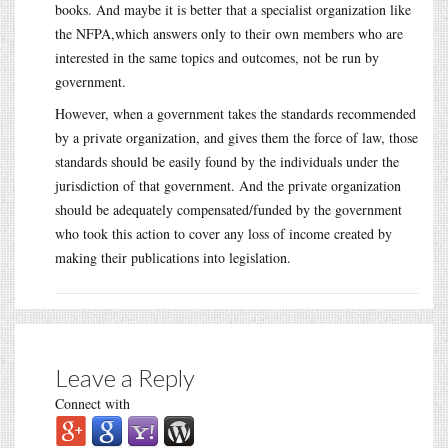
books. And maybe it is better that a specialist organization like
the NFPA,which answers only to their own members who are
interested in the same topics and outcomes, not be run by
government.
However, when a government takes the standards recommended
by a private organization, and gives them the force of law, those
standards should be easily found by the individuals under the
jurisdiction of that government. And the private organization
should be adequately compensated/funded by the government
who took this action to cover any loss of income created by
making their publications into legislation.
Leave a Reply
Connect with