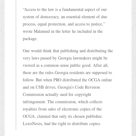
“Access to the law is a fundamental aspect of our
system of democracy, an essential element of due
process, equal protection, and access to justice,”
wrote Malamud in the letter he included in the
package.
One would think that publishing and distributing the
very laws passed by Georgia lawmakers might be
viewed as a common-sense public good. After all,
these are the rules Georgia residents are supposed to
follow. But when PRO distributed the OCGA online
and on USB drives, Georgia’s Code Revision
Commission actually sued for copyright
infringement. The commission, which collects
royalties from sales of electronic copies of the
OCGA, claimed that only its chosen publisher,
LexisNexis, had the right to distribute copies.