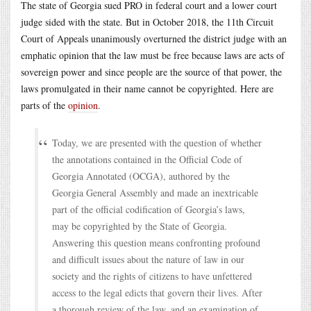
The state of Georgia sued PRO in federal court and a lower court
judge sided with the state. But in October 2018, the 11th Circuit
Court of Appeals unanimously overturned the district judge with an
emphatic opinion that the law must be free because laws are acts of
sovereign power and since people are the source of that power, the
laws promulgated in their name cannot be copyrighted. Here are
parts of the
opinion
.
Today, we are presented with the question of whether
the annotations contained in the Official Code of
Georgia Annotated (OCGA), authored by the
Georgia General Assembly and made an inextricable
part of the official codification of Georgia’s laws,
may be copyrighted by the State of Georgia.
Answering this question means confronting profound
and difficult issues about the nature of law in our
society and the rights of citizens to have unfettered
access to the legal edicts that govern their lives. After
a thorough review of the law, and an examination of