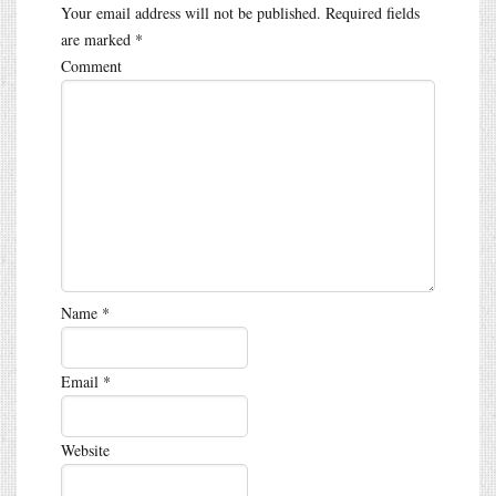
Your email address will not be published.
Required fields
are marked
*
Comment
Name
*
Email
*
Website