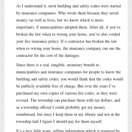
As I understand it, most building and safety codes were started
by insurance companies. Who wrote them because they saved
money (as well as lives, but we know which is more
important), if municipalities adopted them. After all, if you’ve
broken the law when re-wiring your home, you’ve also voided
your fire insurance policy. If a contractor has broken the law
when re-wiring your home, the insurance company can sue the
contractor for the cost of the damages.
Since there is a real, tangible, monetary benefit to
municipalities and insurance companies for people to know the
building and safety codes, you would think that the codes would
be publicly available free of charge. But over the years I’ve
purchased my own copies of various fire codes, as they were
revised. The township can purchase them with tax dollars, and
as a township official I could probably get my money
reimbursed, but since I keep them in my library and not at the
township hall I figure I should pay for them myself.
It’s a nice little scam, selling information which is required by