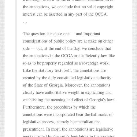
the annotations, we conclude that no valid copyright
interest can be asserted in any part of the OCGA.
…
The question is a close one — and important
considerations of public policy are at stake on either
side — but, at the end of the day, we conclude that
the annotations in the OCGA are sufficiently law-like
so as to be properly regarded as a sovereign work.
Like the statutory text itself, the annotations are
created by the duly constituted legislative authority
of the State of Georgia. Moreover, the annotations
clearly have authoritative weight in explicating and
establishing the meaning and effect of Georgia’s laws.
Furthermore, the procedures by which the
annotations were incorporated bear the hallmarks of
legislative process, namely bicameralism and
presentment. In short, the annotations are legislative
works created by Georgia’s legislators in the exercise