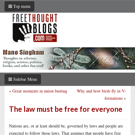
Top menu
Sidebar Menu
«
Great moments in union busting
Why and how birds fly in V-
formations
»
The law must be free for everyone
Nations are, or at least should be, governed by laws and people are
expected to follow those laws. That assumes that people have free