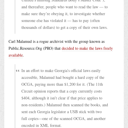
and thereafter, people who want to read the law — to
make sure they’re obeying it, to investigate whether
someone else has violated it — has to pay (often
thousands of dollars) to get a copy of their own laws.
Carl Malamud is a rogue archivist with the group known as
Public.Resource.Org (PRO) that
decided to make the laws freely
available
.
In an effort to make Georgia’s official laws easily
accessible, Malamud had bought a hard copy of the
OCGA, paying more than $1,200 for it. (The 11th
Circuit opinion reports that a copy currently costs
$404, although it isn’t clear if that price applies to
non-residents.) Malamud then scanned the books, and
sent each Georgia legislator a USB stick with two
full copies—one of the scanned OCGA, and another
encoded in XML format.