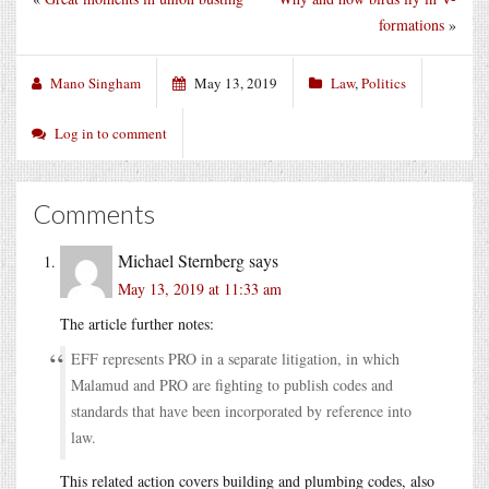
formations
»
Mano Singham
May 13, 2019
Law
,
Politics
Log in to comment
Comments
Michael Sternberg
says
May 13, 2019 at 11:33 am
The article further notes:
EFF represents PRO in a separate litigation, in which
Malamud and PRO are fighting to publish codes and
standards that have been incorporated by reference into
law.
This related action covers building and plumbing codes, also