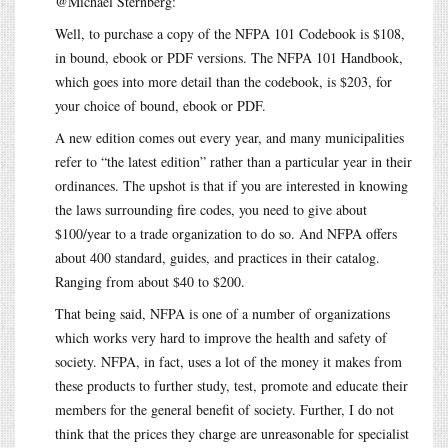
@Michael Sternberg:
Well, to purchase a copy of the NFPA 101 Codebook is $108,
in bound, ebook or PDF versions. The NFPA 101 Handbook,
which goes into more detail than the codebook, is $203, for
your choice of bound, ebook or PDF.
A new edition comes out every year, and many municipalities
refer to “the latest edition” rather than a particular year in their
ordinances. The upshot is that if you are interested in knowing
the laws surrounding fire codes, you need to give about
$100/year to a trade organization to do so. And NFPA offers
about 400 standard, guides, and practices in their catalog.
Ranging from about $40 to $200.
That being said, NFPA is one of a number of organizations
which works very hard to improve the health and safety of
society. NFPA, in fact, uses a lot of the money it makes from
these products to further study, test, promote and educate their
members for the general benefit of society. Further, I do not
think that the prices they charge are unreasonable for specialist