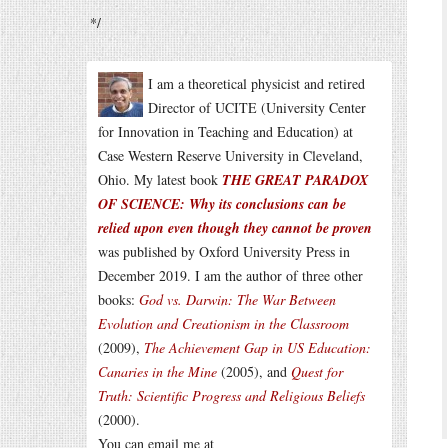
*/
I am a theoretical physicist and retired
Director of UCITE (University Center
for Innovation in Teaching and Education) at
Case Western Reserve University in Cleveland,
Ohio. My latest book
THE GREAT PARADOX
OF SCIENCE: Why its conclusions can be
relied upon even though they cannot be proven
was published by Oxford University Press in
December 2019. I am the author of three other
books:
God vs. Darwin: The War Between
Evolution and Creationism in the Classroom
(2009),
The Achievement Gap in US Education:
Canaries in the Mine
(2005), and
Quest for
Truth: Scientific Progress and Religious Beliefs
(2000).
You can email me at