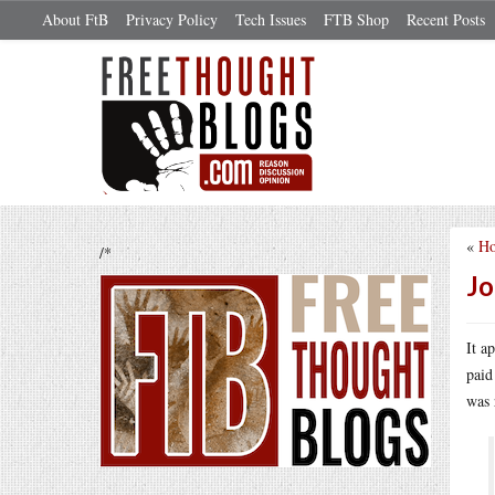
About FtB
Privacy Policy
Tech Issues
FTB Shop
Recent Posts
«
Ho
/*
Jo
It a
paid
was 