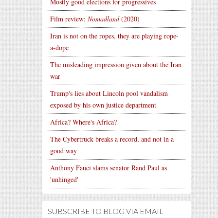
Mostly good elections for progressives
Film review:
Nomadland
(2020)
Iran is not on the ropes, they are playing rope-
a-dope
The misleading impression given about the Iran
war
Trump's lies about Lincoln pool vandalism
exposed by his own justice department
Africa? Where's Africa?
The Cybertruck breaks a record, and not in a
good way
Anthony Fauci slams senator Rand Paul as
'unhinged'
SUBSCRIBE TO BLOG VIA EMAIL