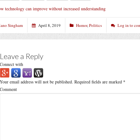
w technology can improve without increased understanding
ano Singham
April 8, 2019
Humor
,
Politics
Log in to c
Leave a Reply
Connect with
Your email address will not be published.
Required fields are marked
*
Comment