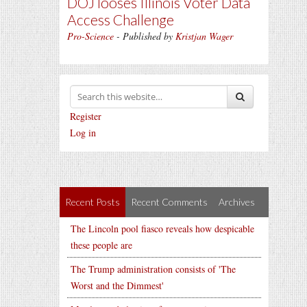
DOJ looses Illinois Voter Data
Access Challenge
Pro-Science
- Published by
Kristjan Wager
Register
Log in
Recent Posts
Recent Comments
Archives
The Lincoln pool fiasco reveals how despicable
these people are
The Trump administration consists of 'The
Worst and the Dimmest'