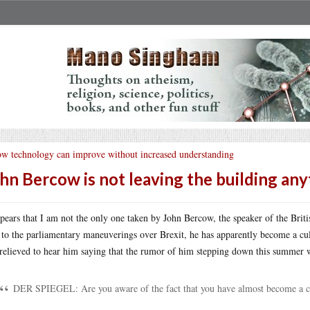
w technology can improve without increased understanding
hn Bercow is not leaving the building an
ppears that I am not the only one taken by John Bercow, the speaker of the Brit
 to the parliamentary maneuverings over Brexit, he has apparently become a cu
relieved to hear him saying that the rumor of him stepping down this summer
DER SPIEGEL: Are you aware of the fact that you have almost become a cul