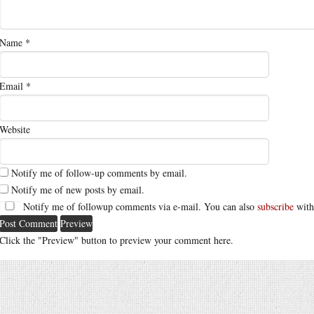
Name
*
Email
*
Website
Notify me of follow-up comments by email.
Notify me of new posts by email.
Notify me of followup comments via e-mail. You can also
subscribe
with
Click the "Preview" button to preview your comment here.