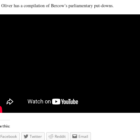
 Oliver has a compilation of Bercow’s parliamentary put-downs.
e this:
Facebook
Twitter
Reddit
Email