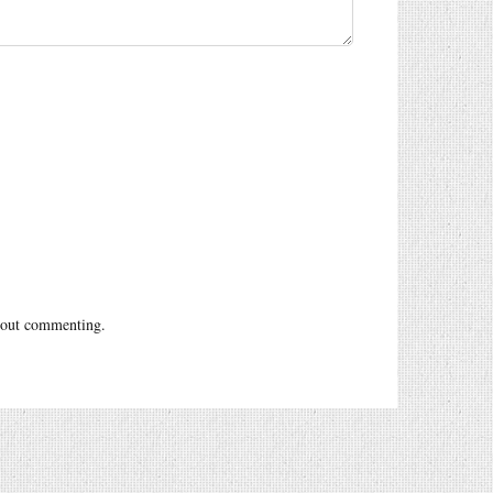
out commenting.