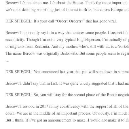
Bercow: It’s not about me. It’s about the House. That’s the more important 
we’re not debating something just of interest to Brits, but across Europe an
DER SPIEGEL: It’s your call “Order! Orderrr!” that has gone viral.
Bercow: I apparently say it in a way that amuses some people. I suspect it’s
eccentricity. Though I’m not a very typical Englishperson, I’m actually of 
of migrants from Romania. And my mother, who’s still with us, is a Yorkshi
The name Bercow was originally Berkowitz. But some people seem to regar
…
DER SPIEGEL: You announced last year that you will step down in summer 2
Bercow: I didn’t say that in fact. It was quite widely suggested that I had 
DER SPIEGEL: So, you will stay for the second phase of the Brexit negoti
Bercow: I restood in 2017 in my constituency with the support of all of the 
down. We are in the middle of an important process. Obviously, I’m much ne
But I think, if I’ve got an announcement to make, I would not make it 