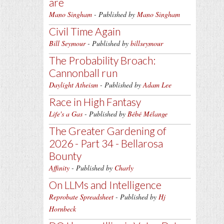
are
Mano Singham
- Published by
Mano Singham
Civil Time Again
Bill Seymour
- Published by
billseymour
The Probability Broach:
Cannonball run
Daylight Atheism
- Published by
Adam Lee
Race in High Fantasy
Life's a Gas
- Published by
Bébé Mélange
The Greater Gardening of
2026 - Part 34 - Bellarosa
Bounty
Affinity
- Published by
Charly
On LLMs and Intelligence
Reprobate Spreadsheet
- Published by
Hj
Hornbeck