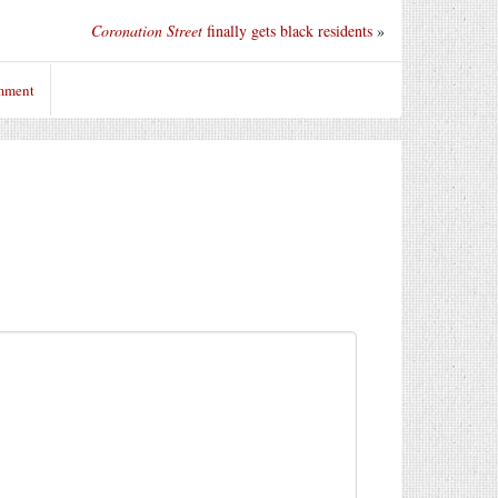
Coronation Street
finally gets black residents
»
omment