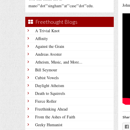
John
mano'"dot'"singham"'at"'case'"dot'"edu.
Freethought Blogs
A Trivial Knot
Affinity
Against the Grain
Andreas Avester
Atheism, Music, and More...
Bill Seymour
Cubist Vowels
Daylight Atheism
Death to Squirrels
Fierce Roller
Freethinking Ahead
From the Ashes of Faith
Shar
Geeky Humanist