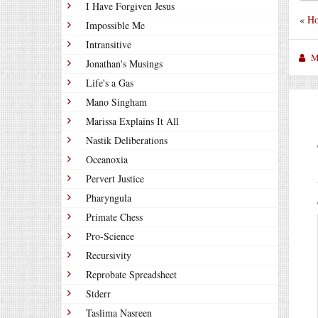
I Have Forgiven Jesus
«
Ho
Impossible Me
Intransitive
M
Jonathan's Musings
Life's a Gas
Mano Singham
Marissa Explains It All
Nastik Deliberations
Oceanoxia
Pervert Justice
Pharyngula
Primate Chess
Pro-Science
Recursivity
Reprobate Spreadsheet
Stderr
Taslima Nasreen