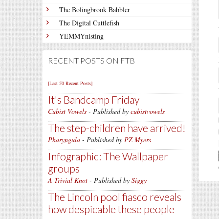
The Bolingbrook Babbler
The Digital Cuttlefish
YEMMYnisting
RECENT POSTS ON FTB
[Last 50 Recent Posts]
It's Bandcamp Friday
Cubist Vowels
- Published by
cubistvowels
The step-children have arrived!
Pharyngula
- Published by
PZ Myers
Infographic: The Wallpaper
groups
A Trivial Knot
- Published by
Siggy
The Lincoln pool fiasco reveals
how despicable these people