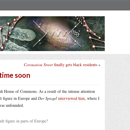
Coronation Street
finally gets black residents
»
ytime soon
ish House of Commons. As a result of the intense attention
lt figure in Europe and
Der Spiegel
interviewed him
, where I
 was unfounded.
t figure in parts of Europe?