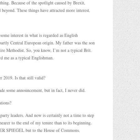
thing. Because of the spotlight caused by Brexit,
d beyond. These things have attracted more interest.
 some interest in what is regarded as English
partly Central European origin. My father was the son
re Methodist. So, you know, I’m not a typical Brit.
d me as a typical Englishman.
019. Is that still valid?
made some announcement, but in fact, I never did.
ations?
party leaders. And now is certainly not a time to step
arer to the end of my tenure than to its beginning.
to DER SPIEGEL but to the House of Commons.