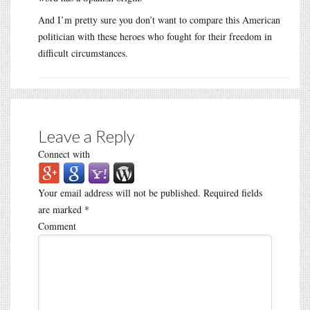
And I’m pretty sure you don’t want to compare this American
politician with these heroes who fought for their freedom in
difficult circumstances.
Leave a Reply
Connect with
Your email address will not be published.
Required fields
are marked
*
Comment