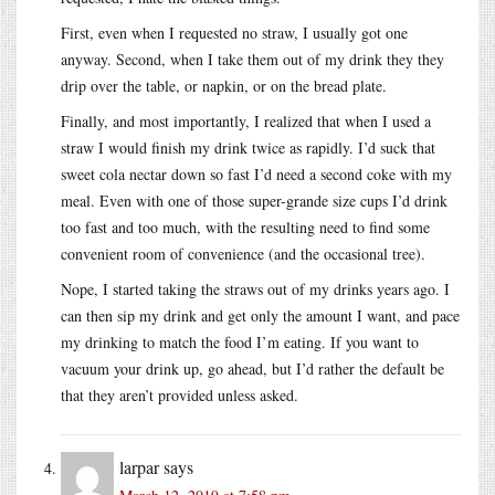
First, even when I requested no straw, I usually got one
anyway. Second, when I take them out of my drink they they
drip over the table, or napkin, or on the bread plate.
Finally, and most importantly, I realized that when I used a
straw I would finish my drink twice as rapidly. I’d suck that
sweet cola nectar down so fast I’d need a second coke with my
meal. Even with one of those super-grande size cups I’d drink
too fast and too much, with the resulting need to find some
convenient room of convenience (and the occasional tree).
Nope, I started taking the straws out of my drinks years ago. I
can then sip my drink and get only the amount I want, and pace
my drinking to match the food I’m eating. If you want to
vacuum your drink up, go ahead, but I’d rather the default be
that they aren’t provided unless asked.
larpar
says