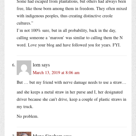
Some had escaped from plantations, but others had always been
free, like those born among them in freedom. They often mixed
with indigenous peoples, thus creating distinctive creole
cultures.”
I’m not 100% sure, but in all probability, back in the day,
calling someone a ‘maroon’ was similar to calling them the N
word. Love your blog and have followed you for years. FYI.
lorn
says
March 13, 2019 at 8:06 am
But … but my friend with nerve damage needs to use a straw…
and she keeps a metal straw in her purse and I, her designated
driver because she can’t drive, keep a couple of plastic straws in
my truck.
No problem.
Mano Singham
says