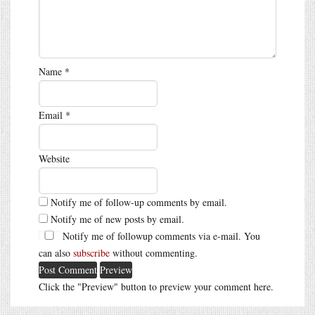
Name
*
Email
*
Website
Notify me of follow-up comments by email.
Notify me of new posts by email.
Notify me of followup comments via e-mail. You
can also
subscribe
without commenting.
Click the "Preview" button to preview your comment here.