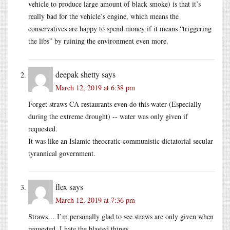
vehicle to produce large amount of black smoke) is that it’s
really bad for the vehicle’s engine, which means the
conservatives are happy to spend money if it means “triggering
the libs” by ruining the environment even more.
deepak shetty
says
March 12, 2019 at 6:38 pm
Forget straws CA restaurants even do this water (Especially
during the extreme drought) -- water was only given if
requested.
It was like an Islamic theocratic communistic dictatorial secular
tyrannical government.
flex
says
March 12, 2019 at 7:36 pm
Straws… I’m personally glad to see straws are only given when
requested, I hate the blasted things.