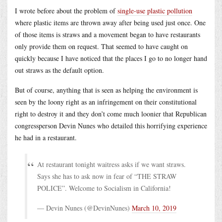
I wrote before about the problem of
single-use plastic pollution
where plastic items are thrown away after being used just once. One
of those items is straws and a movement began to have restaurants
only provide them on request. That seemed to have caught on
quickly because I have noticed that the places I go to no longer hand
out straws as the default option.
But of course, anything that is seen as helping the environment is
seen by the loony right as an infringement on their constitutional
right to destroy it and they don’t come much loonier that Republican
congressperson Devin Nunes who detailed this horrifying experience
he had in a restaurant.
At restaurant tonight waitress asks if we want straws.
Says she has to ask now in fear of “THE STRAW
POLICE”. Welcome to Socialism in California!
— Devin Nunes (@DevinNunes)
March 10, 2019