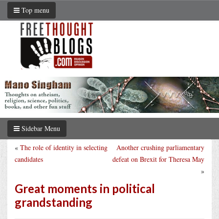
Top menu
Sidebar Menu
«
The role of identity in selecting
Another crushing parliamentary
candidates
defeat on Brexit for Theresa May
»
Great moments in political
grandstanding