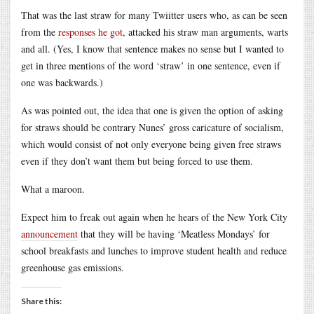
That was the last straw for many Twiitter users who, as can be seen
from the
responses he got
, attacked his straw man arguments, warts
and all. (Yes, I know that sentence makes no sense but I wanted to
get in three mentions of the word ‘straw’ in one sentence, even if
one was backwards.)
As was pointed out, the idea that one is given the option of asking
for straws should be contrary Nunes’ gross caricature of socialism,
which would consist of not only everyone being given free straws
even if they don’t want them but being forced to use them.
What a maroon.
Expect him to freak out again when he hears of the New York City
announcement
that they will be having ‘Meatless Mondays’ for
school breakfasts and lunches to improve student health and reduce
greenhouse gas emissions.
Share this: