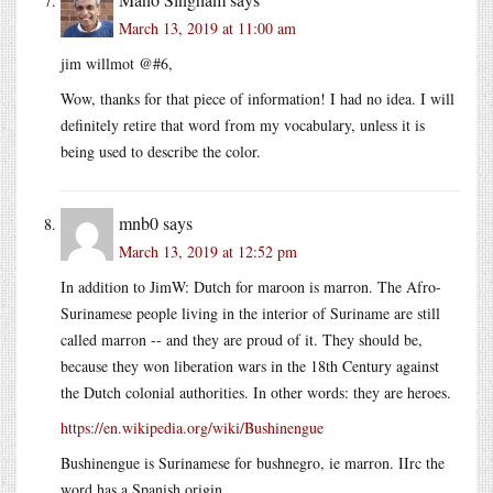
March 13, 2019 at 11:00 am
jim willmot @#6,
Wow, thanks for that piece of information! I had no idea. I will
definitely retire that word from my vocabulary, unless it is
being used to describe the color.
mnb0
says
March 13, 2019 at 12:52 pm
In addition to JimW: Dutch for maroon is marron. The Afro-
Surinamese people living in the interior of Suriname are still
called marron -- and they are proud of it. They should be,
because they won liberation wars in the 18th Century against
the Dutch colonial authorities. In other words: they are heroes.
https://en.wikipedia.org/wiki/Bushinengue
Bushinengue is Surinamese for bushnegro, ie marron. IIrc the
word has a Spanish origin.