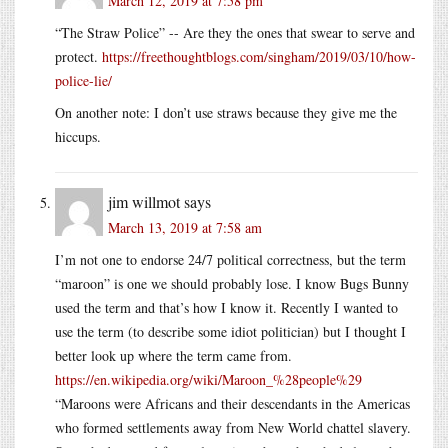
March 12, 2019 at 7:58 pm
“The Straw Police” -- Are they the ones that swear to serve and
protect.
https://freethoughtblogs.com/singham/2019/03/10/how-
police-lie/
On another note: I don’t use straws because they give me the
hiccups.
jim willmot
says
March 13, 2019 at 7:58 am
I’m not one to endorse 24/7 political correctness, but the term
“maroon” is one we should probably lose. I know Bugs Bunny
used the term and that’s how I know it. Recently I wanted to
use the term (to describe some idiot politician) but I thought I
better look up where the term came from.
https://en.wikipedia.org/wiki/Maroon_%28people%29
“Maroons were Africans and their descendants in the Americas
who formed settlements away from New World chattel slavery.