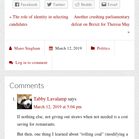
Facebook
Twitter
Reddit
Email
«
The role of identity in selecting
Another crushing parliamentary
candidates
defeat on Brexit for Theresa May
»
Mano Singham
March 12, 2019
Politics
Log in to comment
Comments
Tabby Lavalamp
says
March 12, 2019 at 5:04 pm
If nothing else, not giving out straws when not needed is a cost
saving for restaurants.
But then, one thing I learned about “rolling coal” (modifying a