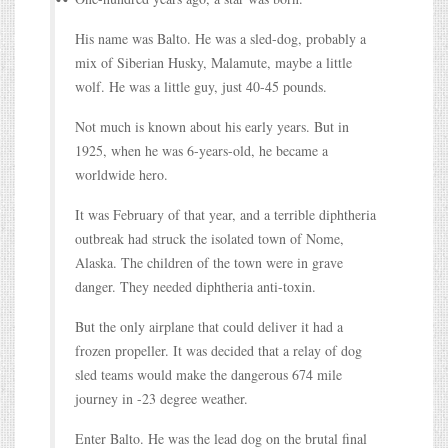
His name was Balto. He was a sled-dog, probably a
mix of Siberian Husky, Malamute, maybe a little
wolf. He was a little guy, just 40-45 pounds.
Not much is known about his early years. But in
1925, when he was 6-years-old, he became a
worldwide hero.
It was February of that year, and a terrible diphtheria
outbreak had struck the isolated town of Nome,
Alaska. The children of the town were in grave
danger. They needed diphtheria anti-toxin.
But the only airplane that could deliver it had a
frozen propeller. It was decided that a relay of dog
sled teams would make the dangerous 674 mile
journey in -23 degree weather.
Enter Balto. He was the lead dog on the brutal final