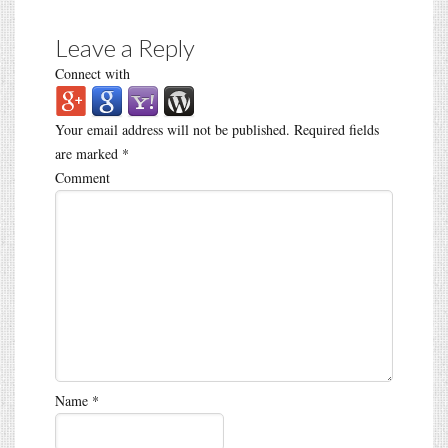
Leave a Reply
Connect with
Your email address will not be published.
Required fields
are marked
*
Comment
Name
*