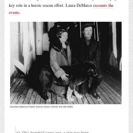
key role in a heroic rescue effort. Laura DeMarco
recounts the
events
.
One-hundred years ago, a star was born.