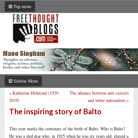
Top menu
Sidebar Menu
«
Katherine Helmond (1929-
The alliance between anti-vaxxers
2019)
and white nationalists
»
The inspiring story of Balto
This year marks the centenary of the birth of Balto. Who is Balto?
He was a sled dog who, in 1925 when he was six years old, played a