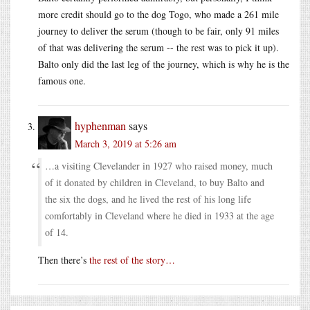
more credit should go to the dog Togo, who made a 261 mile
journey to deliver the serum (though to be fair, only 91 miles
of that was delivering the serum -- the rest was to pick it up).
Balto only did the last leg of the journey, which is why he is the
famous one.
hyphenman
says
March 3, 2019 at 5:26 am
…a visiting Clevelander in 1927 who raised money, much
of it donated by children in Cleveland, to buy Balto and
the six the dogs, and he lived the rest of his long life
comfortably in Cleveland where he died in 1933 at the age
of 14.
Then there’s
the rest of the story…