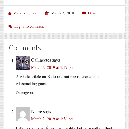
Mano Singham
March 2, 2019
Other
Log in to comment
Comments
Callinectes
says
March 2, 2019 at 1:17 pm
A whole article on Balto and not one reference to a
wisecracking goose.
Outrageous.
Narve
says
March 2, 2019 at 1:56 pm
Balto certainly performed admirably, but personally, I think