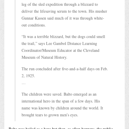
leg of the sled expedition through a blizzard to
deliver the lifesaving serum to the town. His musher
Gunnar Kassen said much of it was through white-
out conditions.
“It was a terrible blizzard, but the dogs could smell
the trail,” says Lee Gambol Distance Learning
Coordinator/Museum Educator at the Cleveland
Museum of Natural History.
The run concluded after five-and-a-half days on Feb.
2, 1925.
…
The children were saved. Balto emerged as an
international hero in the span of a few days. His
name was known by children around the world. It
brought tears to grown men’s eyes.
Balto was hailed as a hero but then, as often happens, the public