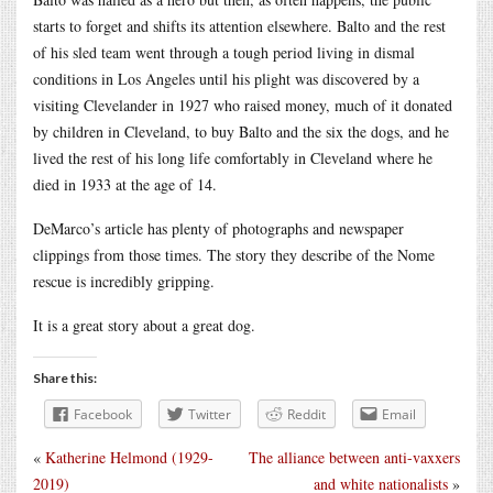
starts to forget and shifts its attention elsewhere. Balto and the rest
of his sled team went through a tough period living in dismal
conditions in Los Angeles until his plight was discovered by a
visiting Clevelander in 1927 who raised money, much of it donated
by children in Cleveland, to buy Balto and the six the dogs, and he
lived the rest of his long life comfortably in Cleveland where he
died in 1933 at the age of 14.
DeMarco’s article has plenty of photographs and newspaper
clippings from those times. The story they describe of the Nome
rescue is incredibly gripping.
It is a great story about a great dog.
Share this:
Facebook
Twitter
Reddit
Email
«
Katherine Helmond (1929-
The alliance between anti-vaxxers
2019)
and white nationalists
»