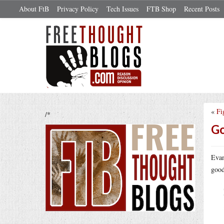
About FtB
Privacy Policy
Tech Issues
FTB Shop
Recent Posts
«
Fi
/*
Go
Evan
good