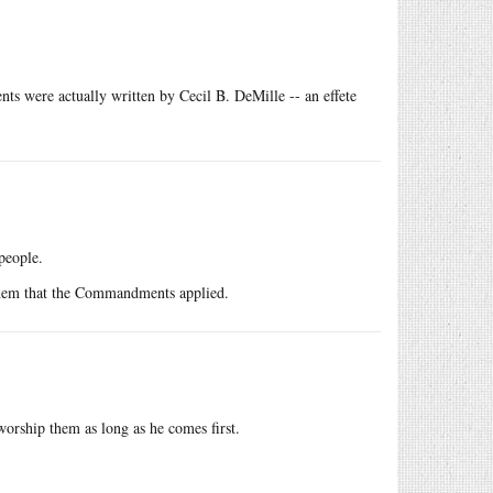
ts were actually written by Cecil B. DeMille -- an effete
people.
 them that the Commandments applied.
 worship them as long as he comes first.