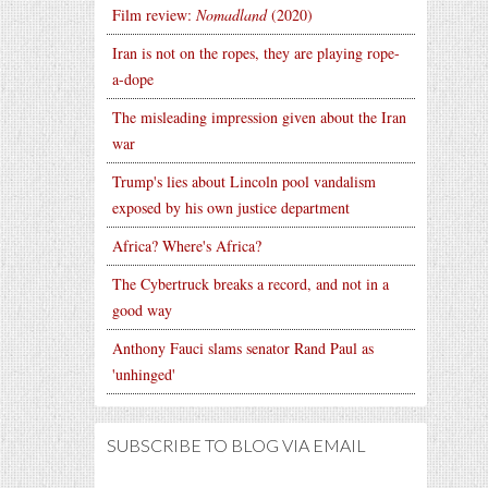
Film review:
Nomadland
(2020)
Iran is not on the ropes, they are playing rope-
a-dope
The misleading impression given about the Iran
war
Trump's lies about Lincoln pool vandalism
exposed by his own justice department
Africa? Where's Africa?
The Cybertruck breaks a record, and not in a
good way
Anthony Fauci slams senator Rand Paul as
'unhinged'
SUBSCRIBE TO BLOG VIA EMAIL