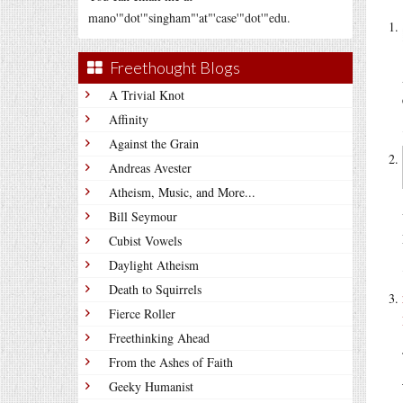
mano'"dot'"singham"'at"'case'"dot'"edu.
Freethought Blogs
A Trivial Knot
Affinity
Against the Grain
Andreas Avester
Atheism, Music, and More...
Bill Seymour
Cubist Vowels
Daylight Atheism
Death to Squirrels
Fierce Roller
Freethinking Ahead
From the Ashes of Faith
Geeky Humanist