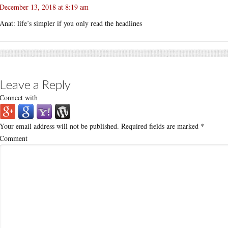
December 13, 2018 at 8:19 am
Anat: life’s simpler if you only read the headlines
Leave a Reply
Connect with
Your email address will not be published.
Required fields are marked
*
Comment