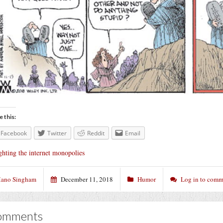
e this:
Facebook
Twitter
Reddit
Email
ghting the internet monopolies
ano Singham
December 11, 2018
Humor
Log in to comm
omments