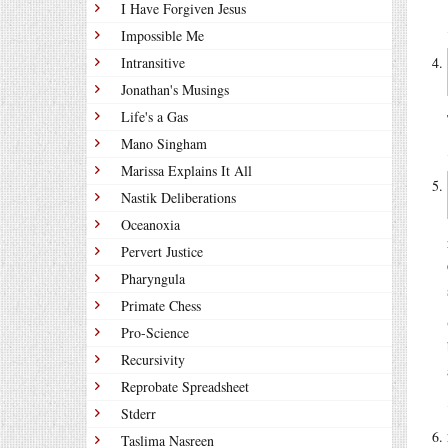
I Have Forgiven Jesus
Impossible Me
Intransitive
Jonathan's Musings
Life's a Gas
Mano Singham
Marissa Explains It All
Nastik Deliberations
Oceanoxia
Pervert Justice
Pharyngula
Primate Chess
Pro-Science
Recursivity
Reprobate Spreadsheet
Stderr
Taslima Nasreen