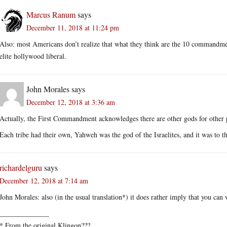
Marcus Ranum
says
December 11, 2018 at 11:24 pm
Also: most Americans don’t realize that what they think are the 10 commandmen
elite hollywood liberal.
John Morales
says
December 12, 2018 at 3:36 am
Actually, the First Commandment acknowledges there are other gods for other 
Each tribe had their own, Yahweh was the god of the Israelites, and it was to
richardelguru
says
December 12, 2018 at 7:14 am
John Morales: also (in the usual translation*) it does rather imply that you can
______________
* From the original Klingon???