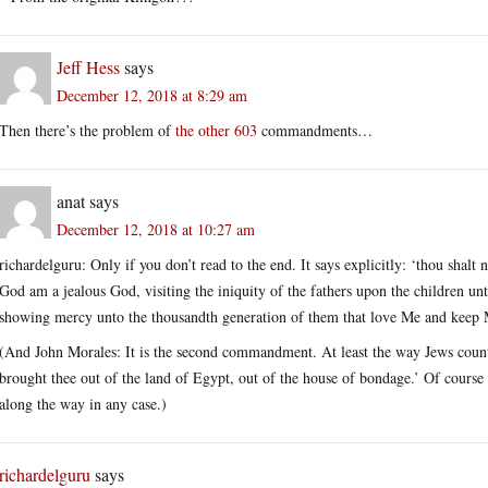
Jeff Hess
says
December 12, 2018 at 8:29 am
Then there’s the problem of
the other 603
commandments…
anat
says
December 12, 2018 at 10:27 am
richardelguru: Only if you don’t read to the end. It says explicitly: ‘thou sha
God am a jealous God, visiting the iniquity of the fathers upon the children un
showing mercy unto the thousandth generation of them that love Me and kee
(And John Morales: It is the second commandment. At least the way Jews cou
brought thee out of the land of Egypt, out of the house of bondage.’ Of course
along the way in any case.)
richardelguru
says