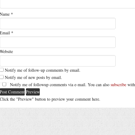
Name
*
Email
*
Website
Notify me of follow-up comments by email.
Notify me of new posts by email.
Notify me of followup comments via e-mail. You can also
subscribe
with
Click the "Preview" button to preview your comment here.