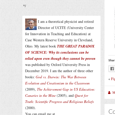
*/
I am a theoretical physicist and retired
Director of UCITE (University Center
for Innovation in Teaching and Education) at
Case Western Reserve University in Cleveland,
Ohio. My latest book
THE GREAT PARADOX
OF SCIENCE: Why its conclusions can be
relied upon even though they cannot be proven
Shar
was published by Oxford University Press in
December 2019. I am the author of three other
books:
God vs. Darwin: The War Between
«
Fi
Evolution and Creationism in the Classroom
(2009),
The Achievement Gap in US Education:
M
Canaries in the Mine
(2005), and
Quest for
Truth: Scientific Progress and Religious Beliefs
(2000).
C
You can email me at