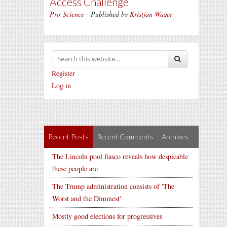
Access Challenge
Pro-Science
- Published by
Kristjan Wager
Register
Log in
Recent Posts
Recent Comments
Archives
The Lincoln pool fiasco reveals how despicable
these people are
The Trump administration consists of 'The
Worst and the Dimmest'
Mostly good elections for progressives