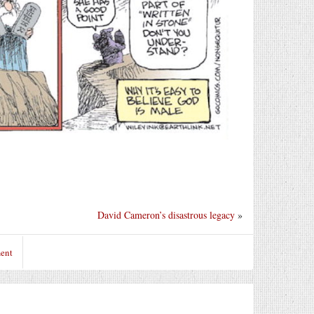
David Cameron’s disastrous legacy
»
ent