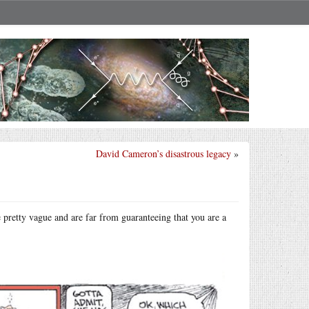
David Cameron’s disastrous legacy
»
pretty vague and are far from guaranteeing that you are a