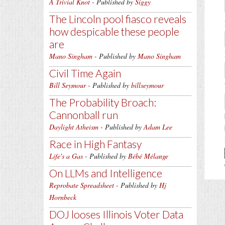
A Trivial Knot
- Published by
Siggy
The Lincoln pool fiasco reveals
how despicable these people
are
Mano Singham
- Published by
Mano Singham
Civil Time Again
Bill Seymour
- Published by
billseymour
The Probability Broach:
Cannonball run
Daylight Atheism
- Published by
Adam Lee
Race in High Fantasy
Life's a Gas
- Published by
Bébé Mélange
On LLMs and Intelligence
Reprobate Spreadsheet
- Published by
Hj
Hornbeck
DOJ looses Illinois Voter Data