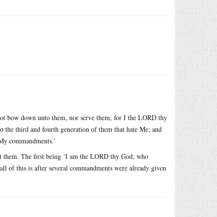
lt not bow down unto them, nor serve them; for I the LORD thy
to the third and fourth generation of them that hate Me; and
p My commandments.’
nt them. The first being ‘I am the LORD thy God, who
 all of this is after several commandments were already given