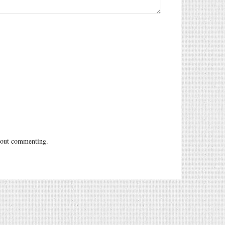
out commenting.