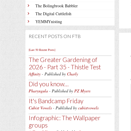
The Bolingbrook Babbler
The Digital Cuttlefish
YEMMYnisting
RECENT POSTS ON FTB
[Last 50 Recent Posts]
The Greater Gardening of
2026 - Part 35 - Thistle Test
Affinity
- Published by
Charly
Did you know…
Pharyngula
- Published by
PZ Myers
It's Bandcamp Friday
Cubist Vowels
- Published by
cubistvowels
Infographic: The Wallpaper
groups