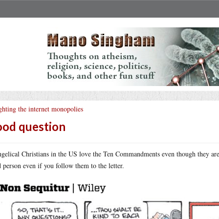
ghting the internet monopolies
od question
gelical Christians in the US love the Ten Commandments even though they are 
 person even if you follow them to the letter.