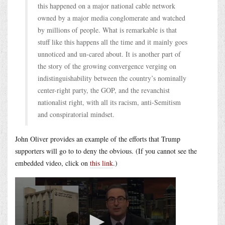
this happened on a major national cable network
owned by a major media conglomerate and watched
by millions of people. What is remarkable is that
stuff like this happens all the time and it mainly goes
unnoticed and un-cared about. It is another part of
the story of the growing convergence verging on
indistinguishability between the country’s nominally
center-right party, the GOP, and the revanchist
nationalist right, with all its racism, anti-Semitism
and conspiratorial mindset.
John Oliver provides an example of the efforts that Trump
supporters will go to to deny the obvious. (If you cannot see the
embedded video, click on
this link
.)