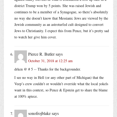
district Trump won by 5 points. She was raised Jewish and
continues to be a member of a Synagogue, so there’s absolutely
no way she doesn’t know that Messianic Jews are viewed by the
Jewish community as an astroturfed cult designed to convert
Jews to Christianity. I expect this from Pence, but it’s pretty sad
to watch her give him cover.
Pierce R. Butler
says
October 31, 2018 at 12:25 am
drken @ # 5 -- Thanks for the backgrounder.
I see no way in Hell (or any other part of Michigan) that the
Veep’s crew couldn’t or wouldn’t override what the local yokels
want in this context, so Pence & Epstein get to share the blame
at 100% apiece.
sonofrojblake
says