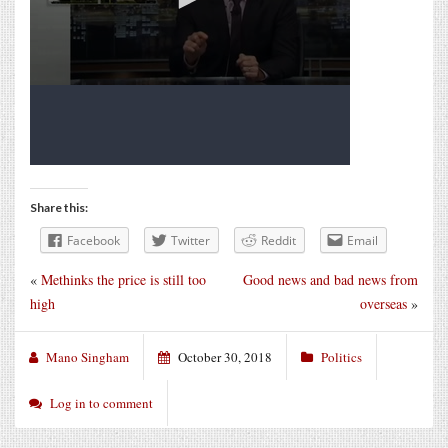
Share this:
Facebook
Twitter
Reddit
Email
«
Methinks the price is still too
Good news and bad news from
high
overseas
»
Mano Singham
October 30, 2018
Politics
Log in to comment