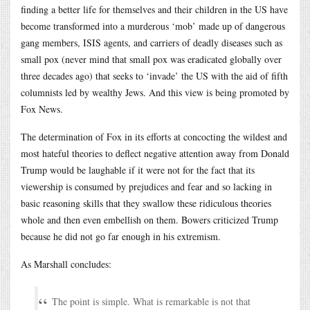
finding a better life for themselves and their children in the US have
become transformed into a murderous ‘mob’ made up of dangerous
gang members, ISIS agents, and carriers of deadly diseases such as
small pox (never mind that small pox was eradicated globally over
three decades ago) that seeks to ‘invade’ the US with the aid of fifth
columnists led by wealthy Jews. And this view is being promoted by
Fox News.
The determination of Fox in its efforts at concocting the wildest and
most hateful theories to deflect negative attention away from Donald
Trump would be laughable if it were not for the fact that its
viewership is consumed by prejudices and fear and so lacking in
basic reasoning skills that they swallow these ridiculous theories
whole and then even embellish on them. Bowers criticized Trump
because he did not go far enough in his extremism.
As Marshall concludes:
The point is simple. What is remarkable is not that