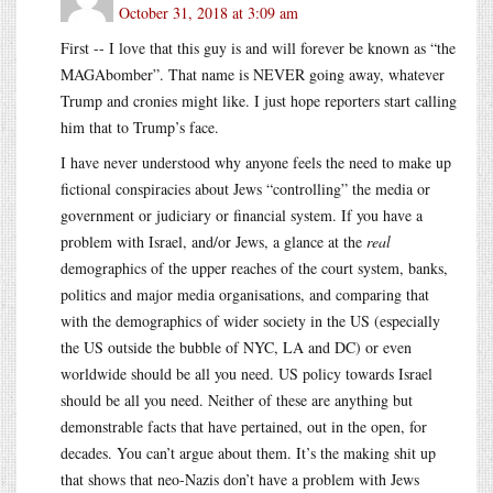
October 31, 2018 at 3:09 am
First -- I love that this guy is and will forever be known as “the
MAGAbomber”. That name is NEVER going away, whatever
Trump and cronies might like. I just hope reporters start calling
him that to Trump’s face.
I have never understood why anyone feels the need to make up
fictional conspiracies about Jews “controlling” the media or
government or judiciary or financial system. If you have a
problem with Israel, and/or Jews, a glance at the
real
demographics of the upper reaches of the court system, banks,
politics and major media organisations, and comparing that
with the demographics of wider society in the US (especially
the US outside the bubble of NYC, LA and DC) or even
worldwide should be all you need. US policy towards Israel
should be all you need. Neither of these are anything but
demonstrable facts that have pertained, out in the open, for
decades. You can’t argue about them. It’s the making shit up
that shows that neo-Nazis don’t have a problem with Jews