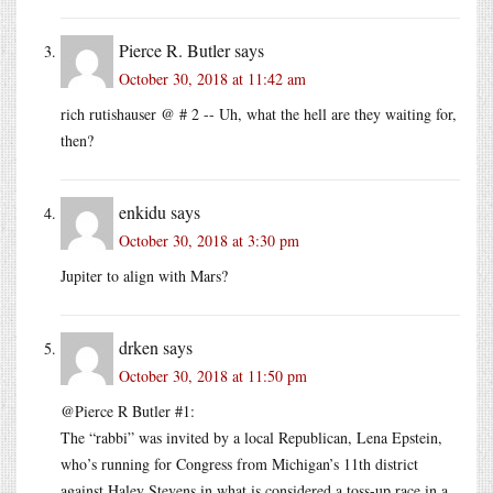
Pierce R. Butler
says
October 30, 2018 at 11:42 am
rich rutishauser @ # 2 -- Uh, what the hell are they waiting for,
then?
enkidu
says
October 30, 2018 at 3:30 pm
Jupiter to align with Mars?
drken
says
October 30, 2018 at 11:50 pm
@Pierce R Butler #1:
The “rabbi” was invited by a local Republican, Lena Epstein,
who’s running for Congress from Michigan’s 11th district
against Haley Stevens in what is considered a toss-up race in a