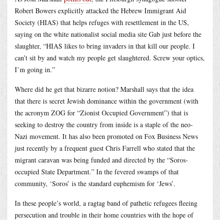
Robert Bowers explicitly attacked the Hebrew Immigrant Aid
Society (HIAS) that helps refuges with resettlement in the US,
saying on the white nationalist social media site Gab just before the
slaughter, “HIAS likes to bring invaders in that kill our people. I
can’t sit by and watch my people get slaughtered. Screw your optics,
I’m going in.”
Where did he get that bizarre notion? Marshall says that the idea
that there is secret Jewish dominance within the government (with
the acronym ZOG for “Zionist Occupied Government”) that is
seeking to destroy the country from inside is a staple of the neo-
Nazi movement. It has also been promoted on Fox Business News
just recently by a frequent guest Chris Farrell who stated that the
migrant caravan was being funded and directed by the “Soros-
occupied State Department.” In the fevered swamps of that
community, ‘Soros’ is the standard euphemism for ‘Jews’.
In these people’s world, a ragtag band of pathetic refugees fleeing
persecution and trouble in their home countries with the hope of