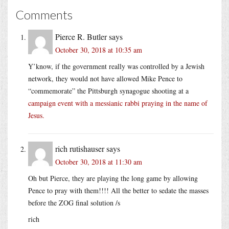
Comments
Pierce R. Butler
says
October 30, 2018 at 10:35 am
Y’know, if the government really was controlled by a Jewish
network, they would not have allowed Mike Pence to
“commemorate” the Pittsburgh synagogue shooting at a
campaign event with a messianic rabbi praying in the name of
Jesus
.
rich rutishauser
says
October 30, 2018 at 11:30 am
Oh but Pierce, they are playing the long game by allowing
Pence to pray with them!!!! All the better to sedate the masses
before the ZOG final solution /s
rich