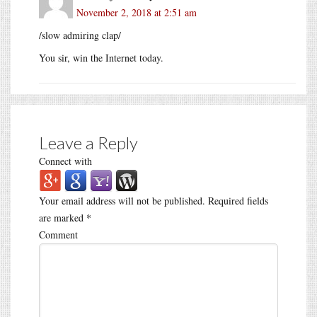
November 2, 2018 at 2:51 am
/slow admiring clap/
You sir, win the Internet today.
Leave a Reply
Connect with
Your email address will not be published.
Required fields
are marked
*
Comment