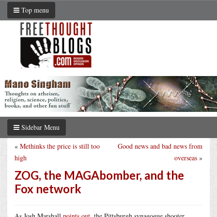
Top menu
Sidebar Menu
«
Methinks the price is still too
Good news and bad news from
high
overseas
»
ZOG, the MAGAbomber, and the
Fox network
As Josh Marshall
points out
, the Pittsburgh synagogue shooter