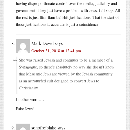
having disproportionate control over the media, judiciary and
government. They just have a problem with Jews, full stop. All
the rest is just flim-flam bullshit justifications. That the start of
those justifications is accurate is just a coincidence.
Mark Dowd
says
October 31, 2018 at 12:41 pm
She was raised Jewish and continues to be a member of a
Synagogue, so there’s absolutely no way she doesn’t know
that Messianic Jews are viewed by the Jewish community
as an astroturfed cult designed to convert Jews to
Christianity.
In other words…
Fake Jews!
sonofrojblake
says