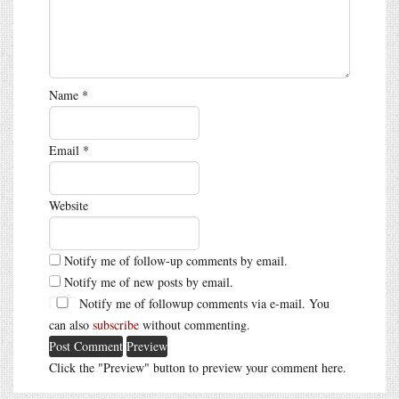
Name
*
Email
*
Website
Notify me of follow-up comments by email.
Notify me of new posts by email.
Notify me of followup comments via e-mail. You
can also
subscribe
without commenting.
Click the "Preview" button to preview your comment here.