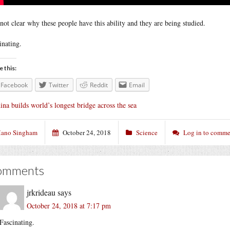
s not clear why these people have this ability and they are being studied.
inating.
e this:
Facebook
Twitter
Reddit
Email
ina builds world’s longest bridge across the sea
ano Singham
October 24, 2018
Science
Log in to comme
omments
jrkrideau
says
October 24, 2018 at 7:17 pm
Fascinating.