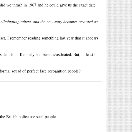
 did we thrash in 1967 and he could give us the exact date
 eliminating others, and the new story becomes recorded as
act, I remember reading something last year that it appears
ident John Kennedy had been assassinated. But, at least I
formal squad of perfect face recognition people?
the British police use such people.