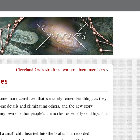
Cleveland Orchestra fires two prominent members
»
ves
ome more convinced that we rarely remember things as they
me details and eliminating others, and the new story
y own or other people’s memories, especially of things that
 a small chip inserted into the brains that recorded