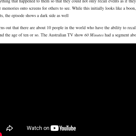
ything that happened to them so that they could not only recall events as if th
e memories onto screens for others to see. While this initially looks like a bo
ts, the episode shows a dark side as well
urns out that there are about 10 people in the world who have the ability to reca
nd the age of ten or so. The Australian TV show
60 Minutes
had a segment abou