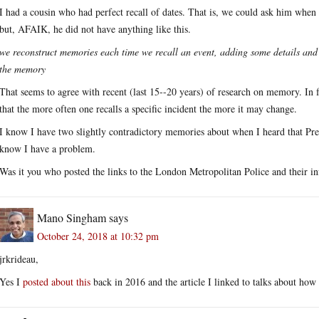
I had a cousin who had perfect recall of dates. That is, we could ask him when
but, AFAIK, he did not have anything like this.
we reconstruct memories each time we recall an event, adding some details and
the memory
That seems to agree with recent (last 15--20 years) of research on memory. In f
that the more often one recalls a specific incident the more it may change.
I know I have two slightly contradictory memories about when I heard that Pres
know I have a problem.
Was it you who posted the links to the London Metropolitan Police and their in
Mano Singham
says
October 24, 2018 at 10:32 pm
jrkrideau,
Yes I
posted about this
back in 2016 and the article I linked to talks about how 