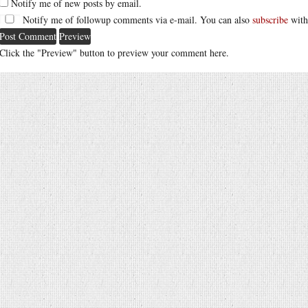
Notify me of new posts by email.
Notify me of followup comments via e-mail. You can also
subscribe
with
Click the "Preview" button to preview your comment here.