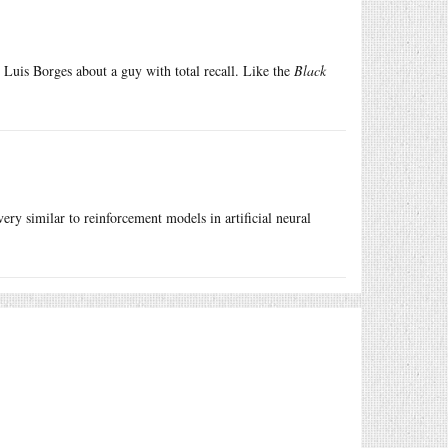
 Luis Borges about a guy with total recall. Like the
Black
ery similar to reinforcement models in artificial neural