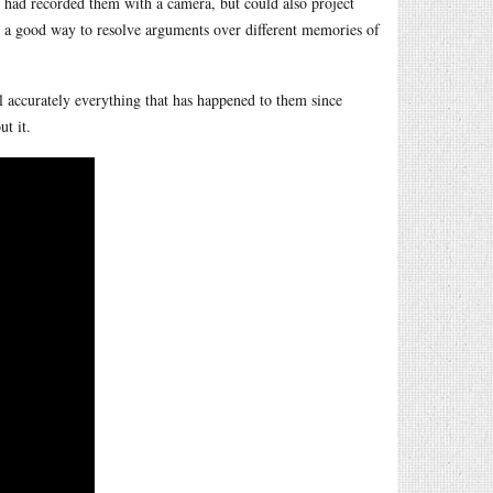
ey had recorded them with a camera, but could also project
on, a good way to resolve arguments over different memories of
ll accurately everything that has happened to them since
t it.