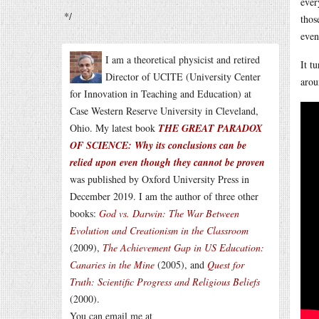
ever
*/
thos
even
I am a theoretical physicist and retired
It t
Director of UCITE (University Center
arou
for Innovation in Teaching and Education) at
Case Western Reserve University in Cleveland,
Ohio. My latest book
THE GREAT PARADOX
OF SCIENCE: Why its conclusions can be
relied upon even though they cannot be proven
was published by Oxford University Press in
December 2019. I am the author of three other
books:
God vs. Darwin: The War Between
Evolution and Creationism in the Classroom
(2009),
The Achievement Gap in US Education:
Canaries in the Mine
(2005), and
Quest for
Truth: Scientific Progress and Religious Beliefs
(2000).
You can email me at