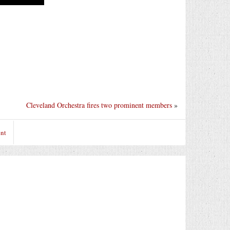
Cleveland Orchestra fires two prominent members
»
nt