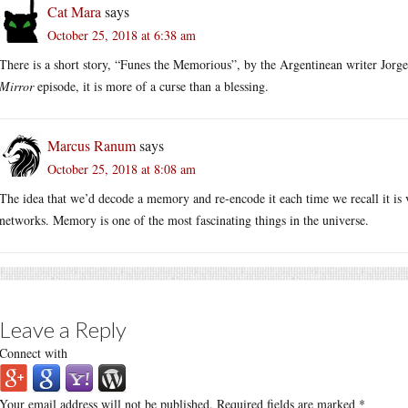
Cat Mara
says
October 25, 2018 at 6:38 am
There is a short story, “Funes the Memorious”, by the Argentinean writer Jorge
Mirror
episode, it is more of a curse than a blessing.
Marcus Ranum
says
October 25, 2018 at 8:08 am
The idea that we’d decode a memory and re-encode it each time we recall it is v
networks. Memory is one of the most fascinating things in the universe.
Leave a Reply
Connect with
Your email address will not be published.
Required fields are marked
*