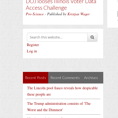
DOJ looses Illinois Voter Data
Access Challenge
Pro-Science
- Published by
Kristjan Wager
Register
Log in
Recent Posts
Recent Comments
Archives
The Lincoln pool fiasco reveals how despicable
these people are
The Trump administration consists of 'The
Worst and the Dimmest'