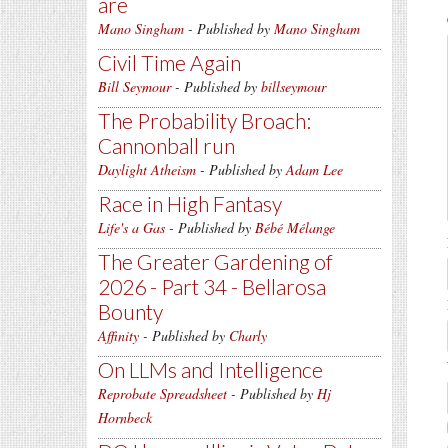
are
Mano Singham
- Published by
Mano Singham
Civil Time Again
Bill Seymour
- Published by
billseymour
The Probability Broach:
Cannonball run
Daylight Atheism
- Published by
Adam Lee
Race in High Fantasy
Life's a Gas
- Published by
Bébé Mélange
The Greater Gardening of
2026 - Part 34 - Bellarosa
Bounty
Affinity
- Published by
Charly
On LLMs and Intelligence
Reprobate Spreadsheet
- Published by
Hj
Hornbeck