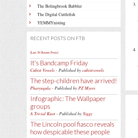
The Bolingbrook Babbler
The Digital Cuttlefish
YEMMYnisting
RECENT POSTS ON FTB
[Last 50 Recent Posts]
It's Bandcamp Friday
Cubist Vowels
- Published by
cubistvowels
The step-children have arrived!
Pharyngula
- Published by
PZ Myers
Infographic: The Wallpaper
groups
A Trivial Knot
- Published by
Siggy
The Lincoln pool fiasco reveals
how despicable these people