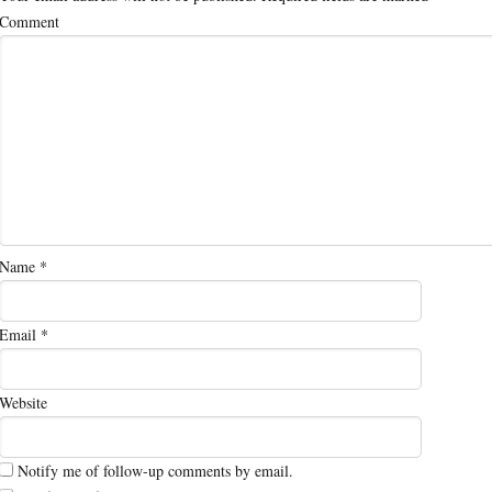
Comment
Name
*
Email
*
Website
Notify me of follow-up comments by email.