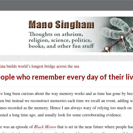
ina builds world’s longest bridge across the sea
ople who remember every day of their li
ve long been curious about the way memory works and as time has gone by bec
en but instead we reconstruct memories each time we recall an event, adding so
mes recorded as the memory. Hence I am always wary of relying too much on m
ened a long time ago, and usually look for some corroborating evidence.
e was an episode of
Black Mirror
that is set in the near future where people had