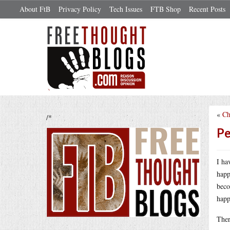
About FtB
Privacy Policy
Tech Issues
FTB Shop
Recent Posts
«
Ch
/*
Pe
I ha
happ
beco
happ
Ther