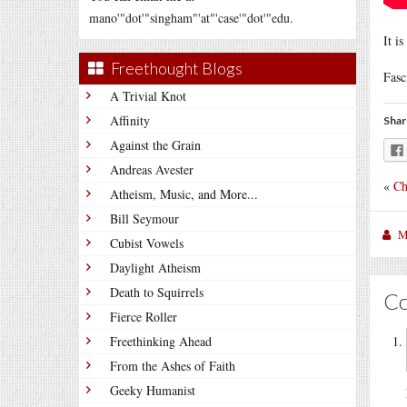
mano'"dot'"singham"'at"'case'"dot'"edu.
It i
Freethought Blogs
Fasc
A Trivial Knot
Affinity
Shar
Against the Grain
Andreas Avester
«
Ch
Atheism, Music, and More...
Bill Seymour
M
Cubist Vowels
Daylight Atheism
Death to Squirrels
C
Fierce Roller
Freethinking Ahead
From the Ashes of Faith
Geeky Humanist