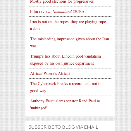
Mostly good elections for progressives
Film review:
Nomadland
(2020)
Iran is not on the ropes, they are playing rope-
a-dope
The misleading impression given about the Iran
war
Trump's lies about Lincoln pool vandalism
exposed by his own justice department
Africa? Where's Africa?
The Cybertruck breaks a record, and not in a
good way
Anthony Fauci slams senator Rand Paul as
'unhinged'
SUBSCRIBE TO BLOG VIA EMAIL