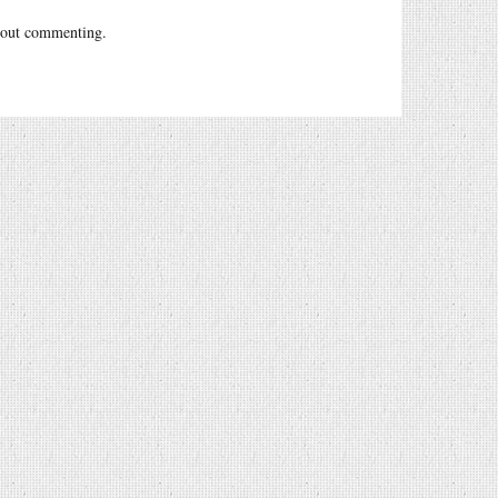
out commenting.