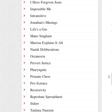
I Have Forgiven Jesus
Impossible Me
Intransitive
Jonathan's Musings
Life's a Gas
Mano Singham
Marissa Explains It All
Nastik Deliberations
Oceanoxia
Pervert Justice
Pharyngula
Primate Chess
Pro-Science
Recursivity
Reprobate Spreadsheet
Stderr
Taslima Nasreen