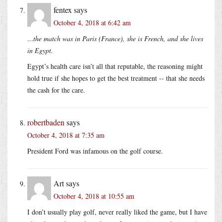
fentex
says
October 4, 2018 at 6:42 am
…the match was in Paris (France), she is French, and she lives
in Egypt.
Egypt’s health care isn’t all that reputable, the reasoning might
hold true if she hopes to get the best treatment -- that she needs
the cash for the care.
robertbaden
says
October 4, 2018 at 7:35 am
President Ford was infamous on the golf course.
Art
says
October 4, 2018 at 10:55 am
I don’t usually play golf, never really liked the game, but I have