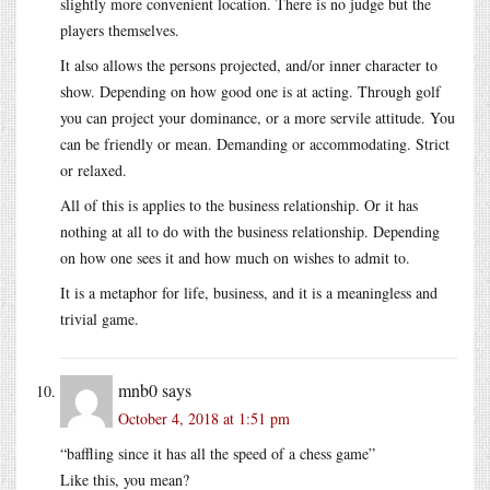
slightly more convenient location. There is no judge but the
players themselves.
It also allows the persons projected, and/or inner character to
show. Depending on how good one is at acting. Through golf
you can project your dominance, or a more servile attitude. You
can be friendly or mean. Demanding or accommodating. Strict
or relaxed.
All of this is applies to the business relationship. Or it has
nothing at all to do with the business relationship. Depending
on how one sees it and how much on wishes to admit to.
It is a metaphor for life, business, and it is a meaningless and
trivial game.
mnb0
says
October 4, 2018 at 1:51 pm
“baffling since it has all the speed of a chess game”
Like this, you mean?