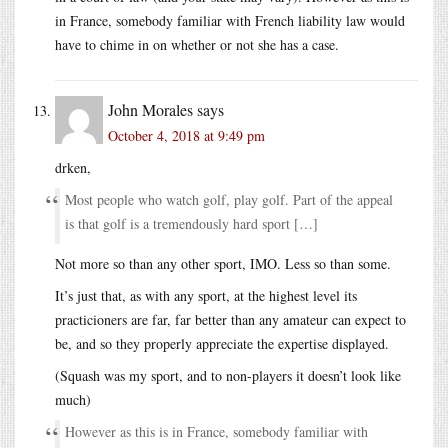
in France, somebody familiar with French liability law would
have to chime in on whether or not she has a case.
John Morales
says
October 4, 2018 at 9:49 pm
drken,
Most people who watch golf, play golf. Part of the appeal
is that golf is a tremendously hard sport […]
Not more so than any other sport, IMO. Less so than some.
It’s just that, as with any sport, at the highest level its
practicioners are far, far better than any amateur can expect to
be, and so they properly appreciate the expertise displayed.
(Squash was my sport, and to non-players it doesn’t look like
much)
However as this is in France, somebody familiar with