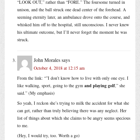
“LOOK OUT,” rather than “FORE.” The foursome turned in
unison, and the ball struck one dead center of the forehead. A
seeming eternity later, an ambulance drove onto the course, and
whisked him off to the hospital, still unconscious. I never knew
his ultimate outcome, but I’ll never forget the moment he was
struck.
John Morales
says
October 4, 2018 at 12:15 am
From the link: “”I don’t know how to live with only one eye. I
and playing golf
like walking, sport, going to the gym
,” she
said.” (My emphasis)
So yeah, I reckon she’s trying to milk the accident for what she
can get, rather than truly believing there was any neglect. Her
list of things about which she claims to be angry seems specious
to me.
(Hey, I would try, too. Worth a go)