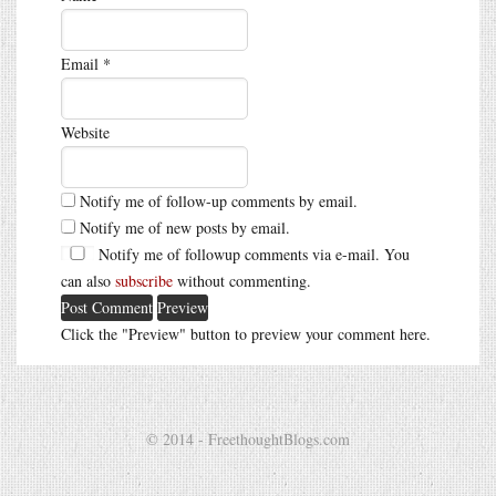
Email
*
Website
Notify me of follow-up comments by email.
Notify me of new posts by email.
Notify me of followup comments via e-mail. You
can also
subscribe
without commenting.
Click the "Preview" button to preview your comment here.
© 2014 - FreethoughtBlogs.com