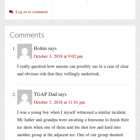
Log in to comment
Comments
Holms
says
October 3, 2018 at 9:02 pm
I really question how anyone can possibly sue in a case of clear
and obvious risk that they willingly undertook.
TGAP Dad
says
October 3, 2018 at 11:01 pm
I was a young boy when I myself witnessed a similar incident.
My father and grandpa were awaiting a foursome to finish their
tee shots when one of them sent his shot low and hard into
another group at the adjacent tee. One of our group shouted