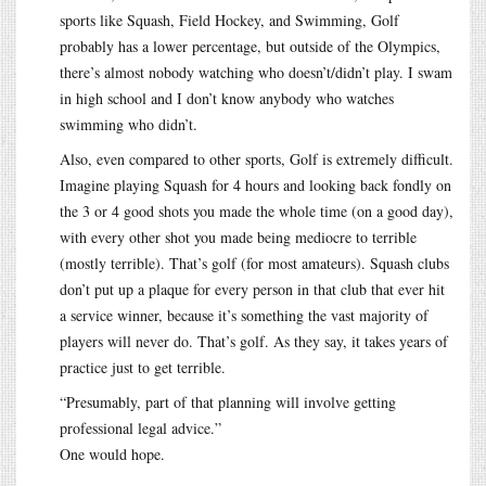
sports like Squash, Field Hockey, and Swimming, Golf
probably has a lower percentage, but outside of the Olympics,
there’s almost nobody watching who doesn’t/didn’t play. I swam
in high school and I don’t know anybody who watches
swimming who didn’t.
Also, even compared to other sports, Golf is extremely difficult.
Imagine playing Squash for 4 hours and looking back fondly on
the 3 or 4 good shots you made the whole time (on a good day),
with every other shot you made being mediocre to terrible
(mostly terrible). That’s golf (for most amateurs). Squash clubs
don’t put up a plaque for every person in that club that ever hit
a service winner, because it’s something the vast majority of
players will never do. That’s golf. As they say, it takes years of
practice just to get terrible.
“Presumably, part of that planning will involve getting
professional legal advice.”
One would hope.