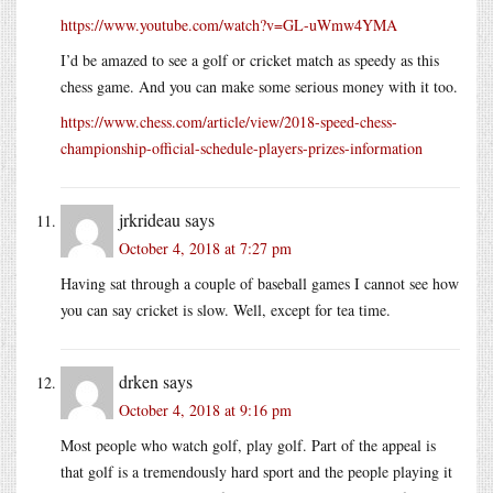
https://www.youtube.com/watch?v=GL-uWmw4YMA
I’d be amazed to see a golf or cricket match as speedy as this
chess game. And you can make some serious money with it too.
https://www.chess.com/article/view/2018-speed-chess-
championship-official-schedule-players-prizes-information
jrkrideau
says
October 4, 2018 at 7:27 pm
Having sat through a couple of baseball games I cannot see how
you can say cricket is slow. Well, except for tea time.
drken
says
October 4, 2018 at 9:16 pm
Most people who watch golf, play golf. Part of the appeal is
that golf is a tremendously hard sport and the people playing it