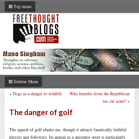
Top menu
Sidebar Menu
«
Dogs as a danger to wildlife
Who benefits from the Republican
tax cut scam?
»
The danger of golf
The appeal of golf eludes me, though it attracts fanatically faithful
players and followers. Its appeal as a spectator sport is particularly