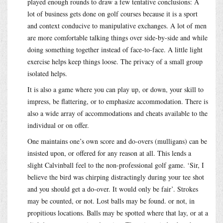
played enough rounds to draw a few tentative conclusions: A
lot of business gets done on golf courses because it is a sport
and context conducive to manipulative exchanges. A lot of men
are more comfortable talking things over side-by-side and while
doing something together instead of face-to-face. A little light
exercise helps keep things loose. The privacy of a small group
isolated helps.
It is also a game where you can play up, or down, your skill to
impress, be flattering, or to emphasize accommodation. There is
also a wide array of accommodations and cheats available to the
individual or on offer.
One maintains one’s own score and do-overs (mulligans) can be
insisted upon, or offered for any reason at all. This lends a
slight Calvinball feel to the non-professional golf game. ‘Sir, I
believe the bird was chirping distractingly during your tee shot
and you should get a do-over. It would only be fair’. Strokes
may be counted, or not. Lost balls may be found. or not, in
propitious locations. Balls may be spotted where that lay, or at a