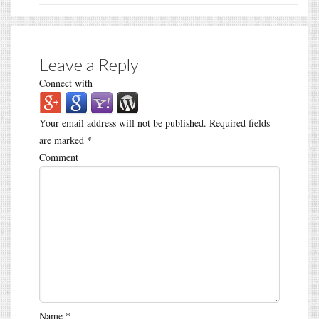
Leave a Reply
Connect with
Your email address will not be published.
Required fields
are marked
*
Comment
Name
*