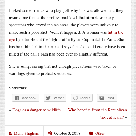
I asked some friends who play golf why this was allowed and they
assured me that at the professional level that attracts so many
spectators who crowd the tee areas, the players were unlikely to
make such a poor shot. Well, it happened. A woman was
hit in the
eye
by a tee shot at the high profile Ryder Cup match in Paris. She
has been blinded in the eye and says that she could easily have been
killed if the ball’s path had been ever so slightly different.
She is suing, saying that not enough precautions were taken or
warnings given to protect spectators.
Share this:
Facebook
Twitter
Reddit
Email
«
Dogs as a danger to wildlife
Who benefits from the Republican
tax cut scam?
»
Mano Singham
October 3, 2018
Other