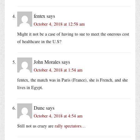
fentex
says
October 4, 2018 at 12:58 am
Might it not be a case of having to sue to meet the onerous cost
of healthcare in the U.S?
John Morales
says
October 4, 2018 at 1:54 am
fentex, the match was in Paris (France), she is French, and she
lives in Egypt.
Dunc
says
October 4, 2018 at 4:54 am
Still not as crazy are
rally spectators
…