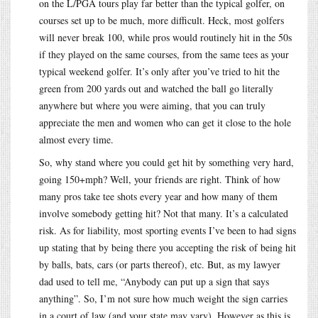
on the L/PGA tours play far better than the typical golfer, on
courses set up to be much, more difficult. Heck, most golfers
will never break 100, while pros would routinely hit in the 50s
if they played on the same courses, from the same tees as your
typical weekend golfer. It’s only after you’ve tried to hit the
green from 200 yards out and watched the ball go literally
anywhere but where you were aiming, that you can truly
appreciate the men and women who can get it close to the hole
almost every time.
So, why stand where you could get hit by something very hard,
going 150+mph? Well, your friends are right. Think of how
many pros take tee shots every year and how many of them
involve somebody getting hit? Not that many. It’s a calculated
risk. As for liability, most sporting events I’ve been to had signs
up stating that by being there you accepting the risk of being hit
by balls, bats, cars (or parts thereof), etc. But, as my lawyer
dad used to tell me, “Anybody can put up a sign that says
anything”. So, I’m not sure how much weight the sign carries
in a court of law (and your state may vary). However as this is