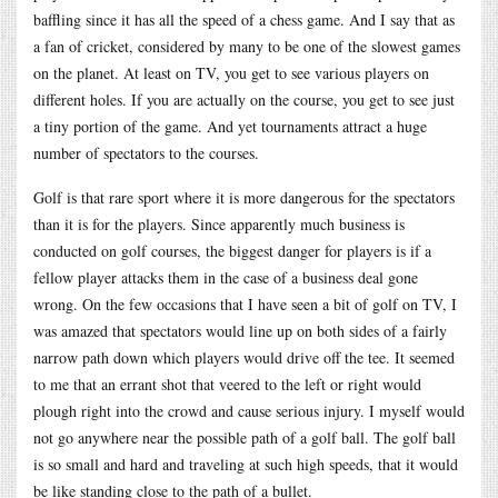
baffling since it has all the speed of a chess game. And I say that as
a fan of cricket, considered by many to be one of the slowest games
on the planet. At least on TV, you get to see various players on
different holes. If you are actually on the course, you get to see just
a tiny portion of the game. And yet tournaments attract a huge
number of spectators to the courses.
Golf is that rare sport where it is more dangerous for the spectators
than it is for the players. Since apparently much business is
conducted on golf courses, the biggest danger for players is if a
fellow player attacks them in the case of a business deal gone
wrong. On the few occasions that I have seen a bit of golf on TV, I
was amazed that spectators would line up on both sides of a fairly
narrow path down which players would drive off the tee. It seemed
to me that an errant shot that veered to the left or right would
plough right into the crowd and cause serious injury. I myself would
not go anywhere near the possible path of a golf ball. The golf ball
is so small and hard and traveling at such high speeds, that it would
be like standing close to the path of a bullet.