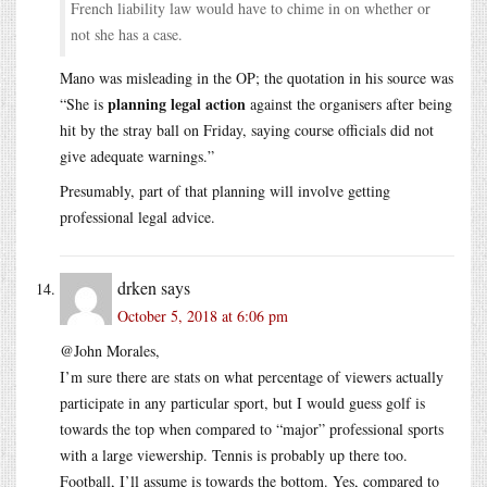
French liability law would have to chime in on whether or
not she has a case.
Mano was misleading in the OP; the quotation in his source was
planning legal action
“She is
against the organisers after being
hit by the stray ball on Friday, saying course officials did not
give adequate warnings.”
Presumably, part of that planning will involve getting
professional legal advice.
drken
says
October 5, 2018 at 6:06 pm
@John Morales,
I’m sure there are stats on what percentage of viewers actually
participate in any particular sport, but I would guess golf is
towards the top when compared to “major” professional sports
with a large viewership. Tennis is probably up there too.
Football, I’ll assume is towards the bottom. Yes, compared to