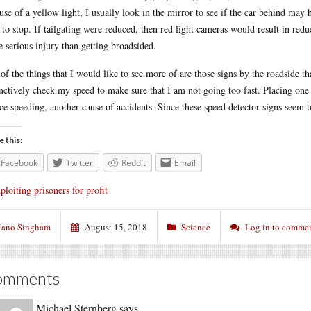
use of a yellow light, I usually look in the mirror to see if the car behind ma
 to stop. If tailgating were reduced, then red light cameras would result in reduc
e serious injury than getting broadsided.
of the things that I would like to see more of are those signs by the roadside th
inctively check my speed to make sure that I am not going too fast. Placing one 
ce speeding, another cause of accidents. Since these speed detector signs seem 
e this:
Facebook
Twitter
Reddit
Email
ploiting prisoners for profit
ano Singham
August 15, 2018
Science
Log in to comme
omments
Michael Sternberg
says