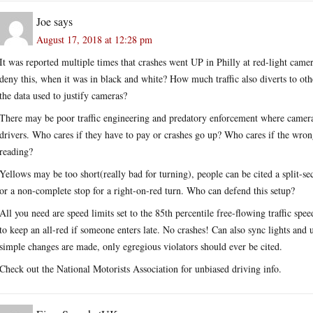
Joe
says
August 17, 2018 at 12:28 pm
It was reported multiple times that crashes went UP in Philly at red-light came
deny this, when it was in black and white? How much traffic also diverts to oth
the data used to justify cameras?
There may be poor traffic engineering and predatory enforcement where cameras
drivers. Who cares if they have to pay or crashes go up? Who cares if the wrong
reading?
Yellows may be too short(really bad for turning), people can be cited a split-sec
or a non-complete stop for a right-on-red turn. Who can defend this setup?
All you need are speed limits set to the 85th percentile free-flowing traffic spee
to keep an all-red if someone enters late. No crashes! Can also sync lights and
simple changes are made, only egregious violators should ever be cited.
Check out the National Motorists Association for unbiased driving info.