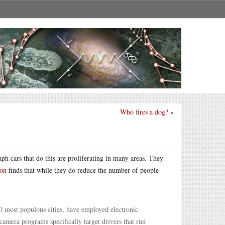
Who fires a dog?
»
ph cars that do this are proliferating in many areas. They
ton
finds that while they do reduce the number of people
50 most populous cities, have employed electronic
amera programs specifically target drivers that run