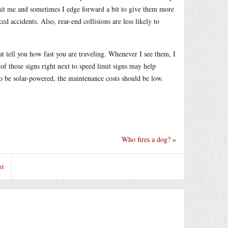
y hit me and sometimes I edge forward a bit to give them more
ed accidents. Also, rear-end collisions are less likely to
at tell you how fast you are traveling. Whenever I see them, I
of those signs right next to speed limit signs may help
to be solar-powered, the maintenance costs should be low.
Who fires a dog?
»
nt