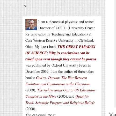
*/
I am a theoretical physicist and retired
Director of UCITE (University Center
for Innovation in Teaching and Education) at
Case Western Reserve University in Cleveland,
Ohio. My latest book
THE GREAT PARADOX
OF SCIENCE: Why its conclusions can be
relied upon even though they cannot be proven
was published by Oxford University Press in
December 2019. I am the author of three other
books:
God vs. Darwin: The War Between
Evolution and Creationism in the Classroom
(2009),
The Achievement Gap in US Education:
Canaries in the Mine
(2005), and
Quest for
Truth: Scientific Progress and Religious Beliefs
(2000).
What
You can email me at