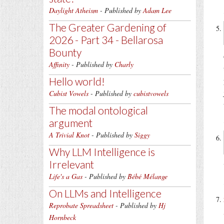
Daylight Atheism
- Published by
Adam Lee
The Greater Gardening of
2026 - Part 34 - Bellarosa
Bounty
Affinity
- Published by
Charly
Hello world!
Cubist Vowels
- Published by
cubistvowels
The modal ontological
argument
A Trivial Knot
- Published by
Siggy
Why LLM Intelligence is
Irrelevant
Life's a Gas
- Published by
Bébé Mélange
On LLMs and Intelligence
Reprobate Spreadsheet
- Published by
Hj
Hornbeck