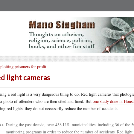
ploiting prisoners for profit
d light cameras
ing a red light is a very dangerous thing to do. Red light cameras that photogra
 a photo of offenders who are then cited and fined. But
one study done in Hous
ing red lights, they do not necessarily reduce the number of accidents.
During the past decade, over 438 U.S. municipalities, including 36 of the 
monitoring programs in order to reduce the number of accidents. Red light c