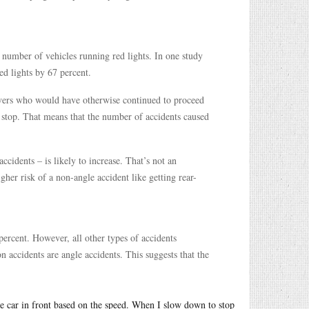
 number of vehicles running red lights. In one study
ed lights by 67 percent.
rivers who would have otherwise continued to proceed
o stop. That means that the number of accidents caused
ccidents – is likely to increase. That’s not an
gher risk of a non-angle accident like getting rear-
rcent. However, all other types of accidents
 accidents are angle accidents. This suggests that the
the car in front based on the speed. When I slow down to stop