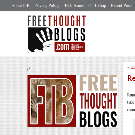
About FtB
Privacy Policy
Tech Issues
FTB Shop
Recent Posts
«
Ex
/*
Re
Runn
take
runn