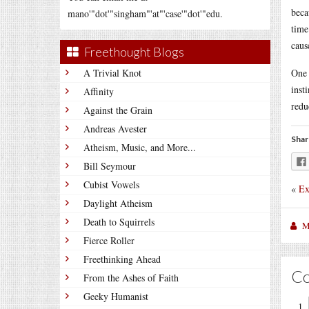
beca
mano'"dot'"singham"'at"'case'"dot'"edu.
time
caus
Freethought Blogs
A Trivial Knot
One 
inst
Affinity
redu
Against the Grain
Andreas Avester
Shar
Atheism, Music, and More...
Bill Seymour
Cubist Vowels
«
Ex
Daylight Atheism
Death to Squirrels
M
Fierce Roller
Freethinking Ahead
C
From the Ashes of Faith
Geeky Humanist