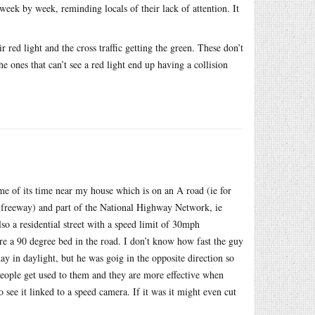
week by week, reminding locals of their lack of attention. It
 red light and the cross traffic getting the green. These don’t
he ones that can’t see a red light end up having a collision
e of its time near my house which is on an A road (ie for
 (freeway) and part of the National Highway Network, ie
also a residential street with a speed limit of 30mph
re a 90 degree bed in the road. I don’t know how fast the guy
day in daylight, but he was goig in the opposite direction so
people get used to them and they are more effective when
to see it linked to a speed camera. If it was it might even cut