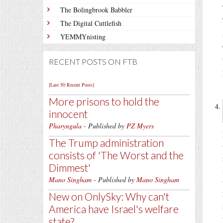
The Bolingbrook Babbler
The Digital Cuttlefish
YEMMYnisting
RECENT POSTS ON FTB
[Last 50 Recent Posts]
More prisons to hold the
innocent
Pharyngula
- Published by
PZ Myers
The Trump administration
consists of 'The Worst and the
Dimmest'
Mano Singham
- Published by
Mano Singham
New on OnlySky: Why can't
America have Israel's welfare
state?