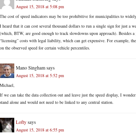
August 15, 2018 at 5:08 pm
The cost of speed indicators may be too prohibitive for municipalities to widel
I heard that it can cost several thousand dollars to run a single sign for just a w
(which, BTW, are good enough to track slowdowns upon approach). Besides a p
“licensing” costs with legal liability, which can get expensive. For example, the 
on the observed speed for certain vehicle percentiles.
Mano Singham
says
August 15, 2018 at 5:52 pm
Michael,
If we can take the data collection out and leave just the speed display, I wond
stand alone and would not need to be linked to any central station.
Lofty
says
August 15, 2018 at 6:55 pm