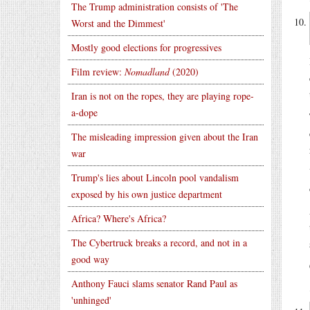
The Trump administration consists of 'The
Worst and the Dimmest'
Mostly good elections for progressives
Film review:
Nomadland
(2020)
Iran is not on the ropes, they are playing rope-
a-dope
The misleading impression given about the Iran
war
Trump's lies about Lincoln pool vandalism
exposed by his own justice department
Africa? Where's Africa?
The Cybertruck breaks a record, and not in a
good way
Anthony Fauci slams senator Rand Paul as
'unhinged'