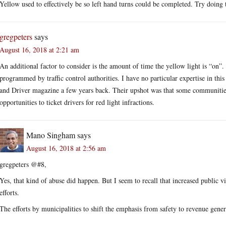
Yellow used to effectively be so left hand turns could be completed. Try doing t
gregpeters
says
August 16, 2018 at 2:21 am
An additional factor to consider is the amount of time the yellow light is “on”.
programmed by traffic control authorities. I have no particular expertise in this
and Driver magazine a few years back. Their upshot was that some communities
opportunities to ticket drivers for red light infractions.
Mano Singham
says
August 16, 2018 at 2:56 am
gregpeters @#8,
Yes, that kind of abuse did happen. But I seem to recall that increased public v
efforts.
The efforts by municipalities to shift the emphasis from safety to revenue gener