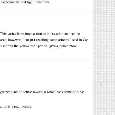
hat before the red light these days.
 This varies from intersection to intersection and can be
 area, however, I am just recalling some articles I read in Car
 shorten the yellow “on” period, giving police more
igilance (and of course lawsuits) rolled back some of those
ation is a real menace.