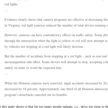
red lights.
…
Evidence clearly shows that camera programs are effective at decreasing the
in Virginia, red light cameras reduced the number of total drivers running r
However, cameras can have contradictory effects on traffic safety. Some d
through the intersection when the light is yellow or red will now attempt t
by vehicles not stopping at a red light will likely decrease.
But the number of accidents from stopping at a red light – such as rear-end a
inconsequential side effect. Some drivers will attempt to stop, accepting a hi
ended, in order to avoid the expected fine.
…
When the Houston cameras were removed, angle accidents increased by 26 pe
decreased by 18 percent. Approximately one-third of all Houston intersection
program’s drawbacks canceled out its benefits.
 this study shows is that far too many people tailgate, i.e., drive too close to 