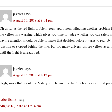
jazzlet
says
August 15, 2018 at 8:04 pm
Oh as far as the red light problem goes, apart from tailgating another problem i
the yellow is a warning which gives you time to judge whether you can safely st
paying attention should be able to make that decision before it turns to red. By 
junction or stopped behind the line. Far too many drivers just see yellow as an 
until the light is already red.
jazzlet
says
August 15, 2018 at 8:12 pm
Urgh, sorry that should be ‘safely stop behind the line’ in both cases. I did pre
robertbaden
says
August 16, 2018 at 12:14 am