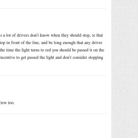
s a lot of drivers don’t know when they should stop, ie that
op in front of the line, and be long enough that any driver
the time the light turns to red you should be passed it on the
incentive to get passed the light and don’t consider stopping
view too.