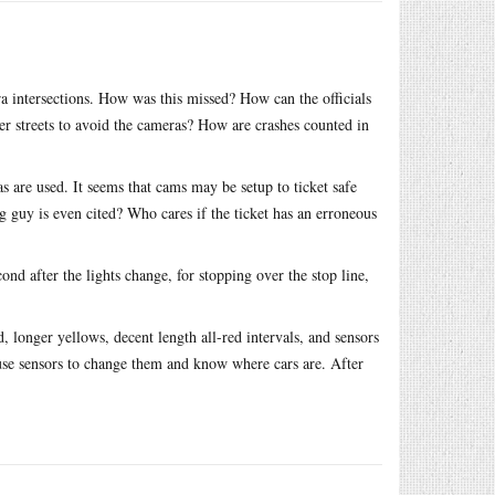
ra intersections. How was this missed? How can the officials
er streets to avoid the cameras? How are crashes counted in
 are used. It seems that cams may be setup to ticket safe
 guy is even cited? Who cares if the ticket has an erroneous
ond after the lights change, for stopping over the stop line,
d, longer yellows, decent length all-red intervals, and sensors
 use sensors to change them and know where cars are. After