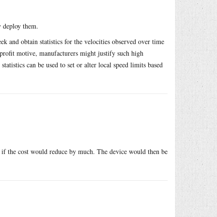
y deploy them.
eek and obtain statistics for the velocities observed over time
rofit motive, manufacturers might justify such high
statistics can be used to set or alter local speed limits based
er if the cost would reduce by much. The device would then be