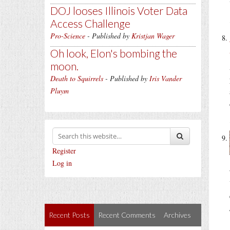
DOJ looses Illinois Voter Data
Access Challenge
Pro-Science
- Published by
Kristjan Wager
Oh look, Elon's bombing the
moon.
Death to Squirrels
- Published by
Iris Vander
Pluym
Register
Log in
Recent Posts
Recent Comments
Archives