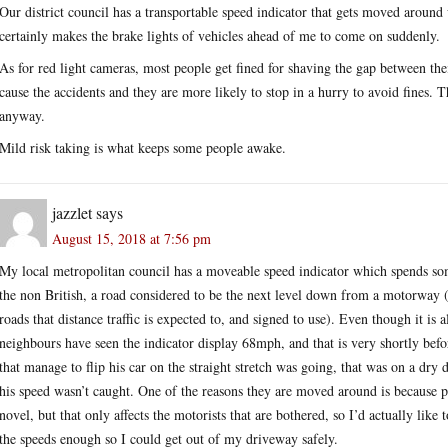
Our district council has a transportable speed indicator that gets moved around 
certainly makes the brake lights of vehicles ahead of me to come on suddenly.
As for red light cameras, most people get fined for shaving the gap between their
cause the accidents and they are more likely to stop in a hurry to avoid fines. T
anyway.
Mild risk taking is what keeps some people awake.
jazzlet
says
August 15, 2018 at 7:56 pm
My local metropolitan council has a moveable speed indicator which spends som
the non British, a road considered to be the next level down from a motorway
roads that distance traffic is expected to, and signed to use). Even though it is 
neighbours have seen the indicator display 68mph, and that is very shortly befo
that manage to flip his car on the straight stretch was going, that was on a dry 
his speed wasn’t caught. One of the reasons they are moved around is because 
novel, but that only affects the motorists that are bothered, so I’d actually like 
the speeds enough so I could get out of my driveway safely.