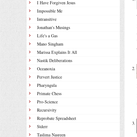
I Have Forgiven Jesus
Impossible Me
Intransitive
Jonathan's Musings
Life's a Gas
Mano Singham
Marissa Explains It All
Nastik Deliberations
Oceanoxia
Pervert Justice
Pharyngula
Primate Chess
Pro-Science
Recursivity
Reprobate Spreadsheet
Stderr
Taslima Nasreen