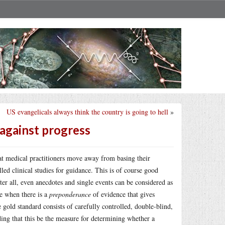
US evangelicals always think the country is going to hell
»
 against progress
at medical practitioners move away from basing their
lled clinical studies for guidance. This is of course good
r all, even anecdotes and single events can be considered as
e when there is a
preponderance
of evidence that gives
e gold standard consists of carefully controlled, double-blind,
ding that this be the measure for determining whether a