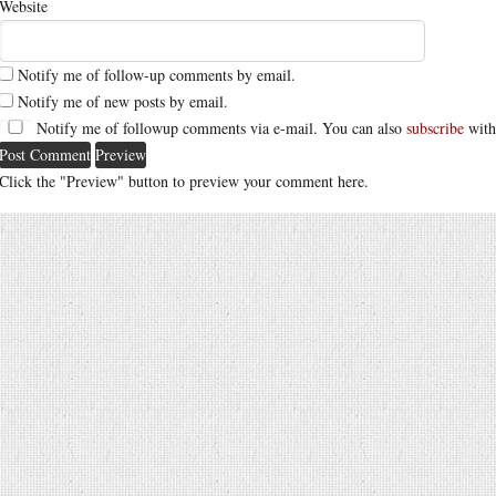
Website
Notify me of follow-up comments by email.
Notify me of new posts by email.
Notify me of followup comments via e-mail. You can also
subscribe
with
Click the "Preview" button to preview your comment here.