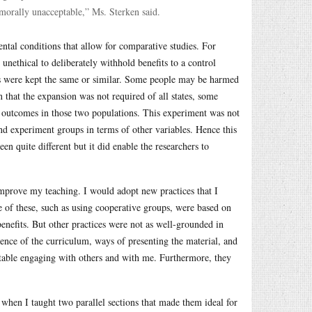
 morally unacceptable,” Ms. Sterken said.
ntal conditions that allow for comparative studies. For
unethical to deliberately withhold benefits to a control
les were kept the same or similar. Some people may be harmed
 that the expansion was not required of all states, some
h outcomes in those two populations. This experiment was not
and experiment groups in terms of other variables. Hence this
n quite different but it did enable the researchers to
improve my teaching. I would adopt new practices that I
e of these, such as using cooperative groups, were based on
enefits. But other practices were not as well-grounded in
nce of the curriculum, ways of presenting the material, and
ortable engaging with others and with me. Furthermore, they
 when I taught two parallel sections that made them ideal for