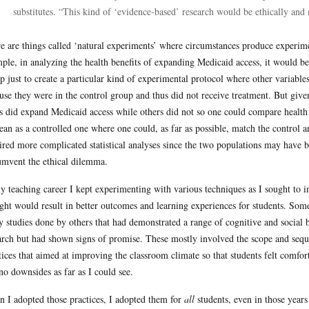
substitutes. “This kind of ‘evidence-based’ research would be ethically and
e are things called ‘natural experiments’ where circumstances produce experime
ple, in analyzing the health benefits of expanding Medicaid access, it would be 
p just to create a particular kind of experimental protocol where other variab
use they were in the control group and thus did not receive treatment. But given
es did expand Medicaid access while others did not so one could compare healt
lean as a controlled one where one could, as far as possible, match the control 
ired more complicated statistical analyses since the two populations may have bee
umvent the ethical dilemma.
y teaching career I kept experimenting with various techniques as I sought to 
ght would result in better outcomes and learning experiences for students. Som
 studies done by others that had demonstrated a range of cognitive and social b
arch but had shown signs of promise. These mostly involved the scope and seque
tices that aimed at improving the classroom climate so that students felt comf
no downsides as far as I could see.
 I adopted those practices, I adopted them for
all
students, even in those years