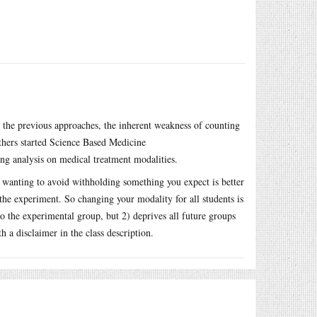
 the previous approaches, the inherent weakness of counting
thers started Science Based Medicine
ing analysis on medical treatment modalities.
 wanting to avoid withholding something you expect is better
the experiment. So changing your modality for all students is
 the experimental group, but 2) deprives all future groups
th a disclaimer in the class description.