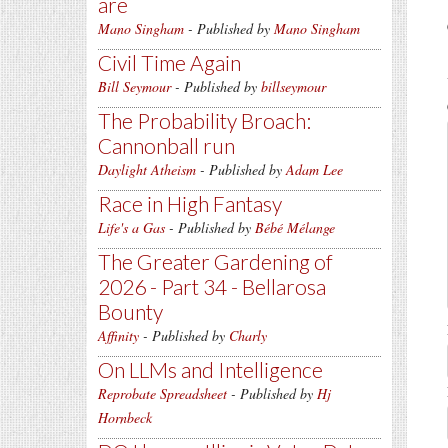
are
Mano Singham
- Published by
Mano Singham
Civil Time Again
Bill Seymour
- Published by
billseymour
The Probability Broach:
Cannonball run
Daylight Atheism
- Published by
Adam Lee
Race in High Fantasy
Life's a Gas
- Published by
Bébé Mélange
The Greater Gardening of
2026 - Part 34 - Bellarosa
Bounty
Affinity
- Published by
Charly
On LLMs and Intelligence
Reprobate Spreadsheet
- Published by
Hj
Hornbeck