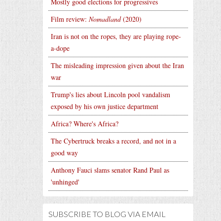
Mostly good elections for progressives
Film review:
Nomadland
(2020)
Iran is not on the ropes, they are playing rope-
a-dope
The misleading impression given about the Iran
war
Trump's lies about Lincoln pool vandalism
exposed by his own justice department
Africa? Where's Africa?
The Cybertruck breaks a record, and not in a
good way
Anthony Fauci slams senator Rand Paul as
'unhinged'
SUBSCRIBE TO BLOG VIA EMAIL