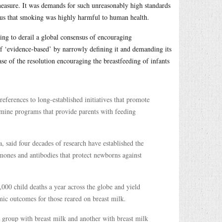
measure. It was demands for such unreasonably high standards
nsus that smoking was highly harmful to human health.
ng to derail a global consensus of encouraging
of ‘evidence-based’ by narrowly defining it and demanding its
se of the resolution encouraging the breastfeeding of infants
eferences to long-established initiatives that promote
ermine programs that provide parents with feeding
, said four decades of research have established the
rmones and antibodies that protect newborns against
000 child deaths a year across the globe and yield
ic outcomes for those reared on breast milk.
e group with breast milk and another with breast milk