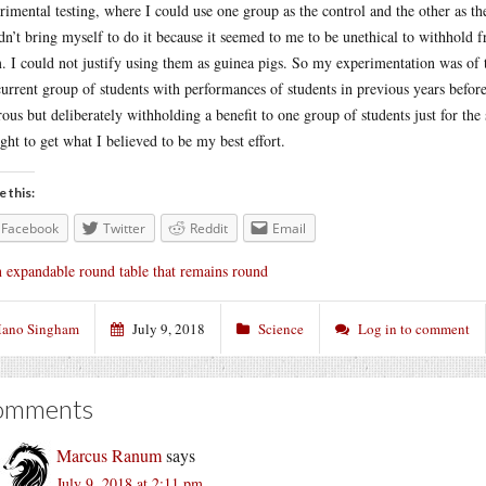
rimental testing, where I could use one group as the control and the other as th
dn’t bring myself to do it because it seemed to me to be unethical to withhold f
. I could not justify using them as guinea pigs. So my experimentation was of
current group of students with performances of students in previous years before
rous but deliberately withholding a benefit to one group of students just for t
ught to get what I believed to be my best effort.
e this:
Facebook
Twitter
Reddit
Email
 expandable round table that remains round
ano Singham
July 9, 2018
Science
Log in to comment
omments
Marcus Ranum
says
July 9, 2018 at 2:11 pm