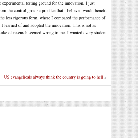
e experimental testing ground for the innovation. I just
rom the control group a practice that I believed would benefit
 the less rigorous form, where I compared the performance of
 I learned of and adopted the innovation. This is not as
he sake of research seemed wrong to me. I wanted every student
US evangelicals always think the country is going to hell
»