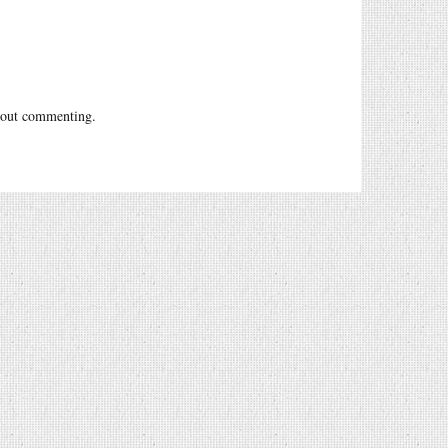
out commenting.