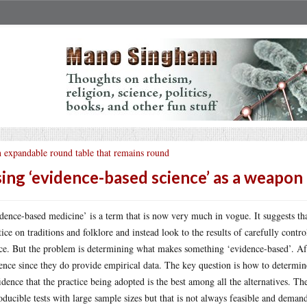
 expandable round table that remains round
ing ‘evidence-based science’ as a weapon
dence-based medicine’ is a term that is now very much in vogue. It suggests th
tice on traditions and folklore and instead look to the results of carefully contro
ce. But the problem is determining what makes something ‘evidence-based’. Afte
ence since they do provide empirical data. The key question is how to determin
idence that the practice being adopted is the best among all the alternatives. Th
oducible tests with large sample sizes but that is not always feasible and deman