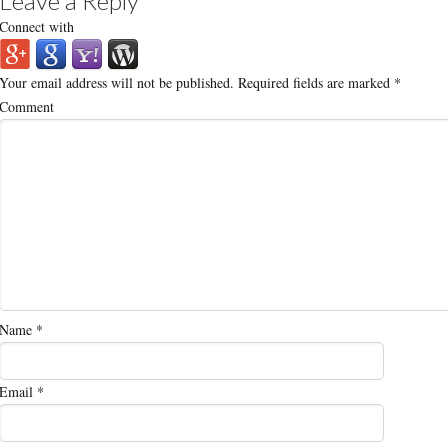
Leave a Reply
Connect with
Your email address will not be published.
Required fields are marked
*
Comment
Name
*
Email
*