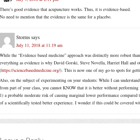
There’s good evidence that acupuncture works. Thus, it is evidence-based.
No need to mention that the evidence is the same for a placebo.
Storms
says
July 11, 2018 at 11:19 am
While the “Evidence based medicine” approach was distinctly more robust than
everything as evidence is why David Gorski, Steve Novella, Harriet Hall and o
(
https://sciencebasedmedicine.org/
). This is now one of my go-to spots for gett
Also, on the subject of experimenting on your students: While I can understand
from part of your class, you cannot KNOW that it is better without performing 
1) a probable moderate risk of causing marginal lower performance compared to
of a scientifically tested better experience. I wonder if this could be covered wi