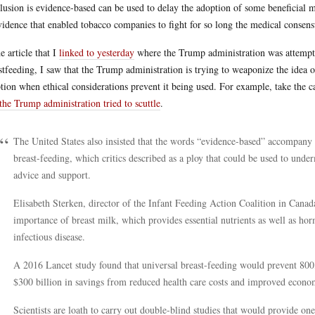
lusion is evidence-based can be used to delay the adoption of some beneficial 
vidence that enabled tobacco companies to fight for so long the medical conse
he article that I
linked to yesterday
where the Trump administration was attempti
stfeeding, I saw that the Trump administration is trying to weaponize the idea 
tion when ethical considerations prevent it being used. For example, take the ca
the Trump administration tried to scuttle
.
The United States also insisted that the words “evidence-based” accompany r
breast-feeding, which critics described as a ploy that could be used to und
advice and support.
Elisabeth Sterken, director of the Infant Feeding Action Coalition in Canada
importance of breast milk, which provides essential nutrients as well as ho
infectious disease.
A 2016 Lancet study found that universal breast-feeding would prevent 800,
$300 billion in savings from reduced health care costs and improved econom
Scientists are loath to carry out double-blind studies that would provide on