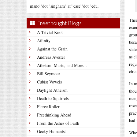
mano'"dot'"singham"'at"'case'"dot'"edu.
Ther
Freethought Blogs
exam
A Trivial Knot
grou
Affinity
beca
Against the Grain
stat
as c
Andreas Avester
requ
Atheism, Music, and More...
circ
Bill Seymour
Cubist Vowels
In m
Daylight Atheism
thou
Death to Squirrels
many
rese
Fierce Roller
prac
Freethinking Ahead
had 
From the Ashes of Faith
Geeky Humanist
When