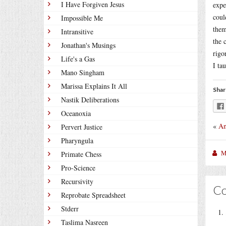
I Have Forgiven Jesus
expe
coul
Impossible Me
them
Intransitive
the 
Jonathan's Musings
rigo
Life's a Gas
I ta
Mano Singham
Marissa Explains It All
Shar
Nastik Deliberations
Oceanoxia
«
An
Pervert Justice
Pharyngula
M
Primate Chess
Pro-Science
Recursivity
C
Reprobate Spreadsheet
Stderr
Taslima Nasreen