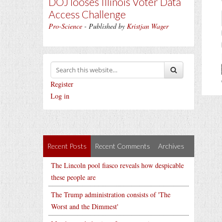
DOJ looses Illinois Voter Data
Access Challenge
Pro-Science
- Published by
Kristjan Wager
Register
Log in
Recent Posts
Recent Comments
Archives
The Lincoln pool fiasco reveals how despicable
these people are
The Trump administration consists of 'The
Worst and the Dimmest'