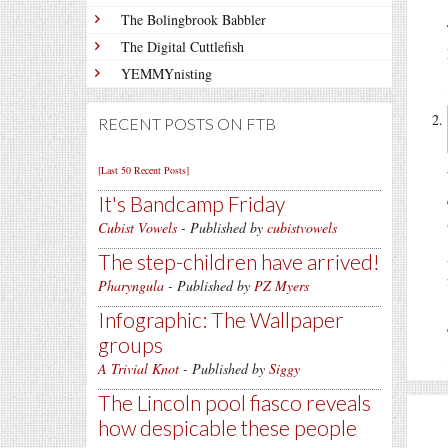
The Bolingbrook Babbler
The Digital Cuttlefish
YEMMYnisting
RECENT POSTS ON FTB
[Last 50 Recent Posts]
It's Bandcamp Friday
Cubist Vowels
- Published by
cubistvowels
The step-children have arrived!
Pharyngula
- Published by
PZ Myers
Infographic: The Wallpaper
groups
A Trivial Knot
- Published by
Siggy
The Lincoln pool fiasco reveals
how despicable these people