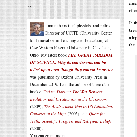
conc
*/
of e
In t
I am a theoretical physicist and retired
brea
Director of UCITE (University Center
adop
for Innovation in Teaching and Education) at
that
Case Western Reserve University in Cleveland,
Ohio. My latest book
THE GREAT PARADOX
OF SCIENCE: Why its conclusions can be
relied upon even though they cannot be proven
was published by Oxford University Press in
December 2019. I am the author of three other
books:
God vs. Darwin: The War Between
Evolution and Creationism in the Classroom
(2009),
The Achievement Gap in US Education:
Canaries in the Mine
(2005), and
Quest for
Truth: Scientific Progress and Religious Beliefs
(2000).
You can email me at