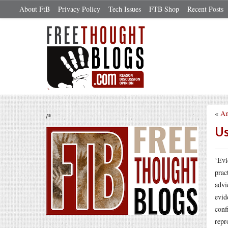
About FtB
Privacy Policy
Tech Issues
FTB Shop
Recent Posts
«
An
/*
Us
‘Evi
prac
advi
evid
conf
repr